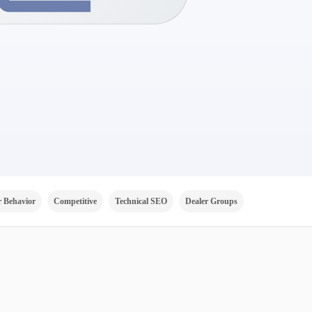
 Behavior
Competitive
Technical SEO
Dealer Groups
Channels
V