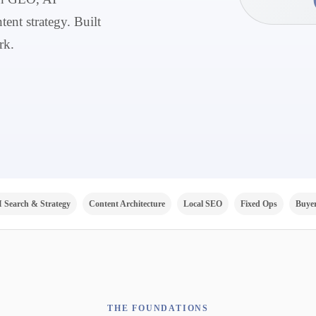
tent strategy. Built
rk.
I Search & Strategy
Content Architecture
Local SEO
Fixed Ops
Buyer
THE FOUNDATIONS