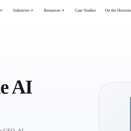
Industries
Resources
Case Studies
On the Horizon
he AI
on GEO, AI