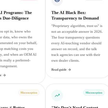
 Programs: The
The AI Black Box:
s Due-Diligence
Transparency to Demand
"Proprietary algorithm, trust us" is
ou opt in, know who
not an acceptable answer in 2026.
r data, who owns the
The four transparency questions
generated on your behalf,
every AI-touching vendor should
op matching costs you
answer on record, and the talk
ay, and when an OEM AI
track agencies can use with their
s really a preferred-
own dealer clients.
rrangement.
Read guide
e
Misconception
Misconception
ages ≠ Better
"We Don't Need Content,