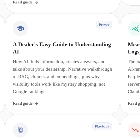
Read guide
Primer
A Dealer's Easy Guide to Understanding
Meas
AI
Logs
How AI finds information, creates answers, and
The h
talks about your dealership. Narrative walkthrough
AI-ra
of RAG, chunks, and embeddings, plus why
Perple
visibility tools work like mystery shopping, not
server
Google rankings.
Claud
Read guide
Read g
Playbook