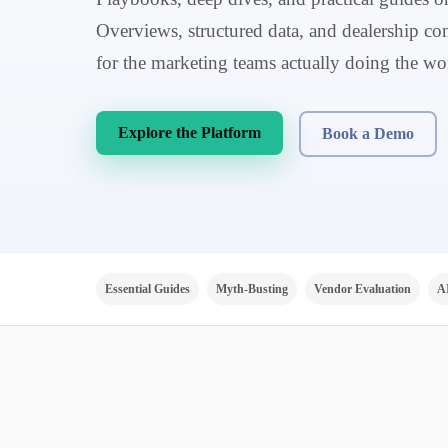
Overviews, structured data, and dealership con
for the marketing teams actually doing the wo
Explore the Platform
Book a Demo
Essential Guides
Myth-Busting
Vendor Evaluation
A