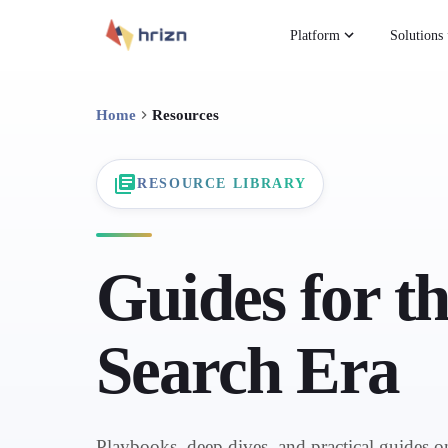
Platform
Solutions
Home
Resources
RESOURCE LIBRARY
Guides for t
Search Era
Playbooks, deep dives, and practical guides 