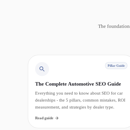
The foundation
Pillar Guide
The Complete Automotive SEO Guide
Everything you need to know about SEO for car
dealerships - the 5 pillars, common mistakes, ROI
measurement, and strategies by dealer type.
Read guide