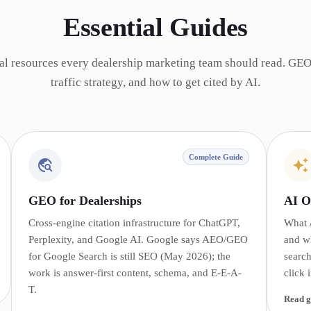
Essential Guides
al resources every dealership marketing team should read. GEO
traffic strategy, and how to get cited by AI.
Complete Guide
GEO for Dealerships
AI O
Cross-engine citation infrastructure for ChatGPT,
What 
Perplexity, and Google AI. Google says AEO/GEO
and w
for Google Search is still SEO (May 2026); the
search
work is answer-first content, schema, and E-E-A-
click 
T.
Read g