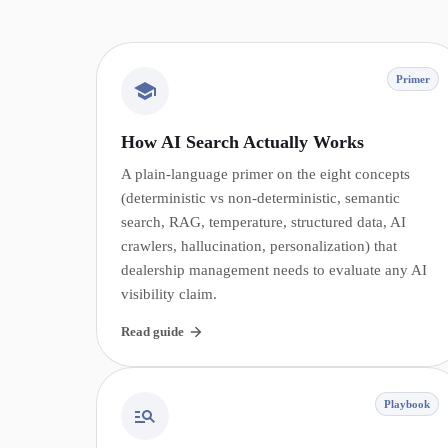
Primer
How AI Search Actually Works
A plain-language primer on the eight concepts
(deterministic vs non-deterministic, semantic
search, RAG, temperature, structured data, AI
crawlers, hallucination, personalization) that
dealership management needs to evaluate any AI
visibility claim.
Read guide
Playbook