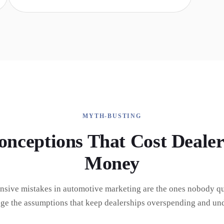
MYTH-BUSTING
onceptions That Cost Dealer
Money
nsive mistakes in automotive marketing are the ones nobody qu
nge the assumptions that keep dealerships overspending and un