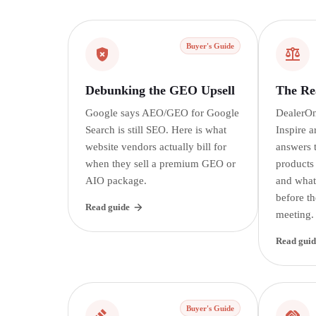
Buyer's Guide
Debunking the GEO Upsell
The Rea
Google says AEO/GEO for Google
DealerOn
Search is still SEO. Here is what
Inspire a
website vendors actually bill for
answers t
when they sell a premium GEO or
products
AIO package.
and what
before th
Read guide
meeting.
Read guid
Buyer's Guide