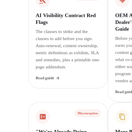
AI Visibility Contract Red
OEM AI
Flags
Dealer'
Guide
The clauses to strike and the
Before y
clauses to add before you sign.
owns you
Auto-renewal, content ownership,
content 
metric definitions as exhibits, SLA
what co-
and remedies, plus a printable one-
either w
page addendum.
program i
Read guide
vendor a
Read guid
Misconception
"We're Already Doing
More P