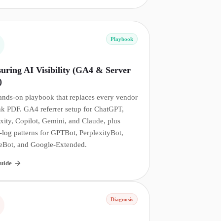
Playbook
uring AI Visibility (GA4 & Server
)
ands-on playbook that replaces every vendor
nk PDF. GA4 referrer setup for ChatGPT,
xity, Copilot, Gemini, and Claude, plus
-log patterns for GPTBot, PerplexityBot,
eBot, and Google-Extended.
uide
Diagnosis