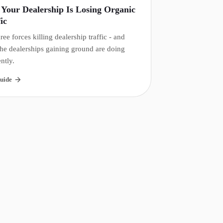
Your Dealership Is Losing Organic
ic
ree forces killing dealership traffic - and
he dealerships gaining ground are doing
ently.
uide