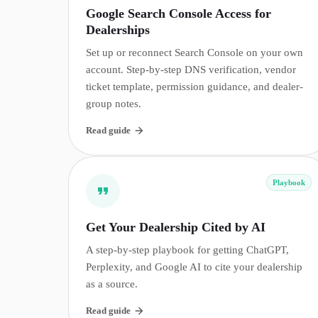
Google Search Console Access for
Dealerships
Set up or reconnect Search Console on your own
account. Step-by-step DNS verification, vendor
ticket template, permission guidance, and dealer-
group notes.
Read guide
Playbook
Get Your Dealership Cited by AI
A step-by-step playbook for getting ChatGPT,
Perplexity, and Google AI to cite your dealership
as a source.
Read guide