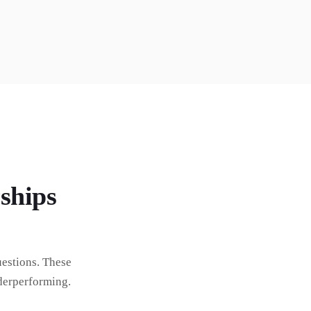
ships
estions. These
derperforming.