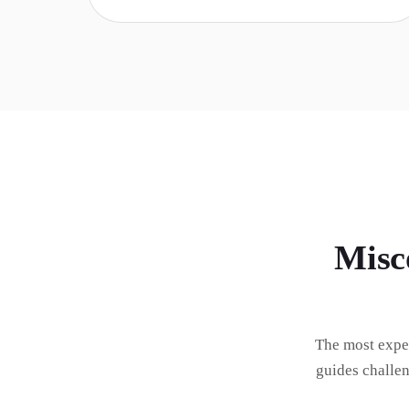
Misc
The most expe
guides challe