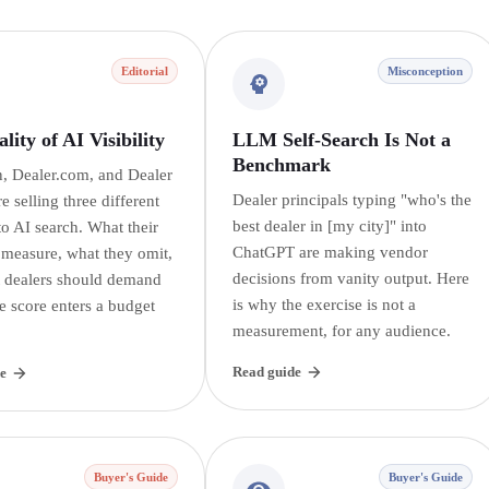
Editorial
Misconception
lity of AI Visibility
LLM Self-Search Is Not a
Benchmark
, Dealer.com, and Dealer
Dealer principals typing "who's the
re selling three different
best dealer in [my city]" into
o AI search. What their
ChatGPT are making vendor
 measure, what they omit,
decisions from vanity output. Here
 dealers should demand
is why the exercise is not a
e score enters a budget
measurement, for any audience.
Read guide
e
Buyer's Guide
Buyer's Guide