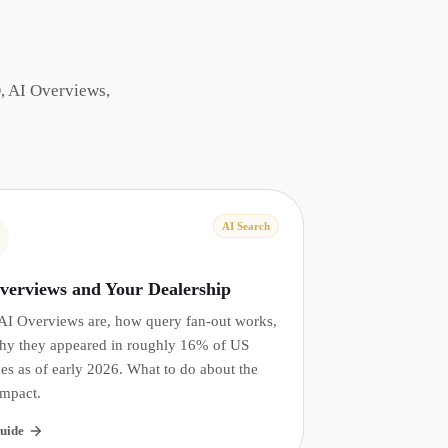
, AI Overviews,
AI Search
verviews and Your Dealership
AI Overviews are, how query fan-out works,
hy they appeared in roughly 16% of US
es as of early 2026. What to do about the
impact.
uide