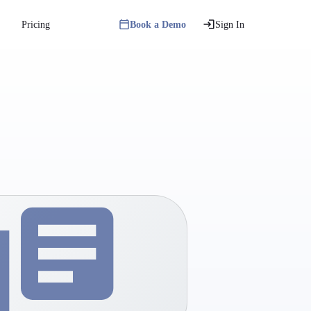
Pricing
Book a Demo
Sign In