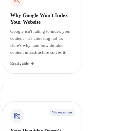
Why Google Won't Index
Your Website
Google isn't failing to index your
content - it's choosing not to.
Here's why, and how durable
content infrastructure solves it.
Read guide
Misconception
Your Provider Doesn't