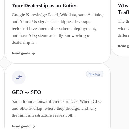
Your Dealership as an Entity
Why 
Traff
Google Knowledge Panel, Wikidata, sameAs links,
The th
and About-Us signals. The highest-leverage
what t
technical investment after schema deployment,
differ
and how AI systems actually know who your
dealership is.
Read g
Read guide
Strategy
GEO vs SEO
Same foundations, different surfaces. Where GEO
and SEO overlap, where they diverge, and why
the right infrastructure serves both.
Read guide