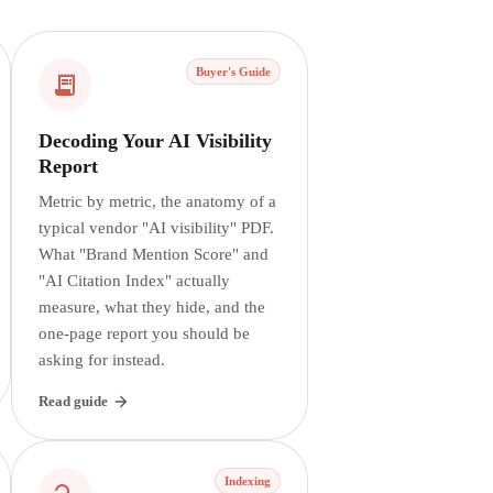
Buyer's Guide
Decoding Your AI Visibility
Report
Metric by metric, the anatomy of a
typical vendor "AI visibility" PDF.
What "Brand Mention Score" and
"AI Citation Index" actually
measure, what they hide, and the
one-page report you should be
asking for instead.
Read guide
Indexing