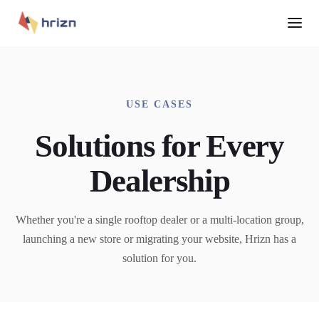
USE CASES
Solutions for Every
Dealership
Whether you're a single rooftop dealer or a multi-location group,
launching a new store or migrating your website, Hrizn has a
solution for you.