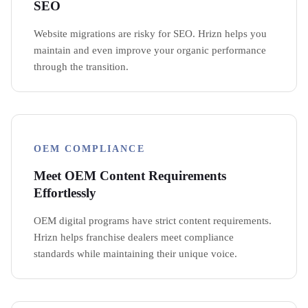
SEO
Website migrations are risky for SEO. Hrizn helps you
maintain and even improve your organic performance
through the transition.
OEM COMPLIANCE
Meet OEM Content Requirements
Effortlessly
OEM digital programs have strict content requirements.
Hrizn helps franchise dealers meet compliance
standards while maintaining their unique voice.