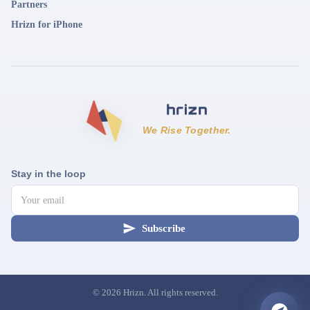
Partners
Hrizn for iPhone
We Rise Together.
Stay in the loop
Subscribe
©
2026
Hrizn. All rights reserved.