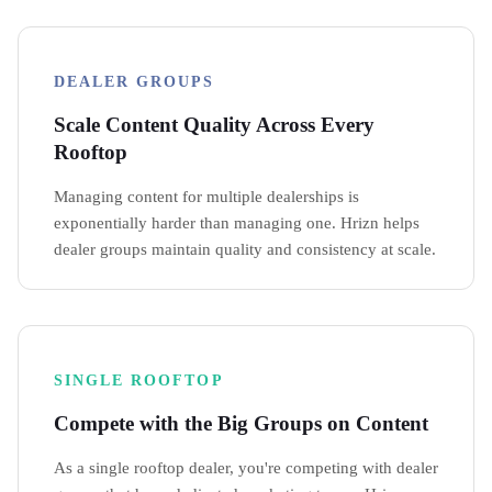
DEALER GROUPS
Scale Content Quality Across Every
Rooftop
Managing content for multiple dealerships is
exponentially harder than managing one. Hrizn helps
dealer groups maintain quality and consistency at scale.
SINGLE ROOFTOP
Compete with the Big Groups on Content
As a single rooftop dealer, you're competing with dealer