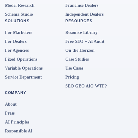
Model Research
Franchise Dealers
Schema Studio
Independent Dealers
SOLUTIONS
RESOURCES
For Marketers
Resource Library
For Dealers
Free SEO + AI Audit
For Agencies
On the Horizon
Fixed Operations
Case Studies
Variable Operations
Use Cases
Service Department
Pricing
SEO GEO AIO WTF?
COMPANY
About
Press
AI Principles
Responsible AI