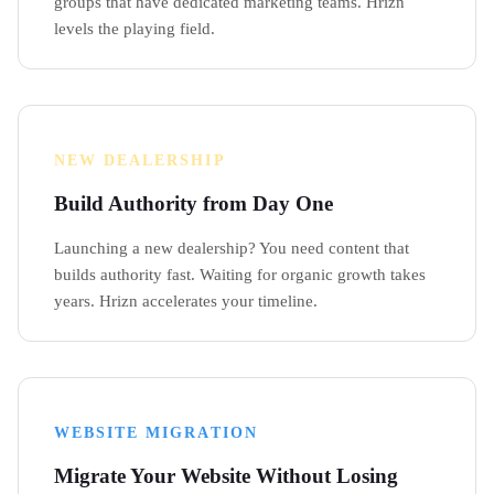
groups that have dedicated marketing teams. Hrizn
levels the playing field.
NEW DEALERSHIP
Build Authority from Day One
Launching a new dealership? You need content that
builds authority fast. Waiting for organic growth takes
years. Hrizn accelerates your timeline.
WEBSITE MIGRATION
Migrate Your Website Without Losing