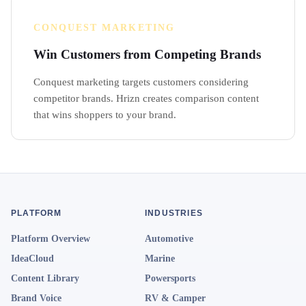
CONQUEST MARKETING
Win Customers from Competing Brands
Conquest marketing targets customers considering
competitor brands. Hrizn creates comparison content
that wins shoppers to your brand.
PLATFORM
INDUSTRIES
Platform Overview
Automotive
IdeaCloud
Marine
Content Library
Powersports
Brand Voice
RV & Camper