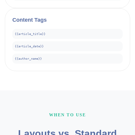
Content
Tags
{{article_title}}
{{article_date}}
{{author_name}}
WHEN TO USE
Layouts vs. Standard