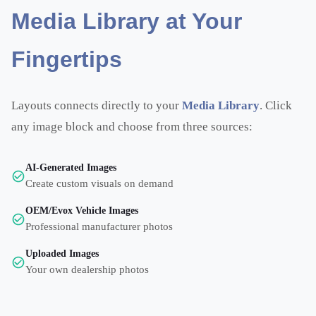
Media Library at Your
Fingertips
Layouts connects directly to your
Media Library
. Click
any image block and choose from three sources:
AI-Generated Images
Create custom visuals on demand
OEM/Evox Vehicle Images
Professional manufacturer photos
Uploaded Images
Your own dealership photos