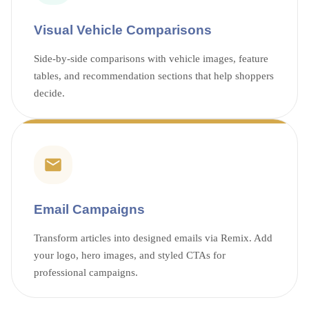
Visual Vehicle Comparisons
Side-by-side comparisons with vehicle images, feature
tables, and recommendation sections that help shoppers
decide.
Email Campaigns
Transform articles into designed emails via Remix. Add
your logo, hero images, and styled CTAs for
professional campaigns.