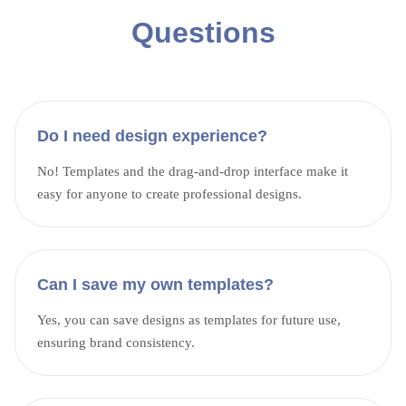
Questions
Do I need design experience?
No! Templates and the drag-and-drop interface make it
easy for anyone to create professional designs.
Can I save my own templates?
Yes, you can save designs as templates for future use,
ensuring brand consistency.