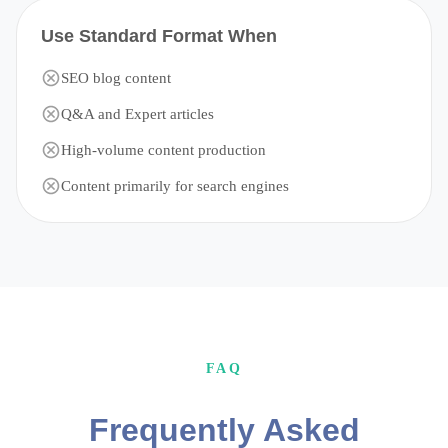
Use Standard Format When
SEO blog content
Q&A and Expert articles
High-volume content production
Content primarily for search engines
FAQ
Frequently Asked