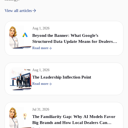
View all articles
Aug 1, 2026
Beyond the Banner: What Google’s
Structured Data Update Means for Dealership
Display & Video Strategy
Read more
Aug 1, 2026
The Leadership Inflection Point
Read more
Jul 31, 2026
The Familiarity Gap: Why AI Models Favor
Big Brands and How Local Dealers Can