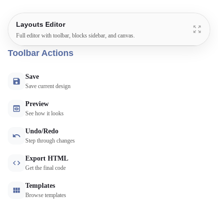
Layouts Editor
Full editor with toolbar, blocks sidebar, and canvas.
Toolbar Actions
Save
Save current design
Preview
See how it looks
Undo/Redo
Step through changes
Export HTML
Get the final code
Templates
Browse templates