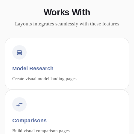
Works With
Layouts integrates seamlessly with these features
Model Research
Create visual model landing pages
Comparisons
Build visual comparison pages