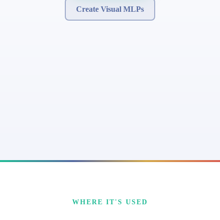
Create Visual MLPs
WHERE IT'S USED