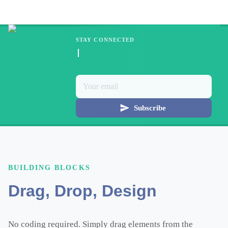
STAY CONNECTED
Subscribe
BUILDING BLOCKS
Drag, Drop, Design
No coding required. Simply drag elements from the