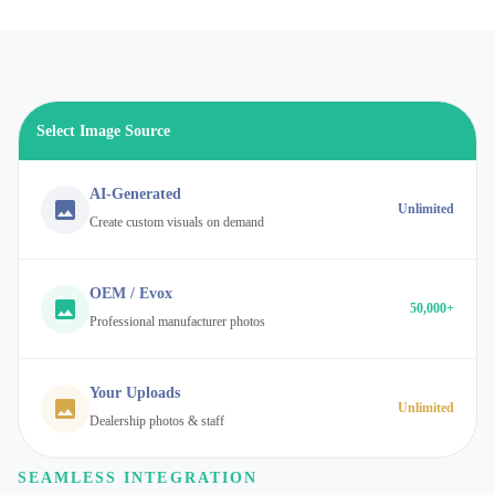
Select Image Source
AI-Generated
Unlimited
Create custom visuals on demand
OEM / Evox
50,000+
Professional manufacturer photos
Your Uploads
Unlimited
Dealership photos & staff
SEAMLESS INTEGRATION