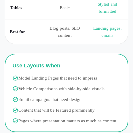
Styled and
Tables
Basic
formatted
Blog posts, SEO
Landing pages,
Best for
content
emails
Use Layouts When
Model Landing Pages that need to impress
Vehicle Comparisons with side-by-side visuals
Email campaigns that need design
Content that will be featured prominently
Pages where presentation matters as much as content