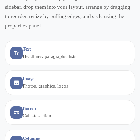
sidebar, drop them into your layout, arrange by dragging
to reorder, resize by pulling edges, and style using the
properties panel.
Text
Headlines, paragraphs, lists
Image
Photos, graphics, logos
Button
Calls-to-action
Columns