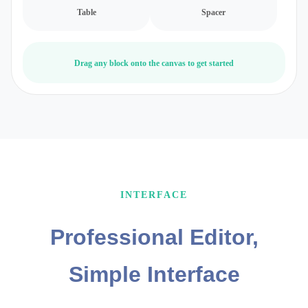
Table
Spacer
Drag any block onto the canvas to get started
INTERFACE
Professional Editor,
Simple Interface