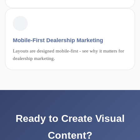
Mobile-First Dealership Marketing
Layouts are designed mobile-first - see why it matters for
dealership marketing.
Ready to Create Visual
Content?