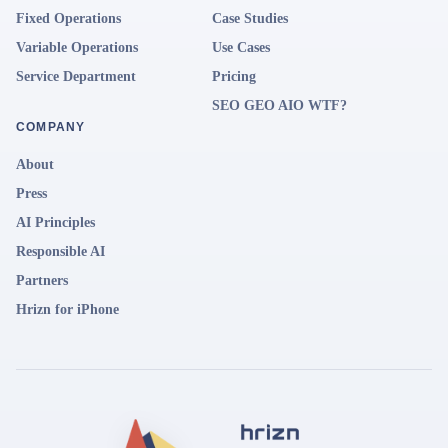
Fixed Operations
Case Studies
Variable Operations
Use Cases
Service Department
Pricing
SEO GEO AIO WTF?
COMPANY
About
Press
AI Principles
Responsible AI
Partners
Hrizn for iPhone