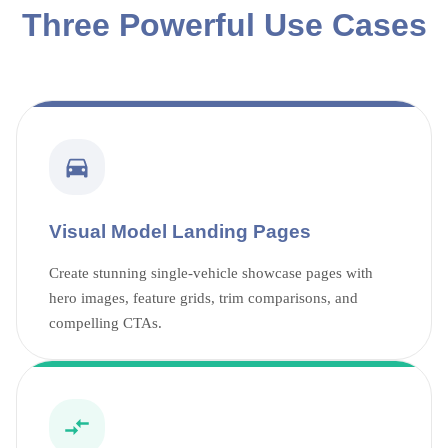
Three Powerful Use Cases
Visual Model Landing Pages
Create stunning single-vehicle showcase pages with
hero images, feature grids, trim comparisons, and
compelling CTAs.