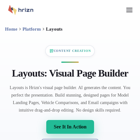
Home
Platform
Layouts
CONTENT CREATION
Layouts: Visual Page Builder
Layouts is Hrizn's visual page builder. AI generates the content. You
perfect the presentation. Build stunning, designed pages for Model
Landing Pages, Vehicle Comparisons, and Email campaigns with
intuitive drag-and-drop editing. No design skills required.
See It In Action