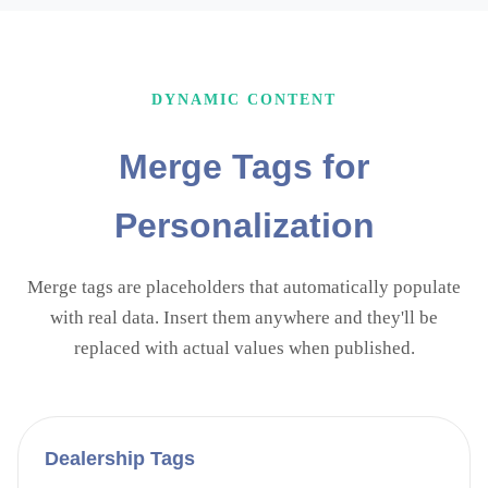
DYNAMIC CONTENT
Merge Tags for
Personalization
Merge tags are placeholders that automatically populate
with real data. Insert them anywhere and they'll be
replaced with actual values when published.
Dealership
Tags