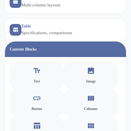
Multi-column layouts
Table
Specifications, comparisons
Content Blocks
Text
Image
Button
Columns