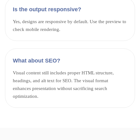
Is the output responsive?
Yes, designs are responsive by default. Use the preview to
check mobile rendering.
What about SEO?
Visual content still includes proper HTML structure,
headings, and alt text for SEO. The visual format
enhances presentation without sacrificing search
optimization.