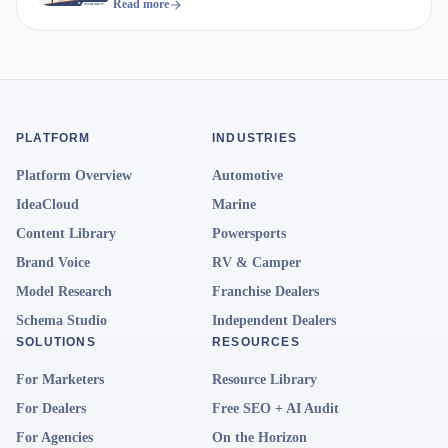
Compete
Read more
PLATFORM
INDUSTRIES
Platform Overview
Automotive
IdeaCloud
Marine
Content Library
Powersports
Brand Voice
RV & Camper
Model Research
Franchise Dealers
Schema Studio
Independent Dealers
SOLUTIONS
RESOURCES
For Marketers
Resource Library
For Dealers
Free SEO + AI Audit
For Agencies
On the Horizon