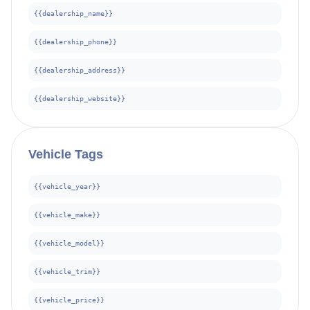
{{dealership_name}}
{{dealership_phone}}
{{dealership_address}}
{{dealership_website}}
Vehicle
Tags
{{vehicle_year}}
{{vehicle_make}}
{{vehicle_model}}
{{vehicle_trim}}
{{vehicle_price}}