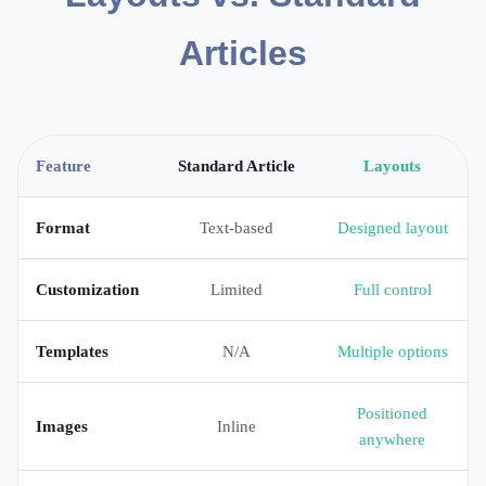
Articles
Feature
Standard Article
Layouts
Format
Text-based
Designed layout
Customization
Limited
Full control
Templates
N/A
Multiple options
Positioned
Images
Inline
anywhere