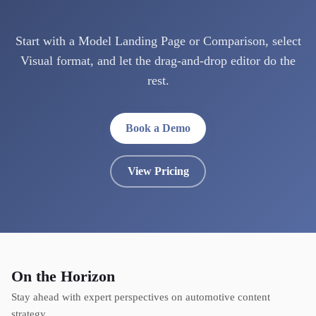
Start with a Model Landing Page or Comparison, select
Visual format, and let the drag-and-drop editor do the
rest.
Book a Demo
View Pricing
On the Horizon
Stay ahead with expert perspectives on automotive content
strategy.