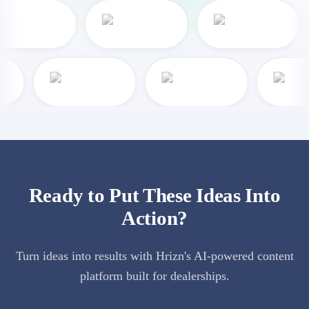
Ready to Put These Ideas Into
Action?
Turn ideas into results with Hrizn's AI-powered content
platform built for dealerships.