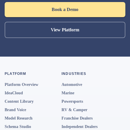
Book a Demo
View Platform
PLATFORM
INDUSTRIES
Platform Overview
Automotive
IdeaCloud
Marine
Content Library
Powersports
Brand Voice
RV & Camper
Model Research
Franchise Dealers
Schema Studio
Independent Dealers