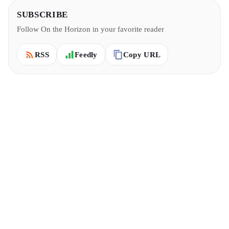
SUBSCRIBE
Follow On the Horizon in your favorite reader
Copy URL
RSS
Feedly
6 MIN READ