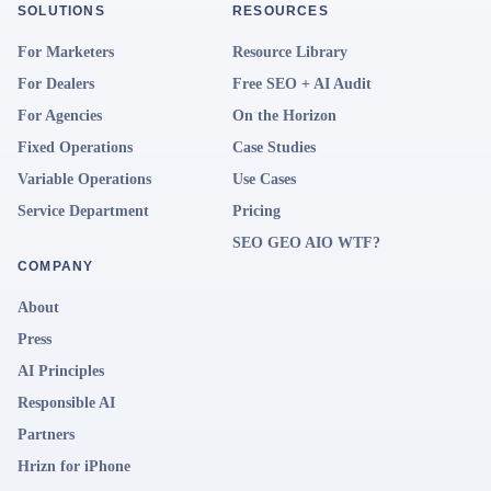
SOLUTIONS
RESOURCES
For Marketers
Resource Library
For Dealers
Free SEO + AI Audit
For Agencies
On the Horizon
Fixed Operations
Case Studies
Variable Operations
Use Cases
Service Department
Pricing
SEO GEO AIO WTF?
COMPANY
About
Press
AI Principles
Responsible AI
Partners
Hrizn for iPhone