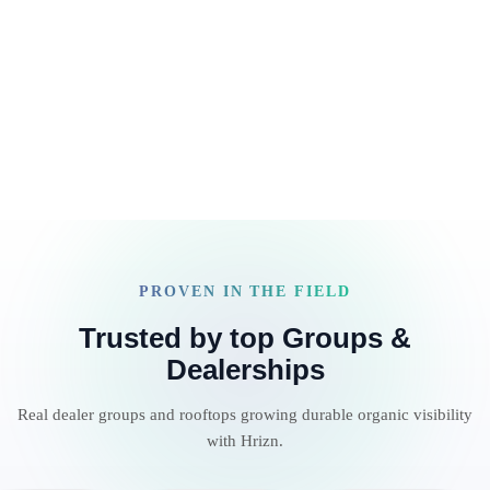
increasingly AI-driven market.
Read article
PROVEN IN THE FIELD
Trusted by top Groups &
Dealerships
Real dealer groups and rooftops growing durable organic visibility
with Hrizn.