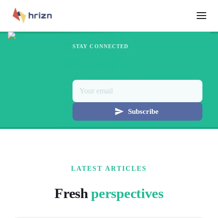
STAY CONNECTED
Subscribe
LATEST ARTICLES
Fresh
perspectives