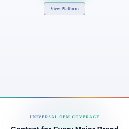
View Platform
UNIVERSAL OEM COVERAGE