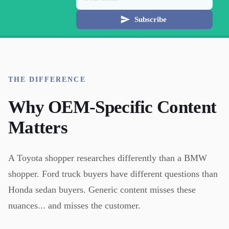
Subscribe
THE DIFFERENCE
Why OEM-Specific Content
Matters
A Toyota shopper researches differently than a BMW
shopper. Ford truck buyers have different questions than
Honda sedan buyers. Generic content misses these
nuances... and misses the customer.