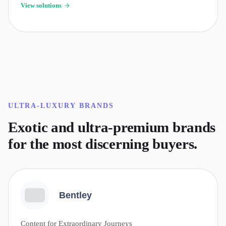
View solutions
ULTRA-LUXURY
BRANDS
Exotic and ultra-premium brands
for the most discerning buyers.
Bentley
Content for Extraordinary Journeys