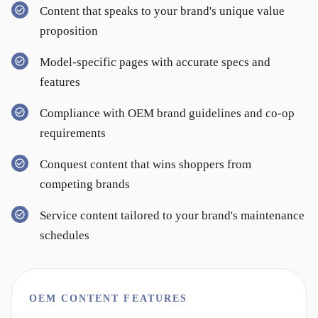
Content that speaks to your brand's unique value
proposition
Model-specific pages with accurate specs and
features
Compliance with OEM brand guidelines and co-op
requirements
Conquest content that wins shoppers from
competing brands
Service content tailored to your brand's maintenance
schedules
OEM CONTENT FEATURES