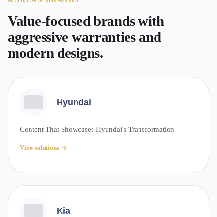
KOREAN
BRANDS
Value-focused brands with
aggressive warranties and
modern designs.
Hyundai
Content That Showcases Hyundai's Transformation
View solutions
Kia