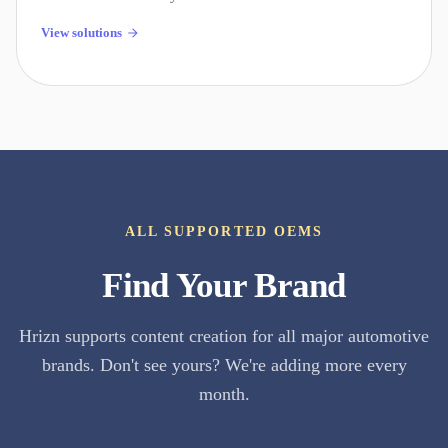
View solutions
ALL SUPPORTED OEMS
Find Your Brand
Hrizn supports content creation for all major automotive
brands. Don't see yours? We're adding more every
month.