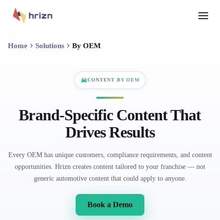
Home
Solutions
By OEM
CONTENT BY OEM
Brand-Specific Content That
Drives Results
Every OEM has unique customers, compliance requirements, and content
opportunities. Hrizn creates content tailored to your franchise — not
generic automotive content that could apply to anyone.
Book a Demo