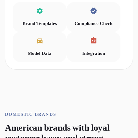
Brand Templates
Compliance Check
Model Data
Integration
DOMESTIC
BRANDS
American brands with loyal
customer bases and strong