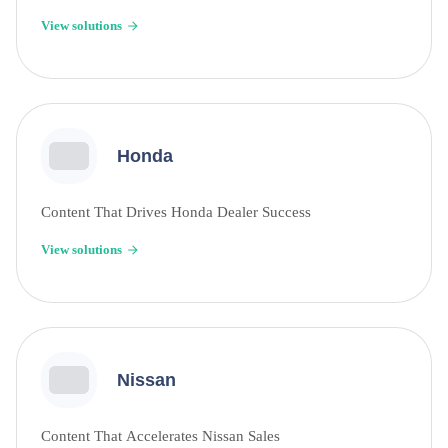
View solutions
Honda
Content That Drives Honda Dealer Success
View solutions
Nissan
Content That Accelerates Nissan Sales