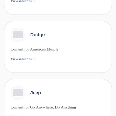
View solutions
Dodge
Content for American Muscle
View solutions
Jeep
Content for Go Anywhere, Do Anything