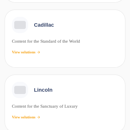
Cadillac
Content for the Standard of the World
View solutions
Lincoln
Content for the Sanctuary of Luxury
View solutions