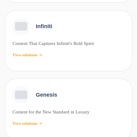
Infiniti
Content That Captures Infiniti's Bold Spirit
View solutions
Genesis
Content for the New Standard in Luxury
View solutions