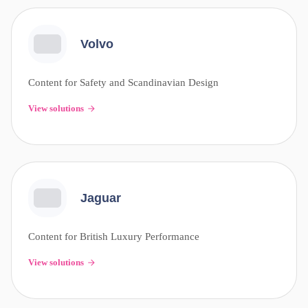
Volvo
Content for Safety and Scandinavian Design
View solutions
Jaguar
Content for British Luxury Performance
View solutions