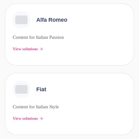
Alfa Romeo
Content for Italian Passion
View solutions
Fiat
Content for Italian Style
View solutions