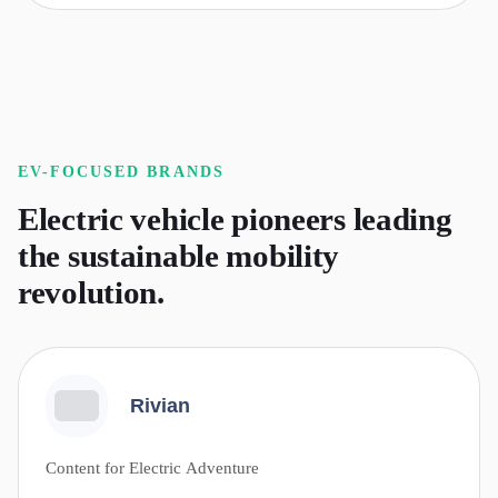
EV-FOCUSED
BRANDS
Electric vehicle pioneers leading
the sustainable mobility
revolution.
Rivian
Content for Electric Adventure