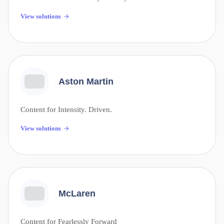
View solutions
Aston Martin
Content for Intensity. Driven.
View solutions
McLaren
Content for Fearlessly Forward