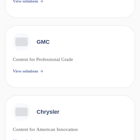
View solutions
GMC
Content for Professional Grade
View solutions
Chrysler
Content for American Innovation