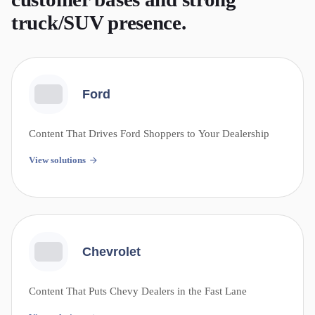
truck/SUV presence.
Ford
Content That Drives Ford Shoppers to Your Dealership
View solutions
Chevrolet
Content That Puts Chevy Dealers in the Fast Lane