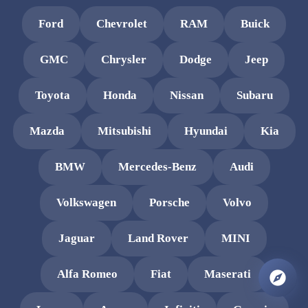
Ford
Chevrolet
RAM
Buick
GMC
Chrysler
Dodge
Jeep
Toyota
Honda
Nissan
Subaru
Mazda
Mitsubishi
Hyundai
Kia
BMW
Mercedes-Benz
Audi
Volkswagen
Porsche
Volvo
Jaguar
Land Rover
MINI
Alfa Romeo
Fiat
Maserati