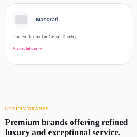
Maserati
Content for Italian Grand Touring
View solutions
LUXURY
BRANDS
Premium brands offering refined
luxury and exceptional service.