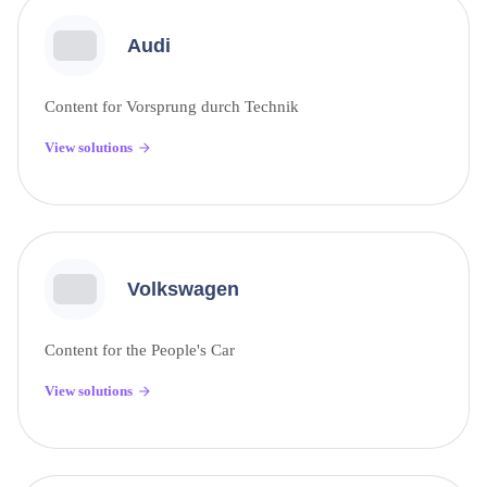
Audi
Content for Vorsprung durch Technik
View solutions
Volkswagen
Content for the People's Car
View solutions