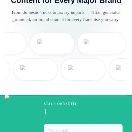
Content for Every Major Brand
From domestic trucks to luxury imports — Hrizn generates
grounded, on-brand content for every franchise you carry.
STAY CONNECTED