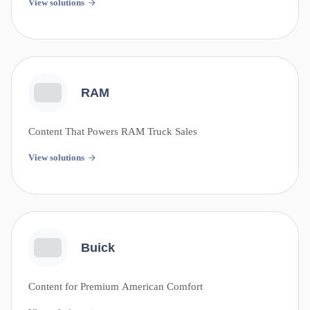
View solutions
RAM
Content That Powers RAM Truck Sales
View solutions
Buick
Content for Premium American Comfort