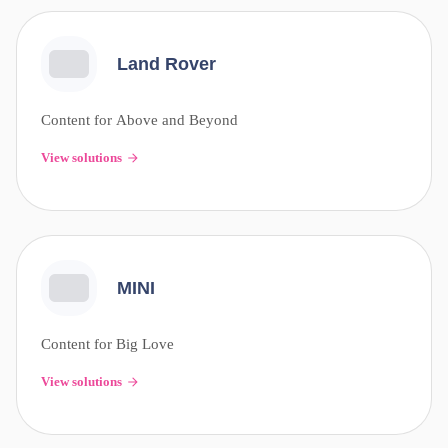
Land Rover
Content for Above and Beyond
View solutions
MINI
Content for Big Love
View solutions