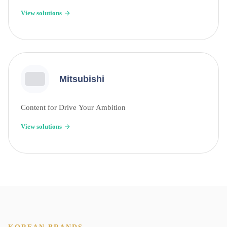
View solutions
Mitsubishi
Content for Drive Your Ambition
View solutions