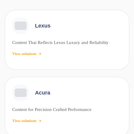
Lexus
Content That Reflects Lexus Luxury and Reliability
View solutions
Acura
Content for Precision Crafted Performance
View solutions