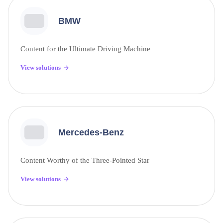
BMW
Content for the Ultimate Driving Machine
View solutions
Mercedes-Benz
Content Worthy of the Three-Pointed Star
View solutions