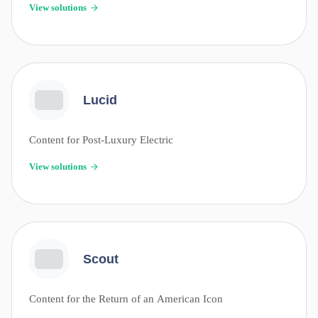
View solutions
Lucid
Content for Post-Luxury Electric
View solutions
Scout
Content for the Return of an American Icon