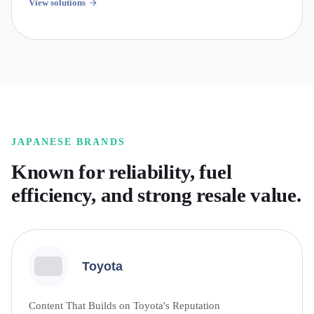
View solutions
JAPANESE
BRANDS
Known for reliability, fuel
efficiency, and strong resale value.
Toyota
Content That Builds on Toyota's Reputation