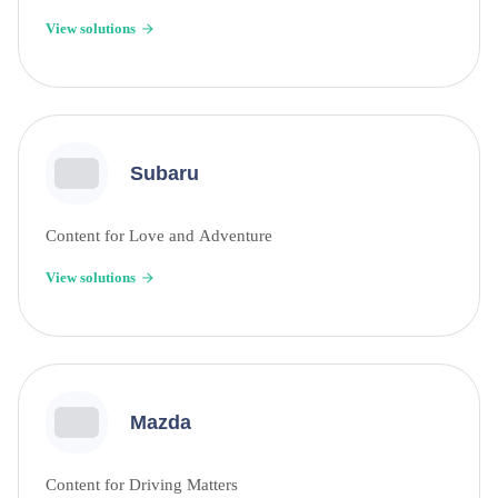
View solutions
Subaru
Content for Love and Adventure
View solutions
Mazda
Content for Driving Matters