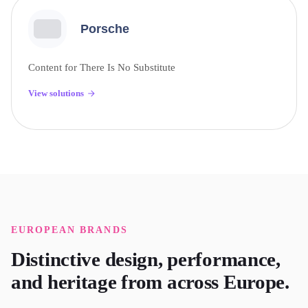
Porsche
Content for There Is No Substitute
View solutions
EUROPEAN
BRANDS
Distinctive design, performance,
and heritage from across Europe.