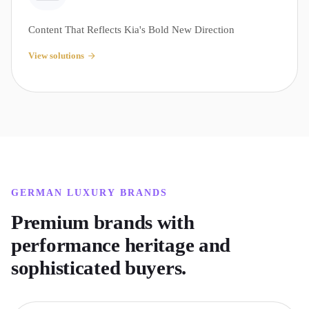
Content That Reflects Kia's Bold New Direction
View solutions
GERMAN LUXURY
BRANDS
Premium brands with
performance heritage and
sophisticated buyers.