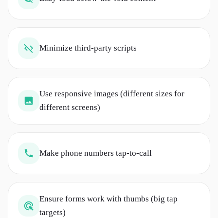
Minimize third-party scripts
Use responsive images (different sizes for
different screens)
Make phone numbers tap-to-call
Ensure forms work with thumbs (big tap
targets)