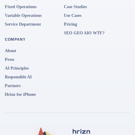
Fixed Operations
Case Studies
Variable Operations
Use Cases
Service Department
Pricing
SEO GEO AIO WTF?
COMPANY
About
Press
AI Principles
Responsible AI
Partners
Hrizn for iPhone