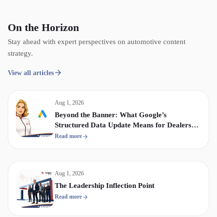
On the Horizon
Stay ahead with expert perspectives on automotive content
strategy.
View all articles
Aug 1, 2026
Beyond the Banner: What Google’s
Structured Data Update Means for Dealership
Display & Video Strategy
Read more
Aug 1, 2026
The Leadership Inflection Point
Read more