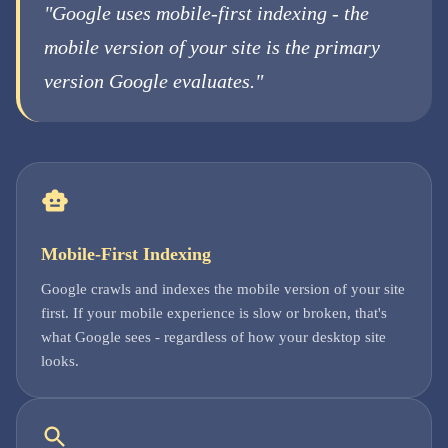
"Google uses mobile-first indexing - the
mobile version of your site is the primary
version Google evaluates."
Mobile-First Indexing
Google crawls and indexes the mobile version of your site
first. If your mobile experience is slow or broken, that's
what Google sees - regardless of how your desktop site
looks.