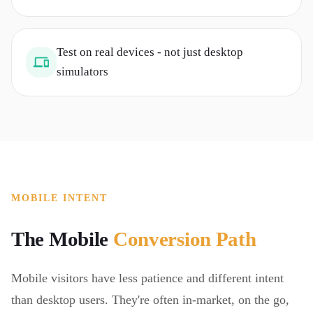
Test on real devices - not just desktop
simulators
MOBILE INTENT
The Mobile
Conversion Path
Mobile visitors have less patience and different intent
than desktop users. They're often in-market, on the go,