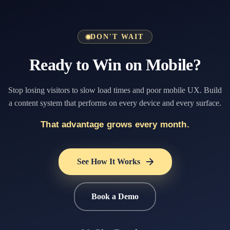
DON'T WAIT
Ready to Win on Mobile?
Stop losing visitors to slow load times and poor mobile UX. Build
a content system that performs on every device and every surface.
That advantage grows every month.
See How It Works
Book a Demo