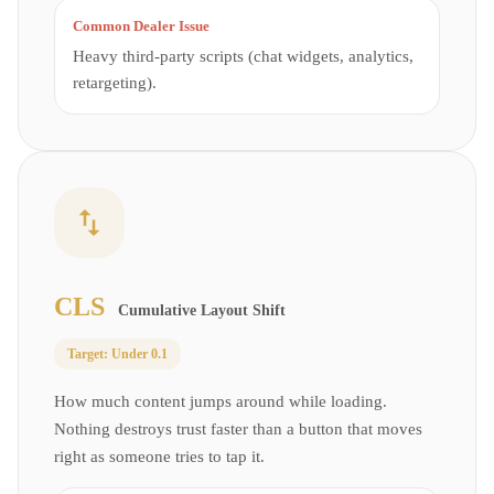
Common Dealer Issue
Heavy third-party scripts (chat widgets, analytics,
retargeting).
CLS
Cumulative Layout Shift
Target:
Under 0.1
How much content jumps around while loading.
Nothing destroys trust faster than a button that moves
right as someone tries to tap it.