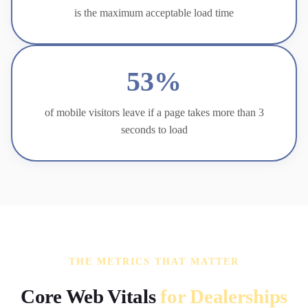
is the maximum acceptable load time
53%
of mobile visitors leave if a page takes more than 3
seconds to load
THE METRICS THAT MATTER
Core Web Vitals
for Dealerships