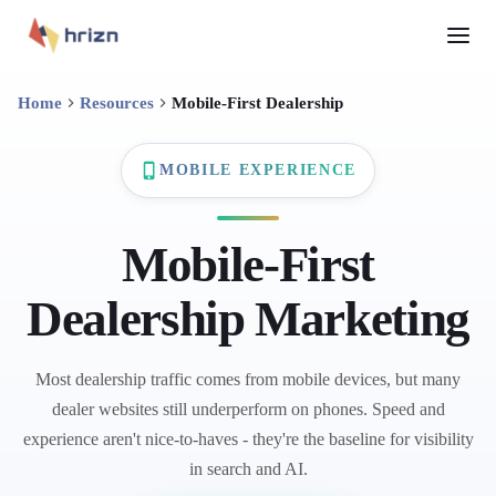
Home
Resources
Mobile-First Dealership
MOBILE EXPERIENCE
Mobile-First
Dealership Marketing
Most dealership traffic comes from mobile devices, but many
dealer websites still underperform on phones. Speed and
experience aren't nice-to-haves - they're the baseline for visibility
in search and AI.