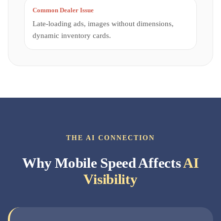
Common Dealer Issue
Late-loading ads, images without dimensions,
dynamic inventory cards.
THE AI CONNECTION
Why Mobile Speed Affects
AI
Visibility