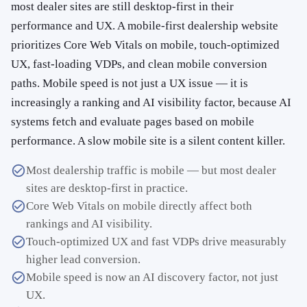
most dealer sites are still desktop-first in their
performance and UX. A mobile-first dealership website
prioritizes Core Web Vitals on mobile, touch-optimized
UX, fast-loading VDPs, and clean mobile conversion
paths. Mobile speed is not just a UX issue — it is
increasingly a ranking and AI visibility factor, because AI
systems fetch and evaluate pages based on mobile
performance. A slow mobile site is a silent content killer.
Most dealership traffic is mobile — but most dealer
sites are desktop-first in practice.
Core Web Vitals on mobile directly affect both
rankings and AI visibility.
Touch-optimized UX and fast VDPs drive measurably
higher lead conversion.
Mobile speed is now an AI discovery factor, not just
UX.