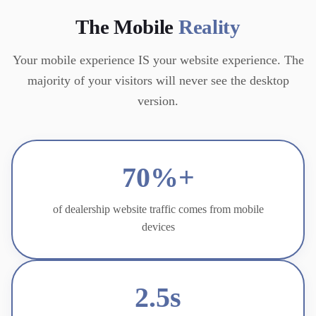
The Mobile
Reality
Your mobile experience IS your website experience. The
majority of your visitors will never see the desktop
version.
70%+
of dealership website traffic comes from mobile
devices
2.5s