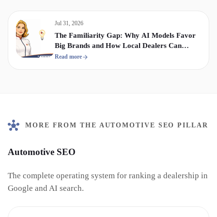
Jul 31, 2026
The Familiarity Gap: Why AI Models Favor
Big Brands and How Local Dealers Can
Compete
Read more
MORE FROM THE AUTOMOTIVE SEO PILLAR
Automotive SEO
The complete operating system for ranking a dealership in
Google and AI search.