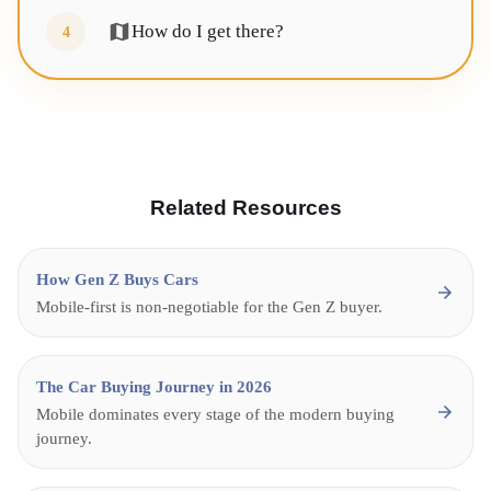
How do I get there?
4
Related Resources
How Gen Z Buys Cars
Mobile-first is non-negotiable for the Gen Z buyer.
The Car Buying Journey in 2026
Mobile dominates every stage of the modern buying
journey.