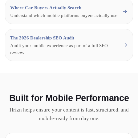
Where Car Buyers Actually Search
Understand which mobile platforms buyers actually use.
The 2026 Dealership SEO Audit
Audit your mobile experience as part of a full SEO
review.
Built for Mobile Performance
Hrizn helps ensure your content is fast, structured, and
mobile-ready from day one.