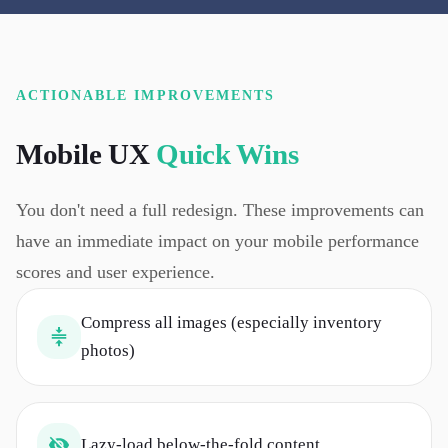
ACTIONABLE IMPROVEMENTS
Mobile UX
Quick Wins
You don't need a full redesign. These improvements can
have an immediate impact on your mobile performance
scores and user experience.
Compress all images (especially inventory
photos)
Lazy-load below-the-fold content