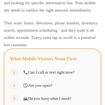
and looking for specific information fast. Your mobile
site needs to surface the right answers immediately.
They want: hours, directions, phone number, inventory
search, appointment scheduling - and they want it all
within seconds. Every extra tap or scroll is a potential
lost customer.
What Mobile Visitors Want First
Can I call or text right now?
1
Are you open?
2
Do you have what I need?
3