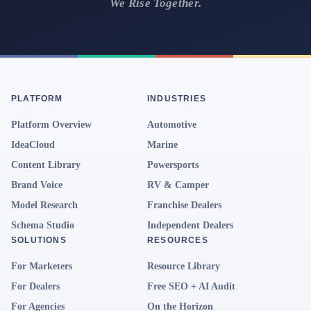
We Rise Together.
PLATFORM
INDUSTRIES
Platform Overview
Automotive
IdeaCloud
Marine
Content Library
Powersports
Brand Voice
RV & Camper
Model Research
Franchise Dealers
Schema Studio
Independent Dealers
SOLUTIONS
RESOURCES
For Marketers
Resource Library
For Dealers
Free SEO + AI Audit
For Agencies
On the Horizon