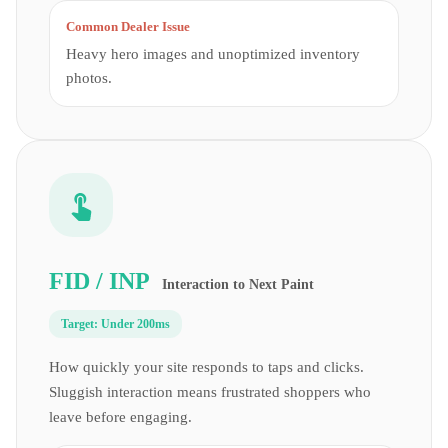
Common Dealer Issue
Heavy hero images and unoptimized inventory
photos.
FID / INP
Interaction to Next Paint
Target:
Under 200ms
How quickly your site responds to taps and clicks.
Sluggish interaction means frustrated shoppers who
leave before engaging.