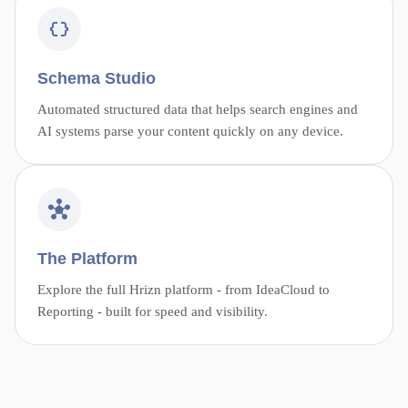
Schema Studio
Automated structured data that helps search engines and
AI systems parse your content quickly on any device.
The Platform
Explore the full Hrizn platform - from IdeaCloud to
Reporting - built for speed and visibility.