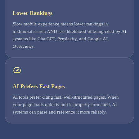
Lower Rankings
Slow mobile experience means lower rankings in
traditional search AND less likelihood of being cited by AI
systems like ChatGPT, Perplexity, and Google AI
Overviews.
AI Prefers Fast Pages
AI tools prefer citing fast, well-structured pages. When
your page loads quickly and is properly formatted, AI
systems can parse and reference it more reliably.