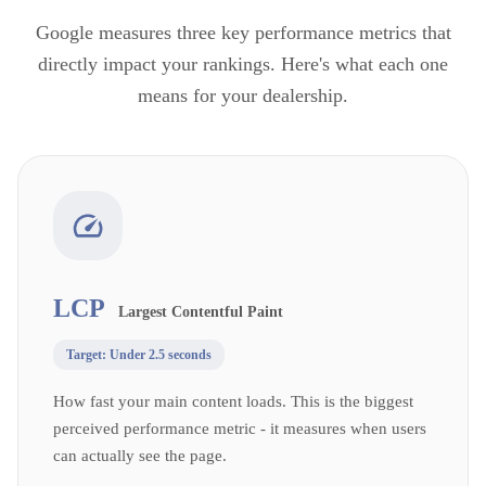
Google measures three key performance metrics that
directly impact your rankings. Here's what each one
means for your dealership.
LCP
Largest Contentful Paint
Target:
Under 2.5 seconds
How fast your main content loads. This is the biggest
perceived performance metric - it measures when users
can actually see the page.