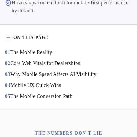
Hrizn ships content built for mobile-first performance
by default.
ON THIS PAGE
The Mobile Reality
Core Web Vitals for Dealerships
Why Mobile Speed Affects AI Visibility
Mobile UX Quick Wins
The Mobile Conversion Path
THE NUMBERS DON'T LIE