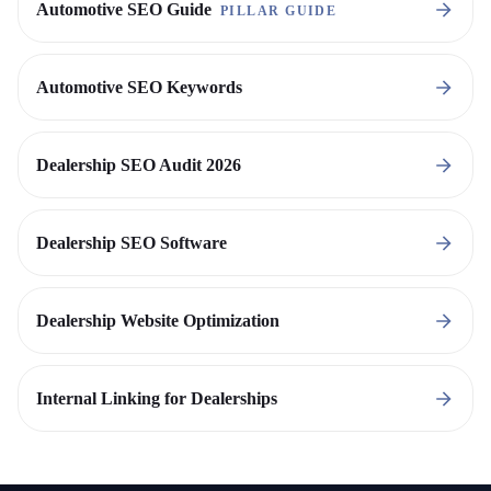
Automotive SEO Guide
PILLAR GUIDE
Automotive SEO Keywords
Dealership SEO Audit 2026
Dealership SEO Software
Dealership Website Optimization
Internal Linking for Dealerships