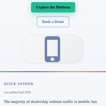
Explore the Platform
Book a Demo
QUICK ANSWER
Last updated
April 2026
The majority of dealership website traffic is mobile, but