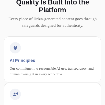
Quality Is Built Into the
Platform
Every piece of Hrizn-generated content goes through
safeguards designed for authenticity.
AI Principles
Our commitment to responsible AI use, transparency, and
human oversight in every workflow.