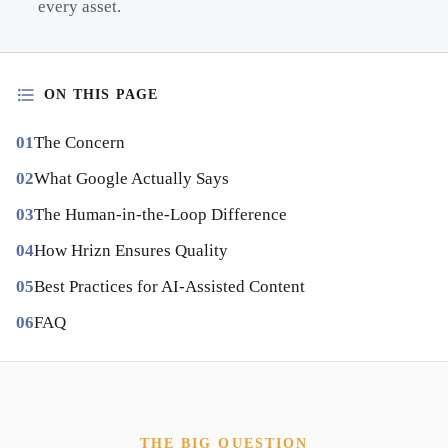
every asset.
ON THIS PAGE
The Concern
What Google Actually Says
The Human-in-the-Loop Difference
How Hrizn Ensures Quality
Best Practices for AI-Assisted Content
FAQ
THE BIG QUESTION