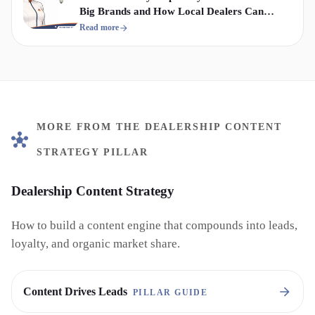
Big Brands and How Local Dealers Can
Compete
Read more
MORE FROM THE DEALERSHIP CONTENT
STRATEGY PILLAR
Dealership Content Strategy
How to build a content engine that compounds into leads,
loyalty, and organic market share.
Content Drives Leads
PILLAR GUIDE