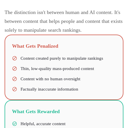
The distinction isn't between human and AI content. It's
between content that helps people and content that exists
solely to manipulate search rankings.
What Gets Penalized
Content created purely to manipulate rankings
Thin, low-quality mass-produced content
Content with no human oversight
Factually inaccurate information
What Gets Rewarded
Helpful, accurate content