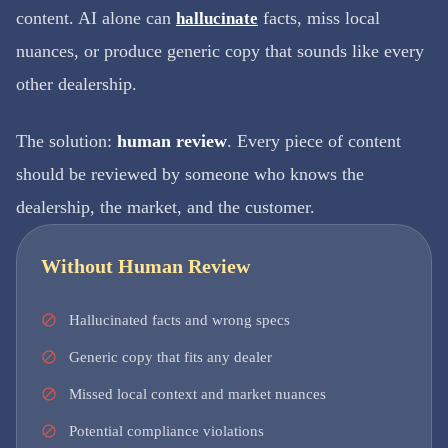
content. AI alone can
facts, miss local
hallucinate
nuances, or produce generic copy that sounds like every
other dealership.
The solution:
human review
. Every piece of content
should be reviewed by someone who knows the
dealership, the market, and the customer.
Without Human Review
Hallucinated facts and wrong specs
Generic copy that fits any dealer
Missed local context and market nuances
Potential compliance violations