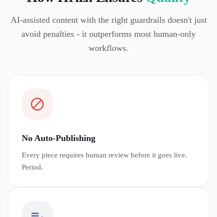
AI-assisted content with the right guardrails doesn't just
avoid penalties - it outperforms most human-only
workflows.
No Auto-Publishing
Every piece requires human review before it goes live.
Period.