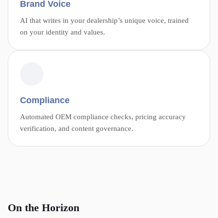
Brand Voice
AI that writes in your dealership’s unique voice, trained
on your identity and values.
Compliance
Automated OEM compliance checks, pricing accuracy
verification, and content governance.
On the Horizon