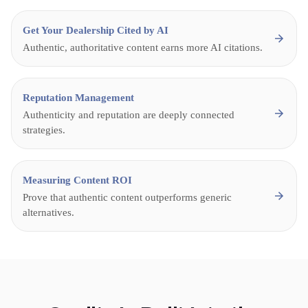
Get Your Dealership Cited by AI
Authentic, authoritative content earns more AI citations.
Reputation Management
Authenticity and reputation are deeply connected
strategies.
Measuring Content ROI
Prove that authentic content outperforms generic
alternatives.