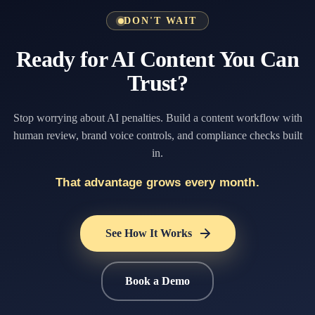
DON'T WAIT
Ready for AI Content You Can
Trust?
Stop worrying about AI penalties. Build a content workflow with
human review, brand voice controls, and compliance checks built
in.
That advantage grows every month.
See How It Works
Book a Demo