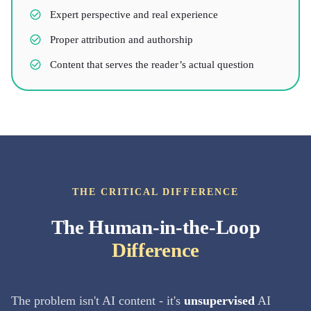
Expert perspective and real experience
Proper attribution and authorship
Content that serves the reader’s actual question
THE CRITICAL DIFFERENCE
The Human-in-the-Loop
Difference
The problem isn't AI content - it's
unsupervised
AI