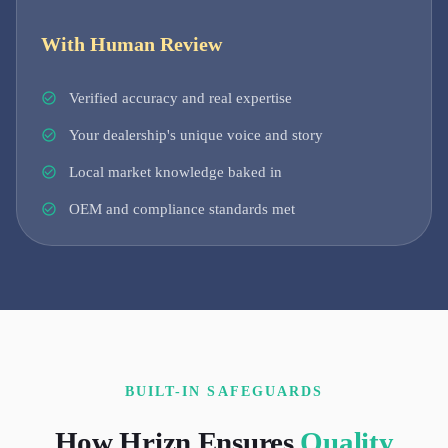
With Human Review
Verified accuracy and real expertise
Your dealership's unique voice and story
Local market knowledge baked in
OEM and compliance standards met
BUILT-IN SAFEGUARDS
How Hrizn Ensures
Quality