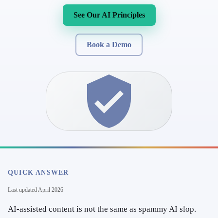
See Our AI Principles
Book a Demo
QUICK ANSWER
Last updated
April 2026
AI-assisted content is not the same as spammy AI slop.