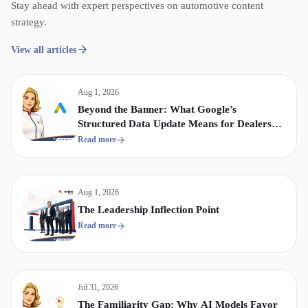
Stay ahead with expert perspectives on automotive content
strategy.
View all articles
Aug 1, 2026
Beyond the Banner: What Google’s
Structured Data Update Means for Dealership
Display & Video Strategy
Read more
Aug 1, 2026
The Leadership Inflection Point
Read more
Jul 31, 2026
The Familiarity Gap: Why AI Models Favor