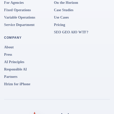
For Agencies
On the Horizon
Fixed Operations
Case Studies
Variable Operations
Use Cases
Service Department
Pricing
SEO GEO AIO WTF?
COMPANY
About
Press
AI Principles
Responsible AI
Partners
Hrizn for iPhone