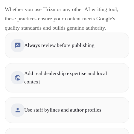
Whether you use Hrizn or any other AI writing tool,
these practices ensure your content meets Google's
quality standards and builds genuine authority.
Always review before publishing
Add real dealership expertise and local
context
Use staff bylines and author profiles