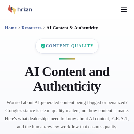
Home
Resources
AI Content & Authenticity
CONTENT QUALITY
AI Content and
Authenticity
Worried about AI-generated content being flagged or penalized?
Google's stance is clear: quality matters, not how content is made.
Here's what dealerships need to know about AI content, E-E-A-T,
and the human-review workflow that ensures quality.