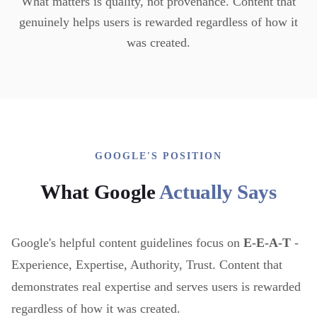
What matters is quality, not provenance. Content that
genuinely helps users is rewarded regardless of how it
was created.
GOOGLE'S POSITION
What Google
Actually Says
Google's helpful content guidelines focus on
E-E-A-T
-
Experience, Expertise, Authority, Trust. Content that
demonstrates real expertise and serves users is rewarded
regardless of how it was created.