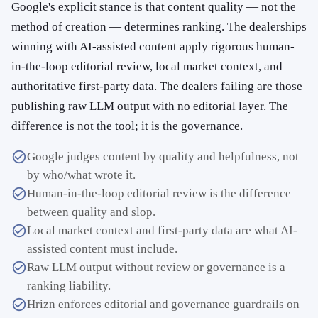
Google's explicit stance is that content quality — not the
method of creation — determines ranking. The dealerships
winning with AI-assisted content apply rigorous human-
in-the-loop editorial review, local market context, and
authoritative first-party data. The dealers failing are those
publishing raw LLM output with no editorial layer. The
difference is not the tool; it is the governance.
Google judges content by quality and helpfulness, not
by who/what wrote it.
Human-in-the-loop editorial review is the difference
between quality and slop.
Local market context and first-party data are what AI-
assisted content must include.
Raw LLM output without review or governance is a
ranking liability.
Hrizn enforces editorial and governance guardrails on