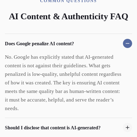
COMMON QUESTIONS
AI Content & Authenticity FAQ
Does Google penalize AI content?
No. Google has explicitly stated that AI-generated
content is not against their guidelines. What gets
penalized is low-quality, unhelpful content regardless
of how it was created. The key is ensuring AI content
meets the same quality bar as human-written content:
it must be accurate, helpful, and serve the reader’s
needs.
Should I disclose that content is AI-generated?