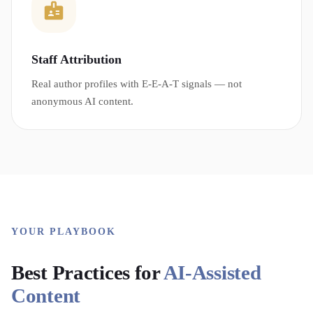
Staff Attribution
Real author profiles with E-E-A-T signals — not
anonymous AI content.
YOUR PLAYBOOK
Best Practices for
AI-Assisted
Content