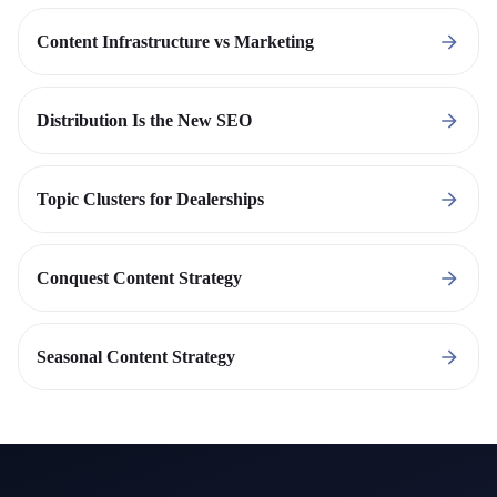
Content Infrastructure vs Marketing
Distribution Is the New SEO
Topic Clusters for Dealerships
Conquest Content Strategy
Seasonal Content Strategy