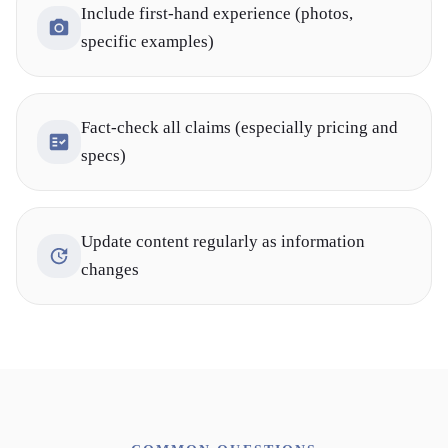
Include first-hand experience (photos,
specific examples)
Fact-check all claims (especially pricing and
specs)
Update content regularly as information
changes