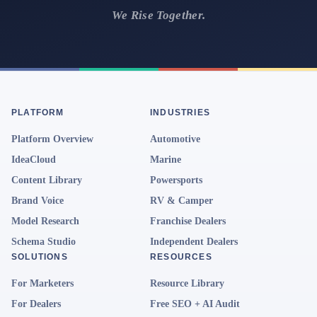
We Rise Together.
PLATFORM
INDUSTRIES
Platform Overview
Automotive
IdeaCloud
Marine
Content Library
Powersports
Brand Voice
RV & Camper
Model Research
Franchise Dealers
Schema Studio
Independent Dealers
SOLUTIONS
RESOURCES
For Marketers
Resource Library
For Dealers
Free SEO + AI Audit