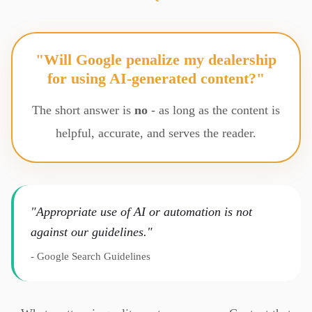
"Will Google penalize my dealership
for using AI-generated content?"
The short answer is
no
- as long as the content is
helpful, accurate, and serves the reader.
"Appropriate use of AI or automation is not
against our guidelines."
- Google Search Guidelines