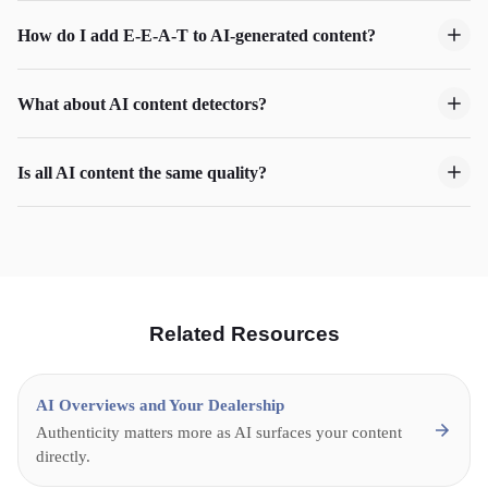
How do I add E-E-A-T to AI-generated content?
What about AI content detectors?
Is all AI content the same quality?
Related Resources
AI Overviews and Your Dealership
Authenticity matters more as AI surfaces your content
directly.