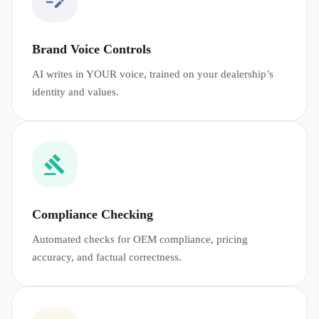
Brand Voice Controls
AI writes in YOUR voice, trained on your dealership’s
identity and values.
Compliance Checking
Automated checks for OEM compliance, pricing
accuracy, and factual correctness.