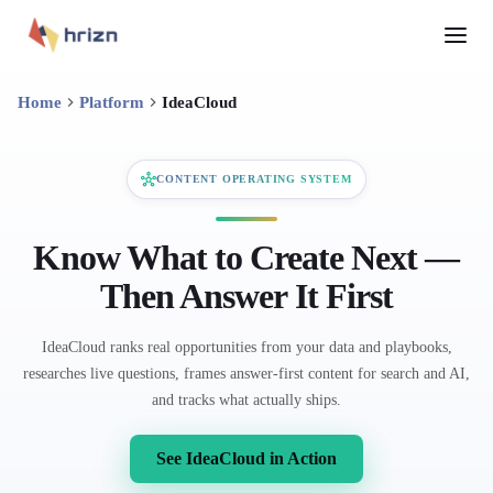
Home
Platform
IdeaCloud
CONTENT OPERATING SYSTEM
Know What to Create Next —
Then Answer It First
IdeaCloud ranks real opportunities from your data and playbooks,
researches live questions, frames answer-first content for search and AI,
and tracks what actually ships.
See IdeaCloud in Action