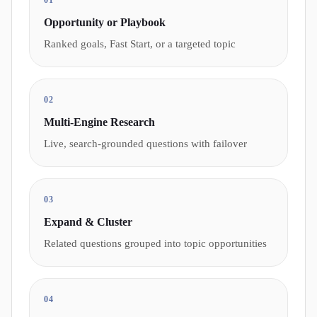
01
Opportunity or Playbook
Ranked goals, Fast Start, or a targeted topic
02
Multi-Engine Research
Live, search-grounded questions with failover
03
Expand & Cluster
Related questions grouped into topic opportunities
04