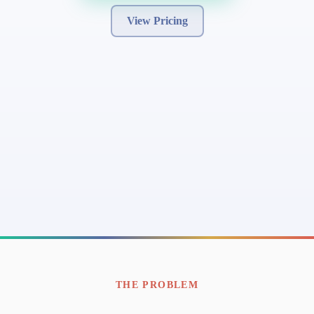
View Pricing
THE PROBLEM