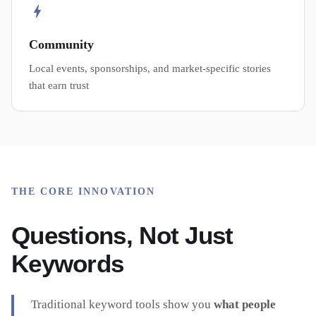
Community
Local events, sponsorships, and market-specific stories
that earn trust
THE CORE INNOVATION
Questions, Not Just
Keywords
Traditional keyword tools show you
what people