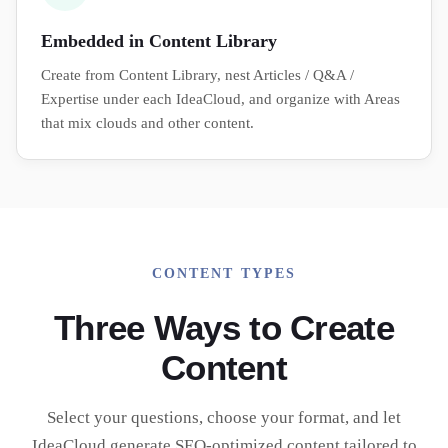
Embedded in Content Library
Create from Content Library, nest Articles / Q&A /
Expertise under each IdeaCloud, and organize with Areas
that mix clouds and other content.
CONTENT TYPES
Three Ways to Create
Content
Select your questions, choose your format, and let
IdeaCloud generate SEO-optimized content tailored to