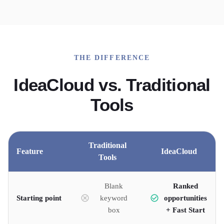
THE DIFFERENCE
IdeaCloud vs. Traditional
Tools
Traditional
Feature
IdeaCloud
Tools
Blank
Ranked
Starting point
keyword
opportunities
box
+ Fast Start