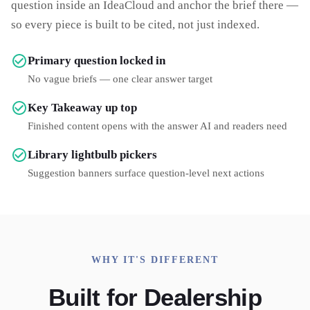
question inside an IdeaCloud and anchor the brief there —
so every piece is built to be cited, not just indexed.
Primary question locked in
No vague briefs — one clear answer target
Key Takeaway up top
Finished content opens with the answer AI and readers need
Library lightbulb pickers
Suggestion banners surface question-level next actions
WHY IT'S DIFFERENT
Built for Dealership