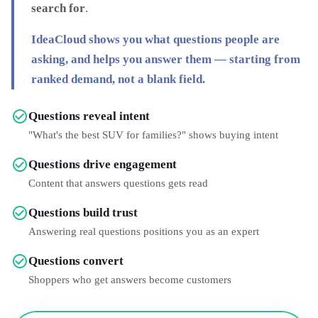
search for
.
IdeaCloud shows you
what questions people are
asking
, and helps you answer them — starting from
ranked demand, not a blank field.
Questions reveal intent
"What's the best SUV for families?" shows buying intent
Questions drive engagement
Content that answers questions gets read
Questions build trust
Answering real questions positions you as an expert
Questions convert
Shoppers who get answers become customers