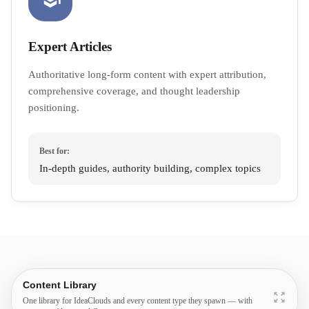
Expert Articles
Authoritative long-form content with expert attribution,
comprehensive coverage, and thought leadership
positioning.
Best for:
In-depth guides, authority building, complex topics
Content Library
One library for IdeaClouds and every content type they spawn — with