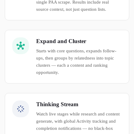
single PAA scrape. Results include real
source context, not just question lists.
Expand and Cluster
Starts with core questions, expands follow-
ups, then groups by relatedness into topic
clusters — each a content and ranking
opportunity.
Thinking Stream
Watch live stages while research and content
generate, with global Activity tracking and
completion notifications — no black-box