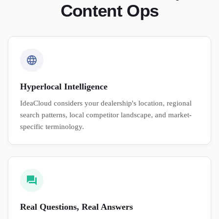
Content Ops
Hyperlocal Intelligence
IdeaCloud considers your dealership's location, regional
search patterns, local competitor landscape, and market-
specific terminology.
Real Questions, Real Answers