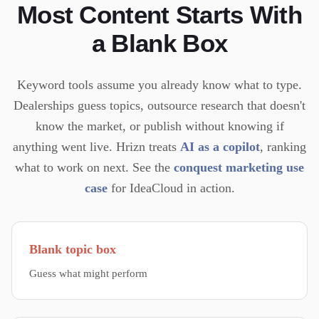
Most Content Starts With
a Blank Box
Keyword tools assume you already know what to type.
Dealerships guess topics, outsource research that doesn't
know the market, or publish without knowing if
anything went live.
Hrizn treats
AI as a copilot
, ranking
what to work on next. See the
conquest marketing use
case
for IdeaCloud in action.
Blank topic box
Guess what might perform