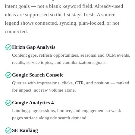
intent goals — not a blank keyword field. Already-used
ideas are suppressed so the list stays fresh. A source
legend shows connected, syncing, plan-locked, or not
connected.
Hrizn Gap Analysis
Content gaps, refresh opportunities, seasonal and OEM events,
recalls, service topics, and cannibalization signals.
Google Search Console
Queries with impressions, clicks, CTR, and position — ranked
for impact, not raw volume alone.
Google Analytics 4
Landing-page sessions, bounce, and engagement so weak
pages surface alongside search demand.
SE Ranking