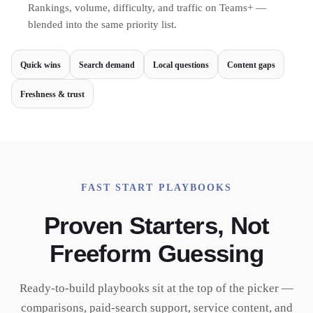
Rankings, volume, difficulty, and traffic on Teams+ —
blended into the same priority list.
Quick wins
Search demand
Local questions
Content gaps
Freshness & trust
FAST START PLAYBOOKS
Proven Starters, Not
Freeform Guessing
Ready-to-build playbooks sit at the top of the picker —
comparisons, paid-search support, service content, and