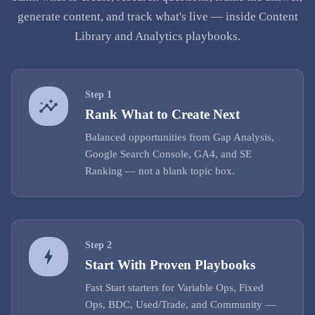
generate content, and track what's live — inside Content
Library and Analytics playbooks.
Step
1
Rank What to Create Next
Balanced opportunities from Gap Analysis,
Google Search Console, GA4, and SE
Ranking — not a blank topic box.
Step
2
Start With Proven Playbooks
Fast Start starters for Variable Ops, Fixed
Ops, BDC, Used/Trade, and Community —