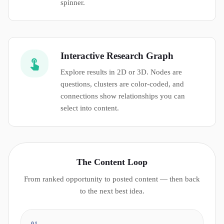
spinner.
Interactive Research Graph
Explore results in 2D or 3D. Nodes are
questions, clusters are color-coded, and
connections show relationships you can
select into content.
The Content Loop
From ranked opportunity to posted content — then back
to the next best idea.