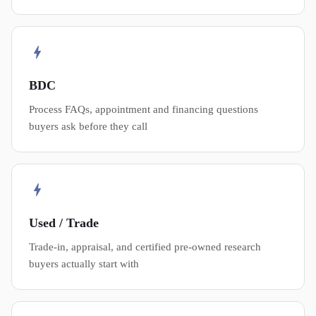
BDC
Process FAQs, appointment and financing questions
buyers ask before they call
Used / Trade
Trade-in, appraisal, and certified pre-owned research
buyers actually start with