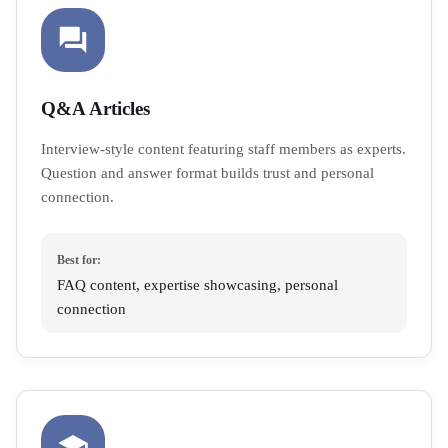
Q&A Articles
Interview-style content featuring staff members as experts.
Question and answer format builds trust and personal
connection.
Best for:
FAQ content, expertise showcasing, personal
connection