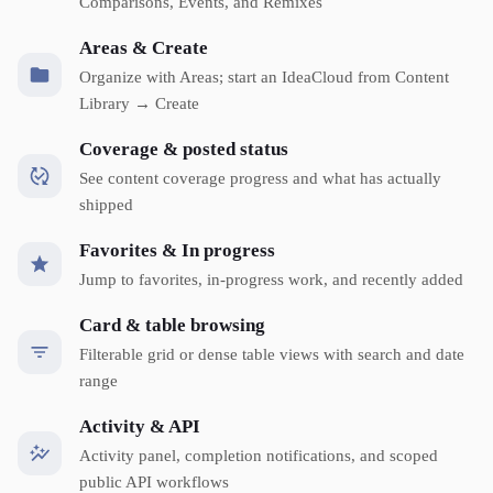
Comparisons, Events, and Remixes
Areas & Create
Organize with Areas; start an IdeaCloud from Content
Library → Create
Coverage & posted status
See content coverage progress and what has actually
shipped
Favorites & In progress
Jump to favorites, in-progress work, and recently added
Card & table browsing
Filterable grid or dense table views with search and date
range
Activity & API
Activity panel, completion notifications, and scoped
public API workflows