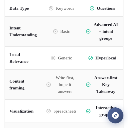
Data Type
Keywords
Questions
Advanced AI
Intent
Basic
+ intent
Understanding
groups
Local
Generic
Hyperlocal
Relevance
Write first,
Answer-first
Content
hope it
Key
framing
answers
Takeaway
Interactive
Visualization
Spreadsheets
graphs