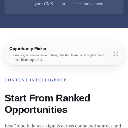
your CMS — not just "became content."
Opportunity Picker
Choose a goal, review ranked ideas, and start from the strongest match
— not a blank topic box.
CONTENT INTELLIGENCE
Start From Ranked
Opportunities
IdeaCloud balances signals across connected sources and