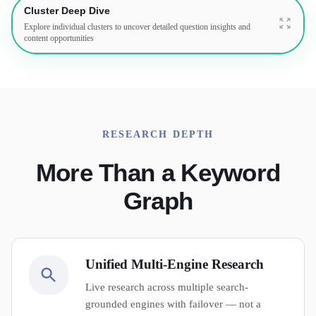
Cluster Deep Dive
Explore individual clusters to uncover detailed question insights and
content opportunities
RESEARCH DEPTH
More Than a Keyword
Graph
Unified Multi-Engine Research
Live research across multiple search-
grounded engines with failover — not a