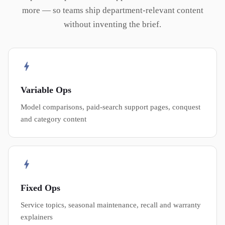
more — so teams ship department-relevant content
without inventing the brief.
Variable Ops
Model comparisons, paid-search support pages, conquest
and category content
Fixed Ops
Service topics, seasonal maintenance, recall and warranty
explainers