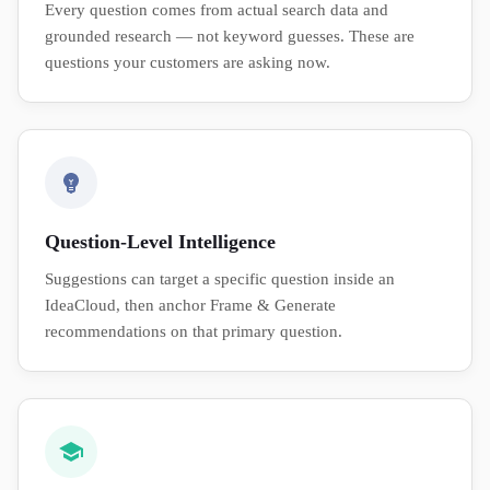
Every question comes from actual search data and
grounded research — not keyword guesses. These are
questions your customers are asking now.
Question-Level Intelligence
Suggestions can target a specific question inside an
IdeaCloud, then anchor Frame & Generate
recommendations on that primary question.