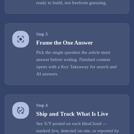
ready to build, not freeform guessing.
Step
3
Frame the One Answer
Pick the single question the article must
answer before writing. Finished content
opens with a Key Takeaway for search and
AI answers.
Step
4
Ship and Track What Is Live
See X/Y posted on each IdeaCloud —
marked live, detected on-site, or reported by