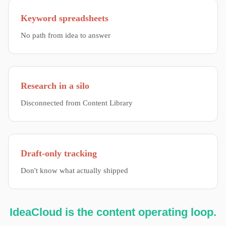
Keyword spreadsheets
No path from idea to answer
Research in a silo
Disconnected from Content Library
Draft-only tracking
Don't know what actually shipped
IdeaCloud is the content operating loop.