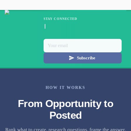
STAY CONNECTED
Subscribe
HOW IT WORKS
From Opportunity to
Posted
Rank what to create, research questions, frame the answer,