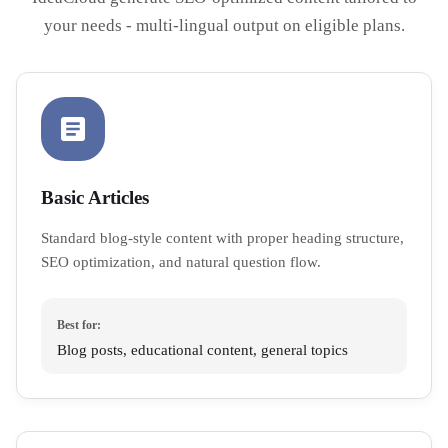
your needs - multi-lingual output on eligible plans.
Basic Articles
Standard blog-style content with proper heading structure,
SEO optimization, and natural question flow.
Best for:
Blog posts, educational content, general topics