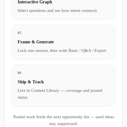
Interactive Graph
Select questions and see how intent connects
05
Frame & Generate
Lock one answer, then write Basic / Q&A / Expert
06
Ship & Track
Live in Content Library — coverage and posted
status
Posted work feeds the next opportunity list — used ideas
stay suppressed.