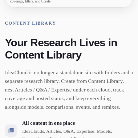
coverage, filters, and Create.
CONTENT LIBRARY
Your Research Lives in
Content Library
IdeaCloud is no longer a standalone silo with folders and a
separate research library. Create from Content Library,
nest Articles / Q&A / Expertise under each cloud, track
coverage and posted status, and keep everything
alongside models, comparisons, events, and remixes.
All content in one place
IdeaClouds, Articles, Q&A, Expertise, Models,