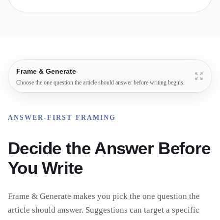
Frame & Generate
Choose the one question the article should answer before writing begins.
ANSWER-FIRST FRAMING
Decide the Answer Before
You Write
Frame & Generate makes you pick the one question the
article should answer. Suggestions can target a specific