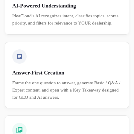
AI-Powered Understanding
IdeaCloud's AI recognizes intent, classifies topics, scores
priority, and filters for relevance to YOUR dealership.
Answer-First Creation
Frame the one question to answer, generate Basic / Q&A /
Expert content, and open with a Key Takeaway designed
for GEO and AI answers.