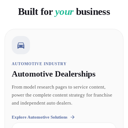
Built for
your
business
AUTOMOTIVE INDUSTRY
Automotive
Dealerships
From model research pages to service content,
power the complete content strategy for franchise
and independent auto dealers.
Explore
Automotive
Solutions