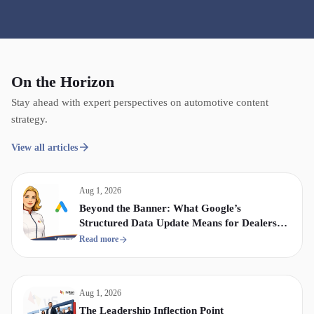
On the Horizon
Stay ahead with expert perspectives on automotive content
strategy.
View all articles
Aug 1, 2026
Beyond the Banner: What Google’s
Structured Data Update Means for Dealership
Display & Video Strategy
Read more
Aug 1, 2026
The Leadership Inflection Point