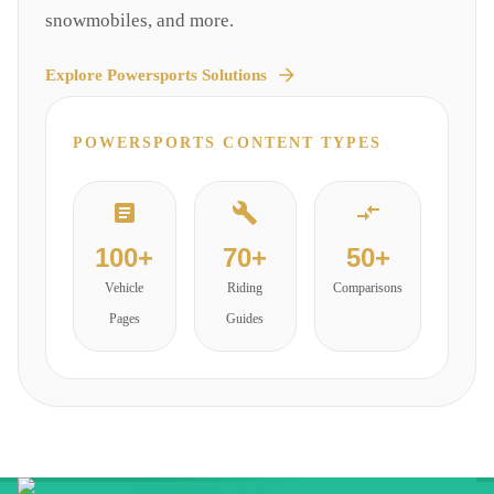
snowmobiles, and more.
Explore
Powersports
Solutions
POWERSPORTS
CONTENT TYPES
100+
70+
50+
Vehicle
Riding
Comparisons
Pages
Guides