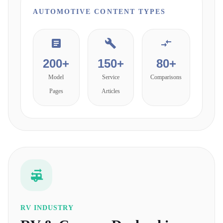
AUTOMOTIVE
CONTENT TYPES
200+
150+
80+
Model
Service
Comparisons
Pages
Articles
RV INDUSTRY