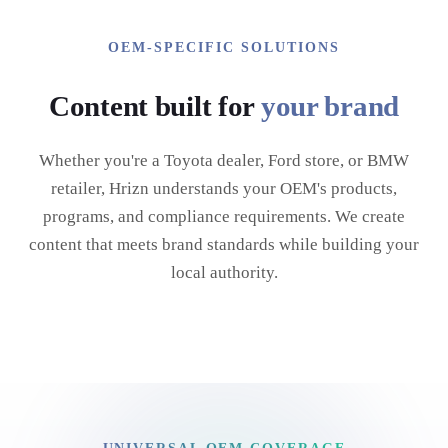
OEM-SPECIFIC SOLUTIONS
Content built for
your brand
Whether you're a Toyota dealer, Ford store, or BMW
retailer, Hrizn understands your OEM's products,
programs, and compliance requirements. We create
content that meets brand standards while building your
local authority.