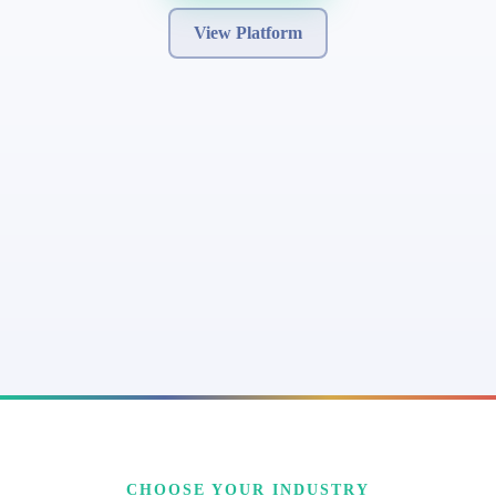
View Platform
CHOOSE YOUR INDUSTRY