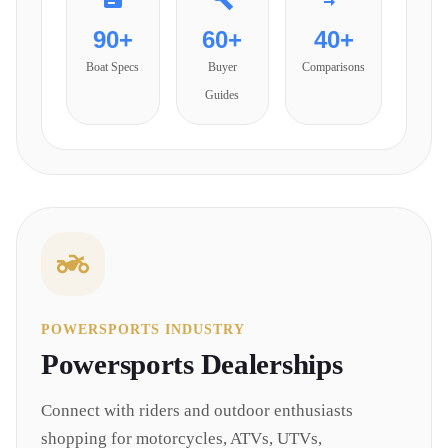
90+
60+
40+
Boat Specs
Buyer
Comparisons
Guides
POWERSPORTS INDUSTRY
Powersports
Dealerships
Connect with riders and outdoor enthusiasts
shopping for motorcycles, ATVs, UTVs,