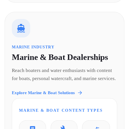
MARINE INDUSTRY
Marine & Boat
Dealerships
Reach boaters and water enthusiasts with content
for boats, personal watercraft, and marine services.
Explore
Marine & Boat
Solutions
MARINE & BOAT
CONTENT TYPES