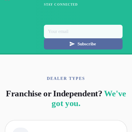
STAY CONNECTED
Subscribe
DEALER TYPES
Franchise or Independent?
We've
got you.