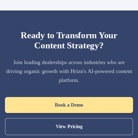
Ready to Transform Your
Content Strategy?
Join leading dealerships across industries who are
driving organic growth with Hrizn's AI-powered content
platform.
Book a Demo
View Pricing