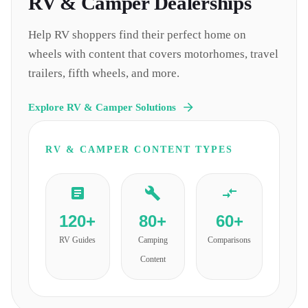
RV & Camper
Dealerships
Help RV shoppers find their perfect home on
wheels with content that covers motorhomes, travel
trailers, fifth wheels, and more.
Explore
RV & Camper
Solutions
RV & CAMPER
CONTENT TYPES
120+
80+
60+
RV Guides
Camping
Comparisons
Content