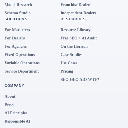
Model Research
Franchise Dealers
Schema Studio
Independent Dealers
SOLUTIONS
RESOURCES
For Marketers
Resource Library
For Dealers
Free SEO + AI Audit
For Agencies
On the Horizon
Fixed Operations
Case Studies
Variable Operations
Use Cases
Service Department
Pricing
SEO GEO AIO WTF?
COMPANY
About
Press
AI Principles
Responsible AI