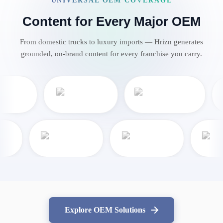
UNIVERSAL OEM COVERAGE
Content for Every Major OEM
From domestic trucks to luxury imports — Hrizn generates
grounded, on-brand content for every franchise you carry.
Explore OEM Solutions