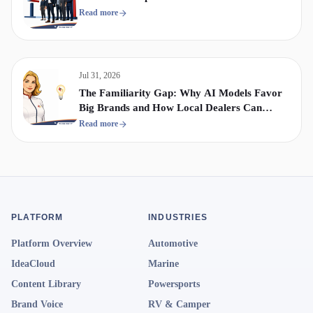
Read more
Jul 31, 2026
The Familiarity Gap: Why AI Models Favor
Big Brands and How Local Dealers Can
Compete
Read more
PLATFORM
INDUSTRIES
Platform Overview
Automotive
IdeaCloud
Marine
Content Library
Powersports
Brand Voice
RV & Camper