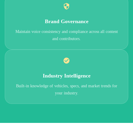
Brand Governance
Maintain voice consistency and compliance across all content
and contributors.
Industry Intelligence
Built-in knowledge of vehicles, specs, and market trends for
your industry.