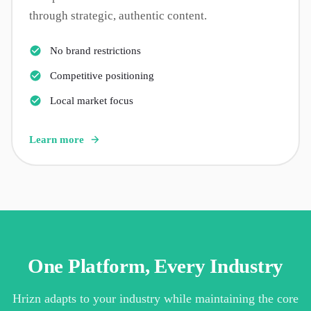
through strategic, authentic content.
No brand restrictions
Competitive positioning
Local market focus
Learn more
One Platform, Every Industry
Hrizn adapts to your industry while maintaining the core