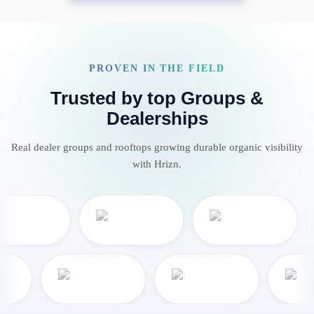
PROVEN IN THE FIELD
Trusted by top Groups &
Dealerships
Real dealer groups and rooftops growing durable organic visibility
with Hrizn.