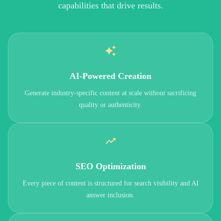
capabilities that drive results.
AI-Powered Creation
Generate industry-specific content at scale without sacrificing
quality or authenticity.
SEO Optimization
Every piece of content is structured for search visibility and AI
answer inclusion.