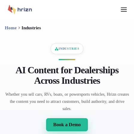
Home
Industries
INDUSTRIES
AI Content for Dealerships
Across Industries
Whether you sell cars, RVs, boats, or powersports vehicles, Hrizn creates
the content you need to attract customers, build authority, and drive
sales.
Book a Demo