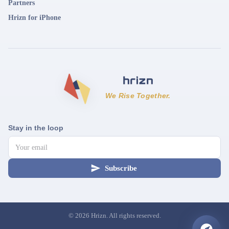
Partners
Hrizn for iPhone
We Rise Together.
Stay in the loop
Subscribe
©
2026
Hrizn. All rights reserved.