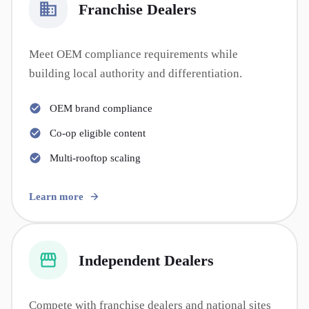
Franchise Dealers
Meet OEM compliance requirements while
building local authority and differentiation.
OEM brand compliance
Co-op eligible content
Multi-rooftop scaling
Learn more
Independent Dealers
Compete with franchise dealers and national sites