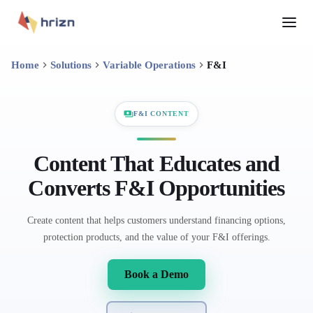
Home
Solutions
Variable Operations
F&I
F&I CONTENT
Content That Educates and
Converts F&I Opportunities
Create content that helps customers understand financing options,
protection products, and the value of your F&I offerings.
Book a Demo