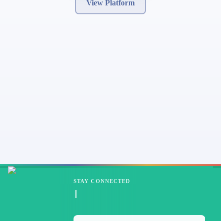
View Platform
STAY CONNECTED