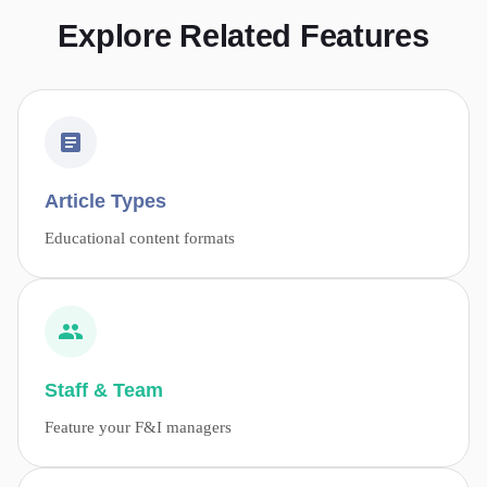
Explore Related Features
Article Types
Educational content formats
Staff & Team
Feature your F&I managers