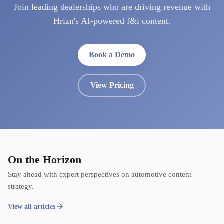
Join leading dealerships who are driving revenue with
Hrizn's AI-powered f&i content.
Book a Demo
View Pricing
On the Horizon
Stay ahead with expert perspectives on automotive content
strategy.
View all articles