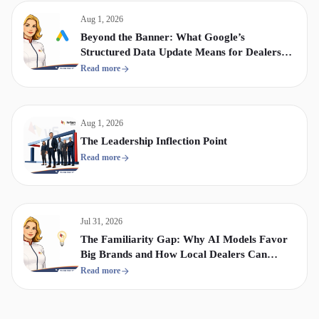
Aug 1, 2026
Beyond the Banner: What Google’s
Structured Data Update Means for Dealership
Display & Video Strategy
Read more
Aug 1, 2026
The Leadership Inflection Point
Read more
Jul 31, 2026
The Familiarity Gap: Why AI Models Favor
Big Brands and How Local Dealers Can
Compete
Read more