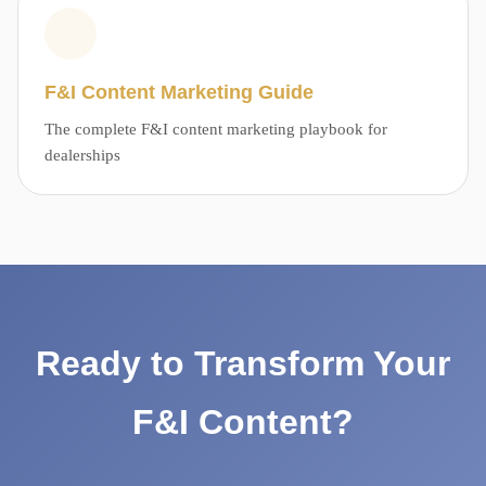
F&I Content Marketing Guide
The complete F&I content marketing playbook for
dealerships
Ready to Transform Your
F&I Content?