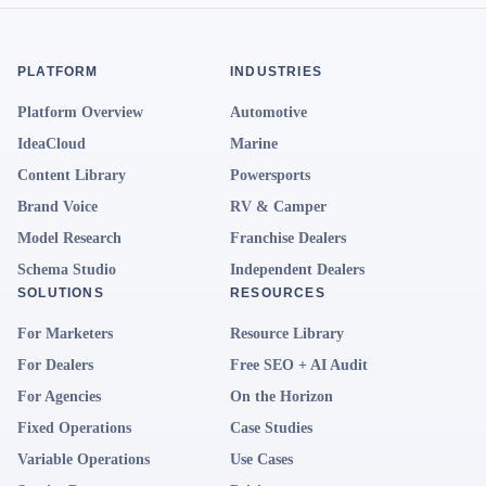
PLATFORM
INDUSTRIES
Platform Overview
Automotive
IdeaCloud
Marine
Content Library
Powersports
Brand Voice
RV & Camper
Model Research
Franchise Dealers
Schema Studio
Independent Dealers
SOLUTIONS
RESOURCES
For Marketers
Resource Library
For Dealers
Free SEO + AI Audit
For Agencies
On the Horizon
Fixed Operations
Case Studies
Variable Operations
Use Cases