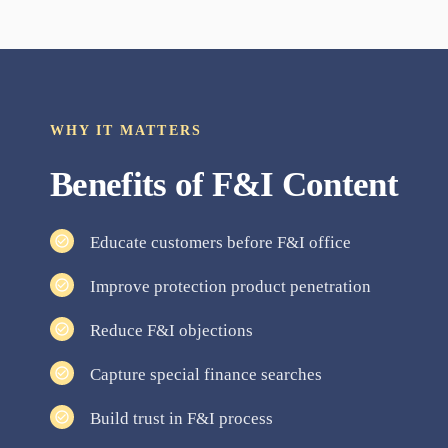
WHY IT MATTERS
Benefits of
F&I
Content
Educate customers before F&I office
Improve protection product penetration
Reduce F&I objections
Capture special finance searches
Build trust in F&I process