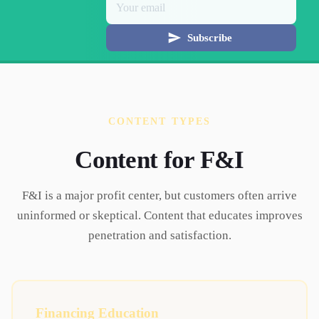
Subscribe
CONTENT TYPES
Content for
F&I
F&I is a major profit center, but customers often arrive
uninformed or skeptical. Content that educates improves
penetration and satisfaction.
Financing Education