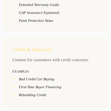
Extended Warranty Guide
GAP Insurance Explained
Paint Protection Value
Credit & Approval
Content for customers with credit concerns.
EXAMPLES
Bad Credit Car Buying
First-Time Buyer Financing
Rebuilding Credit