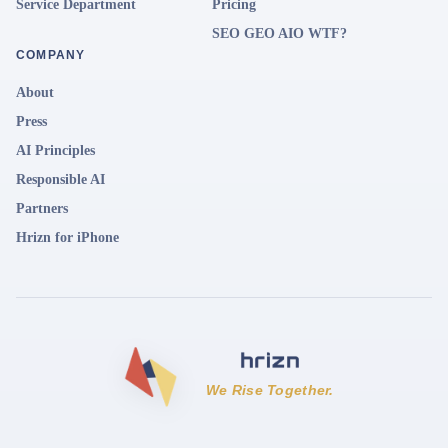
Service Department
Pricing
SEO GEO AIO WTF?
COMPANY
About
Press
AI Principles
Responsible AI
Partners
Hrizn for iPhone
We Rise Together.