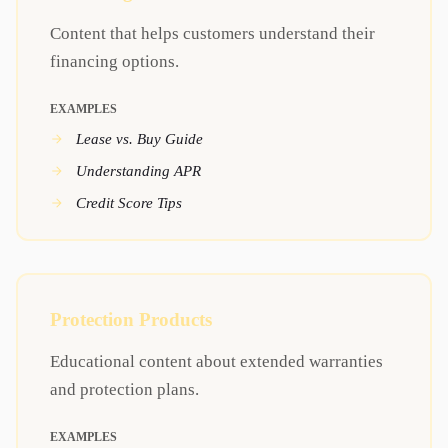
Content that helps customers understand their
financing options.
EXAMPLES
Lease vs. Buy Guide
Understanding APR
Credit Score Tips
Protection Products
Educational content about extended warranties
and protection plans.
EXAMPLES