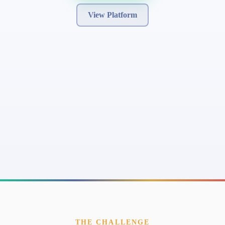
View Platform
THE CHALLENGE