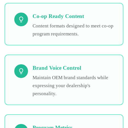
Co-op Ready Content
Content formats designed to meet co-op
program requirements.
Brand Voice Control
Maintain OEM brand standards while
expressing your dealership's
personality.
Program Metrics