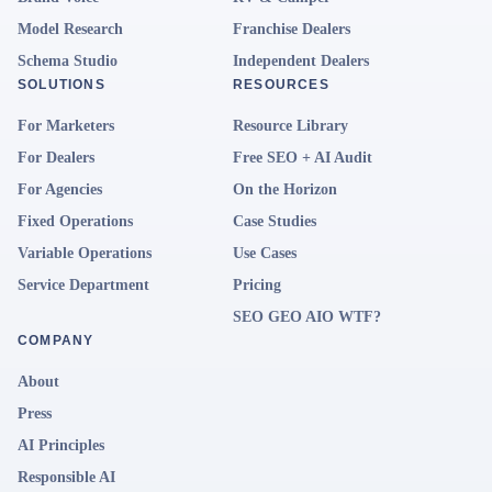
Model Research
Franchise Dealers
Schema Studio
Independent Dealers
SOLUTIONS
RESOURCES
For Marketers
Resource Library
For Dealers
Free SEO + AI Audit
For Agencies
On the Horizon
Fixed Operations
Case Studies
Variable Operations
Use Cases
Service Department
Pricing
SEO GEO AIO WTF?
COMPANY
About
Press
AI Principles
Responsible AI