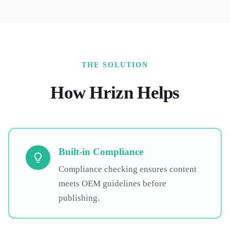
THE SOLUTION
How Hrizn Helps
Built-in Compliance
Compliance checking ensures content
meets OEM guidelines before
publishing.