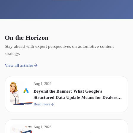
On the Horizon
Stay ahead with expert perspectives on automotive content
strategy.
View all articles
Aug 1, 2026
Beyond the Banner: What Google’s
Structured Data Update Means for Dealership
Display & Video Strategy
Read more
Aug 1, 2026