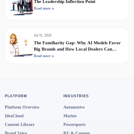
The Leadership Inflection Point
Read more
Jul 31, 2026
The Familiarity Gap: Why AI Models Favor
Big Brands and How Local Dealers Can
Compete
Read more
PLATFORM
INDUSTRIES
Platform Overview
Automotive
IdeaCloud
Marine
Content Library
Powersports
Brand Voice
RV & Camper