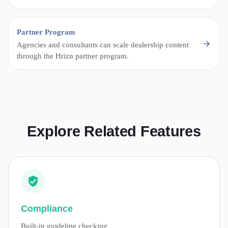
Partner Program
Agencies and consultants can scale dealership content
through the Hrizn partner program.
Explore Related Features
Compliance
Built-in guideline checking