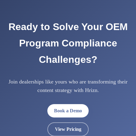
Ready to Solve Your OEM
Program Compliance
Challenges?
Join dealerships like yours who are transforming their
content strategy with Hrizn.
Book a Demo
View Pricing