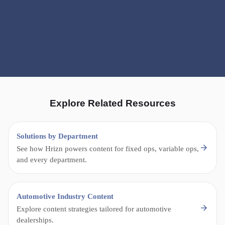
Explore Related Resources
Solutions by Department
See how Hrizn powers content for fixed ops, variable ops,
and every department.
Automotive Industry Content
Explore content strategies tailored for automotive
dealerships.