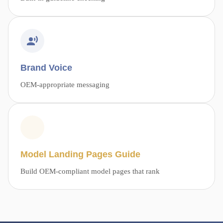
Brand Voice
OEM-appropriate messaging
Model Landing Pages Guide
Build OEM-compliant model pages that rank