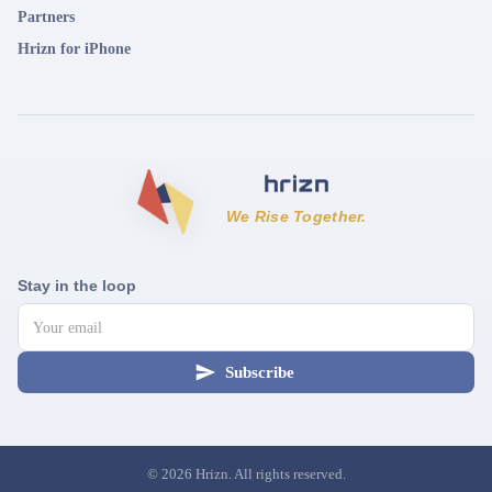
Partners
Hrizn for iPhone
We Rise Together.
Stay in the loop
Subscribe
©
2026
Hrizn. All rights reserved.