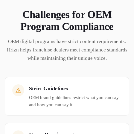
Challenges for
OEM
Program Compliance
OEM digital programs have strict content requirements.
Hrizn helps franchise dealers meet compliance standards
while maintaining their unique voice.
Strict Guidelines
OEM brand guidelines restrict what you can say
and how you can say it.