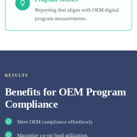
Reporting that aligns with OEM digital
program measurements.
RESULTS
Benefits for
OEM Program
Compliance
Meet OEM compliance effortlessly
Maximize co-op fund utilization