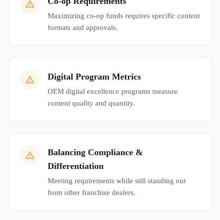
Co-op Requirements
Maximizing co-op funds requires specific content
formats and approvals.
Digital Program Metrics
OEM digital excellence programs measure
content quality and quantity.
Balancing Compliance &
Differentiation
Meeting requirements while still standing out
from other franchise dealers.