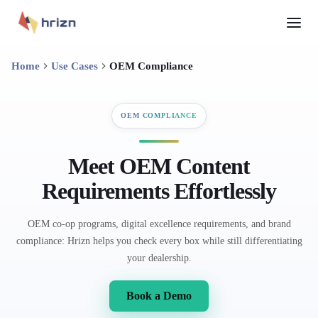
Home
Use Cases
OEM Compliance
OEM COMPLIANCE
Meet OEM Content
Requirements Effortlessly
OEM co-op programs, digital excellence requirements, and brand
compliance: Hrizn helps you check every box while still differentiating
your dealership.
Book a Demo