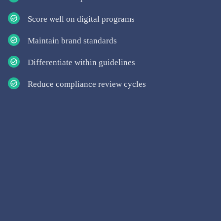
Score well on digital programs
Maintain brand standards
Differentiate within guidelines
Reduce compliance review cycles