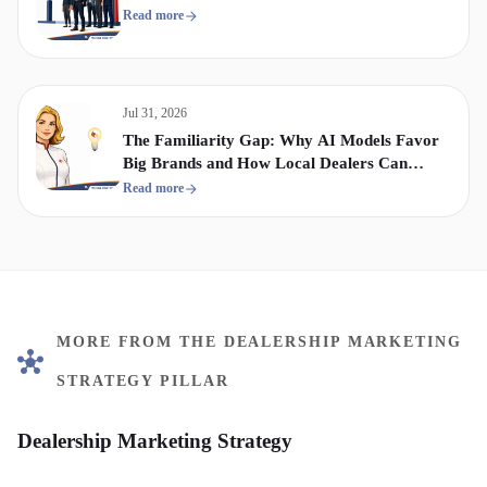
Read more
Jul 31, 2026
The Familiarity Gap: Why AI Models Favor
Big Brands and How Local Dealers Can
Compete
Read more
MORE FROM THE DEALERSHIP MARKETING
STRATEGY PILLAR
Dealership Marketing Strategy