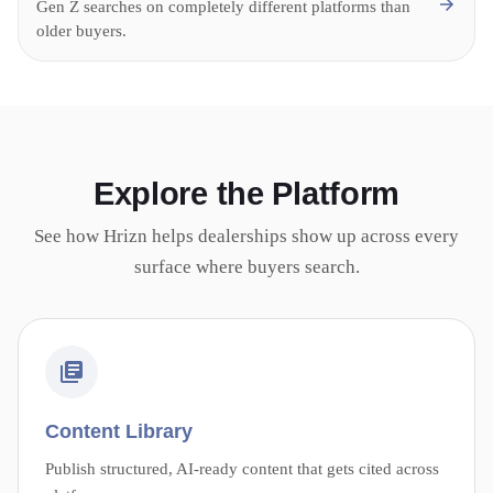
Gen Z searches on completely different platforms than
older buyers.
Explore the Platform
See how Hrizn helps dealerships show up across every
surface where buyers search.
Content Library
Publish structured, AI-ready content that gets cited across