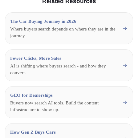
Related Resources
The Car Buying Journey in 2026
Where buyers search depends on where they are in the
journey.
Fewer Clicks, More Sales
AI is shifting where buyers search - and how they
convert.
GEO for Dealerships
Buyers now search AI tools. Build the content
infrastructure to show up.
How Gen Z Buys Cars