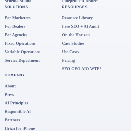
Schema Studio
Independent Dealers
SOLUTIONS
RESOURCES
For Marketers
Resource Library
For Dealers
Free SEO + AI Audit
For Agencies
On the Horizon
Fixed Operations
Case Studies
Variable Operations
Use Cases
Service Department
Pricing
SEO GEO AIO WTF?
COMPANY
About
Press
AI Principles
Responsible AI
Partners
Hrizn for iPhone