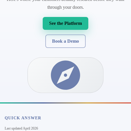
through your doors.
See the Platform
Book a Demo
QUICK ANSWER
Last updated
April 2026