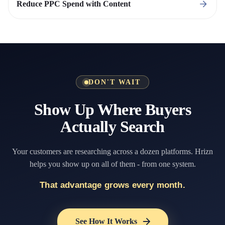
Reduce PPC Spend with Content
DON'T WAIT
Show Up Where Buyers
Actually Search
Your customers are researching across a dozen platforms. Hrizn
helps you show up on all of them - from one system.
That advantage grows every month.
See How It Works