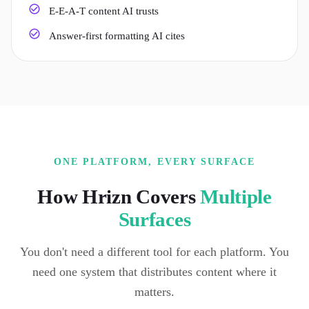
E-E-A-T content AI trusts
Answer-first formatting AI cites
ONE PLATFORM, EVERY SURFACE
How Hrizn Covers
Multiple
Surfaces
You don't need a different tool for each platform. You
need one system that distributes content where it
matters.