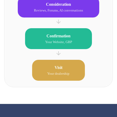
Consideration
Reviews, Forums, AI conversations
Confirmation
Your Website, GBP
Visit
Your dealership