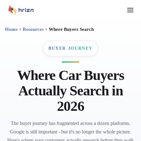
Home
Resources
Where Buyers Search
BUYER JOURNEY
Where Car Buyers
Actually Search in
2026
The buyer journey has fragmented across a dozen platforms.
Google is still important - but it's no longer the whole picture.
Here's where your customers actually research before they walk