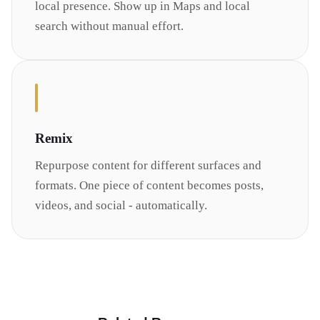
local presence. Show up in Maps and local
search without manual effort.
Remix
Repurpose content for different surfaces and
formats. One piece of content becomes posts,
videos, and social - automatically.