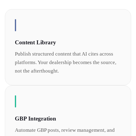
Content Library
Publish structured content that AI cites across
platforms. Your dealership becomes the source,
not the afterthought.
GBP Integration
Automate GBP posts, review management, and