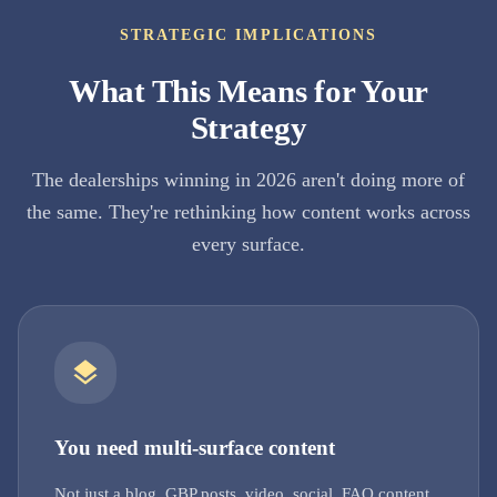
STRATEGIC IMPLICATIONS
What This Means for Your
Strategy
The dealerships winning in 2026 aren't doing more of
the same. They're rethinking how content works across
every surface.
You need multi-surface content
Not just a blog. GBP posts, video, social, FAQ content