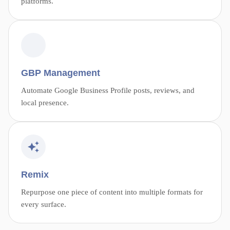
platforms.
GBP Management
Automate Google Business Profile posts, reviews, and
local presence.
Remix
Repurpose one piece of content into multiple formats for
every surface.