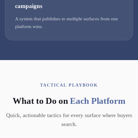
campaigns
A system that publishes to multiple surfaces from one
platform wins.
TACTICAL PLAYBOOK
What to Do on
Each Platform
Quick, actionable tactics for every surface where buyers
search.