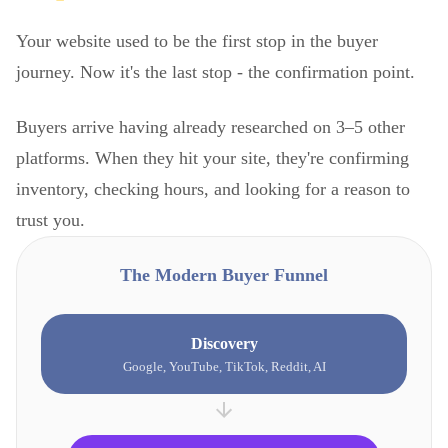
Your website used to be the first stop in the buyer
journey. Now it's the last stop - the confirmation point.
Buyers arrive having already researched on 3–5 other
platforms. When they hit your site, they're confirming
inventory, checking hours, and looking for a reason to
trust you.
The Modern Buyer Funnel
Discovery
Google, YouTube, TikTok, Reddit, AI