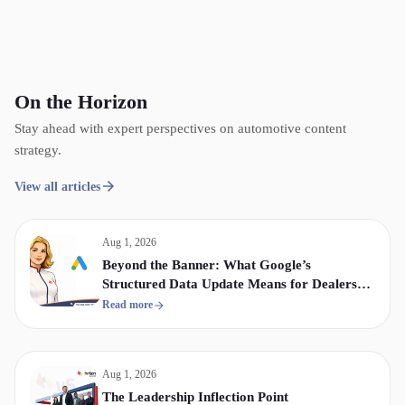
On the Horizon
Stay ahead with expert perspectives on automotive content
strategy.
View all articles
Aug 1, 2026
Beyond the Banner: What Google’s
Structured Data Update Means for Dealership
Display & Video Strategy
Read more
Aug 1, 2026
The Leadership Inflection Point