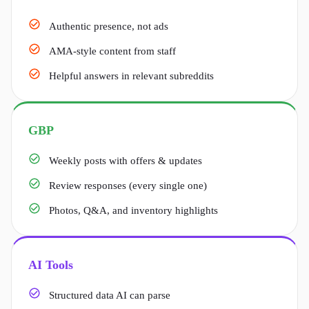
Authentic presence, not ads
AMA-style content from staff
Helpful answers in relevant subreddits
GBP
Weekly posts with offers & updates
Review responses (every single one)
Photos, Q&A, and inventory highlights
AI Tools
Structured data AI can parse