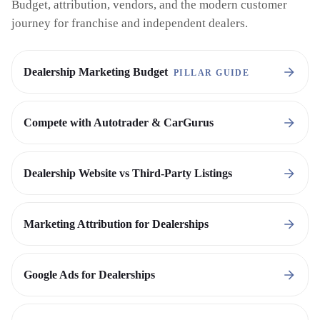
Budget, attribution, vendors, and the modern customer
journey for franchise and independent dealers.
Dealership Marketing Budget
PILLAR GUIDE
Compete with Autotrader & CarGurus
Dealership Website vs Third-Party Listings
Marketing Attribution for Dealerships
Google Ads for Dealerships