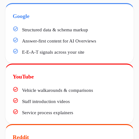
Google
Structured data & schema markup
Answer-first content for AI Overviews
E-E-A-T signals across your site
YouTube
Vehicle walkarounds & comparisons
Staff introduction videos
Service process explainers
Reddit