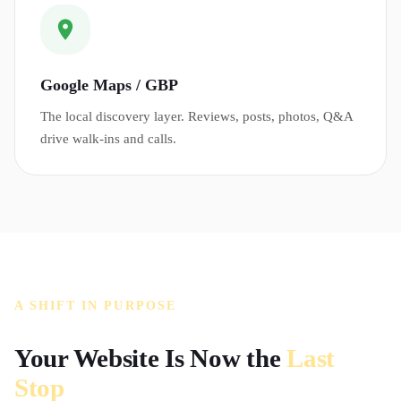
Google Maps / GBP
The local discovery layer. Reviews, posts, photos, Q&A
drive walk-ins and calls.
A SHIFT IN PURPOSE
Your Website Is Now the
Last
Stop