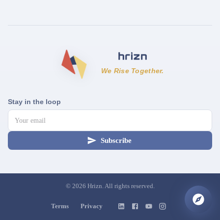
We Rise Together.
Stay in the loop
Subscribe
©
2026
Hrizn. All rights reserved.
Terms
Privacy