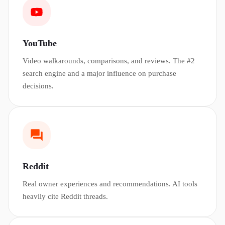
YouTube
Video walkarounds, comparisons, and reviews. The #2
search engine and a major influence on purchase
decisions.
Reddit
Real owner experiences and recommendations. AI tools
heavily cite Reddit threads.