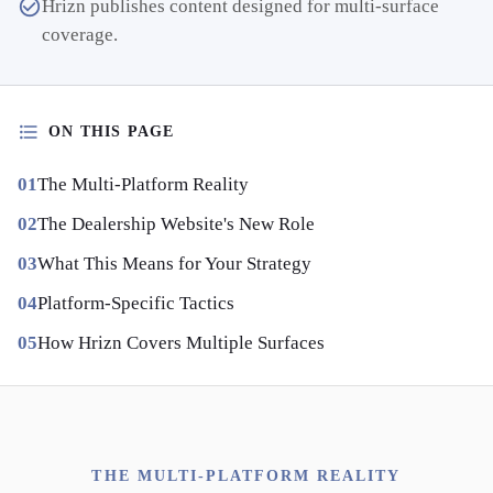
Hrizn publishes content designed for multi-surface
coverage.
ON THIS PAGE
The Multi-Platform Reality
The Dealership Website's New Role
What This Means for Your Strategy
Platform-Specific Tactics
How Hrizn Covers Multiple Surfaces
THE MULTI-PLATFORM REALITY