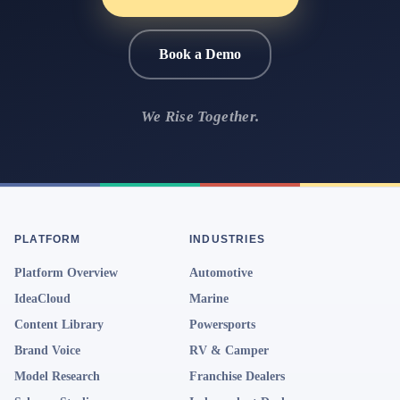
Book a Demo
We Rise Together.
PLATFORM
INDUSTRIES
Platform Overview
Automotive
IdeaCloud
Marine
Content Library
Powersports
Brand Voice
RV & Camper
Model Research
Franchise Dealers