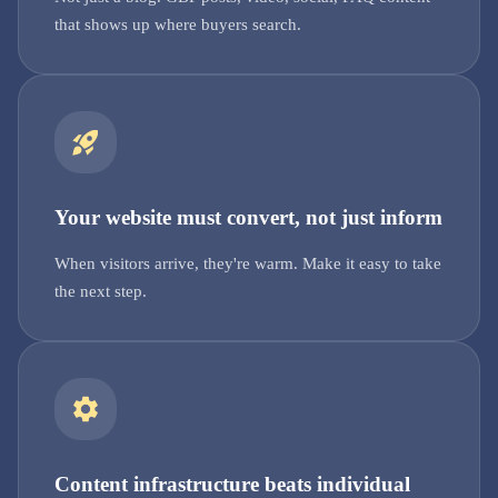
that shows up where buyers search.
Your website must convert, not just inform
When visitors arrive, they're warm. Make it easy to take
the next step.
Content infrastructure beats individual