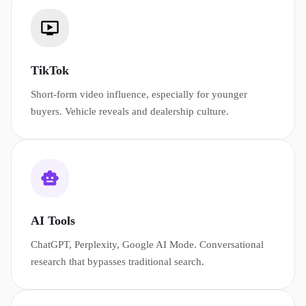
TikTok
Short-form video influence, especially for younger
buyers. Vehicle reveals and dealership culture.
AI Tools
ChatGPT, Perplexity, Google AI Mode. Conversational
research that bypasses traditional search.