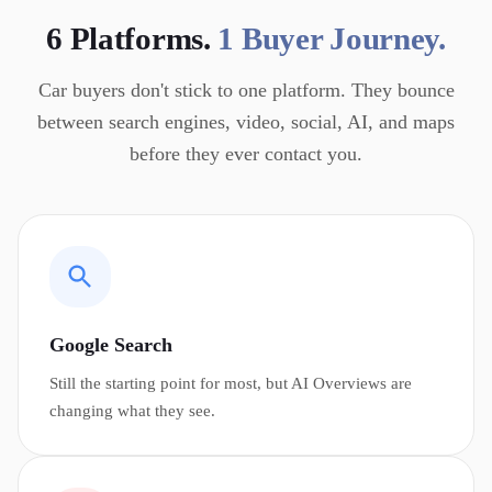
6 Platforms.
1 Buyer Journey.
Car buyers don't stick to one platform. They bounce
between search engines, video, social, AI, and maps
before they ever contact you.
Google Search
Still the starting point for most, but AI Overviews are
changing what they see.