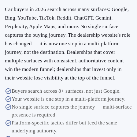
Car buyers in 2026 search across many surfaces: Google,
Bing, YouTube, TikTok, Reddit, ChatGPT, Gemini,
Perplexity, Apple Maps, and more. No single surface
captures the buying journey. The dealership website's role
has changed — it is now one stop in a multi-platform
journey, not the destination. Dealerships that cover
multiple surfaces with consistent, authoritative content
win the modern funnel; dealerships that invest only in
their website lose visibility at the top of the funnel.
Buyers search across 8+ surfaces, not just Google.
Your website is one stop in a multi-platform journey.
No single surface captures the journey — multi-surface
presence is required.
Platform-specific tactics differ but feed the same
underlying authority.