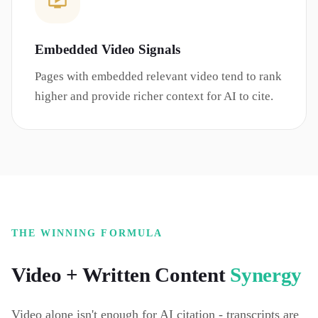
Embedded Video Signals
Pages with embedded relevant video tend to rank
higher and provide richer context for AI to cite.
THE WINNING FORMULA
Video + Written Content
Synergy
Video alone isn't enough for AI citation - transcripts are