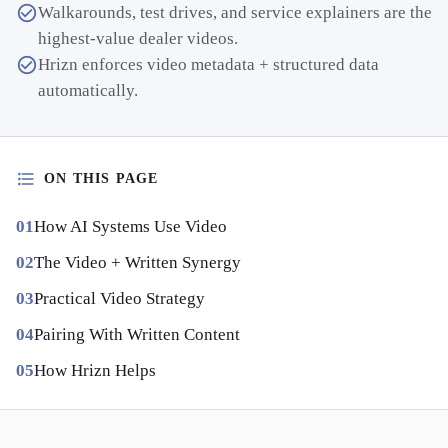
Walkarounds, test drives, and service explainers are the
highest-value dealer videos.
Hrizn enforces video metadata + structured data
automatically.
ON THIS PAGE
How AI Systems Use Video
The Video + Written Synergy
Practical Video Strategy
Pairing With Written Content
How Hrizn Helps