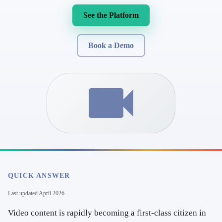
See the Platform
Book a Demo
QUICK ANSWER
Last updated
April 2026
Video content is rapidly becoming a first-class citizen in