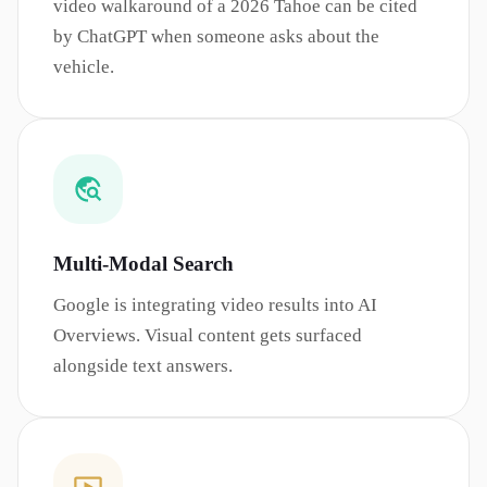
video walkaround of a 2026 Tahoe can be cited
by ChatGPT when someone asks about the
vehicle.
Multi-Modal Search
Google is integrating video results into AI
Overviews. Visual content gets surfaced
alongside text answers.