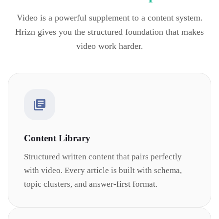
Video is a powerful supplement to a content system.
Hrizn gives you the structured foundation that makes
video work harder.
Content Library
Structured written content that pairs perfectly
with video. Every article is built with schema,
topic clusters, and answer-first format.