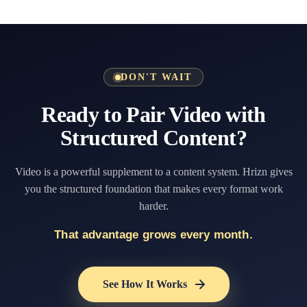
DON'T WAIT
Ready to Pair Video with
Structured Content?
Video is a powerful supplement to a content system. Hrizn gives
you the structured foundation that makes every format work
harder.
That advantage grows every month.
See How It Works