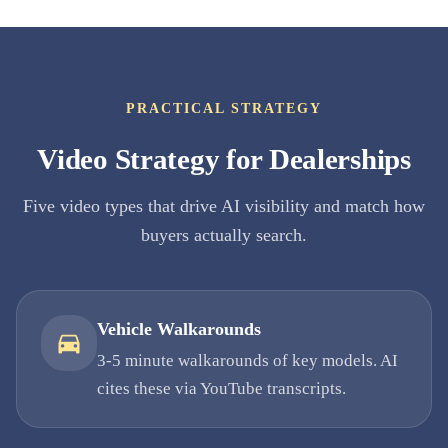
PRACTICAL STRATEGY
Video Strategy for Dealerships
Five video types that drive AI visibility and match how
buyers actually search.
Vehicle Walkarounds
3-5 minute walkarounds of key models. AI
cites these via YouTube transcripts.