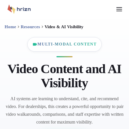
Home
Resources
Video & AI Visibility
MULTI-MODAL CONTENT
Video Content and AI
Visibility
AI systems are learning to understand, cite, and recommend
video. For dealerships, this creates a powerful opportunity to pair
video walkarounds, comparisons, and staff expertise with written
content for maximum visibility.