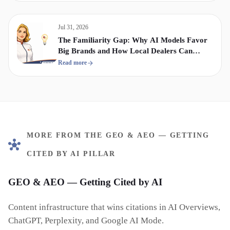
Jul 31, 2026
The Familiarity Gap: Why AI Models Favor
Big Brands and How Local Dealers Can
Compete
Read more
MORE FROM THE GEO & AEO — GETTING
CITED BY AI PILLAR
GEO & AEO — Getting Cited by AI
Content infrastructure that wins citations in AI Overviews,
ChatGPT, Perplexity, and Google AI Mode.