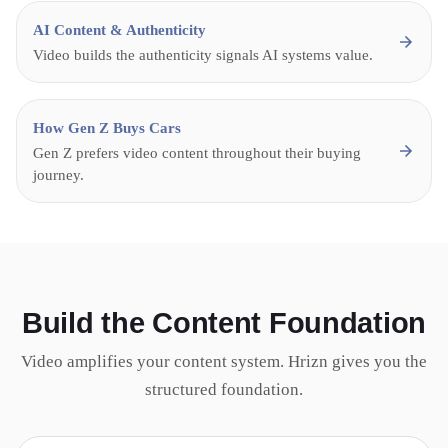
AI Content & Authenticity
Video builds the authenticity signals AI systems value.
How Gen Z Buys Cars
Gen Z prefers video content throughout their buying
journey.
Build the Content Foundation
Video amplifies your content system. Hrizn gives you the
structured foundation.