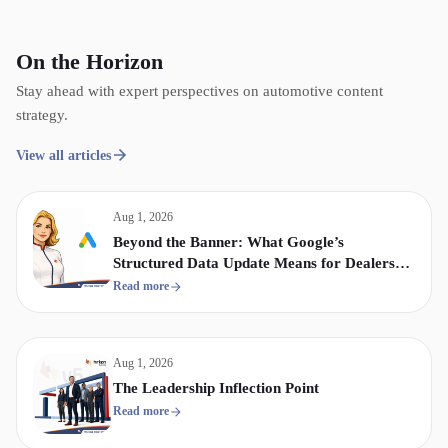
On the Horizon
Stay ahead with expert perspectives on automotive content
strategy.
View all articles
Aug 1, 2026
Beyond the Banner: What Google’s
Structured Data Update Means for Dealership
Display & Video Strategy
Read more
Aug 1, 2026
The Leadership Inflection Point
Read more