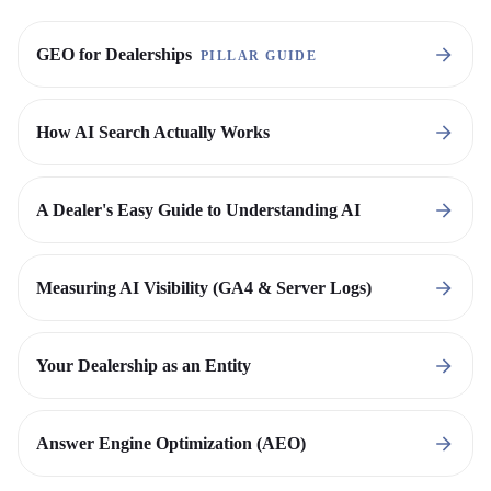
GEO for Dealerships
PILLAR GUIDE
How AI Search Actually Works
A Dealer's Easy Guide to Understanding AI
Measuring AI Visibility (GA4 & Server Logs)
Your Dealership as an Entity
Answer Engine Optimization (AEO)