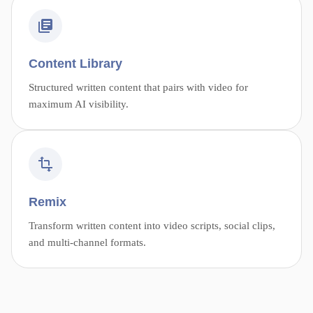
Content Library
Structured written content that pairs with video for
maximum AI visibility.
Remix
Transform written content into video scripts, social clips,
and multi-channel formats.