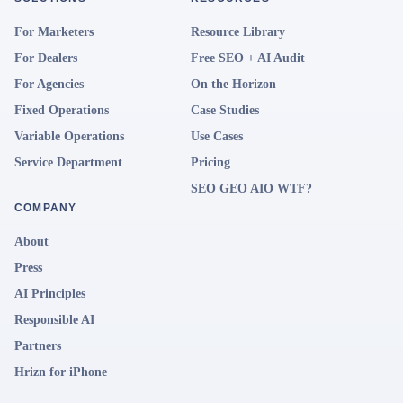
For Marketers
Resource Library
For Dealers
Free SEO + AI Audit
For Agencies
On the Horizon
Fixed Operations
Case Studies
Variable Operations
Use Cases
Service Department
Pricing
SEO GEO AIO WTF?
COMPANY
About
Press
AI Principles
Responsible AI
Partners
Hrizn for iPhone