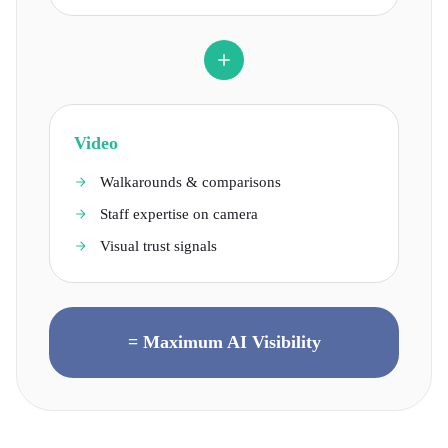
Video
Walkarounds & comparisons
Staff expertise on camera
Visual trust signals
= Maximum AI Visibility