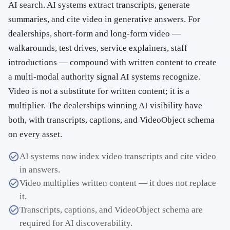
AI search. AI systems extract transcripts, generate
summaries, and cite video in generative answers. For
dealerships, short-form and long-form video —
walkarounds, test drives, service explainers, staff
introductions — compound with written content to create
a multi-modal authority signal AI systems recognize.
Video is not a substitute for written content; it is a
multiplier. The dealerships winning AI visibility have
both, with transcripts, captions, and VideoObject schema
on every asset.
AI systems now index video transcripts and cite video
in answers.
Video multiplies written content — it does not replace
it.
Transcripts, captions, and VideoObject schema are
required for AI discoverability.