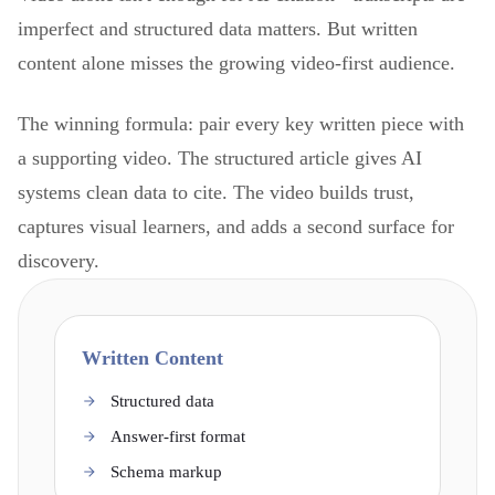
imperfect and structured data matters. But written
content alone misses the growing video-first audience.
The winning formula: pair every key written piece with
a supporting video. The structured article gives AI
systems clean data to cite. The video builds trust,
captures visual learners, and adds a second surface for
discovery.
Written Content
Structured data
Answer-first format
Schema markup