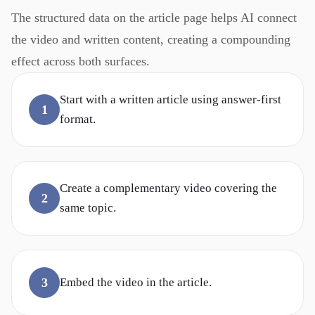
The structured data on the article page helps AI connect
the video and written content, creating a compounding
effect across both surfaces.
Start with a written article using answer-first
1
format.
Create a complementary video covering the
2
same topic.
3
Embed the video in the article.