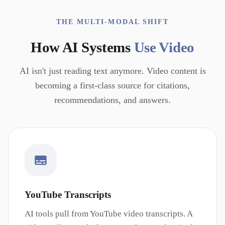
THE MULTI-MODAL SHIFT
How AI Systems
Use Video
AI isn't just reading text anymore. Video content is
becoming a first-class source for citations,
recommendations, and answers.
YouTube Transcripts
AI tools pull from YouTube video transcripts. A