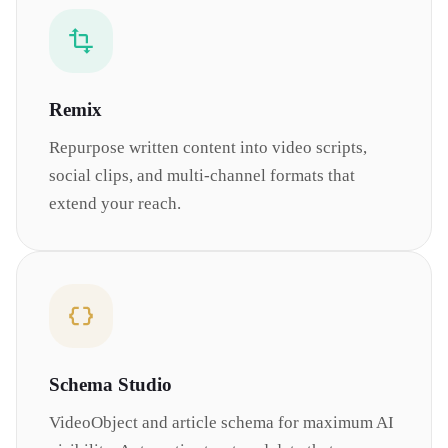
Remix
Repurpose written content into video scripts,
social clips, and multi-channel formats that
extend your reach.
Schema Studio
VideoObject and article schema for maximum AI