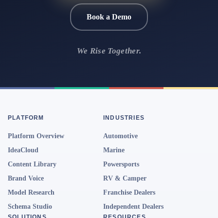
Book a Demo
We Rise Together.
PLATFORM
INDUSTRIES
Platform Overview
Automotive
IdeaCloud
Marine
Content Library
Powersports
Brand Voice
RV & Camper
Model Research
Franchise Dealers
Schema Studio
Independent Dealers
SOLUTIONS
RESOURCES