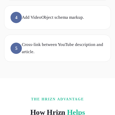
4
Add VideoObject schema markup.
Cross-link between YouTube description and
5
article.
THE HRIZN ADVANTAGE
How Hrizn
Helps