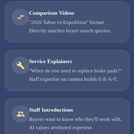
Comparison Videos
"2026 Tahoe vs Expedition" format.
Directly matches buyer search queries.
Service Explainers
"When do you need to replace brake pads?"
Staff expertise on camera builds E-E-A-T.
Staff Introductions
Buyers want to know who they'll work with.
AI values attributed expertise.