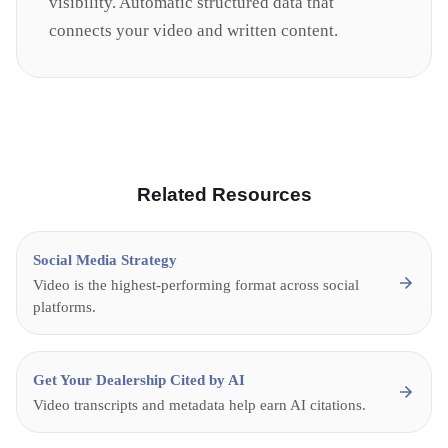
visibility. Automatic structured data that
connects your video and written content.
Related Resources
Social Media Strategy
Video is the highest-performing format across social
platforms.
Get Your Dealership Cited by AI
Video transcripts and metadata help earn AI citations.