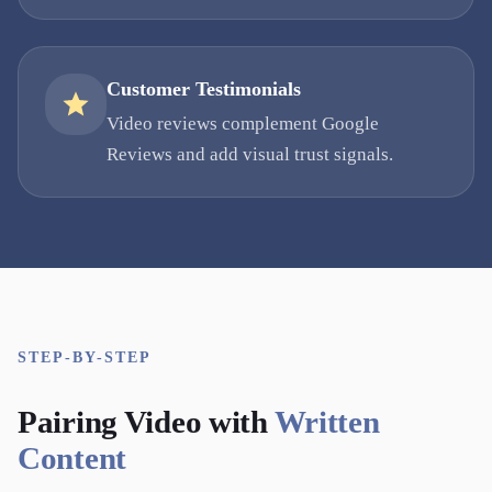
Customer Testimonials
Video reviews complement Google
Reviews and add visual trust signals.
STEP-BY-STEP
Pairing Video with
Written
Content