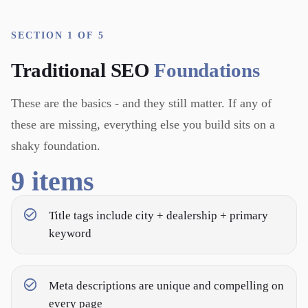
SECTION 1 OF 5
Traditional SEO
Foundations
These are the basics - and they still matter. If any of
these are missing, everything else you build sits on a
shaky foundation.
9
items
Title tags include city + dealership + primary
keyword
Meta descriptions are unique and compelling on
every page