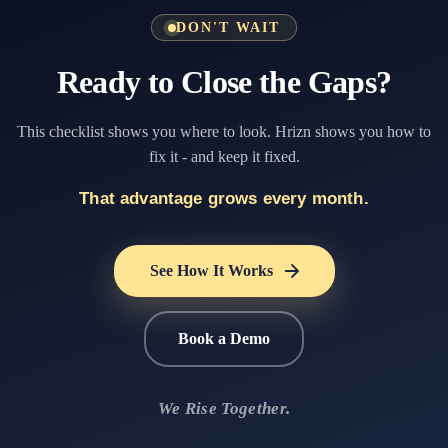
DON'T WAIT
Ready to Close the Gaps?
This checklist shows you where to look. Hrizn shows you how to
fix it - and keep it fixed.
That advantage grows every month.
See How It Works
Book a Demo
We Rise Together.