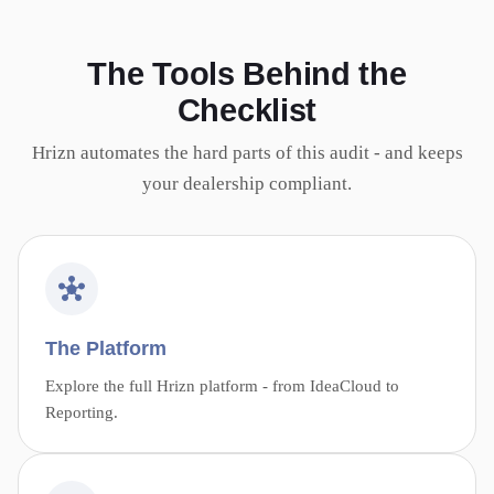
The Tools Behind the
Checklist
Hrizn automates the hard parts of this audit - and keeps
your dealership compliant.
The Platform
Explore the full Hrizn platform - from IdeaCloud to
Reporting.