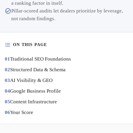
a ranking factor in itself.
Pillar-scored audits let dealers prioritize by leverage,
not random findings.
ON THIS PAGE
Traditional SEO Foundations
Structured Data & Schema
AI Visibility & GEO
Google Business Profile
Content Infrastructure
Your Score