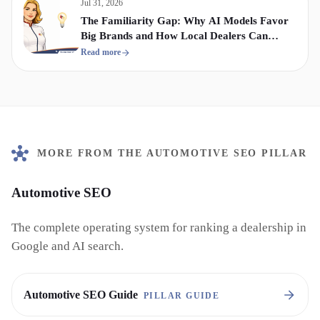
Jul 31, 2026
The Familiarity Gap: Why AI Models Favor
Big Brands and How Local Dealers Can
Compete
Read more
MORE FROM THE AUTOMOTIVE SEO PILLAR
Automotive SEO
The complete operating system for ranking a dealership in
Google and AI search.
Automotive SEO Guide
PILLAR GUIDE