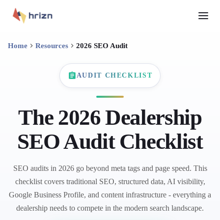
Home
Resources
2026 SEO Audit
AUDIT CHECKLIST
The 2026 Dealership
SEO Audit Checklist
SEO audits in 2026 go beyond meta tags and page speed. This
checklist covers traditional SEO, structured data, AI visibility,
Google Business Profile, and content infrastructure - everything a
dealership needs to compete in the modern search landscape.