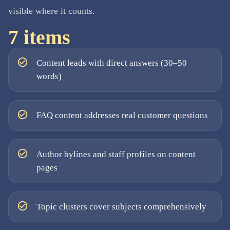
visible where it counts.
7
items
Content leads with direct answers (30–50
words)
FAQ content addresses real customer questions
Author bylines and staff profiles on content
pages
Topic clusters cover subjects comprehensively