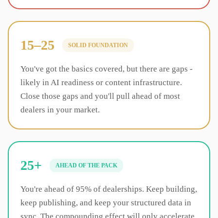
15–25
SOLID FOUNDATION
You've got the basics covered, but there are gaps -
likely in AI readiness or content infrastructure.
Close those gaps and you'll pull ahead of most
dealers in your market.
25+
AHEAD OF THE PACK
You're ahead of 95% of dealerships. Keep building,
keep publishing, and keep your structured data in
sync. The compounding effect will only accelerate