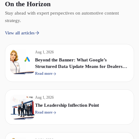
On the Horizon
Stay ahead with expert perspectives on automotive content
strategy.
View all articles
Aug 1, 2026
Beyond the Banner: What Google’s
Structured Data Update Means for Dealership
Display & Video Strategy
Read more
Aug 1, 2026
The Leadership Inflection Point
Read more