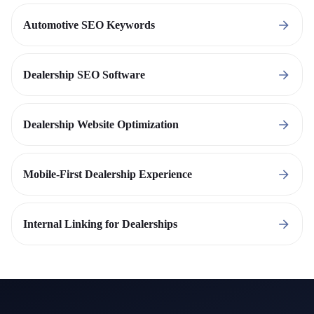
Automotive SEO Keywords
Dealership SEO Software
Dealership Website Optimization
Mobile-First Dealership Experience
Internal Linking for Dealerships