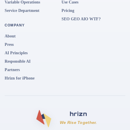
Variable Operations
Use Cases
Service Department
Pricing
SEO GEO AIO WTF?
COMPANY
About
Press
AI Principles
Responsible AI
Partners
Hrizn for iPhone
We Rise Together.