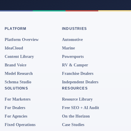
PLATFORM
INDUSTRIES
Platform Overview
Automotive
IdeaCloud
Marine
Content Library
Powersports
Brand Voice
RV & Camper
Model Research
Franchise Dealers
Schema Studio
Independent Dealers
SOLUTIONS
RESOURCES
For Marketers
Resource Library
For Dealers
Free SEO + AI Audit
For Agencies
On the Horizon
Fixed Operations
Case Studies