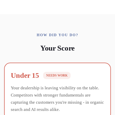
HOW DID YOU DO?
Your Score
Under 15
NEEDS WORK
Your dealership is leaving visibility on the table.
Competitors with stronger fundamentals are
capturing the customers you're missing - in organic
search and AI results alike.