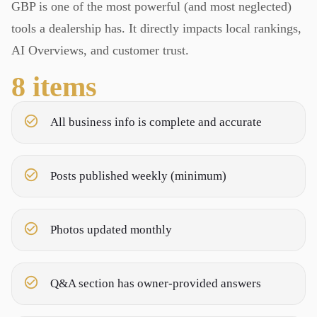
GBP is one of the most powerful (and most neglected)
tools a dealership has. It directly impacts local rankings,
AI Overviews, and customer trust.
8
items
All business info is complete and accurate
Posts published weekly (minimum)
Photos updated monthly
Q&A section has owner-provided answers