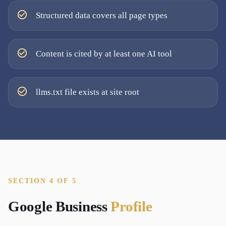
Structured data covers all page types
Content is cited by at least one AI tool
llms.txt file exists at site root
SECTION 4 OF 5
Google Business
Profile