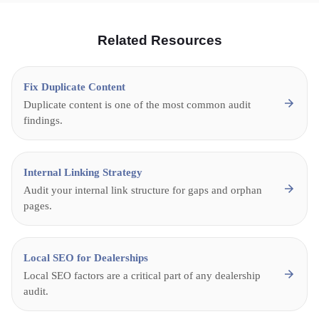
Related Resources
Fix Duplicate Content
Duplicate content is one of the most common audit
findings.
Internal Linking Strategy
Audit your internal link structure for gaps and orphan
pages.
Local SEO for Dealerships
Local SEO factors are a critical part of any dealership
audit.