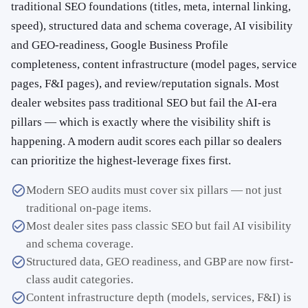
traditional SEO foundations (titles, meta, internal linking,
speed), structured data and schema coverage, AI visibility
and GEO-readiness, Google Business Profile
completeness, content infrastructure (model pages, service
pages, F&I pages), and review/reputation signals. Most
dealer websites pass traditional SEO but fail the AI-era
pillars — which is exactly where the visibility shift is
happening. A modern audit scores each pillar so dealers
can prioritize the highest-leverage fixes first.
Modern SEO audits must cover six pillars — not just
traditional on-page items.
Most dealer sites pass classic SEO but fail AI visibility
and schema coverage.
Structured data, GEO readiness, and GBP are now first-
class audit categories.
Content infrastructure depth (models, services, F&I) is