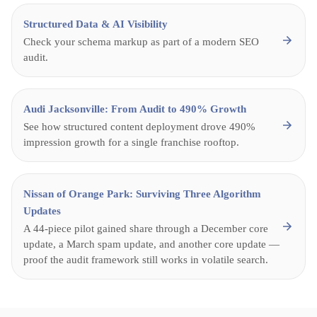
Structured Data & AI Visibility
Check your schema markup as part of a modern SEO
audit.
Audi Jacksonville: From Audit to 490% Growth
See how structured content deployment drove 490%
impression growth for a single franchise rooftop.
Nissan of Orange Park: Surviving Three Algorithm
Updates
A 44-piece pilot gained share through a December core
update, a March spam update, and another core update —
proof the audit framework still works in volatile search.