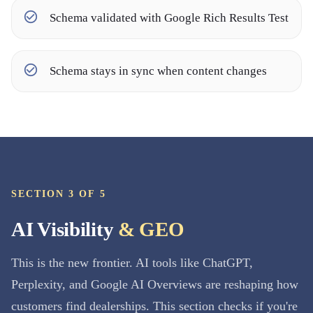
Schema validated with Google Rich Results Test
Schema stays in sync when content changes
SECTION 3 OF 5
AI Visibility
& GEO
This is the new frontier. AI tools like ChatGPT,
Perplexity, and Google AI Overviews are reshaping how
customers find dealerships. This section checks if you're