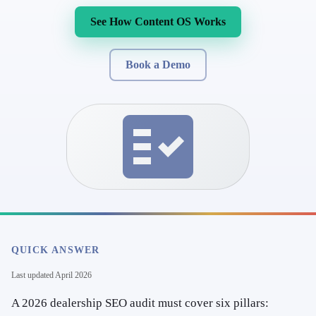
See How Content OS Works
Book a Demo
QUICK ANSWER
Last updated
April 2026
A 2026 dealership SEO audit must cover six pillars: