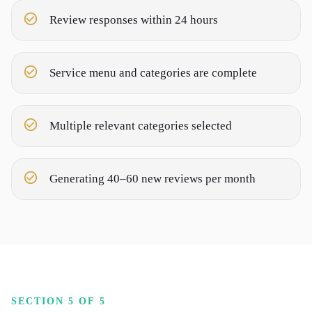
Review responses within 24 hours
Service menu and categories are complete
Multiple relevant categories selected
Generating 40–60 new reviews per month
SECTION 5 OF 5