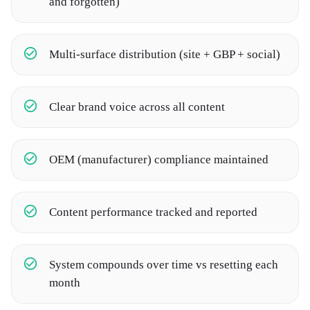
and forgotten)
Multi-surface distribution (site + GBP + social)
Clear brand voice across all content
OEM (manufacturer) compliance maintained
Content performance tracked and reported
System compounds over time vs resetting each
month