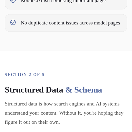
Robots.txt isn't blocking important pages
No duplicate content issues across model pages
SECTION 2 OF 5
Structured Data
& Schema
Structured data is how search engines and AI systems
understand your content. Without it, you're hoping they
figure it out on their own.