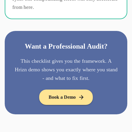
from here.
Want a Professional Audit?
This checklist gives you the framework. A
Hrizn demo shows you exactly where you stand
- and what to fix first.
Book a Demo