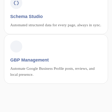
Schema Studio
Automated structured data for every page, always in sync.
GBP Management
Automate Google Business Profile posts, reviews, and
local presence.