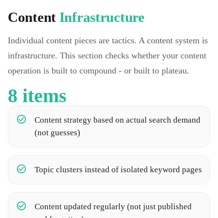
Content
Infrastructure
Individual content pieces are tactics. A content system is
infrastructure. This section checks whether your content
operation is built to compound - or built to plateau.
8
items
Content strategy based on actual search demand
(not guesses)
Topic clusters instead of isolated keyword pages
Content updated regularly (not just published