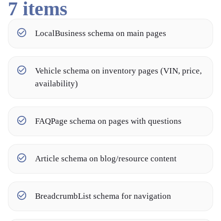
7
items
LocalBusiness schema on main pages
Vehicle schema on inventory pages (VIN, price,
availability)
FAQPage schema on pages with questions
Article schema on blog/resource content
BreadcrumbList schema for navigation