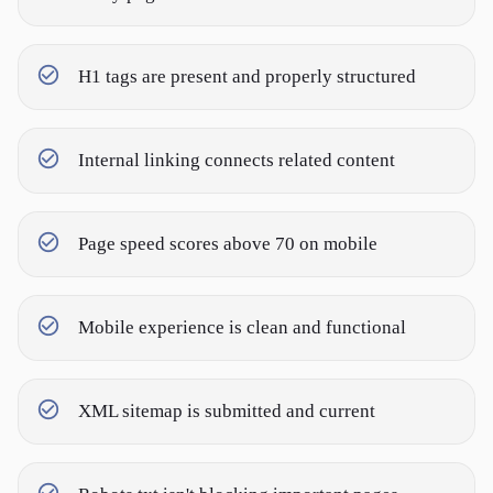
H1 tags are present and properly structured
Internal linking connects related content
Page speed scores above 70 on mobile
Mobile experience is clean and functional
XML sitemap is submitted and current