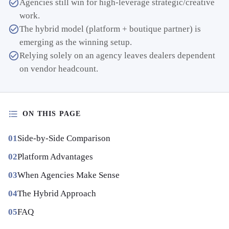
Agencies still win for high-leverage strategic/creative
work.
The hybrid model (platform + boutique partner) is
emerging as the winning setup.
Relying solely on an agency leaves dealers dependent
on vendor headcount.
ON THIS PAGE
Side-by-Side Comparison
Platform Advantages
When Agencies Make Sense
The Hybrid Approach
FAQ