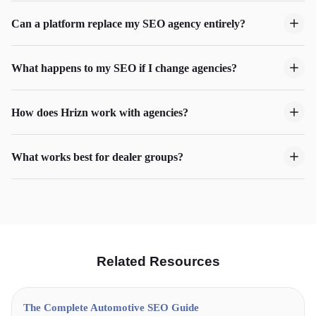
Can a platform replace my SEO agency entirely?
What happens to my SEO if I change agencies?
How does Hrizn work with agencies?
What works best for dealer groups?
Related Resources
The Complete Automotive SEO Guide