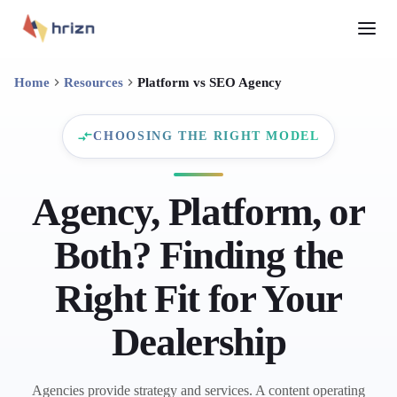
Home
Resources
Platform vs SEO Agency
CHOOSING THE RIGHT MODEL
Agency, Platform, or
Both? Finding the
Right Fit for Your
Dealership
Agencies provide strategy and services. A content operating