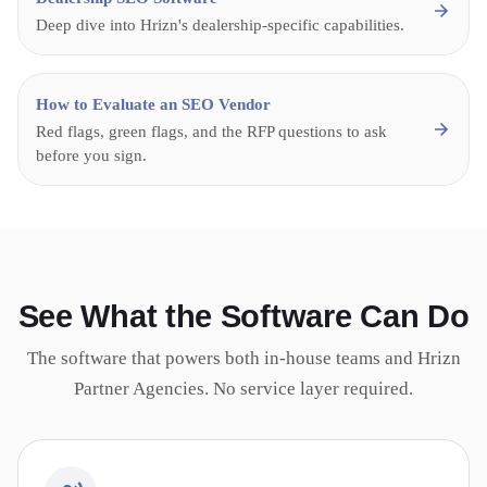
Deep dive into Hrizn's dealership-specific capabilities.
How to Evaluate an SEO Vendor
Red flags, green flags, and the RFP questions to ask
before you sign.
See What the Software Can Do
The software that powers both in-house teams and Hrizn
Partner Agencies. No service layer required.