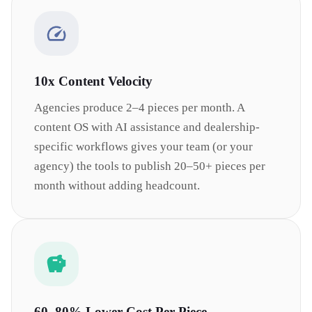
10x Content Velocity
Agencies produce 2–4 pieces per month. A
content OS with AI assistance and dealership-
specific workflows gives your team (or your
agency) the tools to publish 20–50+ pieces per
month without adding headcount.
60–80% Lower Cost Per Piece