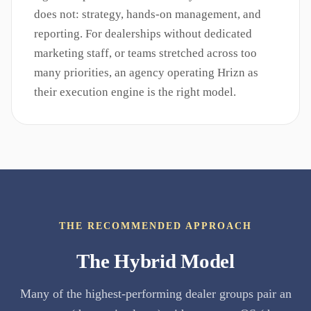
does not: strategy, hands-on management, and
reporting. For dealerships without dedicated
marketing staff, or teams stretched across too
many priorities, an agency operating Hrizn as
their execution engine is the right model.
THE RECOMMENDED APPROACH
The Hybrid Model
Many of the highest-performing dealer groups pair an