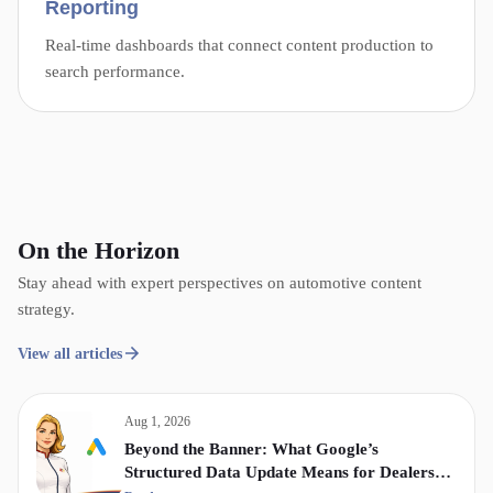
Reporting
Real-time dashboards that connect content production to
search performance.
On the Horizon
Stay ahead with expert perspectives on automotive content
strategy.
View all articles
Aug 1, 2026
Beyond the Banner: What Google’s
Structured Data Update Means for Dealership