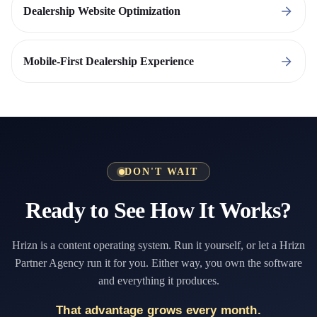
Dealership Website Optimization
Mobile-First Dealership Experience
DON'T WAIT
Ready to See How It Works?
Hrizn is a content operating system. Run it yourself, or let a Hrizn
Partner Agency run it for you. Either way, you own the software
and everything it produces.
That advantage grows every month.