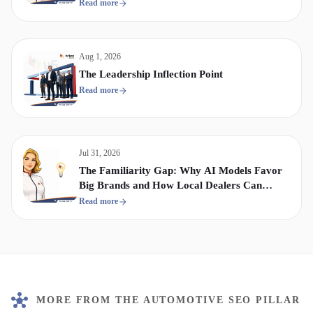
Display & Video Strategy
Read more
Aug 1, 2026
The Leadership Inflection Point
Read more
Jul 31, 2026
The Familiarity Gap: Why AI Models Favor
Big Brands and How Local Dealers Can
Compete
Read more
MORE FROM THE AUTOMOTIVE SEO PILLAR