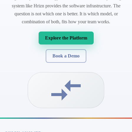
system like Hrizn provides the software infrastructure. The
question is not which one is better. It is which model, or
combination of both, fits how your team works.
Explore the Platform
Book a Demo