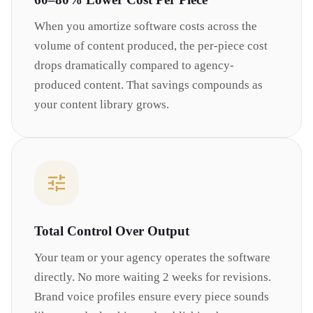
When you amortize software costs across the
volume of content produced, the per-piece cost
drops dramatically compared to agency-
produced content. That savings compounds as
your content library grows.
Total Control Over Output
Your team or your agency operates the software
directly. No more waiting 2 weeks for revisions.
Brand voice profiles ensure every piece sounds