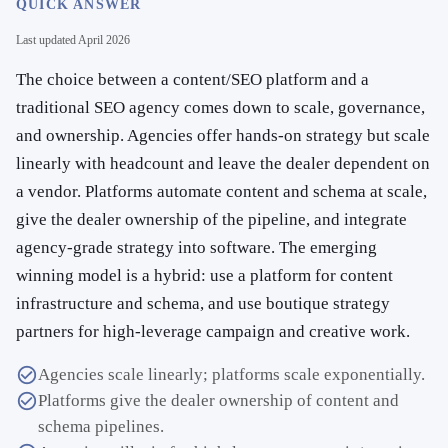
QUICK ANSWER
Last updated
April 2026
The choice between a content/SEO platform and a
traditional SEO agency comes down to scale, governance,
and ownership. Agencies offer hands-on strategy but scale
linearly with headcount and leave the dealer dependent on
a vendor. Platforms automate content and schema at scale,
give the dealer ownership of the pipeline, and integrate
agency-grade strategy into software. The emerging
winning model is a hybrid: use a platform for content
infrastructure and schema, and use boutique strategy
partners for high-leverage campaign and creative work.
Agencies scale linearly; platforms scale exponentially.
Platforms give the dealer ownership of content and
schema pipelines.