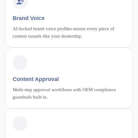
Brand Voice
AI-locked brand voice profiles ensure every piece of
content sounds like your dealership.
Content Approval
Multi-step approval workflows with OEM compliance
guardrails built in.