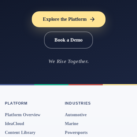
Explore the Platform
Book a Demo
We Rise Together.
PLATFORM
INDUSTRIES
Platform Overview
Automotive
IdeaCloud
Marine
Content Library
Powersports