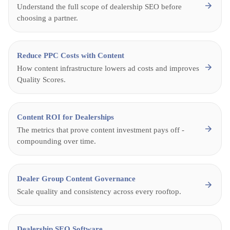
Understand the full scope of dealership SEO before
choosing a partner.
Reduce PPC Costs with Content
How content infrastructure lowers ad costs and improves
Quality Scores.
Content ROI for Dealerships
The metrics that prove content investment pays off -
compounding over time.
Dealer Group Content Governance
Scale quality and consistency across every rooftop.
Dealership SEO Software