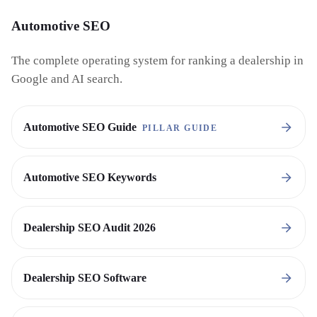
Automotive SEO
The complete operating system for ranking a dealership in
Google and AI search.
Automotive SEO Guide
PILLAR GUIDE
Automotive SEO Keywords
Dealership SEO Audit 2026
Dealership SEO Software