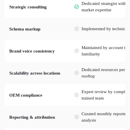
Dedicated strategist with
Strategic consulting
market expertise
Implemented by technical
Schema markup
Maintained by account te
Brand voice consistency
familiarity
Dedicated resources per
Scalability across locations
rooftop
Expert review by complia
OEM compliance
trained team
Curated monthly reports w
Reporting & attribution
analysis