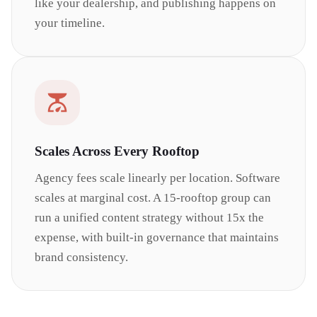
like your dealership, and publishing happens on
your timeline.
Scales Across Every Rooftop
Agency fees scale linearly per location. Software
scales at marginal cost. A 15-rooftop group can
run a unified content strategy without 15x the
expense, with built-in governance that maintains
brand consistency.