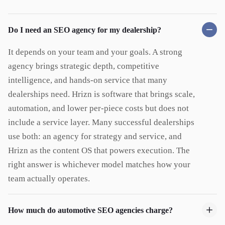
Do I need an SEO agency for my dealership?
It depends on your team and your goals. A strong
agency brings strategic depth, competitive
intelligence, and hands-on service that many
dealerships need. Hrizn is software that brings scale,
automation, and lower per-piece costs but does not
include a service layer. Many successful dealerships
use both: an agency for strategy and service, and
Hrizn as the content OS that powers execution. The
right answer is whichever model matches how your
team actually operates.
How much do automotive SEO agencies charge?