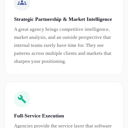
Strategic Partnership & Market Intelligence
A great agency brings competitive intelligence,
market analysis, and an outside perspective that
internal teams rarely have time for. They see
patterns across multiple clients and markets that
sharpen your positioning.
Full-Service Execution
Agencies provide the service layer that software