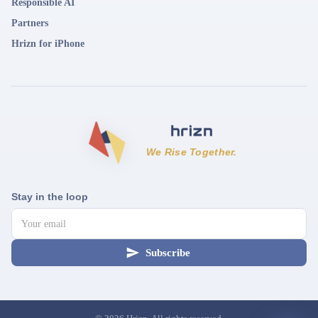
Responsible AI
Partners
Hrizn for iPhone
We Rise Together.
Stay in the loop
Subscribe