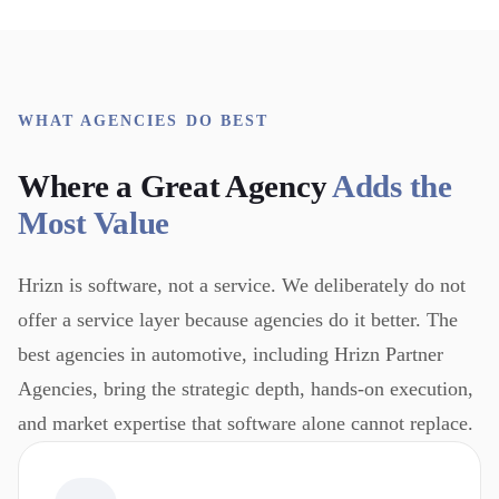
WHAT AGENCIES DO BEST
Where a Great Agency
Adds the
Most Value
Hrizn is software, not a service. We deliberately do not
offer a service layer because agencies do it better. The
best agencies in automotive, including Hrizn Partner
Agencies, bring the strategic depth, hands-on execution,
and market expertise that software alone cannot replace.