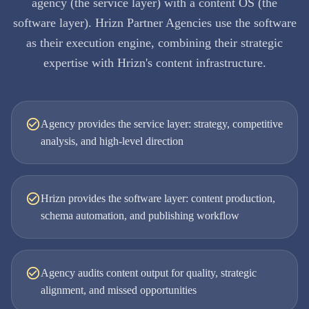
agency (the service layer) with a content OS (the
software layer). Hrizn Partner Agencies use the software
as their execution engine, combining their strategic
expertise with Hrizn's content infrastructure.
Agency provides the service layer: strategy, competitive
analysis, and high-level direction
Hrizn provides the software layer: content production,
schema automation, and publishing workflow
Agency audits content output for quality, strategic
alignment, and missed opportunities