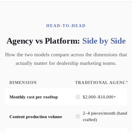
HEAD-TO-HEAD
Agency vs Platform:
Side by Side
How the two models compare across the dimensions that
actually matter for dealership marketing teams.
DIMENSION
TRADITIONAL AGENCY
$2,000–$10,000+
Monthly cost per rooftop
2–4 pieces/month (hand-
Content production volume
crafted)