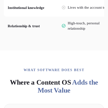
Lives with the account te
Institutional knowledge
High-touch, personal
Relationship & trust
relationship
WHAT SOFTWARE DOES BEST
Where a Content OS
Adds the
Most Value