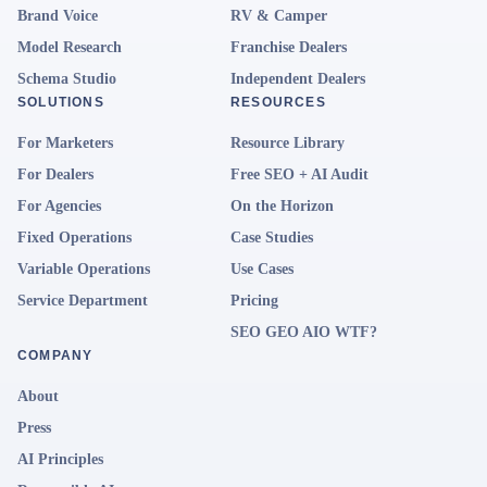
Brand Voice
RV & Camper
Model Research
Franchise Dealers
Schema Studio
Independent Dealers
SOLUTIONS
RESOURCES
For Marketers
Resource Library
For Dealers
Free SEO + AI Audit
For Agencies
On the Horizon
Fixed Operations
Case Studies
Variable Operations
Use Cases
Service Department
Pricing
SEO GEO AIO WTF?
COMPANY
About
Press
AI Principles