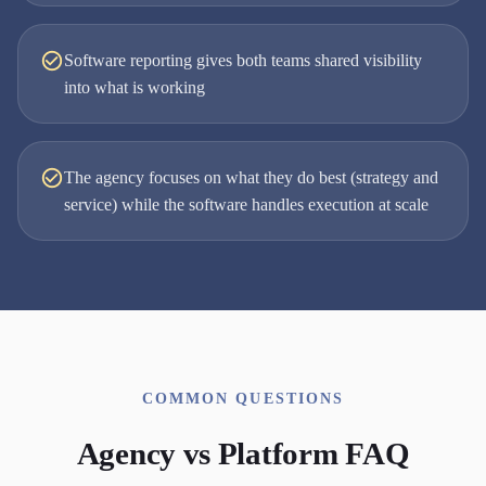
Software reporting gives both teams shared visibility
into what is working
The agency focuses on what they do best (strategy and
service) while the software handles execution at scale
COMMON QUESTIONS
Agency vs Platform FAQ