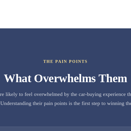
THE PAIN POINTS
What Overwhelms Them
e likely to feel overwhelmed by the car-buying experience t
Understanding their pain points is the first step to winning th