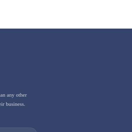
han any other
eir business.