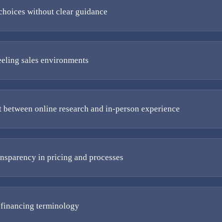
hoices without clear guidance
eeling sales environments
 between online research and in-person experience
ansparency in pricing and processes
financing terminology