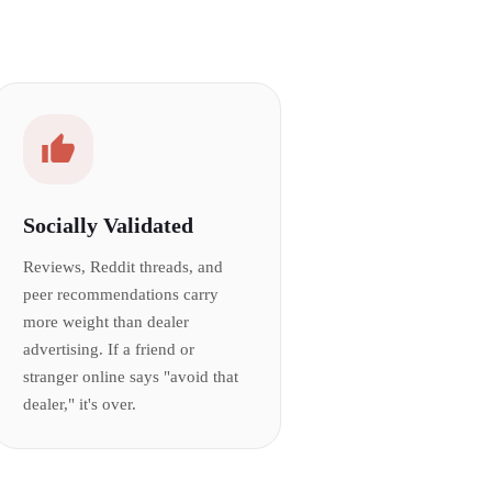
Socially Validated
Reviews, Reddit threads, and
peer recommendations carry
more weight than dealer
advertising. If a friend or
stranger online says "avoid that
dealer," it's over.