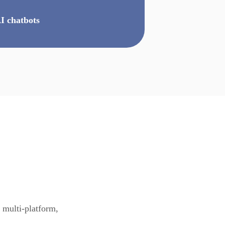
I chatbots
, multi-platform,