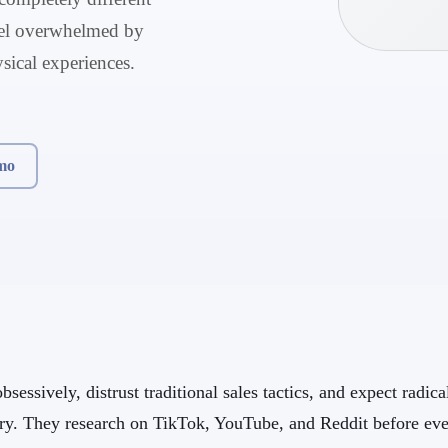
feel overwhelmed by
ysical experiences.
mo
sessively, distrust traditional sales tactics, and expect radic
ory. They research on TikTok, YouTube, and Reddit before eve