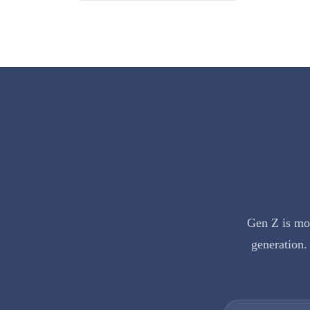
Gen Z is mor
generation. 