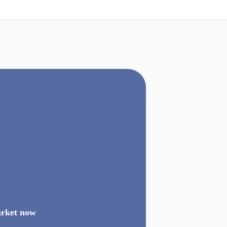
arket now