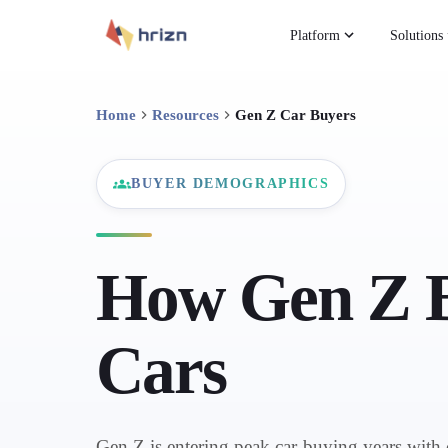
Platform
Solutions
Home
Resources
Gen Z Car Buyers
BUYER DEMOGRAPHICS
How Gen Z 
Cars
Gen Z is entering peak car-buying years with 