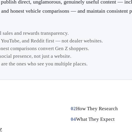
publish direct, unglamorous, genuinely useful content — inc
, and honest vehicle comparisons — and maintain consistent p
al sales and rewards transparency.
 YouTube, and Reddit first — not dealer websites.
onest comparisons convert Gen Z shoppers.
ocial presence, not just a website.
 are the ones who see you multiple places.
How They Research
What They Expect
Z