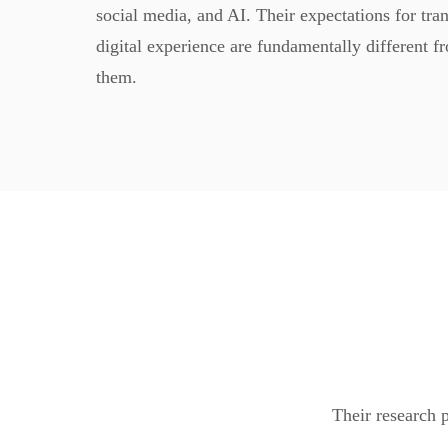
social media, and AI. Their expectations for tra
digital experience are fundamentally different f
them.
Their research p