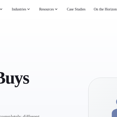
Industries
Resources
Case Studies
On the Horizon
Buys
completely different