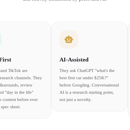
First
AI-Assisted
and TikTok are
They ask ChatGPT "what's the
research channels. They
best first car under $25K?"
lkarounds, review
before Googling. Conversational
nd "day in the life"
AI is a research starting point,
p content before ever
not just a novelty.
 spec sheet.