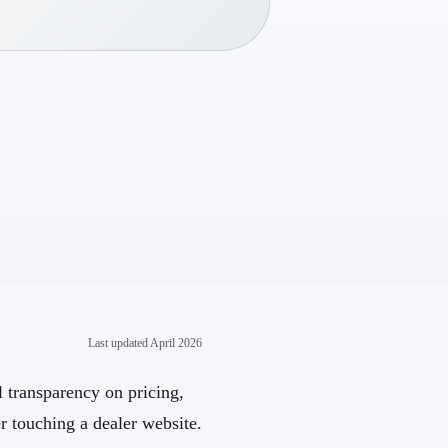
Last updated
April 2026
al transparency on pricing,
r touching a dealer website.