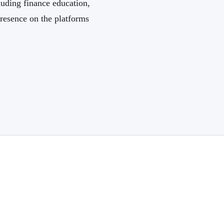
luding finance education,
resence on the platforms