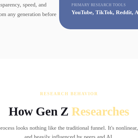
nsparency, speed, and
PRIMARY RESEARCH TOOLS
YouTube, TikTok, Reddit, A
rom any generation before
RESEARCH BEHAVIOR
How Gen Z
Researches
rocess looks nothing like the traditional funnel. It's nonlinear
and heavily influenced by peers and AI.