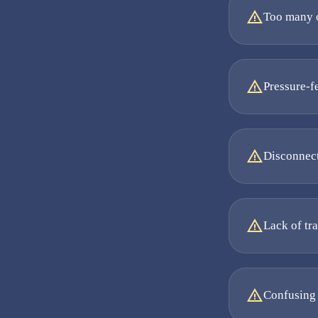
Too many c
Pressure-f
Disconnect
Lack of tr
Confusing 