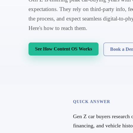
expectations. They rely on third-party info, 
the process, and expect seamless digital-to-ph
Here's how to reach them.
See How Content OS Works
Book a De
QUICK ANSWER
Gen Z car buyers research ob
financing, and vehicle hist