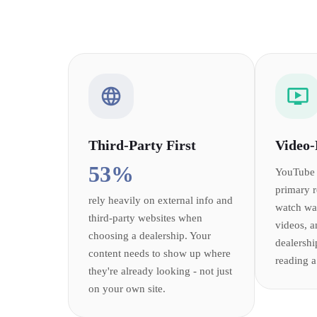
Third-Party First
Video-
53%
YouTube 
primary 
rely heavily on external info and
watch wa
third-party websites when
videos, a
choosing a dealership. Your
dealershi
content needs to show up where
reading a
they're already looking - not just
on your own site.