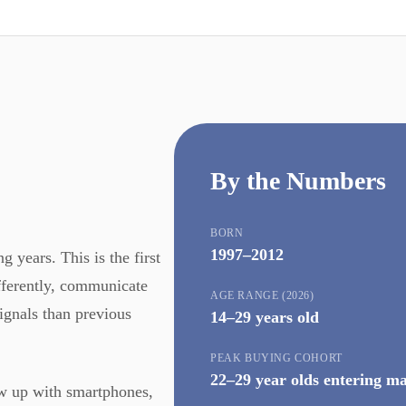
By the Numbers
BORN
1997–2012
 years. This is the first
ifferently, communicate
AGE RANGE (2026)
signals than previous
14–29 years old
PEAK BUYING COHORT
22–29 year olds entering m
ew up with smartphones,