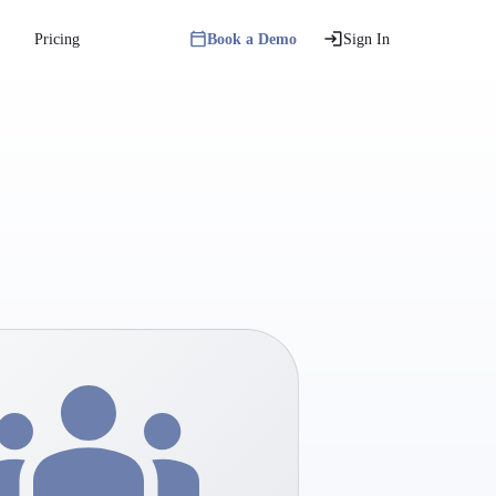
Pricing
Book a Demo
Sign In