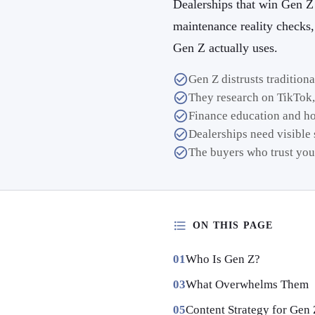
Dealerships that win Gen Z 
maintenance reality checks
Gen Z actually uses.
Gen Z distrusts tradition
They research on TikTok,
Finance education and h
Dealerships need visible s
The buyers who trust you
ON THIS PAGE
Who Is Gen Z?
What Overwhelms Them
Content Strategy for Gen 