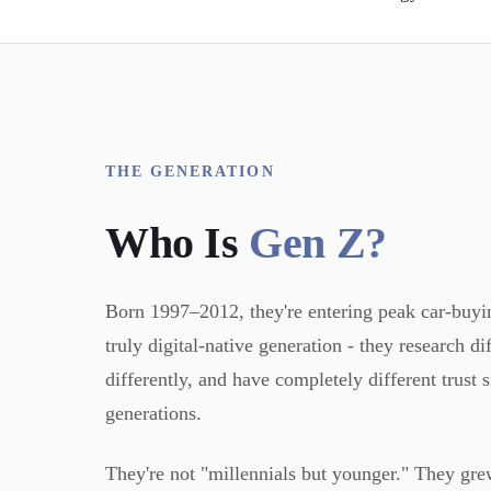
THE GENERATION
Who Is
Gen Z?
Born 1997–2012, they're entering peak car-buying
truly digital-native generation - they research d
differently, and have completely different trust 
generations.
They're not "millennials but younger." They gr