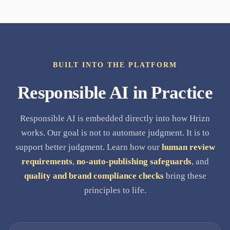
BUILT INTO THE PLATFORM
Responsible AI in Practice
Responsible AI is embedded directly into how Hrizn
works. Our goal is not to automate judgment. It is to
support better judgment. Learn how our
human review
requirements
,
no-auto-publishing safeguards
, and
quality and brand compliance checks
bring these
principles to life.