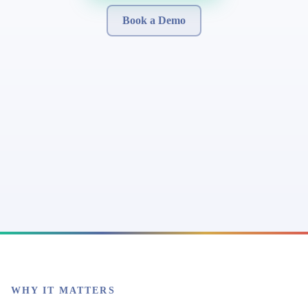
Book a Demo
WHY IT MATTERS