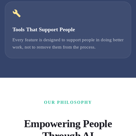
Tools That Support People
Every feature is designed to support people in doing better
work, not to remove them from the process.
OUR PHILOSOPHY
Empowering People
Through AI