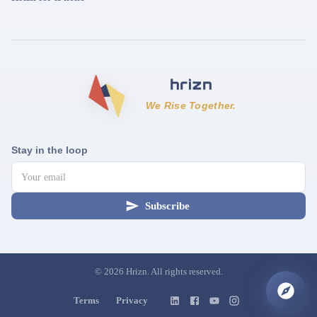
We Rise Together.
Stay in the loop
Subscribe
©
2026
Hrizn. All rights reserved.
Terms
Privacy