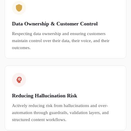
Data Ownership & Customer Control
Respecting data ownership and ensuring customers
maintain control over their data, their voice, and their
outcomes.
Reducing Hallucination Risk
Actively reducing risk from hallucinations and over-
automation through guardrails, validation layers, and
structured content workflows.