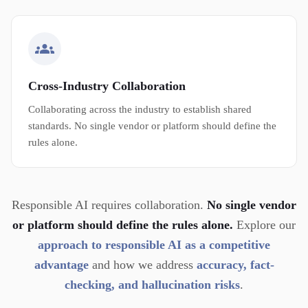
Cross-Industry Collaboration
Collaborating across the industry to establish shared
standards. No single vendor or platform should define the
rules alone.
Responsible AI requires collaboration.
No single vendor
or platform should define the rules alone.
Explore our
approach to responsible AI as a competitive
advantage
and how we address
accuracy, fact-
checking, and hallucination risks
.