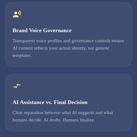
Brand Voice Governance
Transparent voice profiles and governance controls ensure
AI content reflects your actual identity, not generic
templates.
AI Assistance vs. Final Decision
Clear separation between what AI suggests and what
humans decide. AI drafts. Humans finalize.