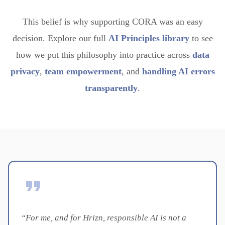
This belief is why supporting CORA was an easy
decision. Explore our full
AI Principles library
to see
how we put this philosophy into practice across
data
privacy
,
team empowerment
, and
handling AI errors
transparently
.
“For me, and for Hrizn, responsible AI is not a