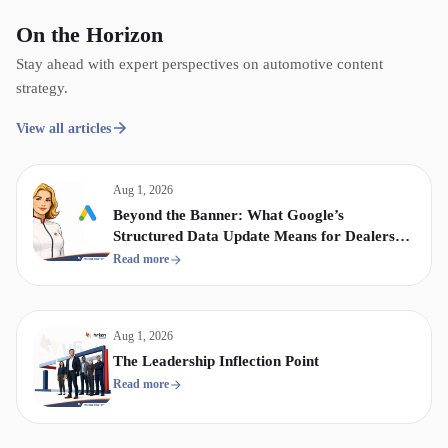
On the Horizon
Stay ahead with expert perspectives on automotive content
strategy.
View all articles
Aug 1, 2026
Beyond the Banner: What Google’s
Structured Data Update Means for Dealership
Display & Video Strategy
Read more
Aug 1, 2026
The Leadership Inflection Point
Read more