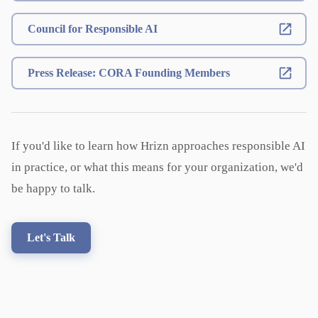
Council for Responsible AI
Press Release: CORA Founding Members
If you'd like to learn how Hrizn approaches responsible AI
in practice, or what this means for your organization, we'd
be happy to talk.
Let's Talk