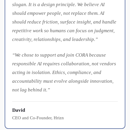
slogan. It is a design principle. We believe AI
should empower people, not replace them. AI
should reduce friction, surface insight, and handle
repetitive work so humans can focus on judgment,
creativity, relationships, and leadership.”
“We chose to support and join CORA because
responsible AI requires collaboration, not vendors
acting in isolation. Ethics, compliance, and
accountability must evolve alongside innovation,
not lag behind it.”
David
CEO and Co-Founder, Hrizn