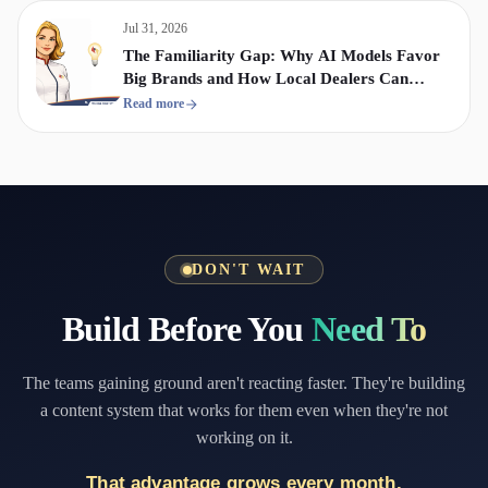
Jul 31, 2026
The Familiarity Gap: Why AI Models Favor
Big Brands and How Local Dealers Can
Compete
Read more
DON'T WAIT
Build Before You
Need To
The teams gaining ground aren't reacting faster. They're building
a content system that works for them even when they're not
working on it.
That advantage grows every month.