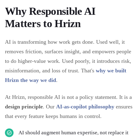
Why Responsible AI
Matters to Hrizn
AI is transforming how work gets done. Used well, it
removes friction, surfaces insight, and empowers people
to do higher-value work. Used poorly, it introduces risk,
misinformation, and loss of trust. That's
why we built
Hrizn the way we did
.
At Hrizn, responsible AI is not a policy statement. It is a
design principle
. Our
AI-as-copilot philosophy
ensures
that every feature keeps humans in control.
AI should augment human expertise, not replace it