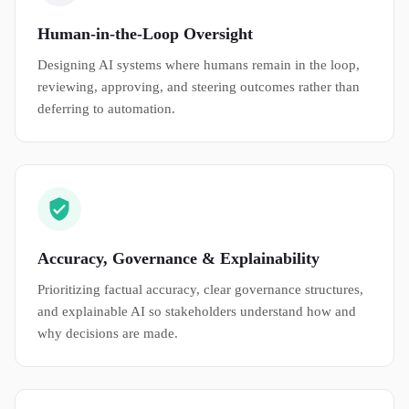
Human-in-the-Loop Oversight
Designing AI systems where humans remain in the loop,
reviewing, approving, and steering outcomes rather than
deferring to automation.
Accuracy, Governance & Explainability
Prioritizing factual accuracy, clear governance structures,
and explainable AI so stakeholders understand how and
why decisions are made.