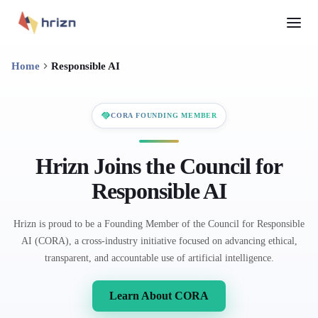
Home
Responsible AI
CORA FOUNDING MEMBER
Hrizn Joins the Council for
Responsible AI
Hrizn is proud to be a Founding Member of the Council for Responsible
AI (CORA), a cross-industry initiative focused on advancing ethical,
transparent, and accountable use of artificial intelligence.
Learn About CORA