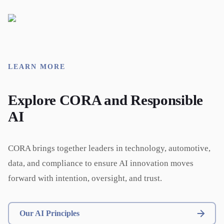
LEARN MORE
Explore CORA and Responsible
AI
CORA brings together leaders in technology, automotive,
data, and compliance to ensure AI innovation moves
forward with intention, oversight, and trust.
Our AI Principles