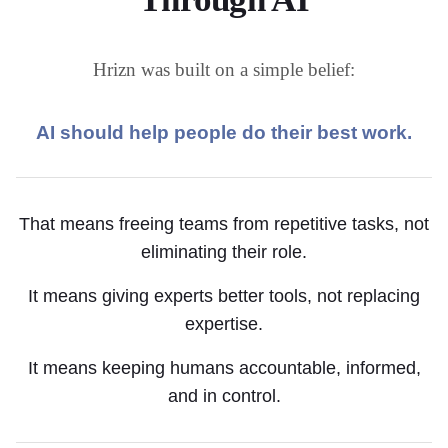
Hrizn was built on a simple belief:
AI should help people do their best work.
That means freeing teams from repetitive tasks, not
eliminating their role.
It means giving experts better tools, not replacing
expertise.
It means keeping humans accountable, informed,
and in control.