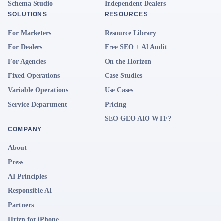
Schema Studio
Independent Dealers
SOLUTIONS
RESOURCES
For Marketers
Resource Library
For Dealers
Free SEO + AI Audit
For Agencies
On the Horizon
Fixed Operations
Case Studies
Variable Operations
Use Cases
Service Department
Pricing
SEO GEO AIO WTF?
COMPANY
About
Press
AI Principles
Responsible AI
Partners
Hrizn for iPhone