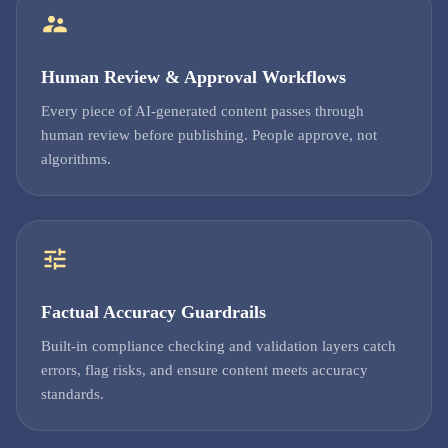
Human Review & Approval Workflows
Every piece of AI-generated content passes through
human review before publishing. People approve, not
algorithms.
Factual Accuracy Guardrails
Built-in compliance checking and validation layers catch
errors, flag risks, and ensure content meets accuracy
standards.