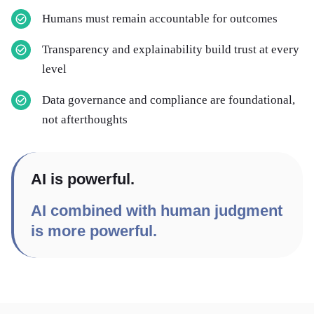
Humans must remain accountable for outcomes
Transparency and explainability build trust at every
level
Data governance and compliance are foundational,
not afterthoughts
AI is powerful.
AI combined with human judgment
is more powerful.