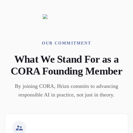
OUR COMMITMENT
What We Stand For as a
CORA Founding Member
By joining CORA, Hrizn commits to advancing
responsible AI in practice, not just in theory.