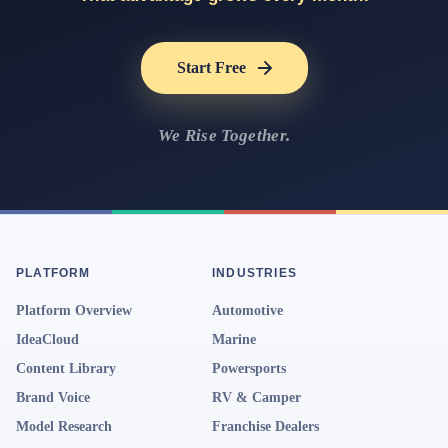
Start Free
We Rise Together.
PLATFORM
INDUSTRIES
Platform Overview
Automotive
IdeaCloud
Marine
Content Library
Powersports
Brand Voice
RV & Camper
Model Research
Franchise Dealers