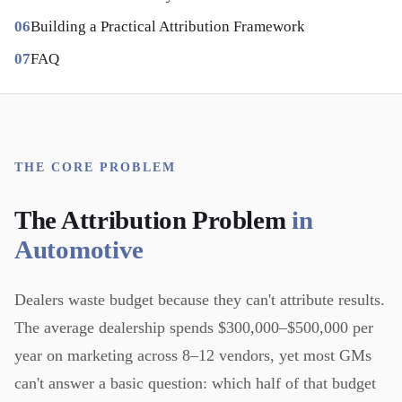
Building a Practical Attribution Framework
FAQ
THE CORE PROBLEM
The Attribution Problem
in
Automotive
Dealers waste budget because they can't attribute results.
The average dealership spends $300,000–$500,000 per
year on marketing across 8–12 vendors, yet most GMs
can't answer a basic question: which half of that budget