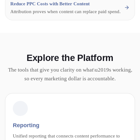
Reduce PPC Costs with Better Content
Attribution proves when content can replace paid spend.
Explore the Platform
The tools that give you clarity on what\u2019s working,
so every marketing dollar is accountable.
Reporting
Unified reporting that connects content performance to