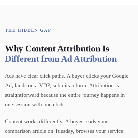
THE HIDDEN GAP
Why Content Attribution Is
Different from Ad Attribution
Ads have clear click paths. A buyer clicks your Google
Ad, lands on a VDP, submits a form. Attribution is
straightforward because the entire journey happens in
one session with one click.
Content works differently. A buyer reads your
comparison article on Tuesday, browses your service