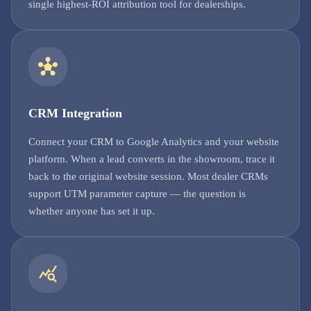
single highest-ROI attribution tool for dealerships.
CRM Integration
Connect your CRM to Google Analytics and your website
platform. When a lead converts in the showroom, trace it
back to the original website session. Most dealer CRMs
support UTM parameter capture — the question is
whether anyone has set it up.