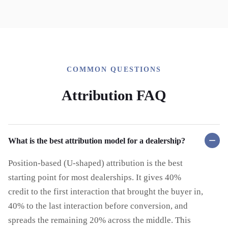
COMMON QUESTIONS
Attribution FAQ
What is the best attribution model for a dealership?
Position-based (U-shaped) attribution is the best
starting point for most dealerships. It gives 40%
credit to the first interaction that brought the buyer in,
40% to the last interaction before conversion, and
spreads the remaining 20% across the middle. This