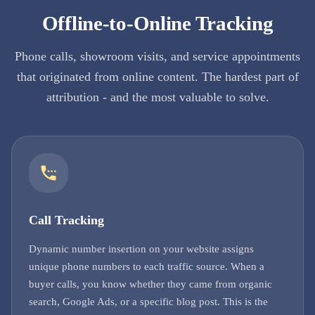
Offline-to-Online Tracking
Phone calls, showroom visits, and service appointments
that originated from online content. The hardest part of
attribution - and the most valuable to solve.
Call Tracking
Dynamic number insertion on your website assigns
unique phone numbers to each traffic source. When a
buyer calls, you know whether they came from organic
search, Google Ads, or a specific blog post. This is the