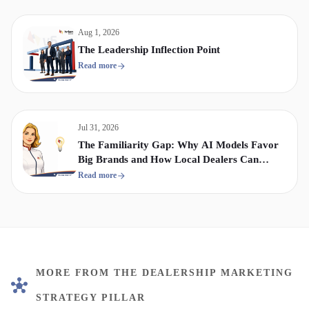
Aug 1, 2026
The Leadership Inflection Point
Read more
Jul 31, 2026
The Familiarity Gap: Why AI Models Favor
Big Brands and How Local Dealers Can
Compete
Read more
MORE FROM THE DEALERSHIP MARKETING
STRATEGY PILLAR