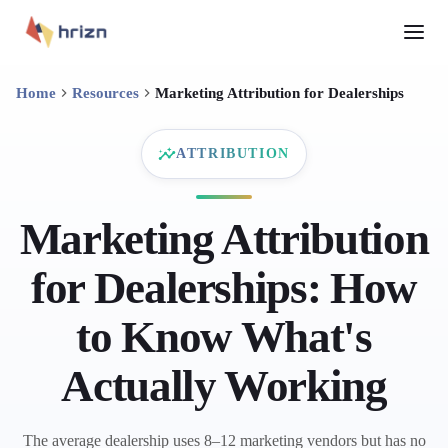
Home
Resources
Marketing Attribution for Dealerships
ATTRIBUTION
Marketing Attribution
for Dealerships: How
to Know What's
Actually Working
The average dealership uses 8–12 marketing vendors but has no