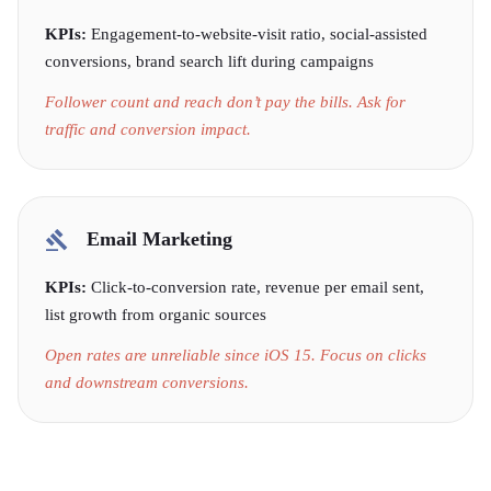
KPIs:
Engagement-to-website-visit ratio, social-assisted
conversions, brand search lift during campaigns
Follower count and reach don’t pay the bills. Ask for
traffic and conversion impact.
Email Marketing
KPIs:
Click-to-conversion rate, revenue per email sent,
list growth from organic sources
Open rates are unreliable since iOS 15. Focus on clicks
and downstream conversions.