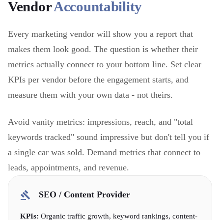
Vendor
Accountability
Every marketing vendor will show you a report that
makes them look good. The question is whether their
metrics actually connect to your bottom line. Set clear
KPIs per vendor before the engagement starts, and
measure them with your own data - not theirs.
Avoid vanity metrics: impressions, reach, and "total
keywords tracked" sound impressive but don't tell you if
a single car was sold. Demand metrics that connect to
leads, appointments, and revenue.
SEO / Content Provider
KPIs:
Organic traffic growth, keyword rankings, content-