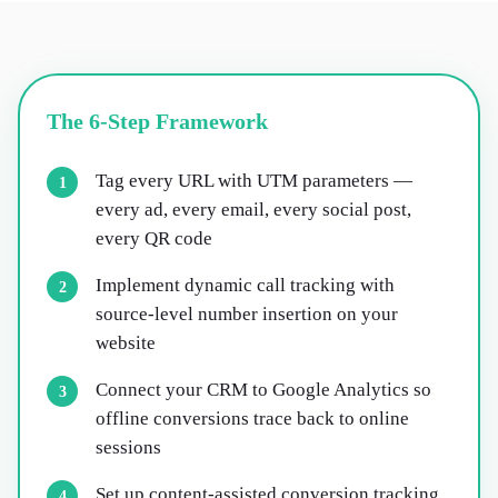
The 6-Step Framework
Tag every URL with UTM parameters —
1
every ad, every email, every social post,
every QR code
Implement dynamic call tracking with
2
source-level number insertion on your
website
Connect your CRM to Google Analytics so
3
offline conversions trace back to online
sessions
Set up content-assisted conversion tracking
4