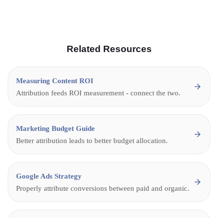
Related Resources
Measuring Content ROI
Attribution feeds ROI measurement - connect the two.
Marketing Budget Guide
Better attribution leads to better budget allocation.
Google Ads Strategy
Properly attribute conversions between paid and organic.