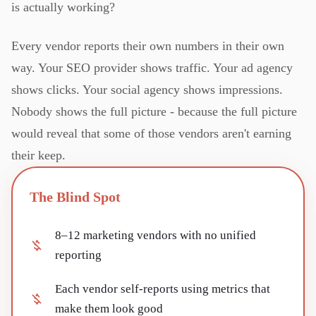
is actually working?
Every vendor reports their own numbers in their own
way. Your SEO provider shows traffic. Your ad agency
shows clicks. Your social agency shows impressions.
Nobody shows the full picture - because the full picture
would reveal that some of those vendors aren't earning
their keep.
The Blind Spot
8–12 marketing vendors with no unified
reporting
Each vendor self-reports using metrics that
make them look good