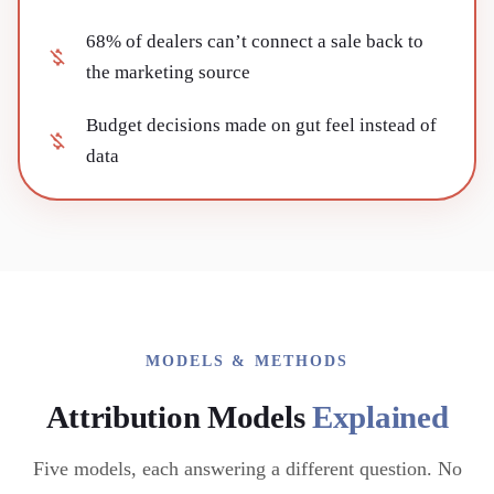
68% of dealers can’t connect a sale back to
the marketing source
Budget decisions made on gut feel instead of
data
MODELS & METHODS
Attribution Models
Explained
Five models, each answering a different question. No