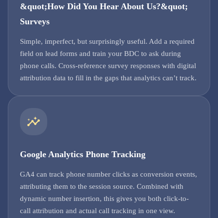
&quot;How Did You Hear About Us?&quot;
Surveys
Simple, imperfect, but surprisingly useful. Add a required
field on lead forms and train your BDC to ask during
phone calls. Cross-reference survey responses with digital
attribution data to fill in the gaps that analytics can’t track.
Google Analytics Phone Tracking
GA4 can track phone number clicks as conversion events,
attributing them to the session source. Combined with
dynamic number insertion, this gives you both click-to-
call attribution and actual call tracking in one view.