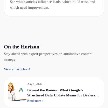
See which articles influence leads, which build trust, and
which need improvement.
On the Horizon
Stay ahead with expert perspectives on automotive content
strategy.
View all articles
Aug 1, 2026
Beyond the Banner: What Google’s
Structured Data Update Means for Dealership
Display & Video Strategy
Read more