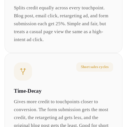
Splits credit equally across every touchpoint.
Blog post, email click, retargeting ad, and form
submission each get 25%. Simple and fair, but
treats a casual page view the same as a high-
intent ad click.
Short sales cycles
Time-Decay
Gives more credit to touchpoints closer to
conversion. The form submission gets the most
credit, the retargeting ad gets less, and the
original blog post gets the least. Good for short