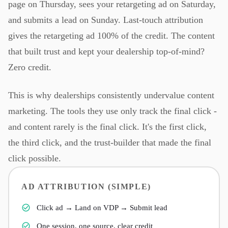
page on Thursday, sees your retargeting ad on Saturday,
and submits a lead on Sunday. Last-touch attribution
gives the retargeting ad 100% of the credit. The content
that built trust and kept your dealership top-of-mind?
Zero credit.
This is why dealerships consistently undervalue content
marketing. The tools they use only track the final click -
and content rarely is the final click. It's the first click,
the third click, and the trust-builder that made the final
click possible.
AD ATTRIBUTION (SIMPLE)
Click ad → Land on VDP → Submit lead
One session, one source, clear credit