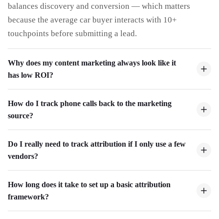
balances discovery and conversion — which matters
because the average car buyer interacts with 10+
touchpoints before submitting a lead.
Why does my content marketing always look like it
has low ROI?
How do I track phone calls back to the marketing
source?
Do I really need to track attribution if I only use a few
vendors?
How long does it take to set up a basic attribution
framework?