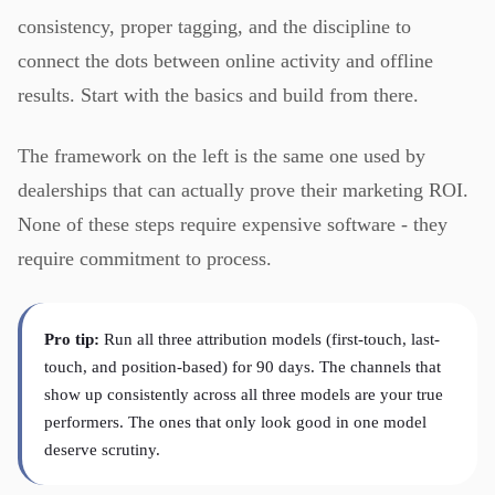
consistency, proper tagging, and the discipline to
connect the dots between online activity and offline
results. Start with the basics and build from there.
The framework on the left is the same one used by
dealerships that can actually prove their marketing ROI.
None of these steps require expensive software - they
require commitment to process.
Pro tip:
Run all three attribution models (first-touch, last-
touch, and position-based) for 90 days. The channels that
show up consistently across all three models are your true
performers. The ones that only look good in one model
deserve scrutiny.