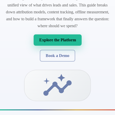
unified view of what drives leads and sales. This guide breaks
down attribution models, content tracking, offline measurement,
and how to build a framework that finally answers the question:
where should we spend?
Explore the Platform
Book a Demo