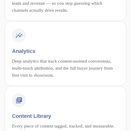
leads and revenue — so you stop guessing which
channels actually drive results.
Analytics
Deep analytics that track content-assisted conversions,
multi-touch attribution, and the full buyer journey from
first visit to showroom.
Content Library
Every piece of content tagged, tracked, and measurable.