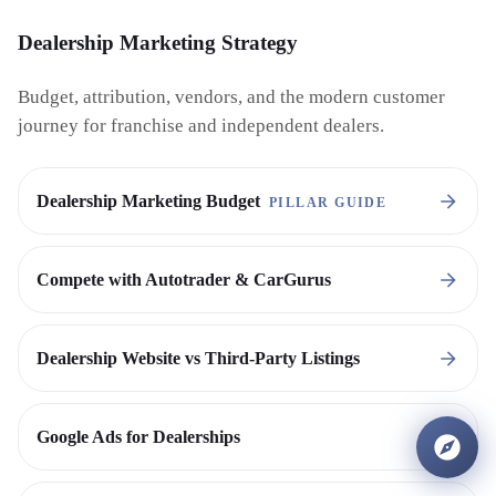
Dealership Marketing Strategy
Budget, attribution, vendors, and the modern customer
journey for franchise and independent dealers.
Dealership Marketing Budget
PILLAR GUIDE
Compete with Autotrader & CarGurus
Dealership Website vs Third-Party Listings
Google Ads for Dealerships