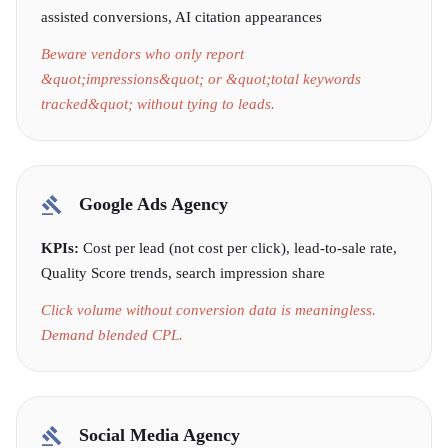
assisted conversions, AI citation appearances
Beware vendors who only report
&quot;impressions&quot; or &quot;total keywords
tracked&quot; without tying to leads.
Google Ads Agency
KPIs:
Cost per lead (not cost per click), lead-to-sale rate,
Quality Score trends, search impression share
Click volume without conversion data is meaningless.
Demand blended CPL.
Social Media Agency