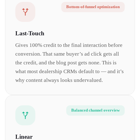
Bottom-of-funnel optimization
Last-Touch
Gives 100% credit to the final interaction before
conversion. That same buyer’s ad click gets all
the credit, and the blog post gets none. This is
what most dealership CRMs default to — and it’s
why content always looks undervalued.
Balanced channel overview
Linear