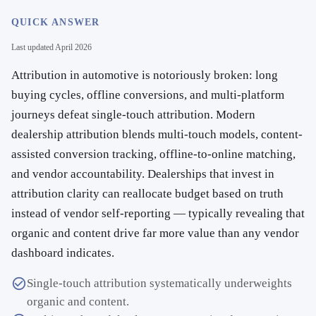
QUICK ANSWER
Last updated
April 2026
Attribution in automotive is notoriously broken: long
buying cycles, offline conversions, and multi-platform
journeys defeat single-touch attribution. Modern
dealership attribution blends multi-touch models, content-
assisted conversion tracking, offline-to-online matching,
and vendor accountability. Dealerships that invest in
attribution clarity can reallocate budget based on truth
instead of vendor self-reporting — typically revealing that
organic and content drive far more value than any vendor
dashboard indicates.
Single-touch attribution systematically underweights
organic and content.