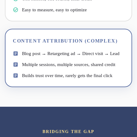
Easy to measure, easy to optimize
CONTENT ATTRIBUTION (COMPLEX)
Blog post → Retargeting ad → Direct visit → Lead
Multiple sessions, multiple sources, shared credit
Builds trust over time, rarely gets the final click
BRIDGING THE GAP