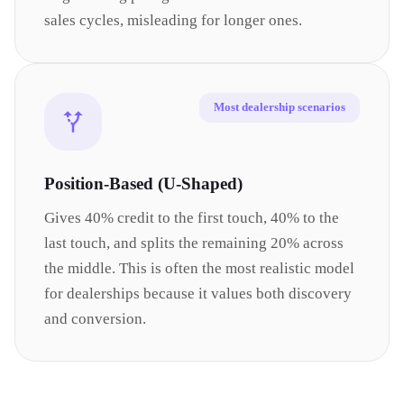
sales cycles, misleading for longer ones.
Most dealership scenarios
Position-Based (U-Shaped)
Gives 40% credit to the first touch, 40% to the
last touch, and splits the remaining 20% across
the middle. This is often the most realistic model
for dealerships because it values both discovery
and conversion.