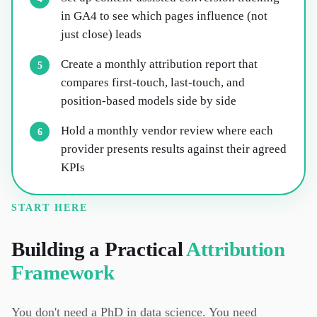
in GA4 to see which pages influence (not
just close) leads
Create a monthly attribution report that
5
compares first-touch, last-touch, and
position-based models side by side
Hold a monthly vendor review where each
6
provider presents results against their agreed
KPIs
START HERE
Building a Practical
Attribution
Framework
You don't need a PhD in data science. You need