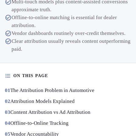
Multi-touch models plus content-assisted conversions
approximate truth.
Offline-to-online matching is essential for dealer
attribution.
Vendor dashboards routinely over-credit themselves.
Clear attribution usually reveals content outperforming
paid.
ON THIS PAGE
The Attribution Problem in Automotive
Attribution Models Explained
Content Attribution vs Ad Attribution
Offline-to-Online Tracking
Vendor Accountability