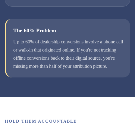
The 60% Problem
Up to 60% of dealership conversions involve a phone call
or walk-in that originated online. If you're not tracking
offline conversions back to their digital source, you're
missing more than half of your attribution picture.
HOLD THEM ACCOUNTABLE