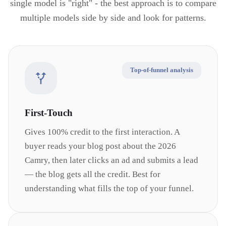
single model is "right" - the best approach is to compare
multiple models side by side and look for patterns.
Top-of-funnel analysis
First-Touch
Gives 100% credit to the first interaction. A
buyer reads your blog post about the 2026
Camry, then later clicks an ad and submits a lead
— the blog gets all the credit. Best for
understanding what fills the top of your funnel.