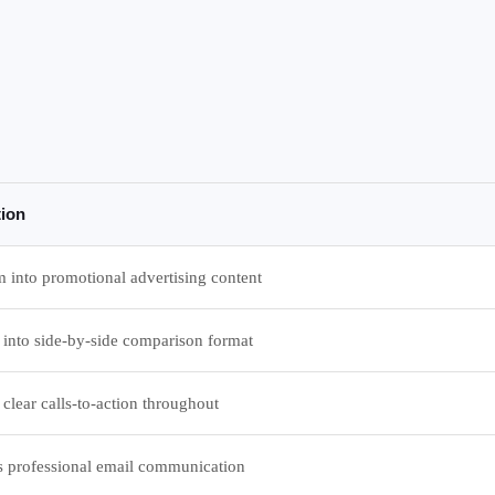
tion
 into promotional advertising content
 into side-by-side comparison format
clear calls-to-action throughout
s professional email communication