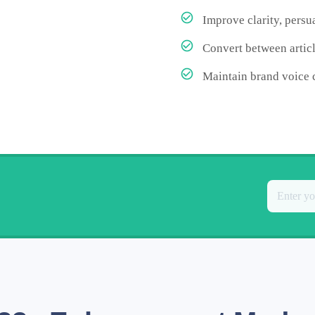
Improve clarity, pers
Convert between articl
Maintain brand voice 