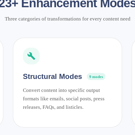
23+ Enhancement Mode
Three categories of transformations for every content need
Structural Modes
9 modes
Convert content into specific output
formats like emails, social posts, press
releases, FAQs, and listicles.