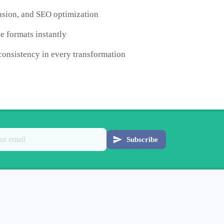
uasion, and SEO optimization
e formats instantly
consistency in every transformation
Subscribe