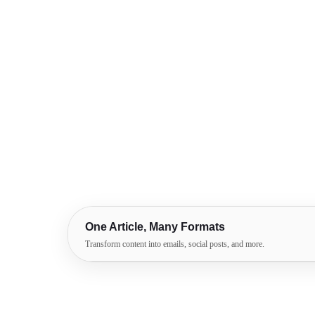
One Article, Many Formats
Transform content into emails, social posts, and more.