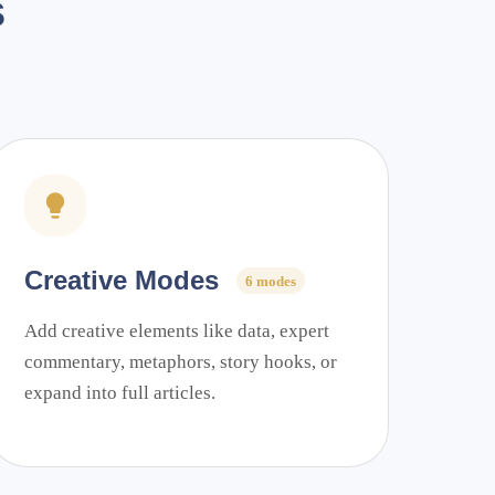
s
Creative Modes
6 modes
Add creative elements like data, expert
commentary, metaphors, story hooks, or
expand into full articles.