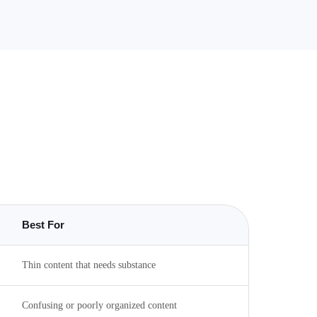
Best For
Thin content that needs substance
Confusing or poorly organized content