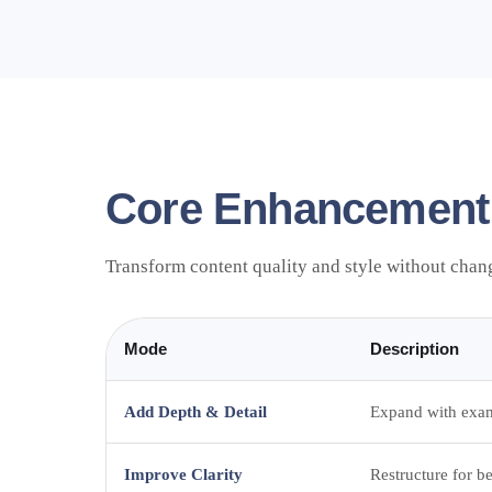
Core Enhancement
Transform content quality and style without chan
Mode
Description
Add Depth & Detail
Expand with exam
Improve Clarity
Restructure for b