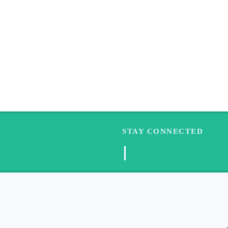
STAY CONNECTED