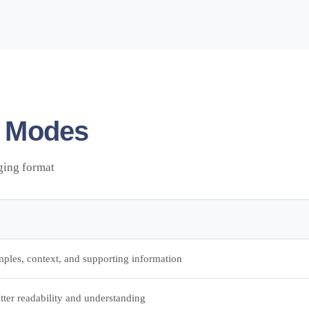
 Modes
ging format
ples, context, and supporting information
etter readability and understanding