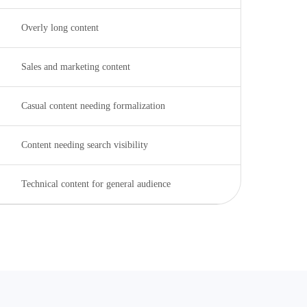
Overly long content
Sales and marketing content
Casual content needing formalization
Content needing search visibility
Technical content for general audience