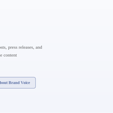
sts, press releases, and
e content
bout Brand Voice