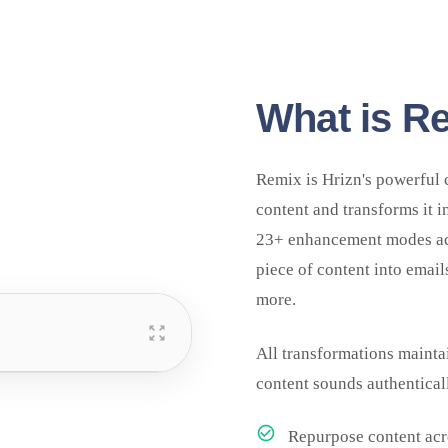
What is R
Remix is Hrizn's powerful 
content and transforms it i
23+ enhancement modes acr
piece of content into email
more.
All transformations mainta
content sounds authentical
Repurpose content acr