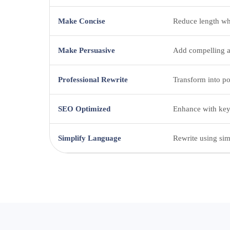
Make Concise
Reduce length wh
Make Persuasive
Add compelling a
Professional Rewrite
Transform into po
SEO Optimized
Enhance with keyw
Simplify Language
Rewrite using sim