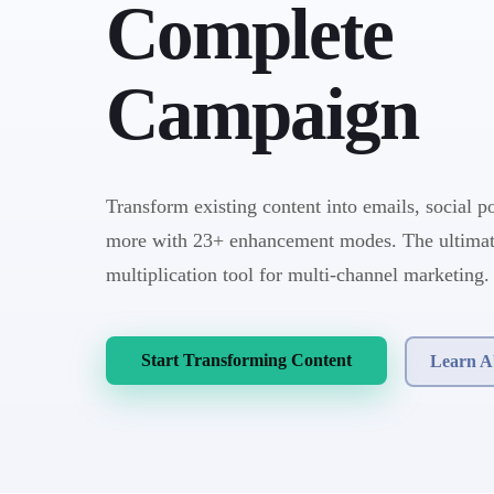
Complete
Campaign
Transform existing content into emails, social po
more with 23+ enhancement modes. The ultimat
multiplication tool for multi-channel marketing.
Start Transforming Content
Learn A