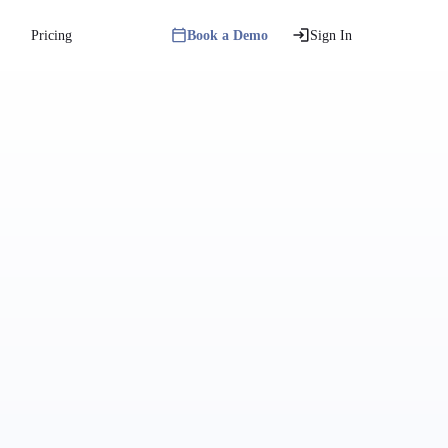
Pricing
Book a Demo
Sign In