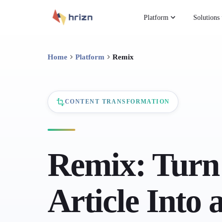
Platform
Solutions
Home
Platform
Remix
CONTENT TRANSFORMATION
Remix: Turn
Article Into 