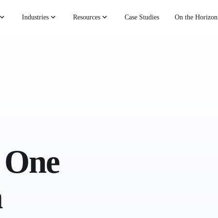
Industries
Resources
Case Studies
On the Horizon
 One
a