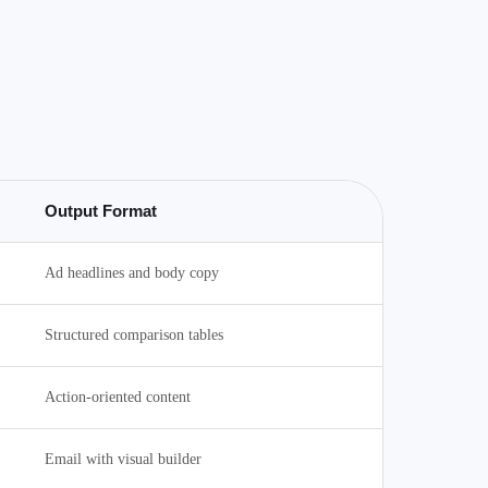
Output Format
Ad headlines and body copy
Structured comparison tables
Action-oriented content
Email with visual builder