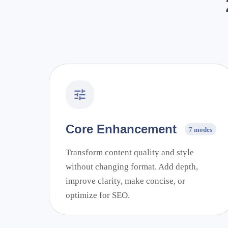
Core Enhancement
7 modes
Transform content quality and style
without changing format. Add depth,
improve clarity, make concise, or
optimize for SEO.