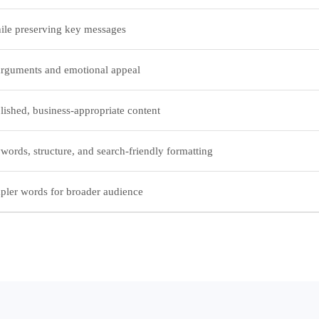
ile preserving key messages
rguments and emotional appeal
lished, business-appropriate content
ords, structure, and search-friendly formatting
pler words for broader audience