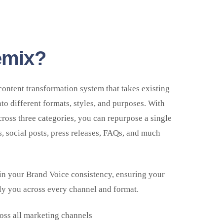
emix?
content transformation system that takes existing
nto different formats, styles, and purposes. With
oss three categories, you can repurpose a single
s, social posts, press releases, FAQs, and much
in your Brand Voice consistency, ensuring your
ly you across every channel and format.
oss all marketing channels