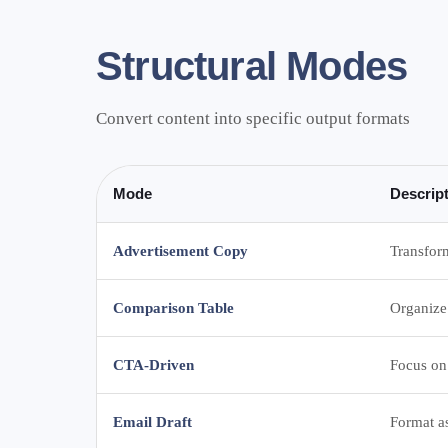
Structural Modes
Convert content into specific output formats
Mode
Descrip
Advertisement Copy
Transform
Comparison Table
Organize
CTA-Driven
Focus on 
Email Draft
Format a