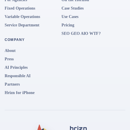
Fixed Operations
Case Studies
Variable Operations
Use Cases
Service Department
Pricing
SEO GEO AIO WTF?
COMPANY
About
Press
AI Principles
Responsible AI
Partners
Hrizn for iPhone