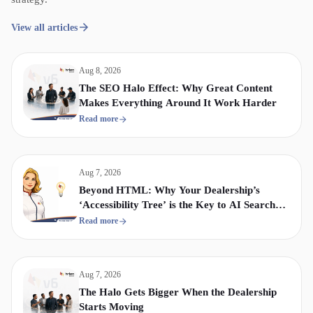
View all articles
Aug 8, 2026
The SEO Halo Effect: Why Great Content
Makes Everything Around It Work Harder
Read more
Aug 7, 2026
Beyond HTML: Why Your Dealership’s
‘Accessibility Tree’ is the Key to AI Search
Visibility
Read more
Aug 7, 2026
The Halo Gets Bigger When the Dealership
Starts Moving