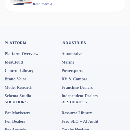
Read more
PLATFORM
INDUSTRIES
Platform Overview
Automotive
IdeaCloud
Marine
Content Library
Powersports
Brand Voice
RV & Camper
Model Research
Franchise Dealers
Schema Studio
Independent Dealers
SOLUTIONS
RESOURCES
For Marketers
Resource Library
For Dealers
Free SEO + AI Audit
For Agencies
On the Horizon