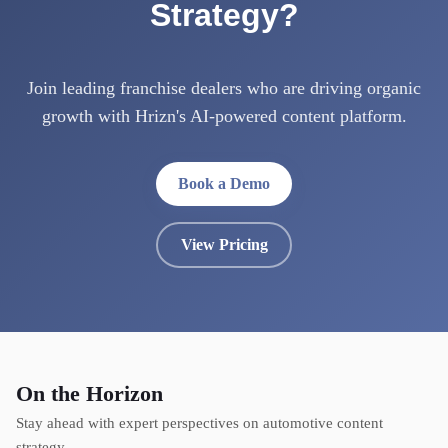
Strategy?
Join leading franchise dealers who are driving organic
growth with Hrizn's AI-powered content platform.
Book a Demo
View Pricing
On the Horizon
Stay ahead with expert perspectives on automotive content
strategy.