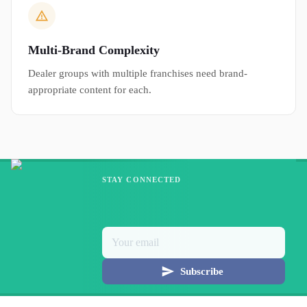
Multi-Brand Complexity
Dealer groups with multiple franchises need brand-
appropriate content for each.
STAY CONNECTED
Subscribe