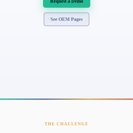
Request a Demo
See OEM Pages
THE CHALLENGE