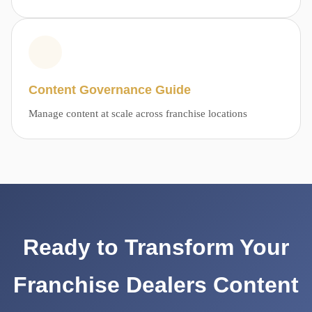
Content Governance Guide
Manage content at scale across franchise locations
Ready to Transform Your
Franchise Dealers Content