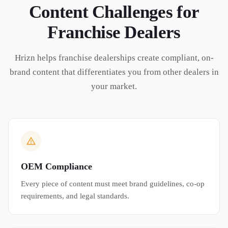
Content Challenges for
Franchise Dealers
Hrizn helps franchise dealerships create compliant, on-
brand content that differentiates you from other dealers in
your market.
OEM Compliance
Every piece of content must meet brand guidelines, co-op
requirements, and legal standards.