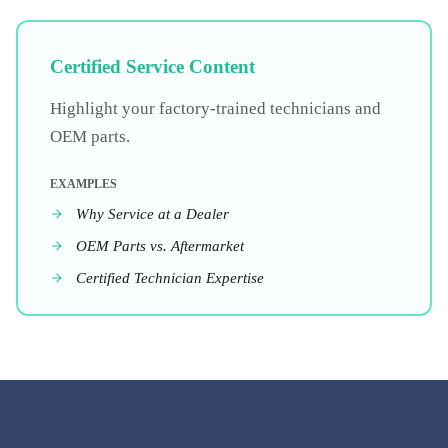
Certified Service Content
Highlight your factory-trained technicians and
OEM parts.
EXAMPLES
Why Service at a Dealer
OEM Parts vs. Aftermarket
Certified Technician Expertise