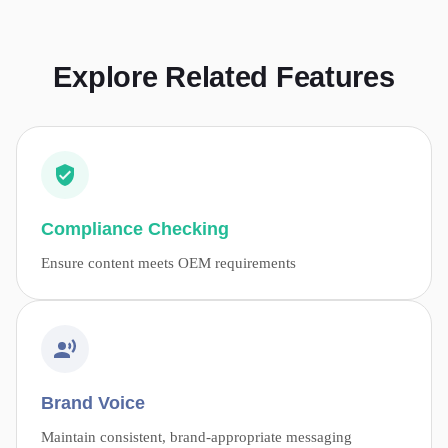
Explore Related Features
Compliance Checking
Ensure content meets OEM requirements
Brand Voice
Maintain consistent, brand-appropriate messaging