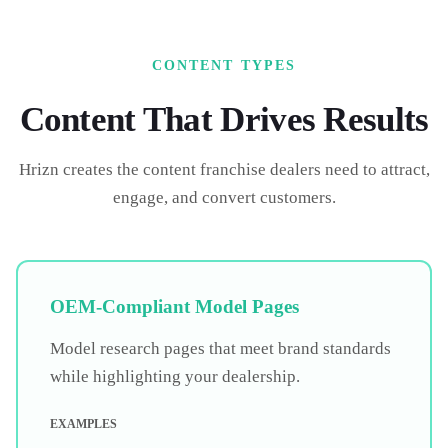
CONTENT TYPES
Content That Drives Results
Hrizn creates the content
franchise dealers
need to attract,
engage, and convert customers.
OEM-Compliant Model Pages
Model research pages that meet brand standards
while highlighting your dealership.
EXAMPLES