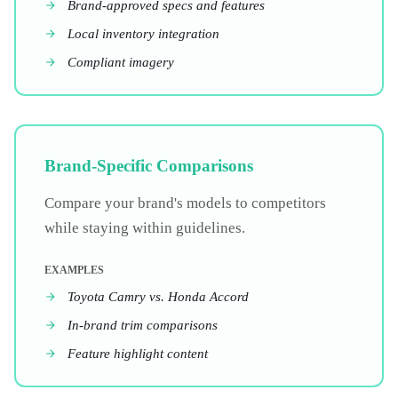
Brand-approved specs and features
Local inventory integration
Compliant imagery
Brand-Specific Comparisons
Compare your brand's models to competitors
while staying within guidelines.
EXAMPLES
Toyota Camry vs. Honda Accord
In-brand trim comparisons
Feature highlight content