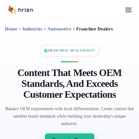
Home
Industries
Automotive
Franchise Dealers
FRANCHISE DEALERSHIPS
Content That Meets OEM
Standards, And Exceeds
Customer Expectations
Balance OEM requirements with local differentiation. Create content that
satisfies brand standards while building your dealership's unique
authority.