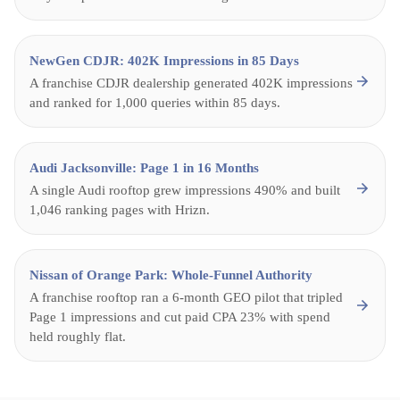
NewGen CDJR: 402K Impressions in 85 Days
A franchise CDJR dealership generated 402K impressions
and ranked for 1,000 queries within 85 days.
Audi Jacksonville: Page 1 in 16 Months
A single Audi rooftop grew impressions 490% and built
1,046 ranking pages with Hrizn.
Nissan of Orange Park: Whole-Funnel Authority
A franchise rooftop ran a 6-month GEO pilot that tripled
Page 1 impressions and cut paid CPA 23% with spend
held roughly flat.