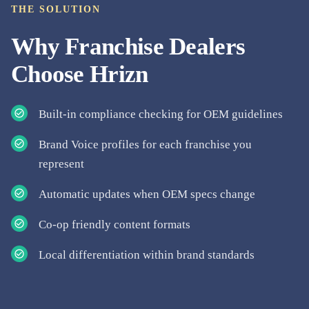
THE SOLUTION
Why
Franchise Dealers
Choose Hrizn
Built-in compliance checking for OEM guidelines
Brand Voice profiles for each franchise you
represent
Automatic updates when OEM specs change
Co-op friendly content formats
Local differentiation within brand standards