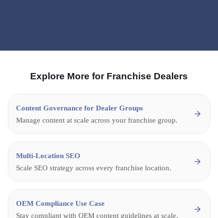
Expert Interviews
Explore More for Franchise Dealers
Content Governance for Dealer Groups
Manage content at scale across your franchise group.
Multi-Location SEO
Scale SEO strategy across every franchise location.
OEM Compliance Use Case
Stay compliant with OEM content guidelines at scale.