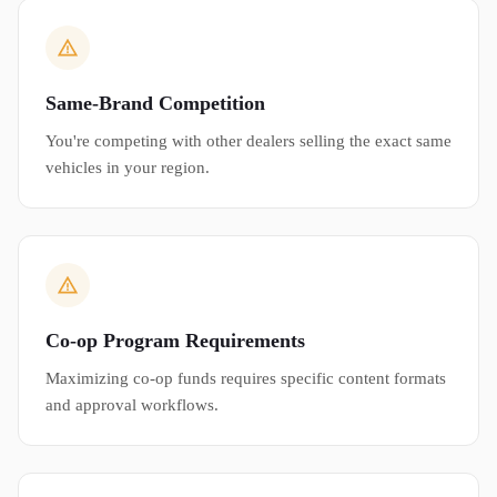
Same-Brand Competition
You're competing with other dealers selling the exact same
vehicles in your region.
Co-op Program Requirements
Maximizing co-op funds requires specific content formats
and approval workflows.