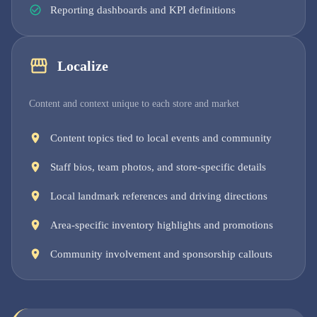
Reporting dashboards and KPI definitions
Localize
Content and context unique to each store and market
Content topics tied to local events and community
Staff bios, team photos, and store-specific details
Local landmark references and driving directions
Area-specific inventory highlights and promotions
Community involvement and sponsorship callouts