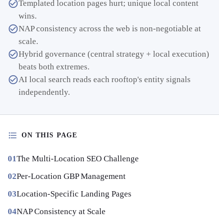
Templated location pages hurt; unique local content
wins.
NAP consistency across the web is non-negotiable at
scale.
Hybrid governance (central strategy + local execution)
beats both extremes.
AI local search reads each rooftop's entity signals
independently.
ON THIS PAGE
The Multi-Location SEO Challenge
Per-Location GBP Management
Location-Specific Landing Pages
NAP Consistency at Scale