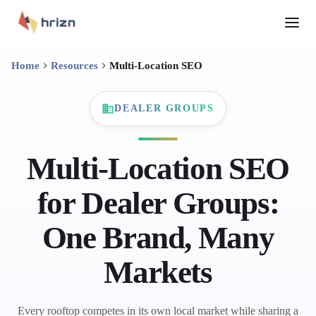
Home
Resources
Multi-Location SEO
DEALER GROUPS
Multi-Location SEO
for Dealer Groups:
One Brand, Many
Markets
Every rooftop competes in its own local market while sharing a