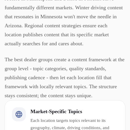
fundamentally different markets. Winter driving content
that resonates in Minnesota won't move the needle in
Arizona. Regional content strategies ensure each
location publishes content that its specific market
actually searches for and cares about.
The best dealer groups create a content framework at the
group level - topic categories, quality standards,
publishing cadence - then let each location fill that
framework with locally relevant topics. The structure
stays consistent; the content stays unique.
Market-Specific Topics
Each location targets topics relevant to its
geography, climate, driving conditions, and