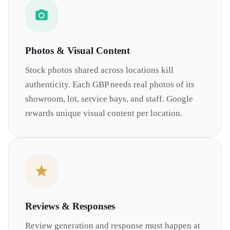
Photos & Visual Content
Stock photos shared across locations kill
authenticity. Each GBP needs real photos of its
showroom, lot, service bays, and staff. Google
rewards unique visual content per location.
Reviews & Responses
Review generation and response must happen at