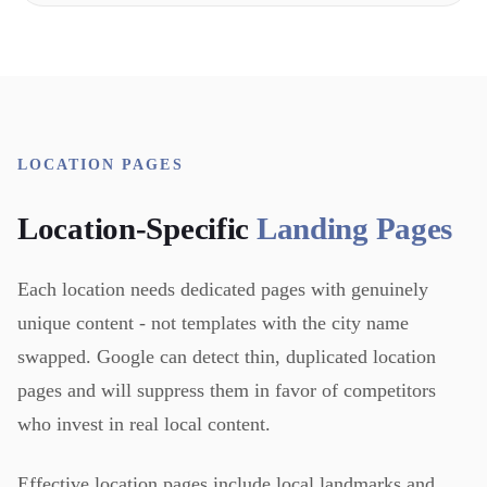
LOCATION PAGES
Location-Specific
Landing Pages
Each location needs dedicated pages with genuinely
unique content - not templates with the city name
swapped. Google can detect thin, duplicated location
pages and will suppress them in favor of competitors
who invest in real local content.
Effective location pages include local landmarks and