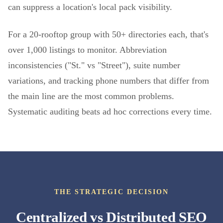
can suppress a location's local pack visibility.
For a 20-rooftop group with 50+ directories each, that's
over 1,000 listings to monitor. Abbreviation
inconsistencies ("St." vs "Street"), suite number
variations, and tracking phone numbers that differ from
the main line are the most common problems.
Systematic auditing beats ad hoc corrections every time.
THE STRATEGIC DECISION
Centralized vs Distributed SEO