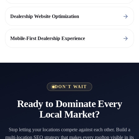
Dealership Website Optimization
Mobile-First Dealership Experience
DON'T WAIT
Ready to Dominate Every
Local Market?
Stop letting your locations compete against each other. Build a
multi-location SEO strategy that makes every rooftop visible in its