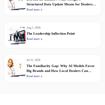
Structured Data Update Means for Dealership
Display & Video Strategy
Read more
Aug 1, 2026
The Leadership Inflection Point
Read more
Jul 31, 2026
The Familiarity Gap: Why AI Models Favor
Big Brands and How Local Dealers Can
Compete
Read more