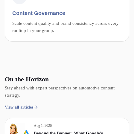
Content Governance
Scale content quality and brand consistency across every
rooftop in your group.
On the Horizon
Stay ahead with expert perspectives on automotive content
strategy.
View all articles
Aug 1, 2026
Beyond the Banner: What Google’s