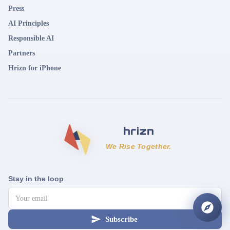
Press
AI Principles
Responsible AI
Partners
Hrizn for iPhone
We Rise Together.
Stay in the loop
Subscribe