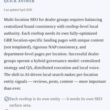
QUICK ANSWER
Last updated
April 2026
Multi-location SEO for dealer groups requires balancing
centralized brand consistency with rooftop-level local
authority. Each rooftop needs its own fully-optimized
GBP, location-specific landing pages with unique content
(not templated), rigorous NAP consistency, and
department-level pages per location. Successful dealer
groups operate a hybrid governance model: centralized
strategy and QA, distributed execution and local voice.
The shift to AI-driven local search makes per-location
entity signals — reviews, posts, content — more important
than ever.
Each rooftop is its own entity — it needs its own SEO
surface area.