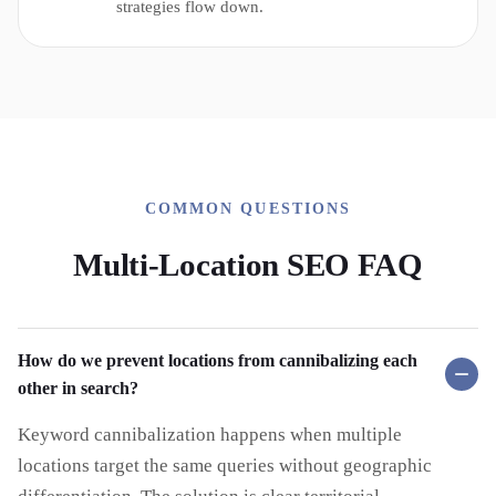
strategies flow down.
COMMON QUESTIONS
Multi-Location SEO FAQ
How do we prevent locations from cannibalizing each
other in search?
Keyword cannibalization happens when multiple
locations target the same queries without geographic