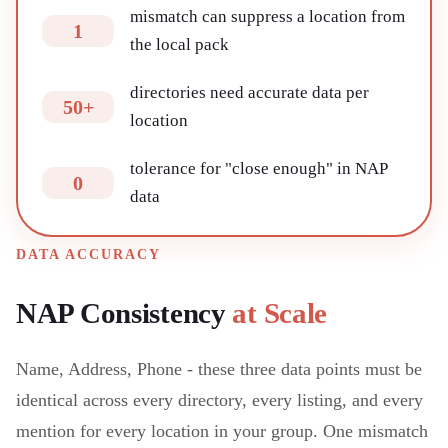
mismatch can suppress a location from
1
the local pack
directories need accurate data per
50+
location
tolerance for "close enough" in NAP
0
data
DATA ACCURACY
NAP Consistency
at Scale
Name, Address, Phone - these three data points must be
identical across every directory, every listing, and every
mention for every location in your group. One mismatch