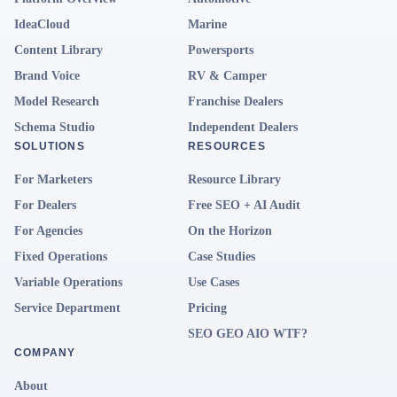
IdeaCloud
Marine
Content Library
Powersports
Brand Voice
RV & Camper
Model Research
Franchise Dealers
Schema Studio
Independent Dealers
SOLUTIONS
RESOURCES
For Marketers
Resource Library
For Dealers
Free SEO + AI Audit
For Agencies
On the Horizon
Fixed Operations
Case Studies
Variable Operations
Use Cases
Service Department
Pricing
SEO GEO AIO WTF?
COMPANY
About