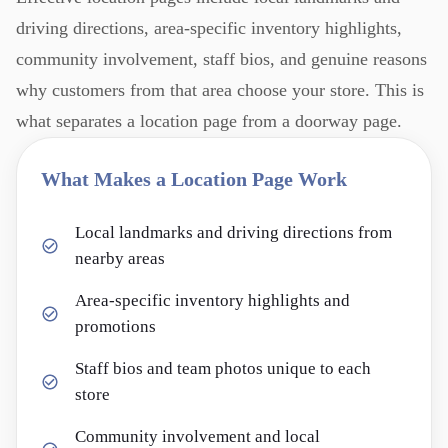
driving directions, area-specific inventory highlights,
community involvement, staff bios, and genuine reasons
why customers from that area choose your store. This is
what separates a location page from a doorway page.
What Makes a Location Page Work
Local landmarks and driving directions from
nearby areas
Area-specific inventory highlights and
promotions
Staff bios and team photos unique to each
store
Community involvement and local