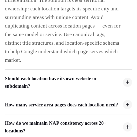
differentiation. The solution is clear territorial
ownership: each location targets its specific city and
surrounding areas with unique content. Avoid
duplicating content across location pages — even for
the same model or service. Use canonical tags,
distinct title structures, and location-specific schema
to help Google understand which page serves which
market.
Should each location have its own website or
subdomain?
How many service area pages does each location need?
How do we maintain NAP consistency across 20+
locations?