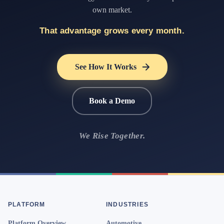
own market.
That advantage grows every month.
See How It Works
Book a Demo
We Rise Together.
PLATFORM
INDUSTRIES
Platform Overview
Automotive