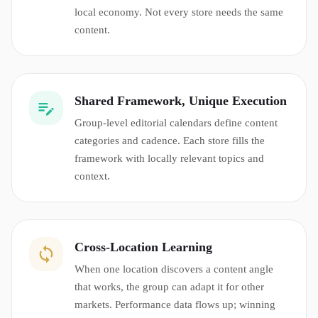
local economy. Not every store needs the same
content.
Shared Framework, Unique Execution
Group-level editorial calendars define content
categories and cadence. Each store fills the
framework with locally relevant topics and
context.
Cross-Location Learning
When one location discovers a content angle
that works, the group can adapt it for other
markets. Performance data flows up; winning