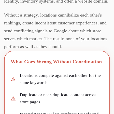
identity, inventory systems, and often a website domain.
Without a strategy, locations cannibalize each other's
rankings, create inconsistent customer experiences, and
send conflicting signals to Google about which store
serves which market. The result: none of your locations
perform as well as they should.
What Goes Wrong Without Coordination
Locations compete against each other for the
same keywords
Duplicate or near-duplicate content across
store pages