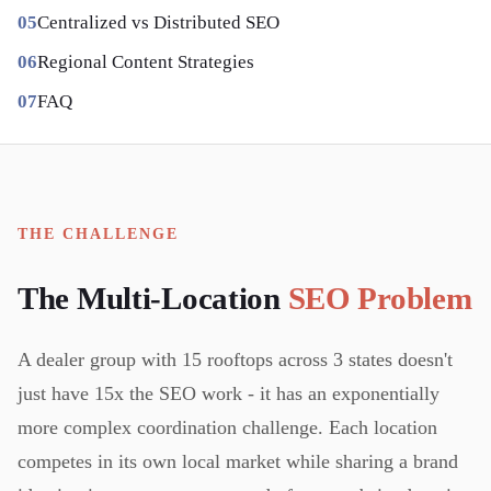
Centralized vs Distributed SEO
Regional Content Strategies
FAQ
THE CHALLENGE
The Multi-Location
SEO Problem
A dealer group with 15 rooftops across 3 states doesn't
just have 15x the SEO work - it has an exponentially
more complex coordination challenge. Each location
competes in its own local market while sharing a brand