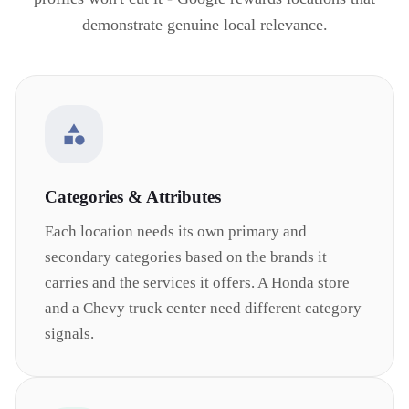
demonstrate genuine local relevance.
Categories & Attributes
Each location needs its own primary and
secondary categories based on the brands it
carries and the services it offers. A Honda store
and a Chevy truck center need different category
signals.