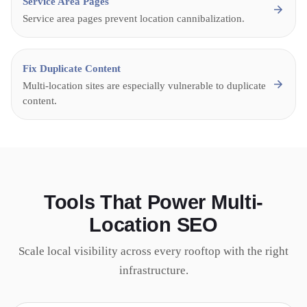
Service Area Pages
Service area pages prevent location cannibalization.
Fix Duplicate Content
Multi-location sites are especially vulnerable to duplicate
content.
Tools That Power Multi-
Location SEO
Scale local visibility across every rooftop with the right
infrastructure.