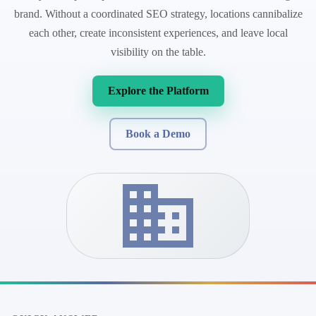
brand. Without a coordinated SEO strategy, locations cannibalize
each other, create inconsistent experiences, and leave local
visibility on the table.
Explore the Platform
Book a Demo