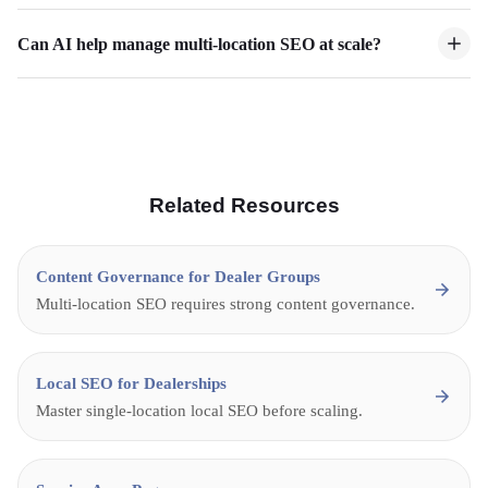
Can AI help manage multi-location SEO at scale?
Related Resources
Content Governance for Dealer Groups
Multi-location SEO requires strong content governance.
Local SEO for Dealerships
Master single-location local SEO before scaling.