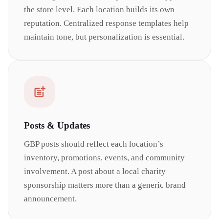
the store level. Each location builds its own
reputation. Centralized response templates help
maintain tone, but personalization is essential.
Posts & Updates
GBP posts should reflect each location’s
inventory, promotions, events, and community
involvement. A post about a local charity
sponsorship matters more than a generic brand
announcement.