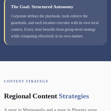
The Goal: Structured Autonomy
Corporate defines the playbook, tools enforce the
guardrails, and each location executes with its own local
context. Every store benefits from group-level strategy
while competing effectively in its own market.
CONTENT STRATEGY
Regional Content
Strategies
A store in Minneapolis and a store in Phoenix serve