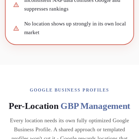
Inconsistent NAP data confuses Google and
suppresses rankings
No location shows up strongly in its own local
market
GOOGLE BUSINESS PROFILES
Per-Location
GBP Management
Every location needs its own fully optimized Google
Business Profile. A shared approach or templated
profiles won't cut it - Google rewards locations that