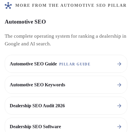
MORE FROM THE AUTOMOTIVE SEO PILLAR
Automotive SEO
The complete operating system for ranking a dealership in
Google and AI search.
Automotive SEO Guide
PILLAR GUIDE
Automotive SEO Keywords
Dealership SEO Audit 2026
Dealership SEO Software