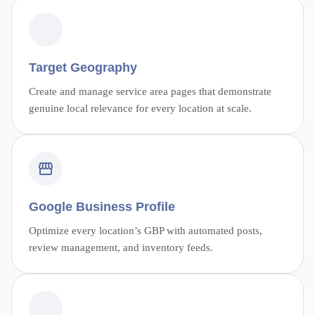
Target Geography
Create and manage service area pages that demonstrate
genuine local relevance for every location at scale.
Google Business Profile
Optimize every location’s GBP with automated posts,
review management, and inventory feeds.