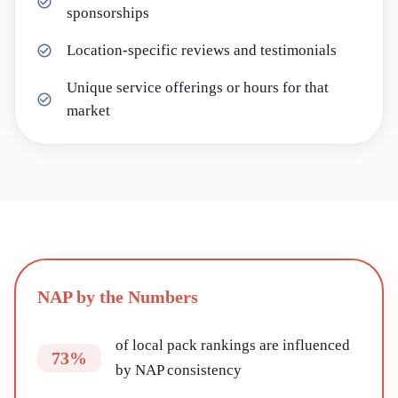
sponsorships
Location-specific reviews and testimonials
Unique service offerings or hours for that
market
NAP by the Numbers
of local pack rankings are influenced
73%
by NAP consistency