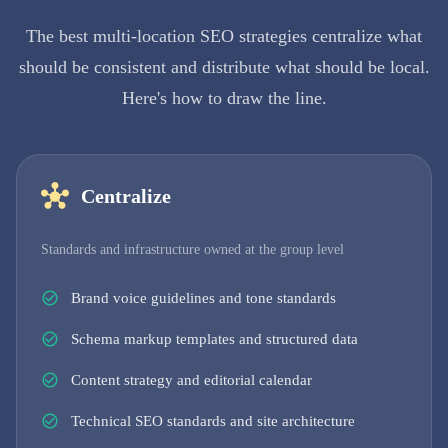
The best multi-location SEO strategies centralize what
should be consistent and distribute what should be local.
Here's how to draw the line.
Centralize
Standards and infrastructure owned at the group level
Brand voice guidelines and tone standards
Schema markup templates and structured data
Content strategy and editorial calendar
Technical SEO standards and site architecture