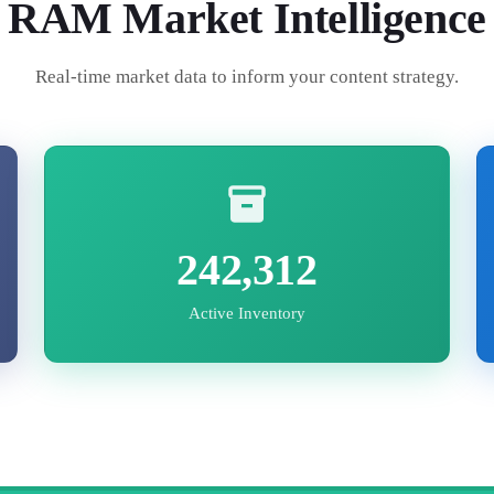
RAM
Market Intelligence
Real-time market data to inform your content strategy.
242,312
Active Inventory