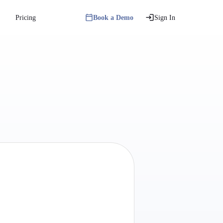
Pricing
Book a Demo
Sign In