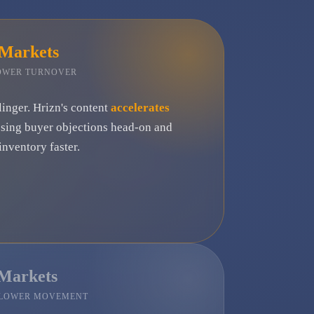
 Markets
LOWER TURNOVER
linger. Hrizn's content
accelerates
ssing buyer objections head-on and
nventory faster.
 Markets
SLOWER MOVEMENT