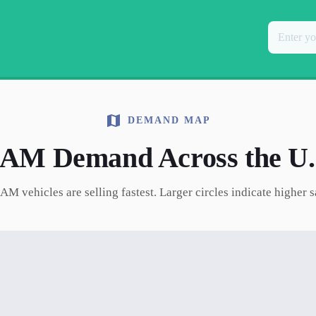
DEMAND MAP
RAM
Demand Across the U.
RAM
vehicles are selling fastest. Larger circles indicate higher 