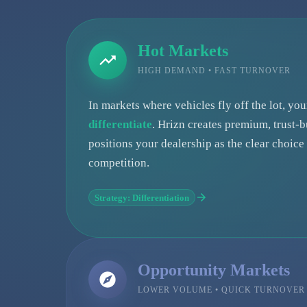
Hot Markets
HIGH DEMAND • FAST TURNOVER
In markets where vehicles fly off the lot, yo
differentiate
. Hrizn creates premium, trust-b
positions your dealership as the clear choic
competition.
Strategy: Differentiation
Opportunity Markets
LOWER VOLUME • QUICK TURNOVER