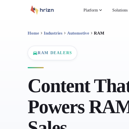
Platform
Solutions
Home
Industries
Automotive
RAM
RAM DEALERS
Content Tha
Powers RAM
Sales