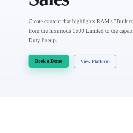
Create content that highlights RAM's "Built t
from the luxurious 1500 Limited to the cap
Duty lineup.
Book a Demo
View Platform