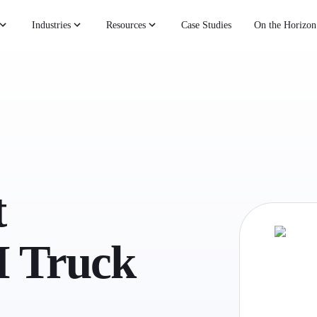
Industries
Resources
Case Studies
On the Horizon
t
 Truck