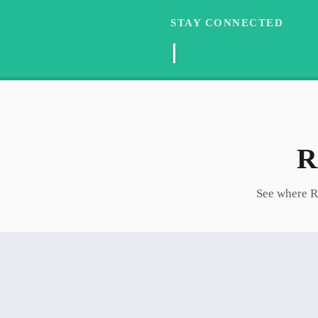
STAY CONNECTED
See where