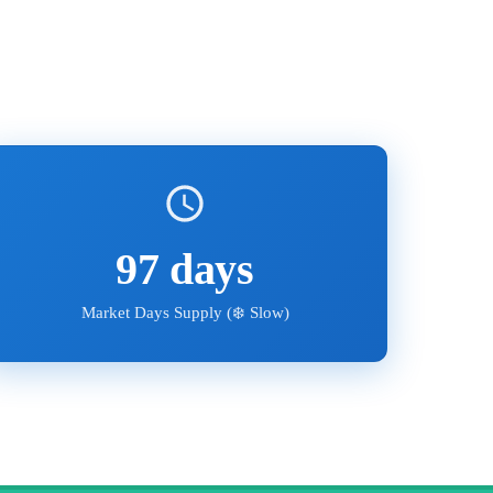
97
days
Market Days Supply (
❄️ Slow
)