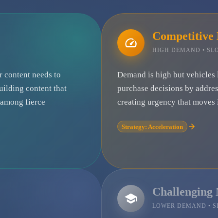
Competitive
HIGH DEMAND • S
ur content needs to
Demand is high but vehicles 
uilding content that
purchase decisions by addre
e among fierce
creating urgency that moves i
Strategy: Acceleration
Challenging
LOWER DEMAND • 