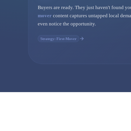
Buyers are ready. They just haven't found yo
mover
content captures untapped local dema
even notice the opportunity.
Strategy: First-Mover