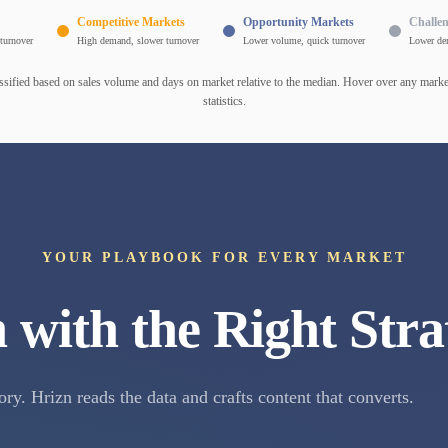
Competitive Markets
Opportunity Markets
Challe
turnover
High demand, slower turnover
Lower volume, quick turnover
Lower de
ssified based on sales volume and days on market relative to the median. Hover over any market
statistics.
YOUR PLAYBOOK FOR EVERY MARKET
 with the Right Stra
ory. Hrizn reads the data and crafts content that converts.