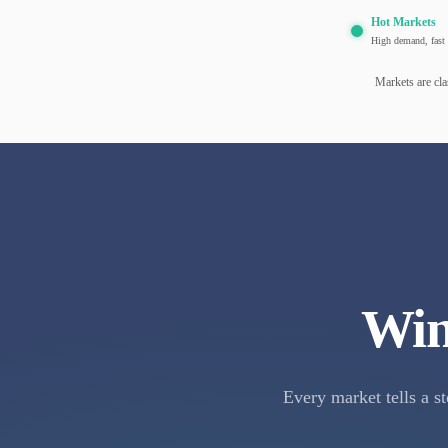
Hot Markets
High demand, fast 
Markets are cla
Win
Every market tells a st