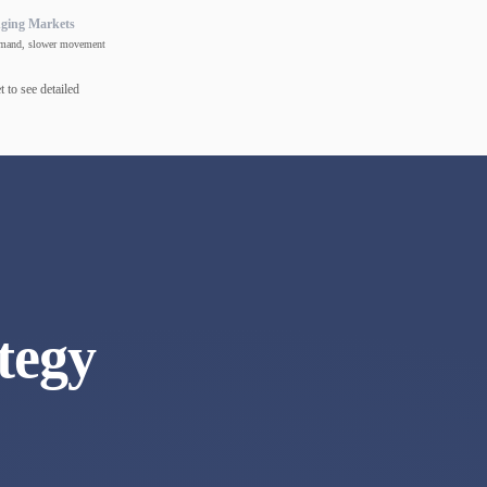
nging Markets
mand, slower movement
 to see detailed
tegy