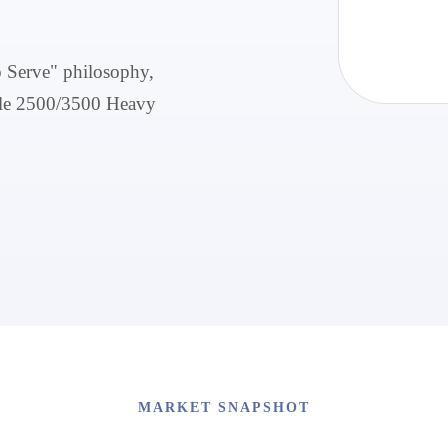
o Serve" philosophy,
able 2500/3500 Heavy
MARKET SNAPSHOT