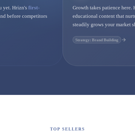
u yet. Hrizn's
first-
Growth takes patience here. 
nd before competitors
educational content that nurt
steadily grows your market s
Strategy: Brand Building
TOP SELLERS