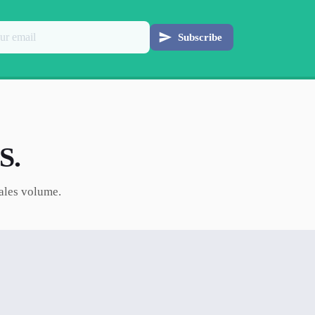
Subscribe
S.
sales volume.