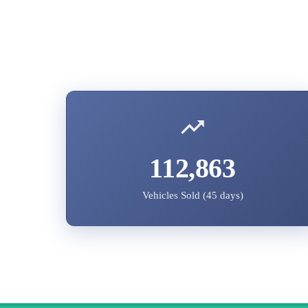
112,863
Vehicles Sold (45 days)