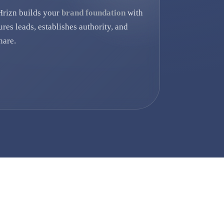
Hrizn builds your
brand foundation
with
ures leads, establishes authority, and
hare.