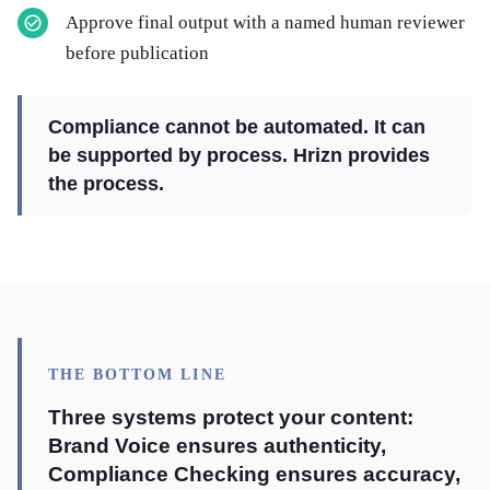
Approve final output with a named human reviewer
before publication
Compliance cannot be automated. It can
be supported by process. Hrizn provides
the process.
THE BOTTOM LINE
Three systems protect your content:
Brand Voice ensures authenticity,
Compliance Checking ensures accuracy,