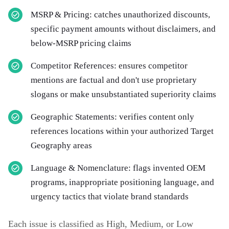
MSRP & Pricing: catches unauthorized discounts,
specific payment amounts without disclaimers, and
below-MSRP pricing claims
Competitor References: ensures competitor
mentions are factual and don't use proprietary
slogans or make unsubstantiated superiority claims
Geographic Statements: verifies content only
references locations within your authorized Target
Geography areas
Language & Nomenclature: flags invented OEM
programs, inappropriate positioning language, and
urgency tactics that violate brand standards
Each issue is classified as High, Medium, or Low