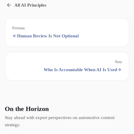
All AI Principles
Previous
Human Review Is Not Optional
Next
Who Is Accountable When AI Is Used
On the Horizon
Stay ahead with expert perspectives on automotive content
strategy.