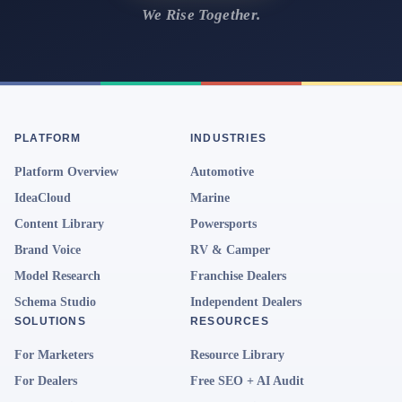
We Rise Together.
PLATFORM
INDUSTRIES
Platform Overview
Automotive
IdeaCloud
Marine
Content Library
Powersports
Brand Voice
RV & Camper
Model Research
Franchise Dealers
Schema Studio
Independent Dealers
SOLUTIONS
RESOURCES
For Marketers
Resource Library
For Dealers
Free SEO + AI Audit