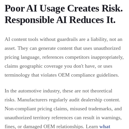
Poor AI Usage Creates Risk.
Responsible AI Reduces It.
AI content tools without guardrails are a liability, not an
asset. They can generate content that uses unauthorized
pricing language, references competitors inappropriately,
claims geographic coverage you don't have, or uses
terminology that violates OEM compliance guidelines.
In the automotive industry, these are not theoretical
risks. Manufacturers regularly audit dealership content.
Non-compliant pricing claims, misused trademarks, and
unauthorized territory references can result in warnings,
fines, or damaged OEM relationships. Learn
what