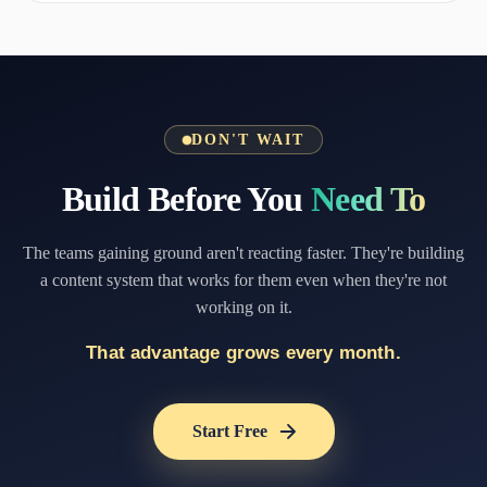
DON'T WAIT
Build Before You
Need To
The teams gaining ground aren't reacting faster. They're building
a content system that works for them even when they're not
working on it.
That advantage grows every month.
Start Free