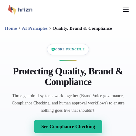
Home
AI Principles
Quality, Brand & Compliance
CORE PRINCIPLE
Protecting Quality, Brand &
Compliance
Three guardrail systems work together (Brand Voice governance,
Compliance Checking, and human approval workflows) to ensure
nothing goes live that shouldn't.
See Compliance Checking