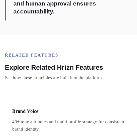
and human approval ensures
accountability.
RELATED FEATURES
Explore Related Hrizn Features
See how these principles are built into the platform.
Brand Voice
40+ tone attributes and multi-profile strategy for consistent
brand identity.