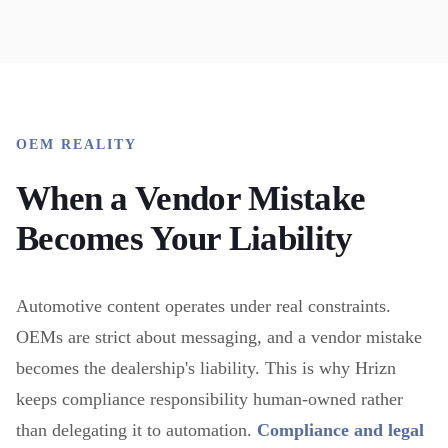
OEM REALITY
When a Vendor Mistake
Becomes Your Liability
Automotive content operates under real constraints.
OEMs are strict about messaging, and a vendor mistake
becomes the dealership's liability. This is why Hrizn
keeps compliance responsibility human-owned rather
than delegating it to automation.
Compliance and legal