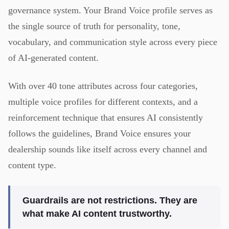
governance system. Your Brand Voice profile serves as
the single source of truth for personality, tone,
vocabulary, and communication style across every piece
of AI-generated content.
With over 40 tone attributes across four categories,
multiple voice profiles for different contexts, and a
reinforcement technique that ensures AI consistently
follows the guidelines, Brand Voice ensures your
dealership sounds like itself across every channel and
content type.
Guardrails are not restrictions. They are
what make AI content trustworthy.