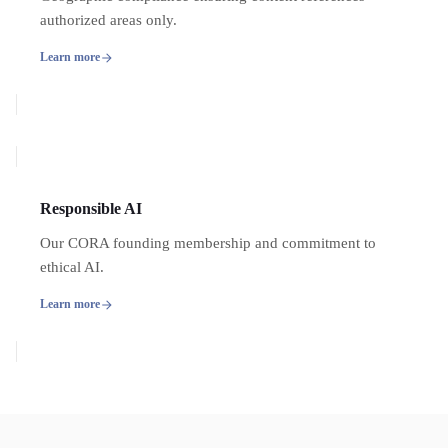
authorized areas only.
Learn more
Responsible AI
Our CORA founding membership and commitment to
ethical AI.
Learn more