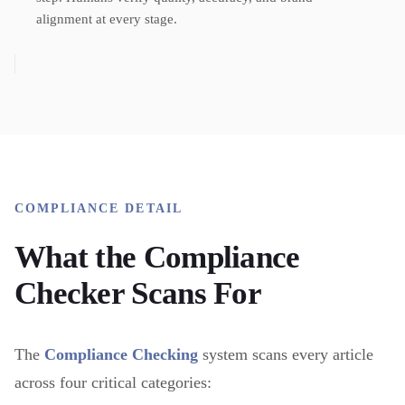
alignment at every stage.
COMPLIANCE DETAIL
What the Compliance
Checker Scans For
The
Compliance Checking
system scans every article
across four critical categories: