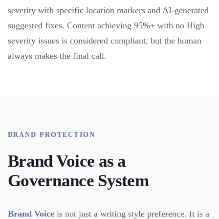
severity with specific location markers and AI-generated
suggested fixes. Content achieving 95%+ with no High
severity issues is considered compliant, but the human
always makes the final call.
BRAND PROTECTION
Brand Voice as a
Governance System
Brand Voice
is not just a writing style preference. It is a