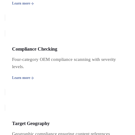
Learn more
Compliance Checking
Four-category OEM compliance scanning with severity
levels.
Learn more
Target Geography
Geographic compliance ensuring content references