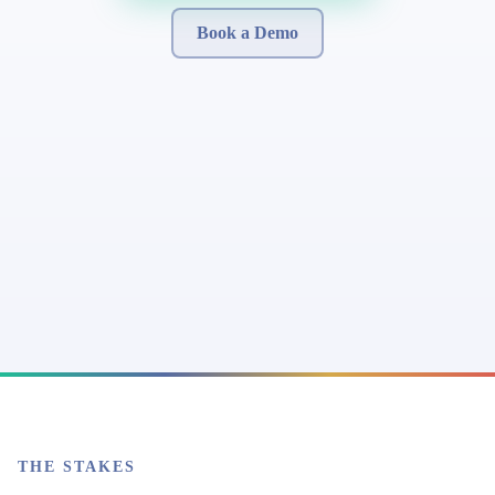
Book a Demo
THE STAKES