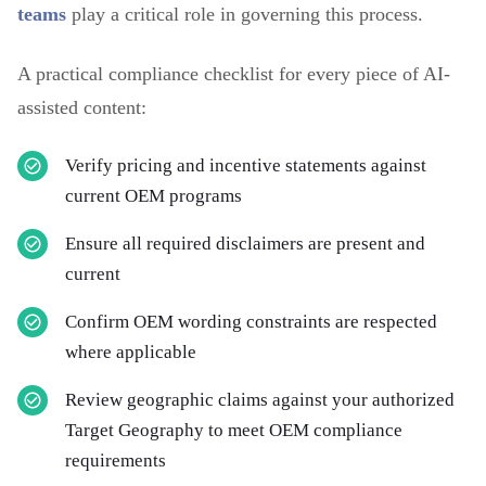
teams
play a critical role in governing this process.
A practical compliance checklist for every piece of AI-
assisted content:
Verify pricing and incentive statements against
current OEM programs
Ensure all required disclaimers are present and
current
Confirm OEM wording constraints are respected
where applicable
Review geographic claims against your authorized
Target Geography to meet OEM compliance
requirements