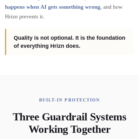
happens when AI gets something wrong
, and how
Hrizn prevents it.
Quality is not optional. It is the foundation
of everything Hrizn does.
BUILT-IN PROTECTION
Three Guardrail Systems
Working Together