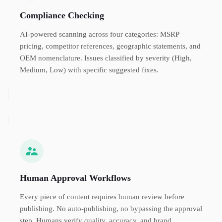
Compliance Checking
AI-powered scanning across four categories: MSRP
pricing, competitor references, geographic statements, and
OEM nomenclature. Issues classified by severity (High,
Medium, Low) with specific suggested fixes.
Human Approval Workflows
Every piece of content requires human review before
publishing. No auto-publishing, no bypassing the approval
step. Humans verify quality, accuracy, and brand