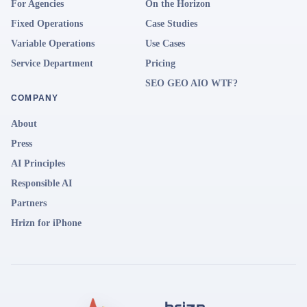
For Agencies
On the Horizon
Fixed Operations
Case Studies
Variable Operations
Use Cases
Service Department
Pricing
SEO GEO AIO WTF?
COMPANY
About
Press
AI Principles
Responsible AI
Partners
Hrizn for iPhone