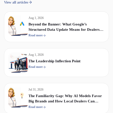
View all articles
Aug 1, 2026
Beyond the Banner: What Google’s
Structured Data Update Means for Dealership
Display & Video Strategy
Read more
Aug 1, 2026
The Leadership Inflection Point
Read more
Jul 31, 2026
The Familiarity Gap: Why AI Models Favor
Big Brands and How Local Dealers Can
Compete
Read more