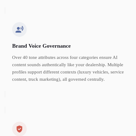
Brand Voice Governance
Over 40 tone attributes across four categories ensure AI
content sounds authentically like your dealership. Multiple
profiles support different contexts (luxury vehicles, service
content, truck marketing), all governed centrally.