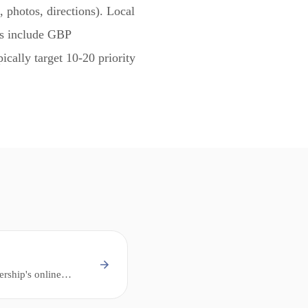
, photos, directions). Local
rs include GBP
ically target 10-20 priority
ership's online
sed searches - "near
he local pack.