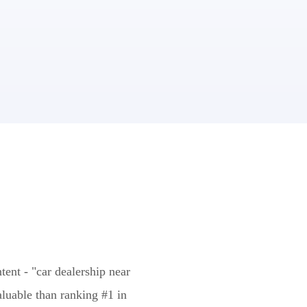
tent - "car dealership near
aluable than ranking #1 in