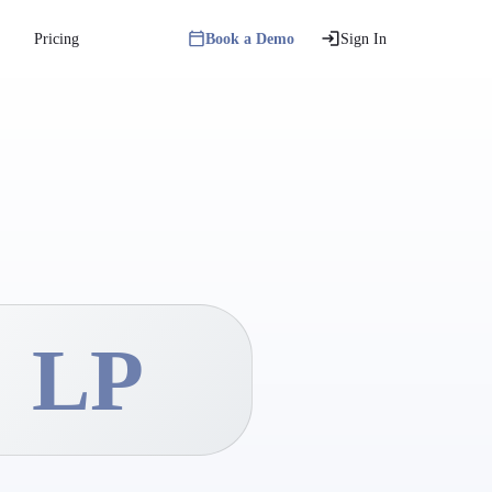
Pricing
Book a Demo
Sign In
LP