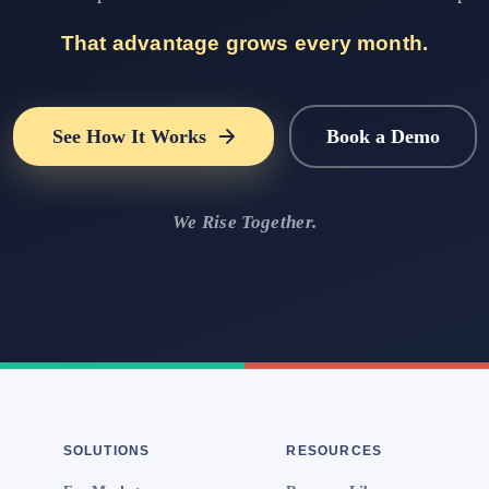
That advantage grows every month.
See How It Works
Book a Demo
We Rise Together.
SOLUTIONS
RESOURCES