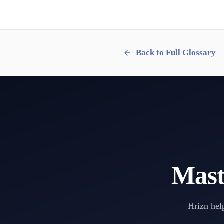
Back to Full Glossary
Mast
Hrizn help