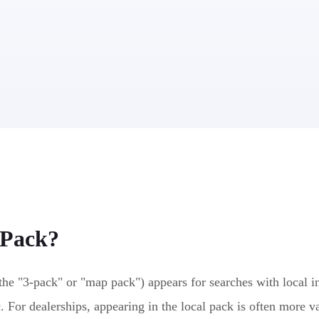
 Pack
?
the "3-pack" or "map pack") appears for searches with local in
c. For dealerships, appearing in the local pack is often more v