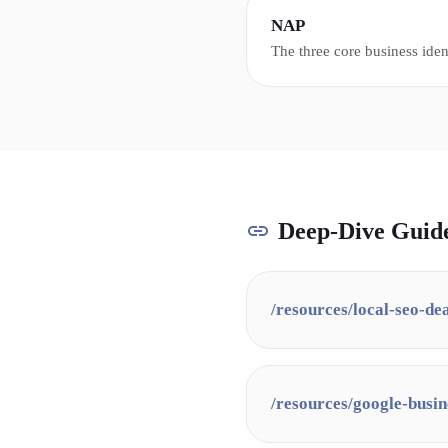
information.
NAP
The three core business iden
Address, and Phone number -
across all online directories 
SEO.
Deep-Dive Guid
/resources/
local-seo-de
/resources/
google-busin