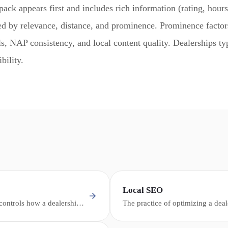
pack appears first and includes rich information (rating, hours
ed by relevance, distance, and prominence. Prominence facto
s, NAP consistency, and local content quality. Dealerships typ
bility.
Local SEO
 controls how a dealership
The practice of optimizing a deal
aps, and the local pack -
presence to appear in location-ba
otos, and contact
me" queries, Google Maps, and t