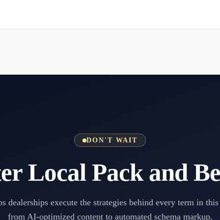
DON'T WAIT
er Local Pack and B
s dealerships execute the strategies behind every term in this
from AI-optimized content to automated schema markup.