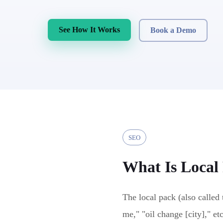
See How It Works
Book a Demo
SEO
What Is
Local
The local pack (also called 
me," "oil change [city]," et