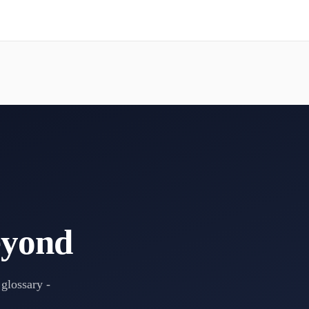
eyond
 glossary -