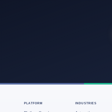
PLATFORM
INDUSTRIES