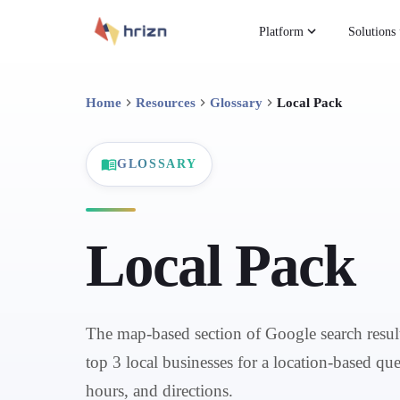
Platform
Solutions
Home
Resources
Glossary
Local Pack
GLOSSARY
Local Pack
The map-based section of Google search result
top 3 local businesses for a location-based que
hours, and directions.