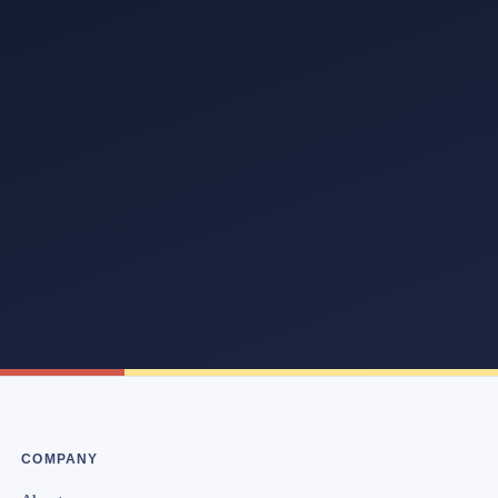
COMPANY