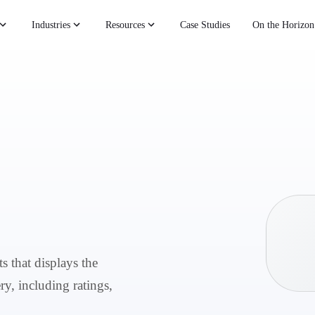
Industries
Resources
Case Studies
On the Horizon
s that displays the
ry, including ratings,