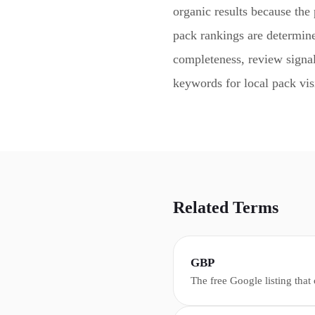
organic results because the 
pack rankings are determin
completeness, review signal
keywords for local pack visi
Related Terms
GBP
The free Google listing that
appears in Google Search, M
including hours, reviews, ph