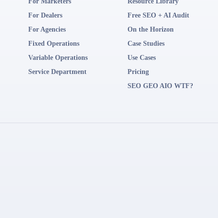
For Marketers
Resource Library
For Dealers
Free SEO + AI Audit
For Agencies
On the Horizon
Fixed Operations
Case Studies
Variable Operations
Use Cases
Service Department
Pricing
SEO GEO AIO WTF?