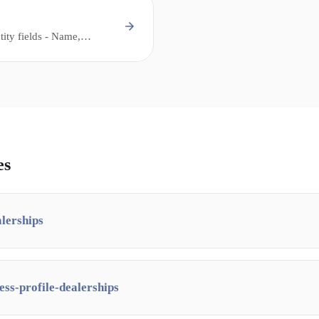
tity fields - Name,
 that must be consistent
and citations for local
es
alerships
ess-profile-dealerships