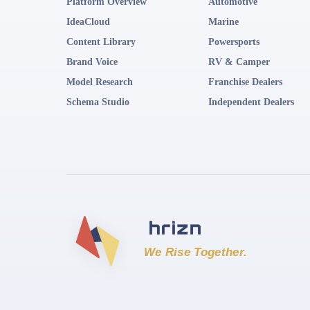
Platform Overview
Automotive
IdeaCloud
Marine
Content Library
Powersports
Brand Voice
RV & Camper
Model Research
Franchise Dealers
Schema Studio
Independent Dealers
We Rise Together.