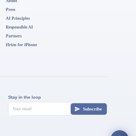
About
Press
AI Principles
Responsible AI
Partners
Hrizn for iPhone
Stay in the loop
Subscribe