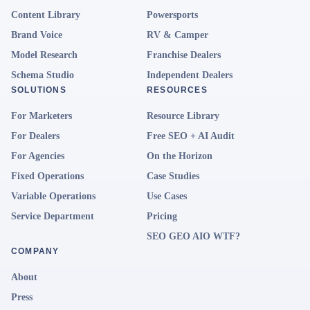
Content Library
Powersports
Brand Voice
RV & Camper
Model Research
Franchise Dealers
Schema Studio
Independent Dealers
SOLUTIONS
RESOURCES
For Marketers
Resource Library
For Dealers
Free SEO + AI Audit
For Agencies
On the Horizon
Fixed Operations
Case Studies
Variable Operations
Use Cases
Service Department
Pricing
SEO GEO AIO WTF?
COMPANY
About
Press