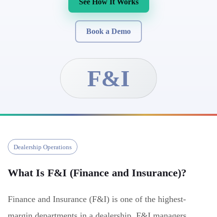
See How It Works
Book a Demo
F&I
Dealership Operations
What Is
F&I (Finance and Insurance)
?
Finance and Insurance (F&I) is one of the highest-
margin departments in a dealership. F&I managers