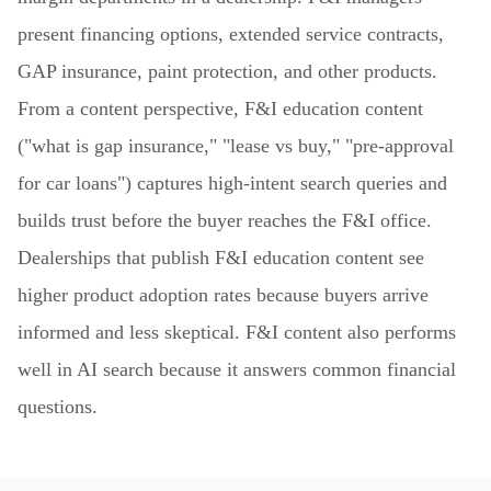
present financing options, extended service contracts,
GAP insurance, paint protection, and other products.
From a content perspective, F&I education content
("what is gap insurance," "lease vs buy," "pre-approval
for car loans") captures high-intent search queries and
builds trust before the buyer reaches the F&I office.
Dealerships that publish F&I education content see
higher product adoption rates because buyers arrive
informed and less skeptical. F&I content also performs
well in AI search because it answers common financial
questions.