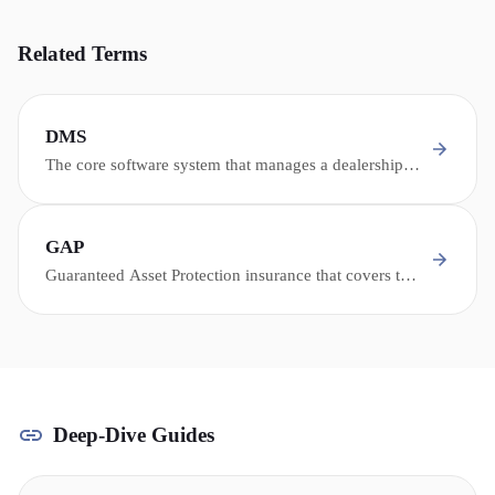
Related Terms
DMS
The core software system that manages a dealership's
operations - inventory, sales, service, parts,
accounting, and customer records.
GAP
Guaranteed Asset Protection insurance that covers the
difference between what a totaled or stolen vehicle is
worth and what the owner still owes on their loan.
Deep-Dive Guides