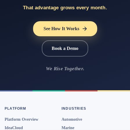
That advantage grows every month.
See How It Works
Book a Demo
We Rise Together.
PLATFORM
INDUSTRIES
Platform Overview
Automotive
IdeaCloud
Marine