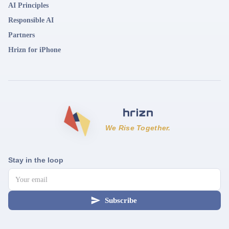
AI Principles
Responsible AI
Partners
Hrizn for iPhone
We Rise Together.
Stay in the loop
Subscribe