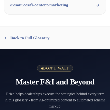
/resources/
fi-content-marketing
Back to Full Glossary
DON'T WAIT
Master F&I and Beyond
Hrizn helps dealerships execute the strategies behind every term
in this glossary - from AI-optimized content to automated schema
markup.