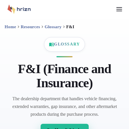
Home
Resources
Glossary
F&I
GLOSSARY
F&I (Finance and
Insurance)
The dealership department that handles vehicle financing,
extended warranties, gap insurance, and other aftermarket
products during the purchase process.