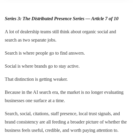
Series 3: The Distributed Presence Series — Article 7 of 10
A lot of dealership teams still think about organic social and
search as two separate jobs.
Search is where people go to find answers.
Social is where brands go to stay active.
That distinction is getting weaker.
Because in the AI search era, the market is no longer evaluating
businesses one surface at a time.
Search, social, citations, staff presence, local trust signals, and
brand consistency are all feeding a broader picture of whether the
business feels useful, credible, and worth paying attention to.