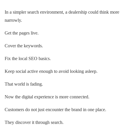
In a simpler search environment, a dealership could think more
narrowly.
Get the pages live.
Cover the keywords.
Fix the local SEO basics.
Keep social active enough to avoid looking asleep.
That world is fading.
Now the digital experience is more connected.
Customers do not just encounter the brand in one place.
They discover it through search.