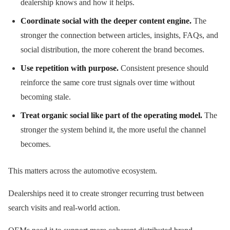
dealership knows and how it helps.
Coordinate social with the deeper content engine.
The
stronger the connection between articles, insights, FAQs, and
social distribution, the more coherent the brand becomes.
Use repetition with purpose.
Consistent presence should
reinforce the same core trust signals over time without
becoming stale.
Treat organic social like part of the operating model.
The
stronger the system behind it, the more useful the channel
becomes.
This matters across the automotive ecosystem.
Dealerships need it to create stronger recurring trust between
search visits and real-world action.