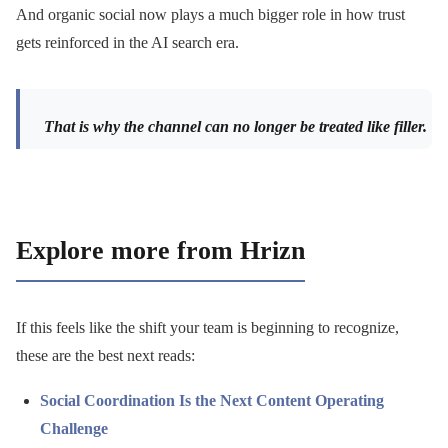
And organic social now plays a much bigger role in how trust
gets reinforced in the AI search era.
That is why the channel can no longer be treated like filler.
Explore more from Hrizn
If this feels like the shift your team is beginning to recognize,
these are the best next reads:
Social Coordination Is the Next Content Operating
Challenge