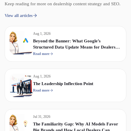
Keep reading for more on dealership content strategy and SEO.
View all articles
Aug 1, 2026
Beyond the Banner: What Google’s
Structured Data Update Means for Dealership
Display & Video Strategy
Read more
Aug 1, 2026
The Leadership Inflection Point
Read more
Jul 31, 2026
The Familiarity Gap: Why AI Models Favor
Big Brands and How Local Dealers Can