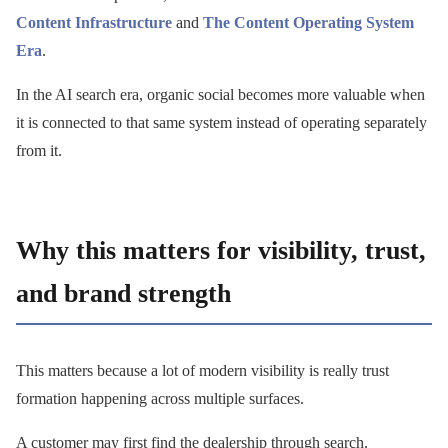
Content Infrastructure
and
The Content Operating System
Era
.
In the AI search era, organic social becomes more valuable when
it is connected to that same system instead of operating separately
from it.
Why this matters for visibility, trust,
and brand strength
This matters because a lot of modern visibility is really trust
formation happening across multiple surfaces.
A customer may first find the dealership through search.