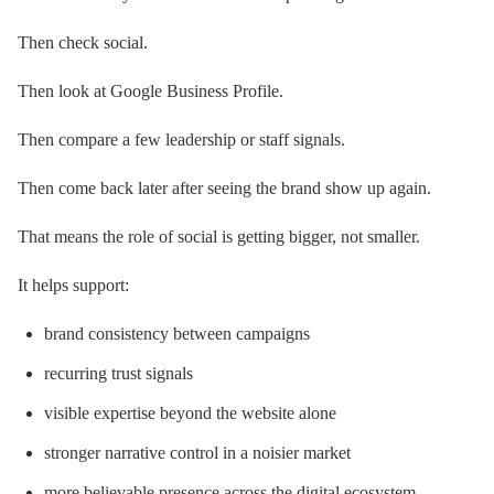
Then check social.
Then look at Google Business Profile.
Then compare a few leadership or staff signals.
Then come back later after seeing the brand show up again.
That means the role of social is getting bigger, not smaller.
It helps support:
brand consistency between campaigns
recurring trust signals
visible expertise beyond the website alone
stronger narrative control in a noisier market
more believable presence across the digital ecosystem