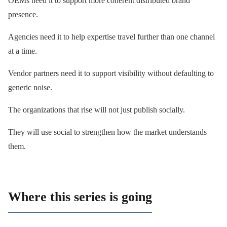
OEMs need it to support more coherent distributed brand
presence.
Agencies need it to help expertise travel further than one channel
at a time.
Vendor partners need it to support visibility without defaulting to
generic noise.
The organizations that rise will not just publish socially.
They will use social to strengthen how the market understands
them.
Where this series is going