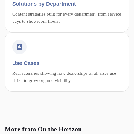
Solutions by Department
Content strategies built for every department, from service
bays to showroom floors.
Use Cases
Real scenarios showing how dealerships of all sizes use
Hrizn to grow organic visibility.
More from On the Horizon