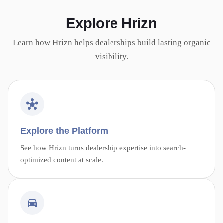
Explore Hrizn
Learn how Hrizn helps dealerships build lasting organic
visibility.
Explore the Platform
See how Hrizn turns dealership expertise into search-
optimized content at scale.