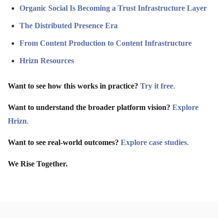
Organic Social Is Becoming a Trust Infrastructure Layer
The Distributed Presence Era
From Content Production to Content Infrastructure
Hrizn Resources
Want to see how this works in practice?
Try it free
.
Want to understand the broader platform vision?
Explore
Hrizn
.
Want to see real-world outcomes?
Explore case studies
.
We Rise Together.