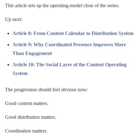
This article sets up the operating-model close of the series.
Up next:
Article 8: From Content Calendar to Distribution System
Article 9: Why Coordinated Presence Improves More
Than Engagement
Article 10: The Social Layer of the Content Operating
System
The progression should feel obvious now:
Good content matters.
Good distribution matters.
Coordination matters.