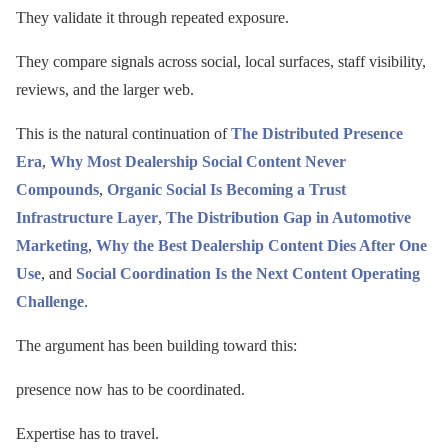
They validate it through repeated exposure.
They compare signals across social, local surfaces, staff visibility,
reviews, and the larger web.
This is the natural continuation of
The Distributed Presence
Era
,
Why Most Dealership Social Content Never
Compounds
,
Organic Social Is Becoming a Trust
Infrastructure Layer
,
The Distribution Gap in Automotive
Marketing
,
Why the Best Dealership Content Dies After One
Use
, and
Social Coordination Is the Next Content Operating
Challenge
.
The argument has been building toward this:
presence now has to be coordinated.
Expertise has to travel.