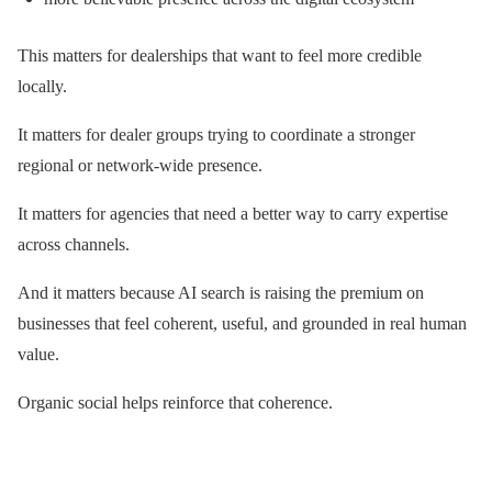
This matters for dealerships that want to feel more credible
locally.
It matters for dealer groups trying to coordinate a stronger
regional or network-wide presence.
It matters for agencies that need a better way to carry expertise
across channels.
And it matters because AI search is raising the premium on
businesses that feel coherent, useful, and grounded in real human
value.
Organic social helps reinforce that coherence.