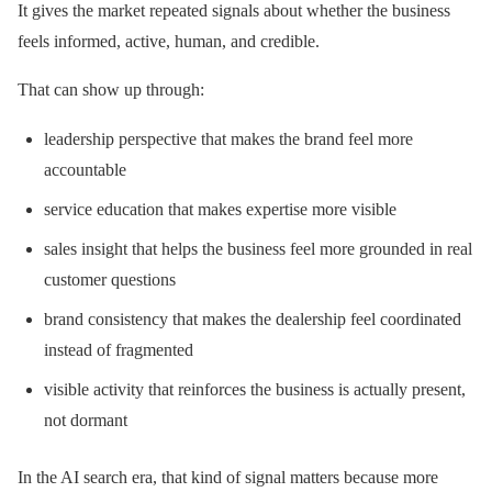
It gives the market repeated signals about whether the business
feels informed, active, human, and credible.
That can show up through:
leadership perspective that makes the brand feel more
accountable
service education that makes expertise more visible
sales insight that helps the business feel more grounded in real
customer questions
brand consistency that makes the dealership feel coordinated
instead of fragmented
visible activity that reinforces the business is actually present,
not dormant
In the AI search era, that kind of signal matters because more