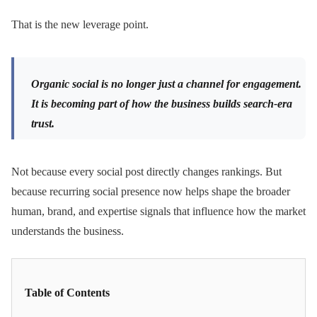
That is the new leverage point.
Organic social is no longer just a channel for engagement.
It is becoming part of how the business builds search-era
trust.
Not because every social post directly changes rankings. But
because recurring social presence now helps shape the broader
human, brand, and expertise signals that influence how the market
understands the business.
Table of Contents