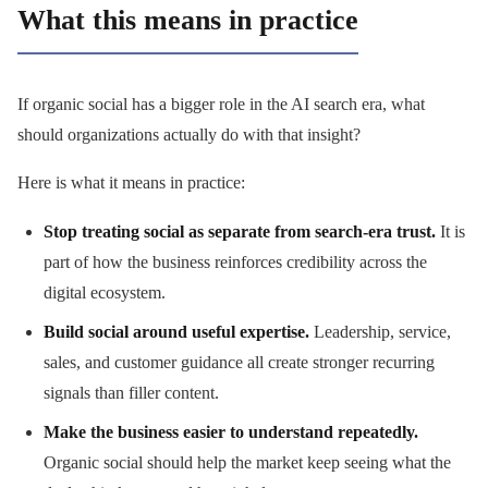
What this means in practice
If organic social has a bigger role in the AI search era, what
should organizations actually do with that insight?
Here is what it means in practice:
Stop treating social as separate from search-era trust.
It is
part of how the business reinforces credibility across the
digital ecosystem.
Build social around useful expertise.
Leadership, service,
sales, and customer guidance all create stronger recurring
signals than filler content.
Make the business easier to understand repeatedly.
Organic social should help the market keep seeing what the