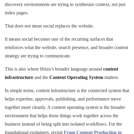
discovery environments are trying to synthesize context, not just
index pages.
That does not mean social replaces the website.
It means social becomes one of the recurring surfaces that
reinforces what the website, search presence, and broader content
strategy are trying to communicate.
This is also where Hrizn’s broader language around
content
infrastructure
and the
Content Operating System
matters.
In simple terms, content infrastructure is the connected system that
helps expertise, approvals, publishing, and performance move
together more cleanly. A content operating system is the broader
environment that helps those things work together across the
business instead of being split into isolated workflows. For the
foundational explainers, revisit
From Content Production to