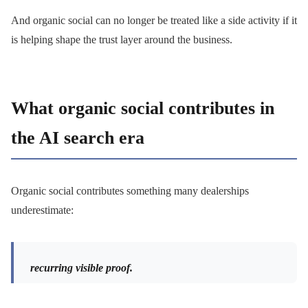
And organic social can no longer be treated like a side activity if it
is helping shape the trust layer around the business.
What organic social contributes in
the AI search era
Organic social contributes something many dealerships
underestimate:
recurring visible proof.