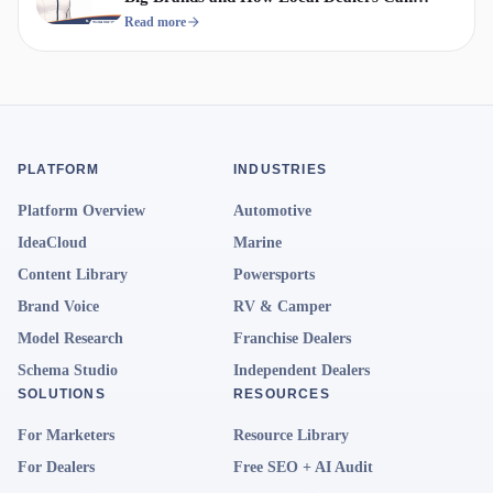
Compete
Read more
PLATFORM
INDUSTRIES
Platform Overview
Automotive
IdeaCloud
Marine
Content Library
Powersports
Brand Voice
RV & Camper
Model Research
Franchise Dealers
Schema Studio
Independent Dealers
SOLUTIONS
RESOURCES
For Marketers
Resource Library
For Dealers
Free SEO + AI Audit