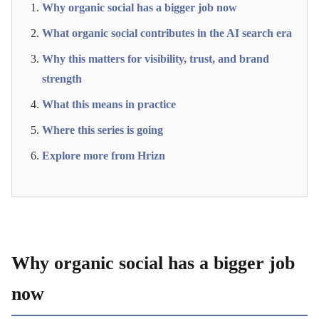
Why organic social has a bigger job now
What organic social contributes in the AI search era
Why this matters for visibility, trust, and brand
strength
What this means in practice
Where this series is going
Explore more from Hrizn
Why organic social has a bigger job
now