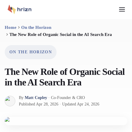
Home
On the Horizon
The New Role of Organic Social in the AI Search Era
ON THE HORIZON
The New Role of Organic Social
in the AI Search Era
By
Matt Copley
·
Co-Founder & CRO
Published
Apr 28, 2026
·
Updated
Apr 24, 2026