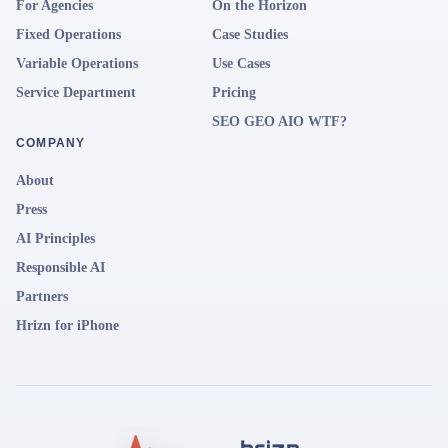
For Agencies
On the Horizon
Fixed Operations
Case Studies
Variable Operations
Use Cases
Service Department
Pricing
SEO GEO AIO WTF?
COMPANY
About
Press
AI Principles
Responsible AI
Partners
Hrizn for iPhone