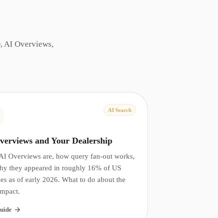
, AI Overviews,
AI Search
verviews and Your Dealership
AI Overviews are, how query fan-out works,
hy they appeared in roughly 16% of US
es as of early 2026. What to do about the
impact.
uide