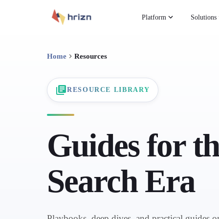
Platform
Solutions
Home
Resources
RESOURCE LIBRARY
Guides for t
Search Era
Playbooks, deep dives, and practical guides 