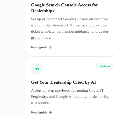
Google Search Console Access for
Dealerships
Set up or reconnect Search Console on your own
account. Step-by-step DNS verification, vendor
ticket template, permission guidance, and dealer-
group notes.
Read guide
Playbook
Get Your Dealership Cited by AI
A step-by-step playbook for getting ChatGPT,
Perplexity, and Google AI to cite your dealership
as a source.
Read guide