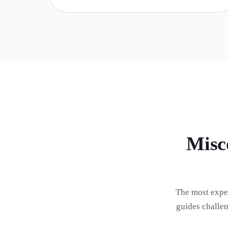
Misc
The most expe
guides challe