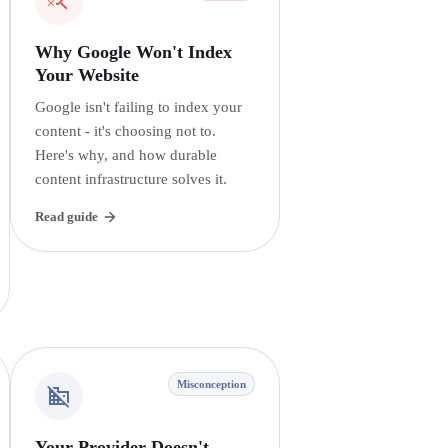
Why Google Won't Index
Your Website
Google isn't failing to index your
content - it's choosing not to.
Here's why, and how durable
content infrastructure solves it.
Read guide
Misconception
Your Provider Doesn't