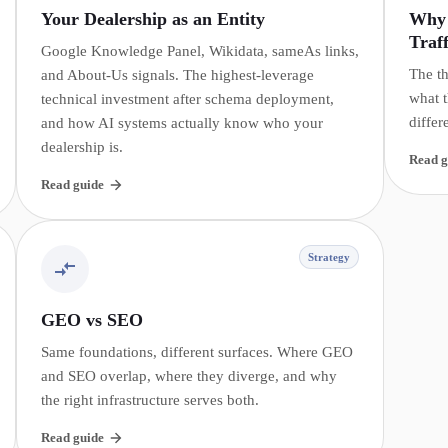
Your Dealership as an Entity
Why 
Traff
Google Knowledge Panel, Wikidata, sameAs links,
The th
and About-Us signals. The highest-leverage
what t
technical investment after schema deployment,
differ
and how AI systems actually know who your
dealership is.
Read g
Read guide
Strategy
GEO vs SEO
Same foundations, different surfaces. Where GEO
and SEO overlap, where they diverge, and why
the right infrastructure serves both.
Read guide