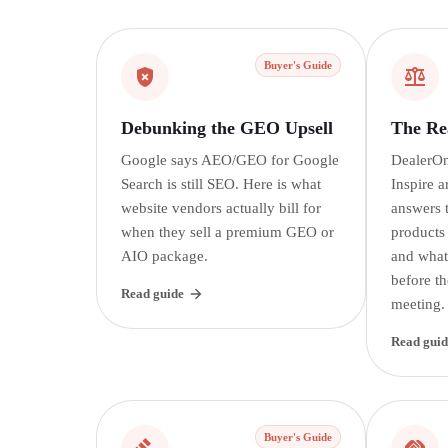
Buyer's Guide
Debunking the GEO Upsell
The Rea
Google says AEO/GEO for Google
DealerOn
Search is still SEO. Here is what
Inspire a
website vendors actually bill for
answers t
when they sell a premium GEO or
products
AIO package.
and what
before th
Read guide
meeting.
Read guid
Buyer's Guide