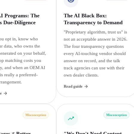
 Programs: The
The AI Black Box:
s Due-Diligence
Transparency to Demand
"Proprietary algorithm, trust us" is
ou opt in, know who
not an acceptable answer in 2026.
r data, who owns the
The four transparency questions
generated on your behalf,
every AI-touching vendor should
op matching costs you
answer on record, and the talk
ay, and when an OEM AI
track agencies can use with their
s really a preferred-
own dealer clients.
rrangement.
Read guide
e
Misconception
Misconception
ages ≠ Better
"We Don't Need Content,