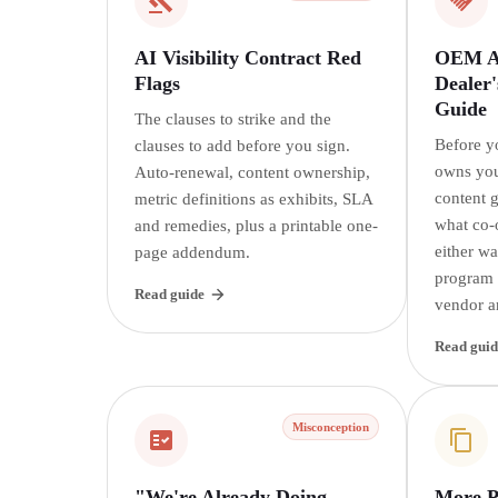
AI Visibility Contract Red
OEM AI
Flags
Dealer'
Guide
The clauses to strike and the
Before y
clauses to add before you sign.
owns you
Auto-renewal, content ownership,
content 
metric definitions as exhibits, SLA
what co-
and remedies, plus a printable one-
either w
page addendum.
program i
Read guide
vendor a
Read guid
Misconception
"We're Already Doing
More P