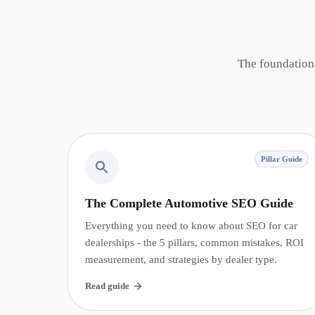
The foundation
Pillar Guide
The Complete Automotive SEO Guide
Everything you need to know about SEO for car
dealerships - the 5 pillars, common mistakes, ROI
measurement, and strategies by dealer type.
Read guide