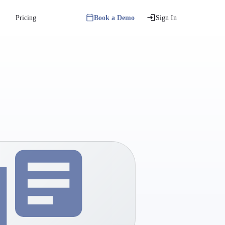
Pricing
Book a Demo
Sign In