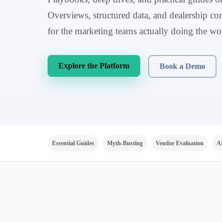
Overviews, structured data, and dealership con
for the marketing teams actually doing the wo
Explore the Platform
Book a Demo
Essential Guides
Myth-Busting
Vendor Evaluation
A