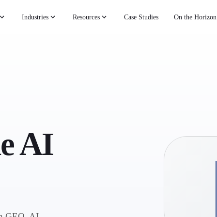
Industries
Resources
Case Studies
On the Horizon
he AI
on GEO, AI