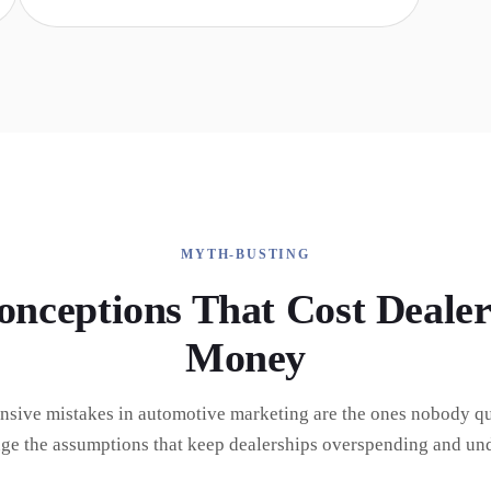
MYTH-BUSTING
onceptions That Cost Dealer
Money
nsive mistakes in automotive marketing are the ones nobody qu
nge the assumptions that keep dealerships overspending and un