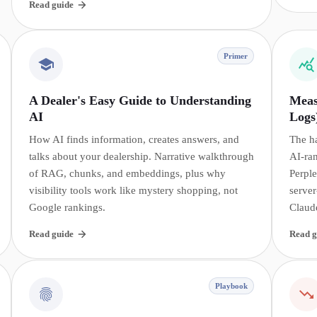
Read guide
Primer
A Dealer's Easy Guide to Understanding
Meas
AI
Logs
How AI finds information, creates answers, and
The h
talks about your dealership. Narrative walkthrough
AI-ra
of RAG, chunks, and embeddings, plus why
Perple
visibility tools work like mystery shopping, not
server
Google rankings.
Claud
Read guide
Read g
Playbook