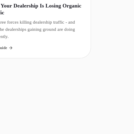
Your Dealership Is Losing Organic
ic
ree forces killing dealership traffic - and
he dealerships gaining ground are doing
ently.
uide