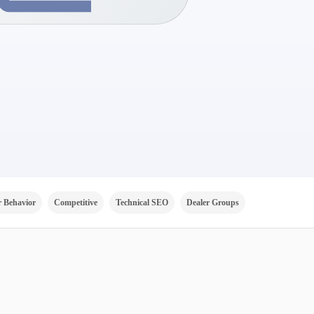
 Behavior
Competitive
Technical SEO
Dealer Groups
Channels
V