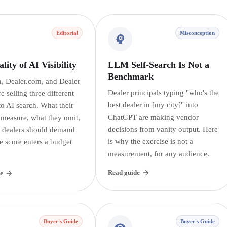
Editorial
Misconception
lity of AI Visibility
LLM Self-Search Is Not a
Benchmark
, Dealer.com, and Dealer
Dealer principals typing "who's the
re selling three different
best dealer in [my city]" into
o AI search. What their
ChatGPT are making vendor
 measure, what they omit,
decisions from vanity output. Here
 dealers should demand
is why the exercise is not a
e score enters a budget
measurement, for any audience.
Read guide
e
Buyer's Guide
Buyer's Guide