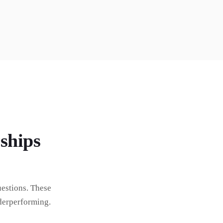
ships
estions. These
derperforming.