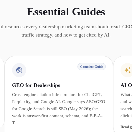
Essential Guides
al resources every dealership marketing team should read. GEO
traffic strategy, and how to get cited by AI.
Complete Guide
GEO for Dealerships
AI O
Cross-engine citation infrastructure for ChatGPT,
What 
Perplexity, and Google AI. Google says AEO/GEO
and w
for Google Search is still SEO (May 2026); the
search
work is answer-first content, schema, and E-E-A-
click 
T.
Read g