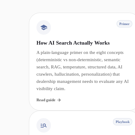
Primer
How AI Search Actually Works
A plain-language primer on the eight concepts
(deterministic vs non-deterministic, semantic
search, RAG, temperature, structured data, AI
crawlers, hallucination, personalization) that
dealership management needs to evaluate any AI
visibility claim.
Read guide
Playbook