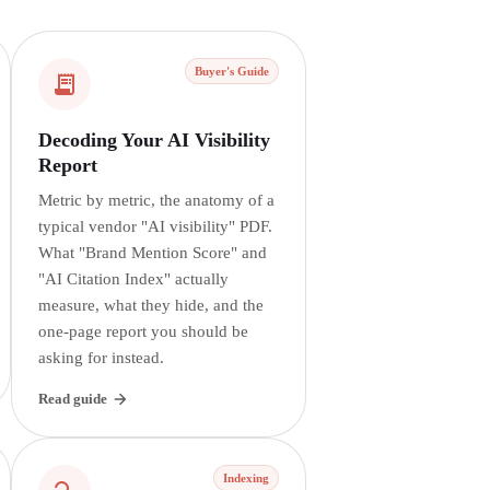
Buyer's Guide
Decoding Your AI Visibility
Report
Metric by metric, the anatomy of a
typical vendor "AI visibility" PDF.
What "Brand Mention Score" and
"AI Citation Index" actually
measure, what they hide, and the
one-page report you should be
asking for instead.
Read guide
Indexing