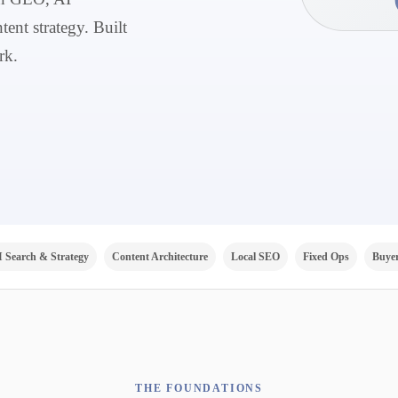
tent strategy. Built
rk.
I Search & Strategy
Content Architecture
Local SEO
Fixed Ops
Buyer
THE FOUNDATIONS