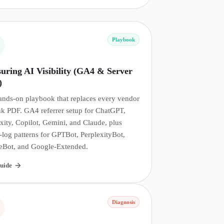
Playbook
uring AI Visibility (GA4 & Server
)
ands-on playbook that replaces every vendor
nk PDF. GA4 referrer setup for ChatGPT,
xity, Copilot, Gemini, and Claude, plus
-log patterns for GPTBot, PerplexityBot,
eBot, and Google-Extended.
uide
Diagnosis