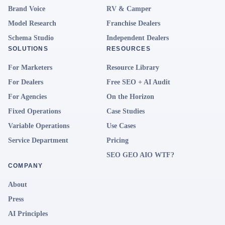
Brand Voice
RV & Camper
Model Research
Franchise Dealers
Schema Studio
Independent Dealers
SOLUTIONS
RESOURCES
For Marketers
Resource Library
For Dealers
Free SEO + AI Audit
For Agencies
On the Horizon
Fixed Operations
Case Studies
Variable Operations
Use Cases
Service Department
Pricing
SEO GEO AIO WTF?
COMPANY
About
Press
AI Principles