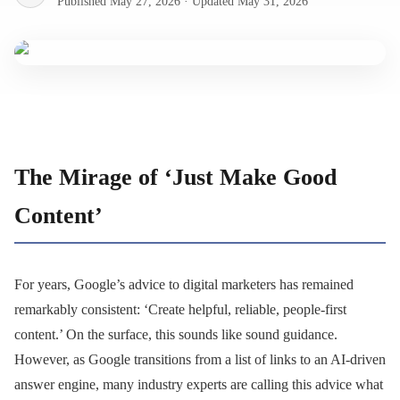
Published
May 27, 2026
·
Updated
May 31, 2026
The Mirage of ‘Just Make Good
Content’
For years, Google’s advice to digital marketers has remained
remarkably consistent: ‘Create helpful, reliable, people-first
content.’ On the surface, this sounds like sound guidance.
However, as Google transitions from a list of links to an AI-driven
answer engine, many industry experts are calling this advice what