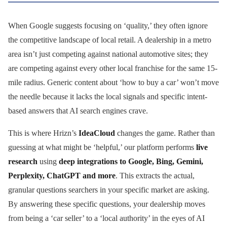
When Google suggests focusing on ‘quality,’ they often ignore
the competitive landscape of local retail. A dealership in a metro
area isn’t just competing against national automotive sites; they
are competing against every other local franchise for the same 15-
mile radius. Generic content about ‘how to buy a car’ won’t move
the needle because it lacks the local signals and specific intent-
based answers that AI search engines crave.
This is where Hrizn’s
IdeaCloud
changes the game. Rather than
guessing at what might be ‘helpful,’ our platform performs
live
research
using
deep integrations to Google, Bing, Gemini,
Perplexity, ChatGPT and more
. This extracts the actual,
granular questions searchers in your specific market are asking.
By answering these specific questions, your dealership moves
from being a ‘car seller’ to a ‘local authority’ in the eyes of AI