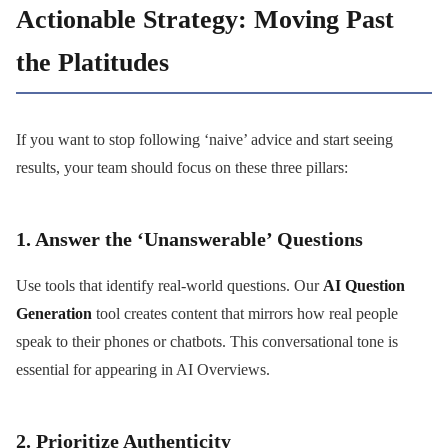
Actionable Strategy: Moving Past
the Platitudes
If you want to stop following ‘naive’ advice and start seeing
results, your team should focus on these three pillars:
1. Answer the ‘Unanswerable’ Questions
Use tools that identify real-world questions. Our
AI Question
Generation
tool creates content that mirrors how real people
speak to their phones or chatbots. This conversational tone is
essential for appearing in AI Overviews.
2. Prioritize Authenticity