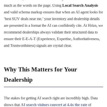
much as the words on the page. Using
Local Search Analysis
and valid schema markup ensures that when an AI agent looks for
‘best SUV deals near me,’ your inventory and dealership details
are presented in a format the AI can confidently cite. At Hrizn, we
recommend dealerships always validate their structured data to
ensure their E-E-A-T (Experience, Expertise, Authoritativeness,
and Trustworthiness) signals are crystal clear.
Why This Matters for Your
Dealership
The stakes for getting AI search right are incredibly high. Data
shows that
AI search visitors convert at 4.4x the rate
of