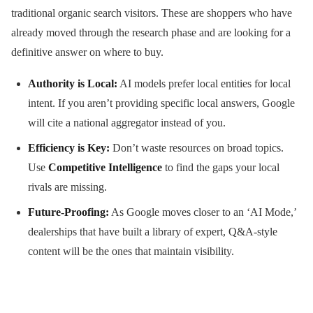
traditional organic search visitors. These are shoppers who have
already moved through the research phase and are looking for a
definitive answer on where to buy.
Authority is Local:
AI models prefer local entities for local
intent. If you aren’t providing specific local answers, Google
will cite a national aggregator instead of you.
Efficiency is Key:
Don’t waste resources on broad topics.
Use
Competitive Intelligence
to find the gaps your local
rivals are missing.
Future-Proofing:
As Google moves closer to an ‘AI Mode,’
dealerships that have built a library of expert, Q&A-style
content will be the ones that maintain visibility.