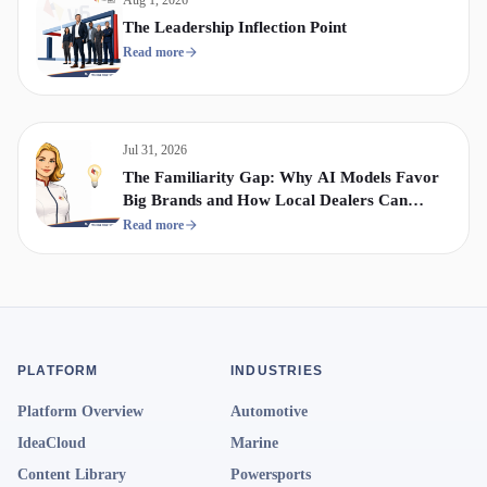
The Leadership Inflection Point
Read more
Jul 31, 2026
The Familiarity Gap: Why AI Models Favor
Big Brands and How Local Dealers Can
Compete
Read more
PLATFORM
INDUSTRIES
Platform Overview
Automotive
IdeaCloud
Marine
Content Library
Powersports