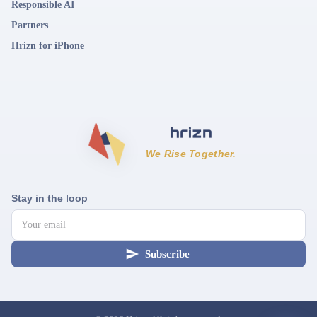
Responsible AI
Partners
Hrizn for iPhone
We Rise Together.
Stay in the loop
Subscribe