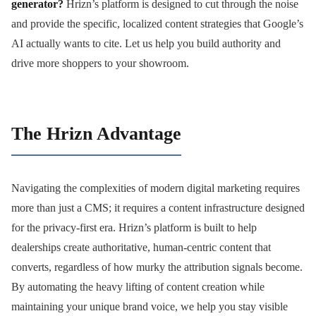
generator?
Hrizn’s platform is designed to cut through the noise
and provide the specific, localized content strategies that Google’s
AI actually wants to cite. Let us help you build authority and
drive more shoppers to your showroom.
The Hrizn Advantage
Navigating the complexities of modern digital marketing requires
more than just a CMS; it requires a content infrastructure designed
for the privacy-first era. Hrizn’s platform is built to help
dealerships create authoritative, human-centric content that
converts, regardless of how murky the attribution signals become.
By automating the heavy lifting of content creation while
maintaining your unique brand voice, we help you stay visible