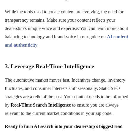
While the tools used to create content are evolving, the need for
transparency remains. Make sure your content reflects your
dealership’s unique voice and expertise. You can learn more about
balancing technology and brand voice in our guide on
AI content
and authenticity
.
3. Leverage Real-Time Intelligence
The automotive market moves fast. Incentives change, inventory
fluctuates, and consumer interests shift seasonally. Static SEO
strategies are a relic of the past. Your content needs to be informed
by
Real-Time Search Intelligence
to ensure you are always
relevant to the current market conditions in your zip code.
Ready to turn AI search into your dealership’s biggest lead