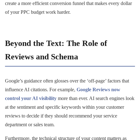
create a more efficient conversion funnel that makes every dollar
of your PPC budget work harder.
Beyond the Text: The Role of
Reviews and Schema
Google’s guidance often glosses over the ‘off-page’ factors that
influence AI citations. For example,
Google Reviews now
control your AI visibility
more than ever. AI search engines look
at the sentiment and specific keywords within your customer
reviews to decide if they should recommend your service
department or sales team.
Furthermore, the technical structure of your content matters as