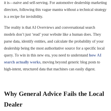
it is—naive and self-serving. For automotive dealership marketing
directors, following this vague mantra without a technical strategy
is a recipe for invisibility.
The reality is that AI Overviews and conversational search
models don’t just ‘read’ your website like a human does. They
parse data, identify entities, and calculate the probability of your
dealership being the most authoritative source for a specific local
query. To win in this new era, you need to understand
how AI
search actually works
, moving beyond generic blog posts to
high-intent, structured data that machines can easily digest.
Why General Advice Fails the Local
Dealer