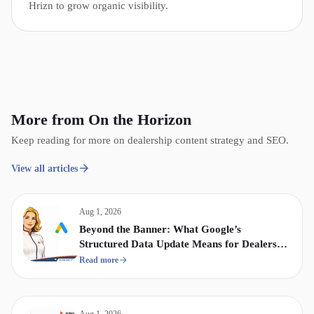
Hrizn to grow organic visibility.
More from On the Horizon
Keep reading for more on dealership content strategy and SEO.
View all articles
Aug 1, 2026
Beyond the Banner: What Google’s
Structured Data Update Means for Dealership
Display & Video Strategy
Read more
Aug 1, 2026