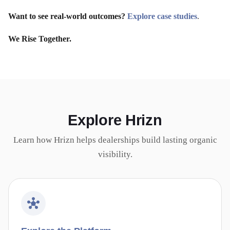
Want to see real-world outcomes?
Explore case studies
.
We Rise Together.
Explore Hrizn
Learn how Hrizn helps dealerships build lasting organic
visibility.