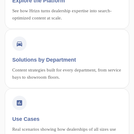
Explore the Platform
See how Hrizn turns dealership expertise into search-
optimized content at scale.
Solutions by Department
Content strategies built for every department, from service
bays to showroom floors.
Use Cases
Real scenarios showing how dealerships of all sizes use