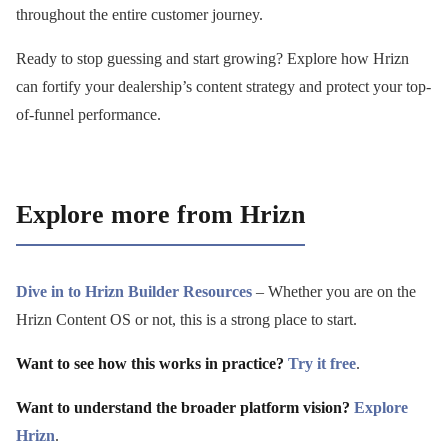
throughout the entire customer journey.
Ready to stop guessing and start growing? Explore how Hrizn
can fortify your dealership’s content strategy and protect your top-
of-funnel performance.
Explore more from Hrizn
Dive in to Hrizn Builder Resources
– Whether you are on the
Hrizn Content OS or not, this is a strong place to start.
Want to see how this works in practice?
Try it free
.
Want to understand the broader platform vision?
Explore
Hrizn
.