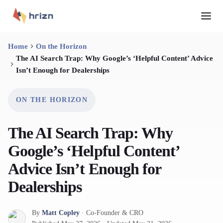
Home
On the Horizon
The AI Search Trap: Why Google’s ‘Helpful Content’ Advice
Isn’t Enough for Dealerships
ON THE HORIZON
The AI Search Trap: Why
Google’s ‘Helpful Content’
Advice Isn’t Enough for
Dealerships
By
Matt Copley
·
Co-Founder & CRO