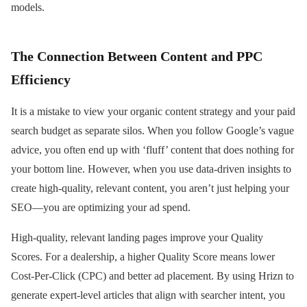
models.
The Connection Between Content and PPC
Efficiency
It is a mistake to view your organic content strategy and your paid
search budget as separate silos. When you follow Google’s vague
advice, you often end up with ‘fluff’ content that does nothing for
your bottom line. However, when you use data-driven insights to
create high-quality, relevant content, you aren’t just helping your
SEO—you are optimizing your ad spend.
High-quality, relevant landing pages improve your Quality
Scores. For a dealership, a higher Quality Score means lower
Cost-Per-Click (CPC) and better ad placement. By using Hrizn to
generate expert-level articles that align with searcher intent, you