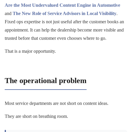
Are the Most Undervalued Content Engine in Automotive
and
The New Role of Service Advisors in Local Visibility
.
Fixed ops expertise is not just useful after the customer books an
appointment. It can help the dealership become more visible and
trusted before that customer even chooses where to go.
That is a major opportunity.
The operational problem
Most service departments are not short on content ideas.
They are short on breathing room.