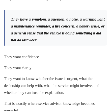
They have a symptom, a question, a noise, a warning light,
a maintenance reminder, a tire concern, a battery issue, or
a general sense that the vehicle is doing something it did
not do last week.
They want confidence.
They want clarity.
They want to know whether the issue is urgent, what the
dealership can help with, what the service might involve, and
whether they can trust the explanation.
That is exactly where service advisor knowledge becomes
powerful.