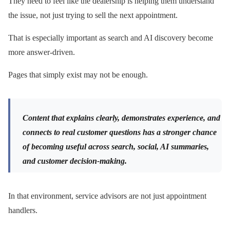
They need to feel like the dealership is helping them understand
the issue, not just trying to sell the next appointment.
That is especially important as search and AI discovery become
more answer-driven.
Pages that simply exist may not be enough.
Content that explains clearly, demonstrates experience, and
connects to real customer questions has a stronger chance
of becoming useful across search, social, AI summaries,
and customer decision-making.
In that environment, service advisors are not just appointment
handlers.