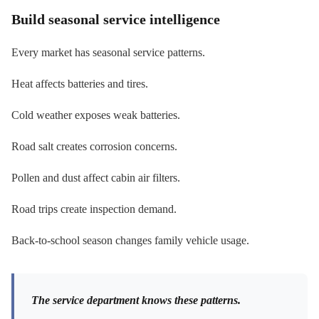
Build seasonal service intelligence
Every market has seasonal service patterns.
Heat affects batteries and tires.
Cold weather exposes weak batteries.
Road salt creates corrosion concerns.
Pollen and dust affect cabin air filters.
Road trips create inspection demand.
Back-to-school season changes family vehicle usage.
The service department knows these patterns.