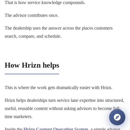
That is how service knowledge compounds.
The advisor contributes once.
The dealership uses the answer across the places customers
search, compare, and schedule.
How Hrizn helps
This is where the work gets dramatically easier with Hrizn.
Hrizn helps dealerships turn service lane expertise into structured,
useful, reusable content without asking advisors to become full-
time marketers.
Inside the
Hrizn Content Operating System
, a simple advisor