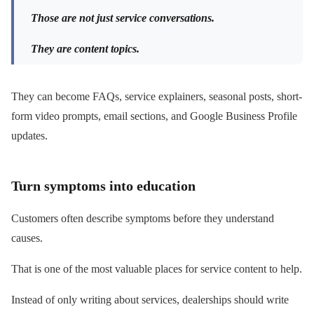
Those are not just service conversations.
They are content topics.
They can become FAQs, service explainers, seasonal posts, short-
form video prompts, email sections, and Google Business Profile
updates.
Turn symptoms into education
Customers often describe symptoms before they understand
causes.
That is one of the most valuable places for service content to help.
Instead of only writing about services, dealerships should write