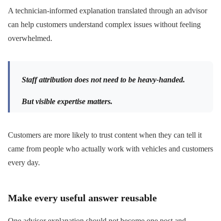
A technician-informed explanation translated through an advisor
can help customers understand complex issues without feeling
overwhelmed.
Staff attribution does not need to be heavy-handed.
But visible expertise matters.
Customers are more likely to trust content when they can tell it
came from people who actually work with vehicles and customers
every day.
Make every useful answer reusable
One advisor explanation should not become one post and