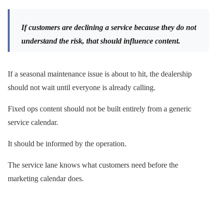
If customers are declining a service because they do not
understand the risk, that should influence content.
If a seasonal maintenance issue is about to hit, the dealership
should not wait until everyone is already calling.
Fixed ops content should not be built entirely from a generic
service calendar.
It should be informed by the operation.
The service lane knows what customers need before the
marketing calendar does.