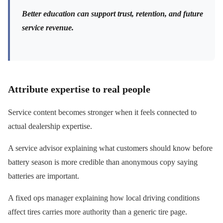
Better education can support trust, retention, and future
service revenue.
Attribute expertise to real people
Service content becomes stronger when it feels connected to
actual dealership expertise.
A service advisor explaining what customers should know before
battery season is more credible than anonymous copy saying
batteries are important.
A fixed ops manager explaining how local driving conditions
affect tires carries more authority than a generic tire page.