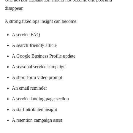
disappear.
A strong fixed ops insight can become:
A service FAQ
A search-friendly article
A Google Business Profile update
A seasonal service campaign
A short-form video prompt
An email reminder
A service landing page section
A staff-attributed insight
A retention campaign asset