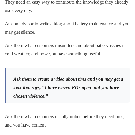
They need an easy way to contribute the knowledge they already
use every day.
Ask an advisor to write a blog about battery maintenance and you
may get silence.
Ask them what customers misunderstand about battery issues in
cold weather, and now you have something useful.
Ask them to create a video about tires and you may get a
look that says, “I have eleven ROs open and you have
chosen violence.”
Ask them what customers usually notice before they need tires,
and you have content.