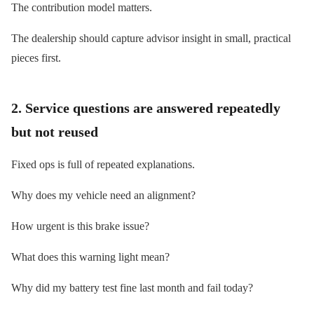
The contribution model matters.
The dealership should capture advisor insight in small, practical
pieces first.
2. Service questions are answered repeatedly
but not reused
Fixed ops is full of repeated explanations.
Why does my vehicle need an alignment?
How urgent is this brake issue?
What does this warning light mean?
Why did my battery test fine last month and fail today?