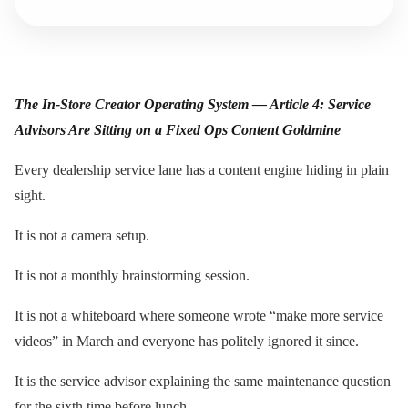
The In-Store Creator Operating System — Article 4: Service
Advisors Are Sitting on a Fixed Ops Content Goldmine
Every dealership service lane has a content engine hiding in plain
sight.
It is not a camera setup.
It is not a monthly brainstorming session.
It is not a whiteboard where someone wrote “make more service
videos” in March and everyone has politely ignored it since.
It is the service advisor explaining the same maintenance question
for the sixth time before lunch.