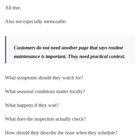
All true.
Also not especially memorable.
Customers do not need another page that says routine
maintenance is important. They need practical context.
What symptoms should they watch for?
What seasonal conditions matter locally?
What happens if they wait?
What does the inspection actually check?
How should they describe the issue when they schedule?