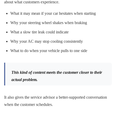
about what customers experience.
What it may mean if your car hesitates when starting
Why your steering wheel shakes when braking
What a slow tire leak could indicate
Why your AC may stop cooling consistently
What to do when your vehicle pulls to one side
This kind of content meets the customer closer to their
actual problem.
It also gives the service advisor a better-supported conversation
when the customer schedules.