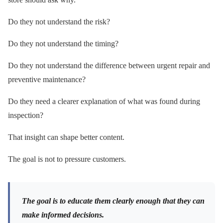
Do they not understand the risk?
Do they not understand the timing?
Do they not understand the difference between urgent repair and
preventive maintenance?
Do they need a clearer explanation of what was found during
inspection?
That insight can shape better content.
The goal is not to pressure customers.
The goal is to educate them clearly enough that they can
make informed decisions.