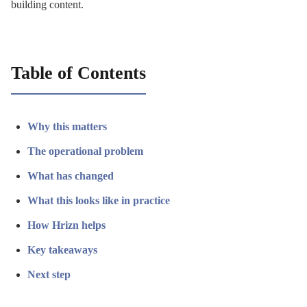
building content.
Table of Contents
Why this matters
The operational problem
What has changed
What this looks like in practice
How Hrizn helps
Key takeaways
Next step