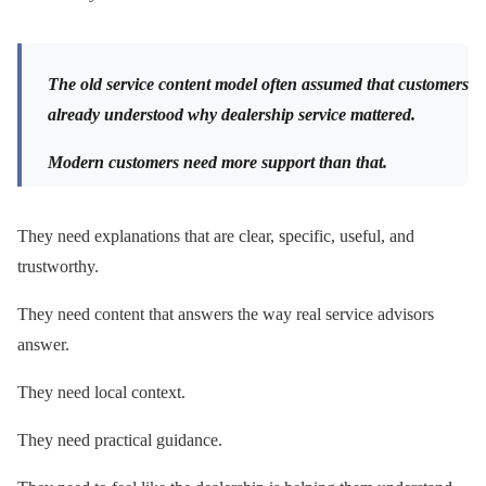
The old service content model often assumed that customers
already understood why dealership service mattered.
Modern customers need more support than that.
They need explanations that are clear, specific, useful, and
trustworthy.
They need content that answers the way real service advisors
answer.
They need local context.
They need practical guidance.