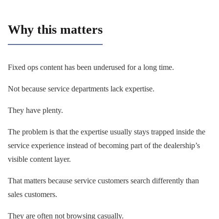
Why this matters
Fixed ops content has been underused for a long time.
Not because service departments lack expertise.
They have plenty.
The problem is that the expertise usually stays trapped inside the
service experience instead of becoming part of the dealership’s
visible content layer.
That matters because service customers search differently than
sales customers.
They are often not browsing casually.