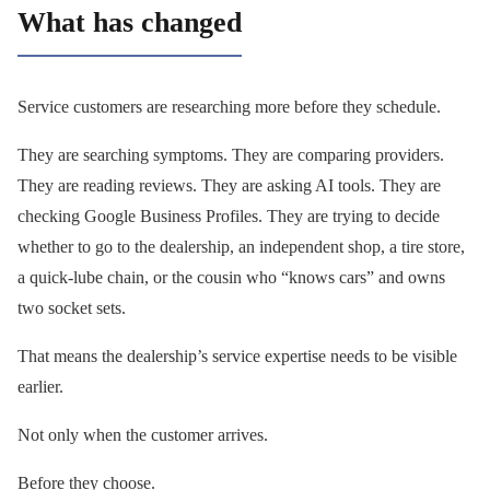
What has changed
Service customers are researching more before they schedule.
They are searching symptoms. They are comparing providers.
They are reading reviews. They are asking AI tools. They are
checking Google Business Profiles. They are trying to decide
whether to go to the dealership, an independent shop, a tire store,
a quick-lube chain, or the cousin who “knows cars” and owns
two socket sets.
That means the dealership’s service expertise needs to be visible
earlier.
Not only when the customer arrives.
Before they choose.