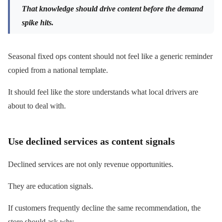
That knowledge should drive content before the demand
spike hits.
Seasonal fixed ops content should not feel like a generic reminder
copied from a national template.
It should feel like the store understands what local drivers are
about to deal with.
Use declined services as content signals
Declined services are not only revenue opportunities.
They are education signals.
If customers frequently decline the same recommendation, the
store should ask why.