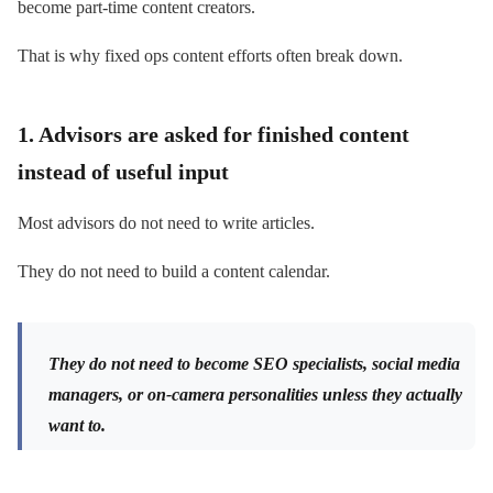
become part-time content creators.
That is why fixed ops content efforts often break down.
1. Advisors are asked for finished content
instead of useful input
Most advisors do not need to write articles.
They do not need to build a content calendar.
They do not need to become SEO specialists, social media
managers, or on-camera personalities unless they actually
want to.