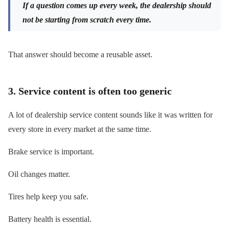
If a question comes up every week, the dealership should
not be starting from scratch every time.
That answer should become a reusable asset.
3. Service content is often too generic
A lot of dealership service content sounds like it was written for
every store in every market at the same time.
Brake service is important.
Oil changes matter.
Tires help keep you safe.
Battery health is essential.