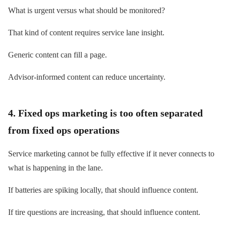
What is urgent versus what should be monitored?
That kind of content requires service lane insight.
Generic content can fill a page.
Advisor-informed content can reduce uncertainty.
4. Fixed ops marketing is too often separated
from fixed ops operations
Service marketing cannot be fully effective if it never connects to
what is happening in the lane.
If batteries are spiking locally, that should influence content.
If tire questions are increasing, that should influence content.