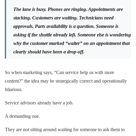
The lane is busy. Phones are ringing. Appointments are
stacking. Customers are waiting. Technicians need
approvals. Parts availability is a question. Someone is
asking if the shuttle already left. Someone else is wondering
why the customer marked “waiter” on an appointment that
clearly should have been a drop-off.
So when marketing says, “Can service help us with more
content?” the idea may be strategically correct and operationally
hilarious.
Service advisors already have a job.
A demanding one.
They are not sitting around waiting for someone to ask them to