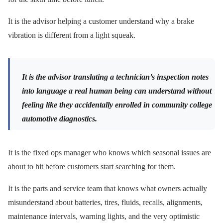
It is the advisor helping a customer understand why a brake
vibration is different from a light squeak.
It is the advisor translating a technician’s inspection notes
into language a real human being can understand without
feeling like they accidentally enrolled in community college
automotive diagnostics.
It is the fixed ops manager who knows which seasonal issues are
about to hit before customers start searching for them.
It is the parts and service team that knows what owners actually
misunderstand about batteries, tires, fluids, recalls, alignments,
maintenance intervals, warning lights, and the very optimistic