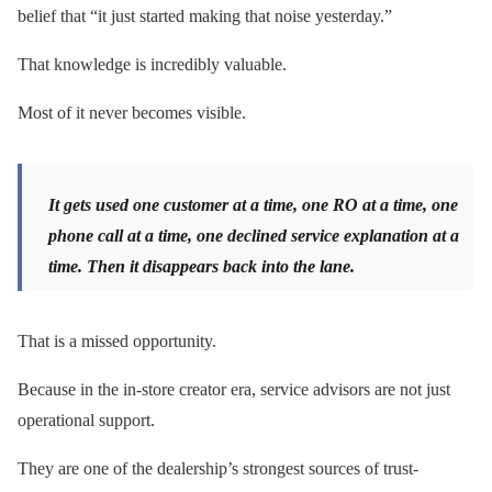
belief that “it just started making that noise yesterday.”
That knowledge is incredibly valuable.
Most of it never becomes visible.
It gets used one customer at a time, one RO at a time, one
phone call at a time, one declined service explanation at a
time. Then it disappears back into the lane.
That is a missed opportunity.
Because in the in-store creator era, service advisors are not just
operational support.
They are one of the dealership’s strongest sources of trust-