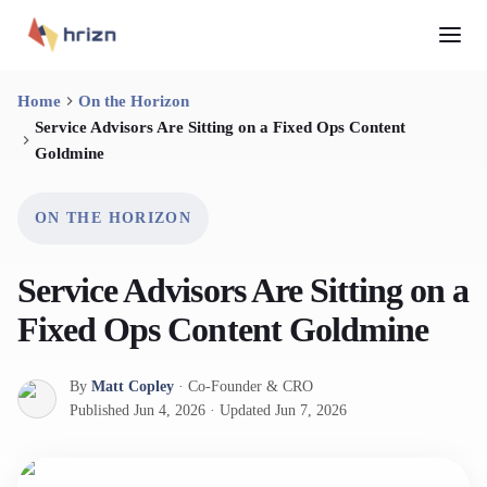
Home
On the Horizon
Service Advisors Are Sitting on a Fixed Ops Content
Goldmine
ON THE HORIZON
Service Advisors Are Sitting on a
Fixed Ops Content Goldmine
By
Matt Copley
·
Co-Founder & CRO
Published
Jun 4, 2026
·
Updated
Jun 7, 2026