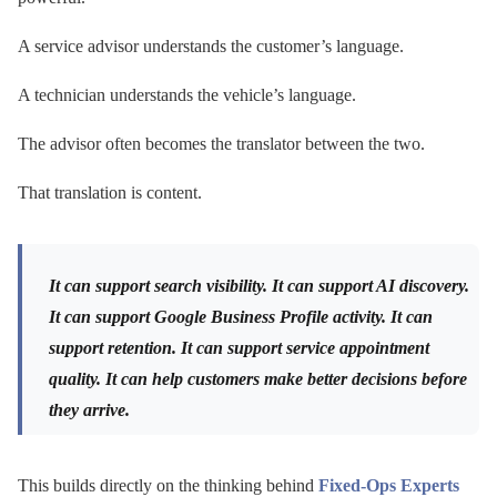
A service advisor understands the customer’s language.
A technician understands the vehicle’s language.
The advisor often becomes the translator between the two.
That translation is content.
It can support search visibility. It can support AI discovery.
It can support Google Business Profile activity. It can
support retention. It can support service appointment
quality. It can help customers make better decisions before
they arrive.
This builds directly on the thinking behind
Fixed-Ops Experts