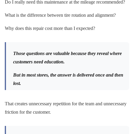
Do I really need this maintenance at the mileage recommended?
What is the difference between tire rotation and alignment?
Why does this repair cost more than I expected?
Those questions are valuable because they reveal where
customers need education.
But in most stores, the answer is delivered once and then
lost.
That creates unnecessary repetition for the team and unnecessary
friction for the customer.