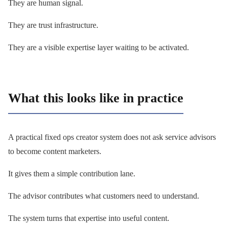
They are human signal.
They are trust infrastructure.
They are a visible expertise layer waiting to be activated.
What this looks like in practice
A practical fixed ops creator system does not ask service advisors
to become content marketers.
It gives them a simple contribution lane.
The advisor contributes what customers need to understand.
The system turns that expertise into useful content.