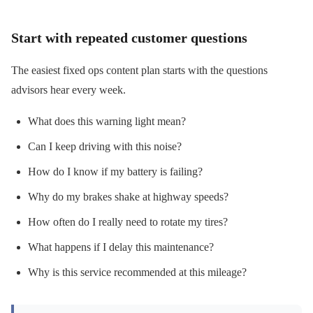
Start with repeated customer questions
The easiest fixed ops content plan starts with the questions
advisors hear every week.
What does this warning light mean?
Can I keep driving with this noise?
How do I know if my battery is failing?
Why do my brakes shake at highway speeds?
How often do I really need to rotate my tires?
What happens if I delay this maintenance?
Why is this service recommended at this mileage?