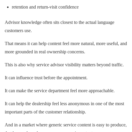
retention and return-visit confidence
Advisor knowledge often sits closest to the actual language
customers use.
That means it can help content feel more natural, more useful, and
more grounded in real ownership concerns.
This is also why service advisor visibility matters beyond traffic.
It can influence trust before the appointment.
It can make the service department feel more approachable.
It can help the dealership feel less anonymous in one of the most
important parts of the customer relationship.
And in a market where generic service content is easy to produce,