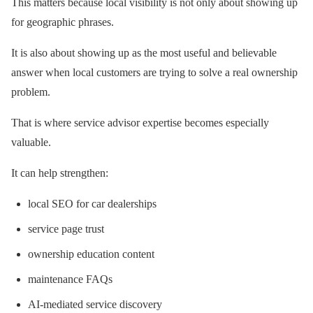
This matters because local visibility is not only about showing up
for geographic phrases.
It is also about showing up as the most useful and believable
answer when local customers are trying to solve a real ownership
problem.
That is where service advisor expertise becomes especially
valuable.
It can help strengthen:
local SEO for car dealerships
service page trust
ownership education content
maintenance FAQs
AI-mediated service discovery