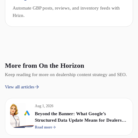
Automate GBP posts, reviews, and inventory feeds with
Hrizn.
More from On the Horizon
Keep reading for more on dealership content strategy and SEO.
View all articles
Aug 1, 2026
Beyond the Banner: What Google’s
Structured Data Update Means for Dealership
Display & Video Strategy
Read more