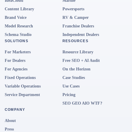
IdeaCloud
Marine
Content Library
Powersports
Brand Voice
RV & Camper
Model Research
Franchise Dealers
Schema Studio
Independent Dealers
SOLUTIONS
RESOURCES
For Marketers
Resource Library
For Dealers
Free SEO + AI Audit
For Agencies
On the Horizon
Fixed Operations
Case Studies
Variable Operations
Use Cases
Service Department
Pricing
SEO GEO AIO WTF?
COMPANY
About
Press