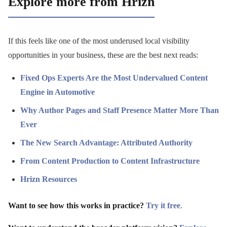
Explore more from Hrizn
If this feels like one of the most underused local visibility
opportunities in your business, these are the best next reads:
Fixed Ops Experts Are the Most Undervalued Content
Engine in Automotive
Why Author Pages and Staff Presence Matter More Than
Ever
The New Search Advantage: Attributed Authority
From Content Production to Content Infrastructure
Hrizn Resources
Want to see how this works in practice?
Try it free
.