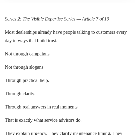
Series 2: The Visible Expertise Series — Article 7 of 10
Most dealerships already have people talking to customers every
day in ways that build trust.
Not through campaigns.
Not through slogans.
Through practical help.
Through clarity.
Through real answers in real moments.
That is exactly what service advisors do.
They explain urgency. They clarify maintenance timing. They