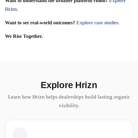
Want to understand the broader platform vision?
Explore
Hrizn
.
Want to see real-world outcomes?
Explore case studies
.
We Rise Together.
Explore Hrizn
Learn how Hrizn helps dealerships build lasting organic
visibility.