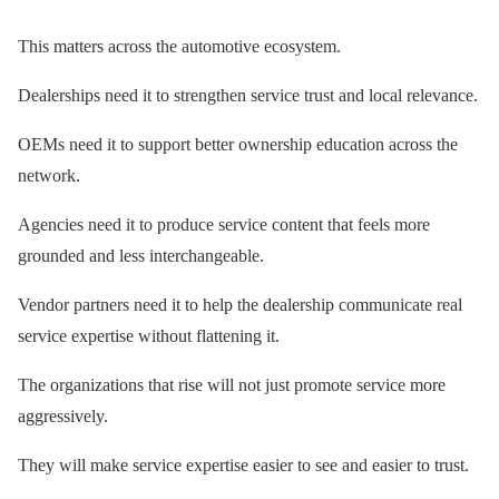
This matters across the automotive ecosystem.
Dealerships need it to strengthen service trust and local relevance.
OEMs need it to support better ownership education across the
network.
Agencies need it to produce service content that feels more
grounded and less interchangeable.
Vendor partners need it to help the dealership communicate real
service expertise without flattening it.
The organizations that rise will not just promote service more
aggressively.
They will make service expertise easier to see and easier to trust.