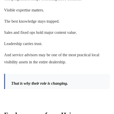
Visible expertise matters.
The best knowledge stays trapped.
Sales and fixed ops hold major content value.
Leadership carries trust.
And service advisors may be one of the most practical local
visibility assets in the entire dealership.
That is why their role is changing.