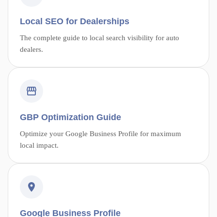
Local SEO for Dealerships
The complete guide to local search visibility for auto
dealers.
GBP Optimization Guide
Optimize your Google Business Profile for maximum
local impact.
Google Business Profile