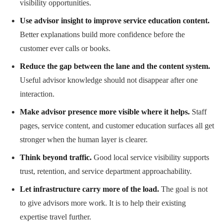
visibility opportunities.
Use advisor insight to improve service education content.
Better explanations build more confidence before the
customer ever calls or books.
Reduce the gap between the lane and the content system.
Useful advisor knowledge should not disappear after one
interaction.
Make advisor presence more visible where it helps.
Staff
pages, service content, and customer education surfaces all get
stronger when the human layer is clearer.
Think beyond traffic.
Good local service visibility supports
trust, retention, and service department approachability.
Let infrastructure carry more of the load.
The goal is not
to give advisors more work. It is to help their existing
expertise travel further.