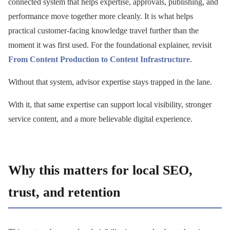
connected system that helps expertise, approvals, publishing, and
performance move together more cleanly. It is what helps
practical customer-facing knowledge travel further than the
moment it was first used. For the foundational explainer, revisit
From Content Production to Content Infrastructure
.
Without that system, advisor expertise stays trapped in the lane.
With it, that same expertise can support local visibility, stronger
service content, and a more believable digital experience.
Why this matters for local SEO,
trust, and retention