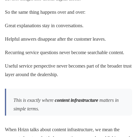
So the same thing happens over and over:
Great explanations stay in conversations.
Helpful answers disappear after the customer leaves.
Recurring service questions never become searchable content.
Useful service perspective never becomes part of the broader trust
layer around the dealership.
This is exactly where
content infrastructure
matters in
simple terms.
When Hrizn talks about content infrastructure, we mean the