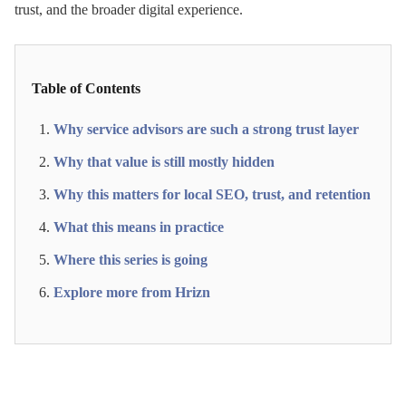
trust, and the broader digital experience.
Table of Contents
Why service advisors are such a strong trust layer
Why that value is still mostly hidden
Why this matters for local SEO, trust, and retention
What this means in practice
Where this series is going
Explore more from Hrizn