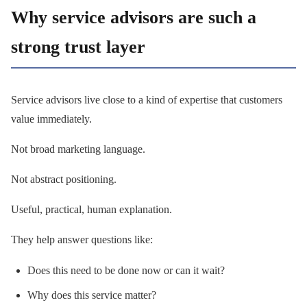
Why service advisors are such a
strong trust layer
Service advisors live close to a kind of expertise that customers
value immediately.
Not broad marketing language.
Not abstract positioning.
Useful, practical, human explanation.
They help answer questions like:
Does this need to be done now or can it wait?
Why does this service matter?