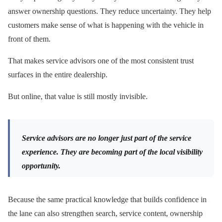
answer ownership questions. They reduce uncertainty. They help
customers make sense of what is happening with the vehicle in
front of them.
That makes service advisors one of the most consistent trust
surfaces in the entire dealership.
But online, that value is still mostly invisible.
Service advisors are no longer just part of the service
experience. They are becoming part of the local visibility
opportunity.
Because the same practical knowledge that builds confidence in
the lane can also strengthen search, service content, ownership