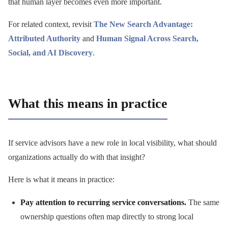
that human layer becomes even more important.
For related context, revisit
The New Search Advantage:
Attributed Authority
and
Human Signal Across Search,
Social, and AI Discovery
.
What this means in practice
If service advisors have a new role in local visibility, what should
organizations actually do with that insight?
Here is what it means in practice:
Pay attention to recurring service conversations.
The same
ownership questions often map directly to strong local