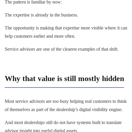
The pattern is familiar by now:
The expertise is already in the business.
The opportunity is making that expertise more visible where it can
help customers earlier and more often.
Service advisors are one of the clearest examples of that shift.
Why that value is still mostly hidden
Most service advisors are too busy helping real customers to think
of themselves as part of the dealership’s digital visibility engine.
And most dealerships still do not have systems built to translate
advisor insight into useful digital assets.