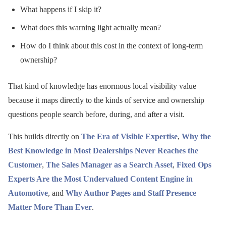
What happens if I skip it?
What does this warning light actually mean?
How do I think about this cost in the context of long-term
ownership?
That kind of knowledge has enormous local visibility value
because it maps directly to the kinds of service and ownership
questions people search before, during, and after a visit.
This builds directly on
The Era of Visible Expertise
,
Why the
Best Knowledge in Most Dealerships Never Reaches the
Customer
,
The Sales Manager as a Search Asset
,
Fixed Ops
Experts Are the Most Undervalued Content Engine in
Automotive
, and
Why Author Pages and Staff Presence
Matter More Than Ever
.