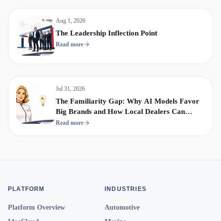
Aug 1, 2026
The Leadership Inflection Point
Read more
Jul 31, 2026
The Familiarity Gap: Why AI Models Favor
Big Brands and How Local Dealers Can
Compete
Read more
PLATFORM
INDUSTRIES
Platform Overview
Automotive