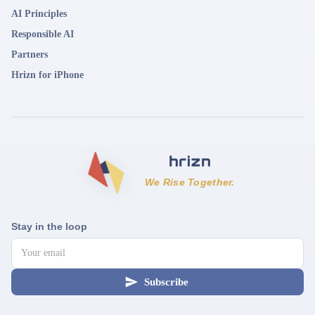
AI Principles
Responsible AI
Partners
Hrizn for iPhone
We Rise Together.
Stay in the loop
Subscribe