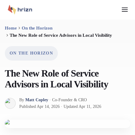
Home
On the Horizon
The New Role of Service Advisors in Local Visibility
ON THE HORIZON
The New Role of Service
Advisors in Local Visibility
By
Matt Copley
·
Co-Founder & CRO
Published
Apr 14, 2026
·
Updated
Apr 11, 2026