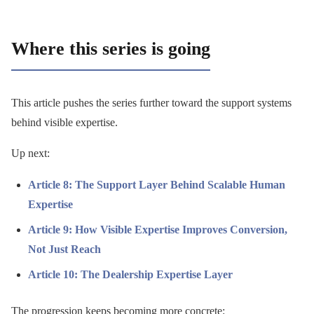
Where this series is going
This article pushes the series further toward the support systems
behind visible expertise.
Up next:
Article 8: The Support Layer Behind Scalable Human
Expertise
Article 9: How Visible Expertise Improves Conversion,
Not Just Reach
Article 10: The Dealership Expertise Layer
The progression keeps becoming more concrete: