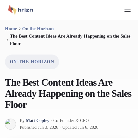
Home
On the Horizon
The Best Content Ideas Are Already Happening on the Sales
Floor
ON THE HORIZON
The Best Content Ideas Are
Already Happening on the Sales
Floor
By
Matt Copley
·
Co-Founder & CRO
Published
Jun 3, 2026
·
Updated
Jun 6, 2026