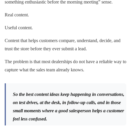
something enthusiastic before the morning meeting” sense.
Real content.
Useful content.
Content that helps customers compare, understand, decide, and
trust the store before they ever submit a lead.
The problem is that most dealerships do not have a reliable way to
capture what the sales team already knows.
So the best content ideas keep happening in conversations,
on test drives, at the desk, in follow-up calls, and in those
small moments where a good salesperson helps a customer
feel less confused.