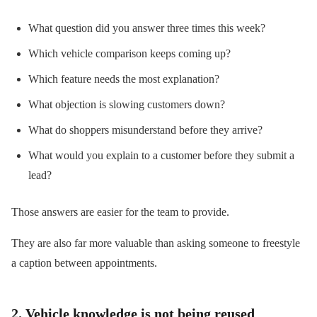
What question did you answer three times this week?
Which vehicle comparison keeps coming up?
Which feature needs the most explanation?
What objection is slowing customers down?
What do shoppers misunderstand before they arrive?
What would you explain to a customer before they submit a
lead?
Those answers are easier for the team to provide.
They are also far more valuable than asking someone to freestyle
a caption between appointments.
2. Vehicle knowledge is not being reused