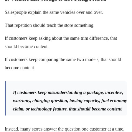
Salespeople explain the same vehicles over and over.
That repetition should teach the store something.
If customers keep asking about the same trim difference, that
should become content.
If customers keep comparing the same two models, that should
become content.
If customers keep misunderstanding a package, incentive,
warranty, charging question, towing capacity, fuel economy
claim, or technology feature, that should become content.
Instead, many stores answer the question one customer at a time.