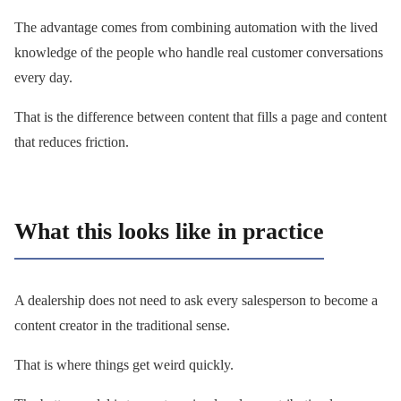
The advantage comes from combining automation with the lived
knowledge of the people who handle real customer conversations
every day.
That is the difference between content that fills a page and content
that reduces friction.
What this looks like in practice
A dealership does not need to ask every salesperson to become a
content creator in the traditional sense.
That is where things get weird quickly.