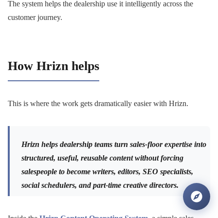
The system helps the dealership use it intelligently across the
customer journey.
How Hrizn helps
This is where the work gets dramatically easier with Hrizn.
Hrizn helps dealership teams turn sales-floor expertise into
structured, useful, reusable content without forcing
salespeople to become writers, editors, SEO specialists,
social schedulers, and part-time creative directors.