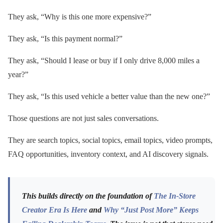
They ask, “Why is this one more expensive?”
They ask, “Is this payment normal?”
They ask, “Should I lease or buy if I only drive 8,000 miles a
year?”
They ask, “Is this used vehicle a better value than the new one?”
Those questions are not just sales conversations.
They are search topics, social topics, email topics, video prompts,
FAQ opportunities, inventory context, and AI discovery signals.
This builds directly on the foundation of
The In-Store
Creator Era Is Here
and
Why “Just Post More” Keeps