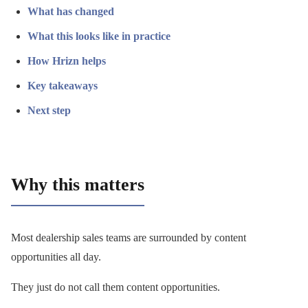
What has changed
What this looks like in practice
How Hrizn helps
Key takeaways
Next step
Why this matters
Most dealership sales teams are surrounded by content
opportunities all day.
They just do not call them content opportunities.