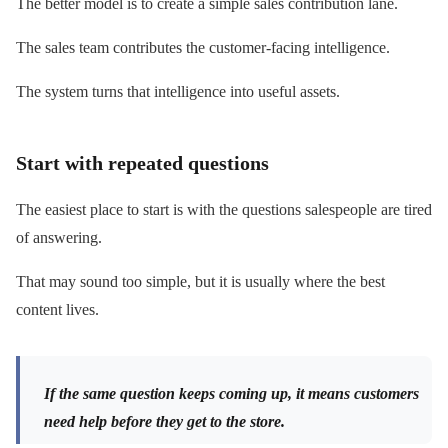
The better model is to create a simple sales contribution lane.
The sales team contributes the customer-facing intelligence.
The system turns that intelligence into useful assets.
Start with repeated questions
The easiest place to start is with the questions salespeople are tired
of answering.
That may sound too simple, but it is usually where the best
content lives.
If the same question keeps coming up, it means customers
need help before they get to the store.