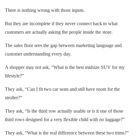
There is nothing wrong with those inputs.
But they are incomplete if they never connect back to what
customers are actually asking the people inside the store.
The sales floor sees the gap between marketing language and
customer understanding every day.
A shopper may not ask, “What is the best midsize SUV for my
lifestyle?”
They ask, “Can I fit two car seats and still have room for the
stroller?”
They ask, “Is the third row actually usable or is it one of those
third rows designed for a very flexible child with no luggage?”
They ask, “What is the real difference between these two trims?”