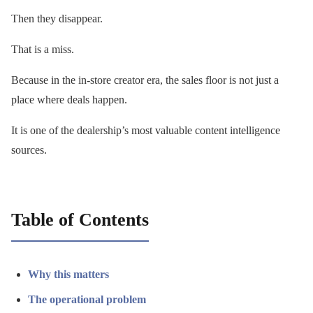
Then they disappear.
That is a miss.
Because in the in-store creator era, the sales floor is not just a
place where deals happen.
It is one of the dealership’s most valuable content intelligence
sources.
Table of Contents
Why this matters
The operational problem