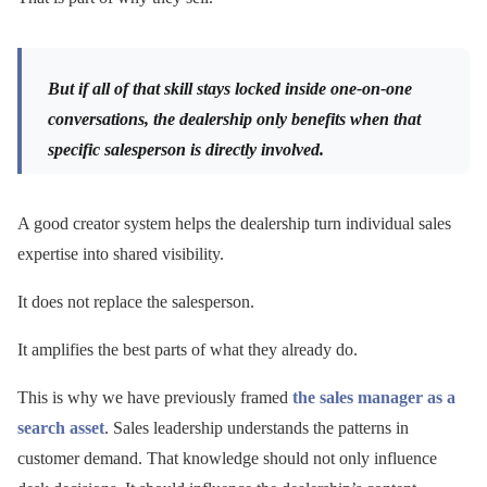
But if all of that skill stays locked inside one-on-one
conversations, the dealership only benefits when that
specific salesperson is directly involved.
A good creator system helps the dealership turn individual sales
expertise into shared visibility.
It does not replace the salesperson.
It amplifies the best parts of what they already do.
This is why we have previously framed
the sales manager as a
search asset
. Sales leadership understands the patterns in
customer demand. That knowledge should not only influence