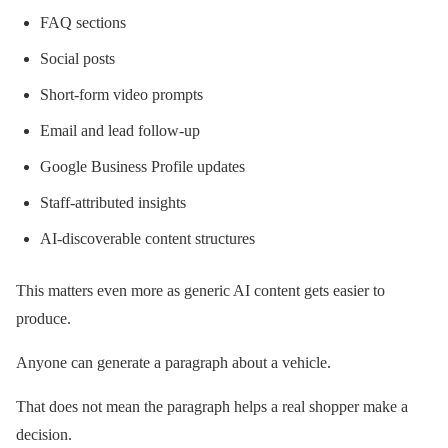
FAQ sections
Social posts
Short-form video prompts
Email and lead follow-up
Google Business Profile updates
Staff-attributed insights
AI-discoverable content structures
This matters even more as generic AI content gets easier to
produce.
Anyone can generate a paragraph about a vehicle.
That does not mean the paragraph helps a real shopper make a
decision.