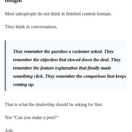
Most salespeople do not think in finished content formats.
They think in conversations.
They remember the question a customer asked. They
remember the objection that slowed down the deal. They
remember the feature explanation that finally made
something click. They remember the comparison that keeps
coming up.
That is what the dealership should be asking for first.
Not “Can you make a post?”
Ask: