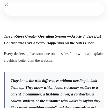
The In-Store Creator Operating System — Article 3: The Best
Content Ideas Are Already Happening on the Sales Floor
Every dealership has someone on the sales floor who can explain
a vehicle better than the website.
They know the trim differences without needing to look
them up. They know which feature actually matters to a
parent, a commuter, a first-time buyer, a contractor, a
college student, or the customer who walks in saying they
“just want something simple” and then proceeds to ask