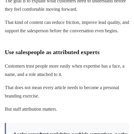
The goal is to explain what customers need to understand before
they feel comfortable moving forward.
That kind of content can reduce friction, improve lead quality, and
support the salesperson before the conversation even begins.
Use salespeople as attributed experts
Customers trust people more easily when expertise has a face, a
name, and a role attached to it.
That does not mean every article needs to become a personal
branding exercise.
But staff attribution matters.