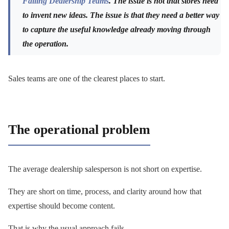
Failing Dealership Teams
. The issue is not that stores need
to invent new ideas. The issue is that they need a better way
to capture the useful knowledge already moving through
the operation.
Sales teams are one of the clearest places to start.
The operational problem
The average dealership salesperson is not short on expertise.
They are short on time, process, and clarity around how that
expertise should become content.
That is why the usual approach fails.