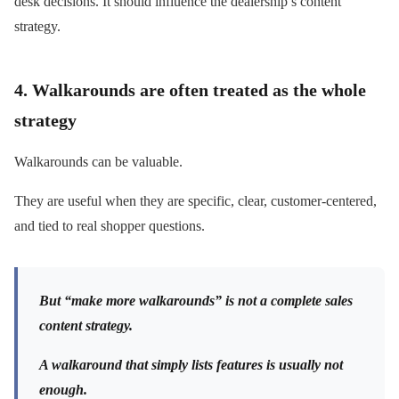
desk decisions. It should influence the dealership’s content
strategy.
4. Walkarounds are often treated as the whole
strategy
Walkarounds can be valuable.
They are useful when they are specific, clear, customer-centered,
and tied to real shopper questions.
But “make more walkarounds” is not a complete sales
content strategy.
A walkaround that simply lists features is usually not
enough.