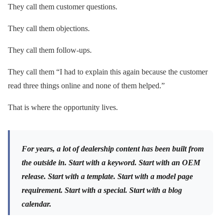
They call them customer questions.
They call them objections.
They call them follow-ups.
They call them “I had to explain this again because the customer
read three things online and none of them helped.”
That is where the opportunity lives.
For years, a lot of dealership content has been built from
the outside in. Start with a keyword. Start with an OEM
release. Start with a template. Start with a model page
requirement. Start with a special. Start with a blog
calendar.