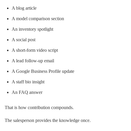
A blog article
A model comparison section
An inventory spotlight
A social post
A short-form video script
A lead follow-up email
A Google Business Profile update
A staff bio insight
An FAQ answer
That is how contribution compounds.
The salesperson provides the knowledge once.