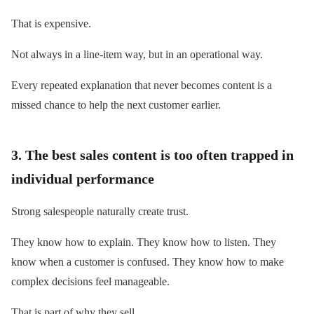
That is expensive.
Not always in a line-item way, but in an operational way.
Every repeated explanation that never becomes content is a
missed chance to help the next customer earlier.
3. The best sales content is too often trapped in
individual performance
Strong salespeople naturally create trust.
They know how to explain. They know how to listen. They
know when a customer is confused. They know how to make
complex decisions feel manageable.
That is part of why they sell.