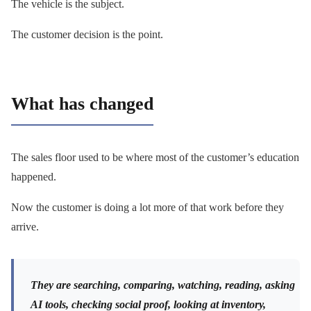
The vehicle is the subject.
The customer decision is the point.
What has changed
The sales floor used to be where most of the customer’s education
happened.
Now the customer is doing a lot more of that work before they
arrive.
They are searching, comparing, watching, reading, asking
AI tools, checking social proof, looking at inventory,