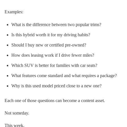
Examples:
What is the difference between two popular trims?
Is this hybrid worth it for my driving habits?
Should I buy new or certified pre-owned?
How does leasing work if I drive fewer miles?
Which SUV is better for families with car seats?
What features come standard and what requires a package?
Why is this used model priced close to a new one?
Each one of those questions can become a content asset.
Not someday.
This week.