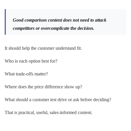
Good comparison content does not need to attack
competitors or overcomplicate the decision.
It should help the customer understand fit.
Who is each option best for?
What trade-offs matter?
Where does the price difference show up?
What should a customer test drive or ask before deciding?
That is practical, useful, sales-informed content.