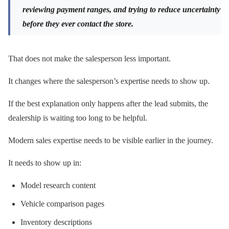
reviewing payment ranges, and trying to reduce uncertainty
before they ever contact the store.
That does not make the salesperson less important.
It changes where the salesperson’s expertise needs to show up.
If the best explanation only happens after the lead submits, the
dealership is waiting too long to be helpful.
Modern sales expertise needs to be visible earlier in the journey.
It needs to show up in:
Model research content
Vehicle comparison pages
Inventory descriptions