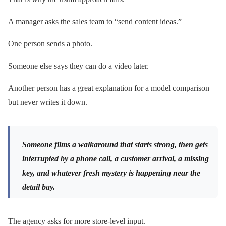
A manager asks the sales team to “send content ideas.”
One person sends a photo.
Someone else says they can do a video later.
Another person has a great explanation for a model comparison
but never writes it down.
Someone films a walkaround that starts strong, then gets
interrupted by a phone call, a customer arrival, a missing
key, and whatever fresh mystery is happening near the
detail bay.
The agency asks for more store-level input.