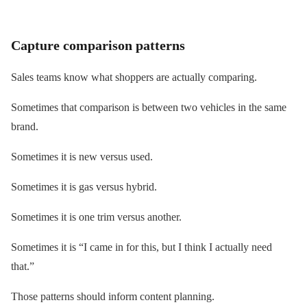
Capture comparison patterns
Sales teams know what shoppers are actually comparing.
Sometimes that comparison is between two vehicles in the same
brand.
Sometimes it is new versus used.
Sometimes it is gas versus hybrid.
Sometimes it is one trim versus another.
Sometimes it is “I came in for this, but I think I actually need
that.”
Those patterns should inform content planning.