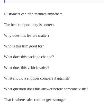
Customers can find features anywhere.
The better opportunity is context.
Why does this feature matter?
Who is this trim good for?
What does this package change?
What does this vehicle solve?
What should a shopper compare it against?
What question does this answer before someone visits?
That is where sales content gets stronger.