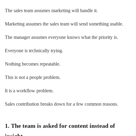
The sales team assumes marketing will handle it.
Marketing assumes the sales team will send something usable.
The manager assumes everyone knows what the priority is.
Everyone is technically trying.
Nothing becomes repeatable.
This is not a people problem.
It is a workflow problem.
Sales contribution breaks down for a few common reasons.
1. The team is asked for content instead of
insight