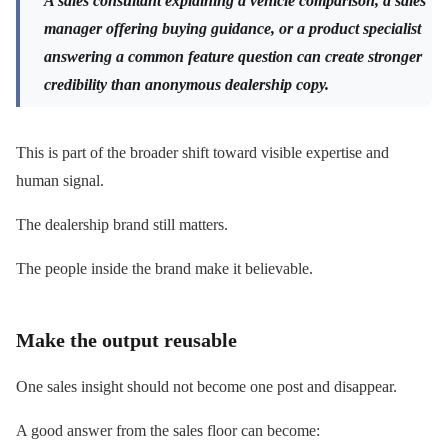
A sales consultant explaining a vehicle comparison, a sales
manager offering buying guidance, or a product specialist
answering a common feature question can create stronger
credibility than anonymous dealership copy.
This is part of the broader shift toward visible expertise and
human signal.
The dealership brand still matters.
The people inside the brand make it believable.
Make the output reusable
One sales insight should not become one post and disappear.
A good answer from the sales floor can become: