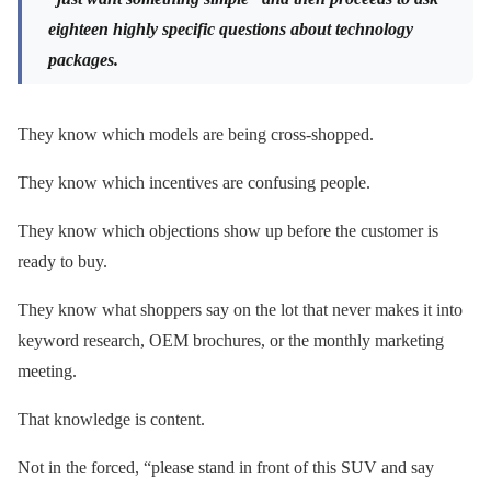
eighteen highly specific questions about technology
packages.
They know which models are being cross-shopped.
They know which incentives are confusing people.
They know which objections show up before the customer is
ready to buy.
They know what shoppers say on the lot that never makes it into
keyword research, OEM brochures, or the monthly marketing
meeting.
That knowledge is content.
Not in the forced, “please stand in front of this SUV and say