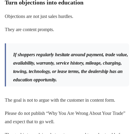
Turn objections into education
Objections are not just sales hurdles.
They are content prompts.
If shoppers regularly hesitate around payment, trade value,
availability, warranty, service history, mileage, charging,
towing, technology, or lease terms, the dealership has an
education opportunity.
The goal is not to argue with the customer in content form.
Please do not publish “Why You Are Wrong About Your Trade”
and expect that to go well.