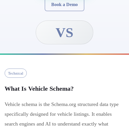
Book a Demo
VS
Technical
What Is
Vehicle Schema
?
Vehicle schema is the Schema.org structured data type
specifically designed for vehicle listings. It enables
search engines and AI to understand exactly what