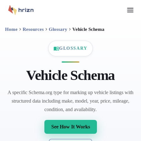
Home
Resources
Glossary
Vehicle Schema
GLOSSARY
Vehicle Schema
A specific Schema.org type for marking up vehicle listings with
structured data including make, model, year, price, mileage,
condition, and availability.
See How It Works