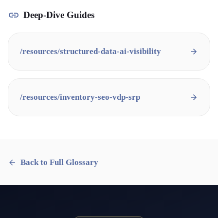
Deep-Dive Guides
/resources/
structured-data-ai-visibility
/resources/
inventory-seo-vdp-srp
Back to Full Glossary