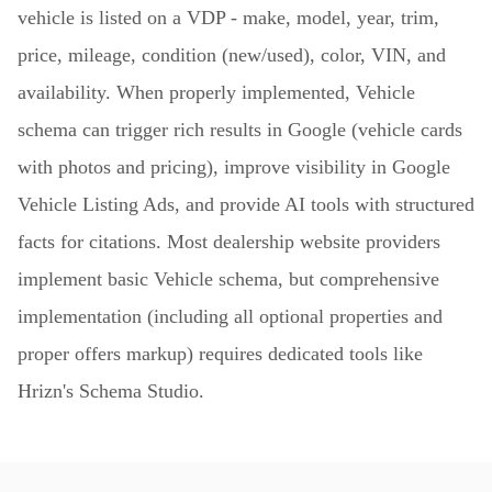
vehicle is listed on a VDP - make, model, year, trim,
price, mileage, condition (new/used), color, VIN, and
availability. When properly implemented, Vehicle
schema can trigger rich results in Google (vehicle cards
with photos and pricing), improve visibility in Google
Vehicle Listing Ads, and provide AI tools with structured
facts for citations. Most dealership website providers
implement basic Vehicle schema, but comprehensive
implementation (including all optional properties and
proper offers markup) requires dedicated tools like
Hrizn's Schema Studio.