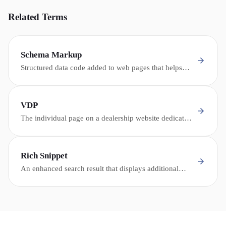
Related Terms
Schema Markup
Structured data code added to web pages that helps
search engines and AI understand the content -
enabling rich snippets, knowledge panels, and AI
citations.
VDP
The individual page on a dealership website dedicated
to a single vehicle in inventory, containing photos,
specifications, descriptions, and conversion
opportunities.
Rich Snippet
An enhanced search result that displays additional
information beyond the standard title and description -
such as ratings, prices, FAQ answers, or event details.