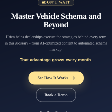
DON'T WAIT
Master Vehicle Schema and
Beyond
Hrizn helps dealerships execute the strategies behind every term
in this glossary - from AI-optimized content to automated schema
markup.
That advantage grows every month.
See How It Works
Book a Demo