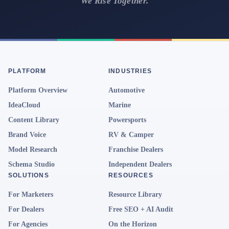
We Rise Together.
PLATFORM
INDUSTRIES
Platform Overview
Automotive
IdeaCloud
Marine
Content Library
Powersports
Brand Voice
RV & Camper
Model Research
Franchise Dealers
Schema Studio
Independent Dealers
SOLUTIONS
RESOURCES
For Marketers
Resource Library
For Dealers
Free SEO + AI Audit
For Agencies
On the Horizon