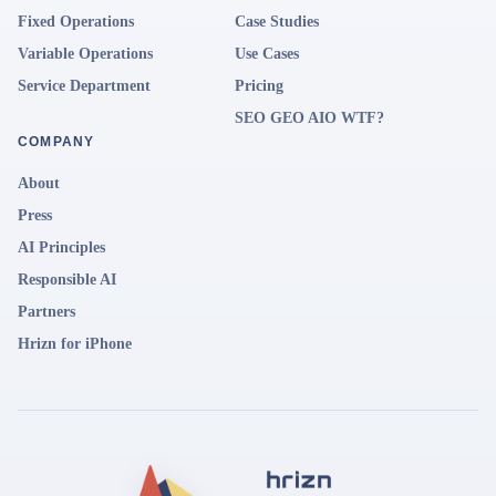
Fixed Operations
Case Studies
Variable Operations
Use Cases
Service Department
Pricing
SEO GEO AIO WTF?
COMPANY
About
Press
AI Principles
Responsible AI
Partners
Hrizn for iPhone