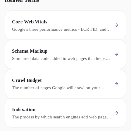
Core Web Vitals
Google's three performance metrics - LCP, FID, and
CLS - that measure page loading speed, interactivity,
and visual stability, used as ranking signals.
Schema Markup
Structured data code added to web pages that helps
search engines and AI understand the content -
enabling rich snippets, knowledge panels, and AI
citations.
Crawl Budget
The number of pages Google will crawl on your
website within a given time period - critical for large
dealership sites with thousands of inventory pages.
Indexation
The process by which search engines add web pages
to their database (index), making them eligible to
appear in search results.