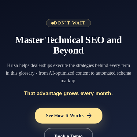
DON'T WAIT
Master Technical SEO and
Beyond
Hrizn helps dealerships execute the strategies behind every term
in this glossary - from AI-optimized content to automated schema
markup.
That advantage grows every month.
See How It Works
Book a Demo