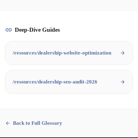
Deep-Dive Guides
/resources/
dealership-website-optimization
/resources/
dealership-seo-audit-2026
Back to Full Glossary