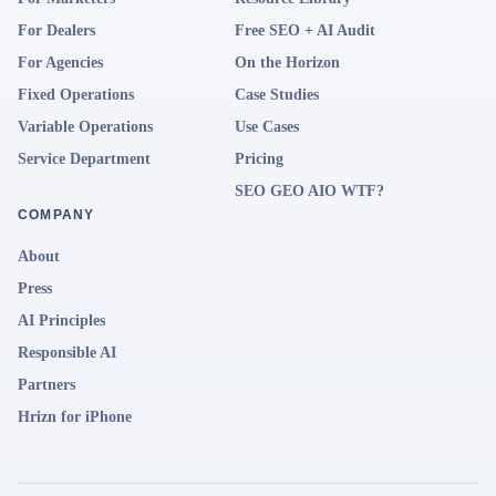
For Dealers
Free SEO + AI Audit
For Agencies
On the Horizon
Fixed Operations
Case Studies
Variable Operations
Use Cases
Service Department
Pricing
SEO GEO AIO WTF?
COMPANY
About
Press
AI Principles
Responsible AI
Partners
Hrizn for iPhone