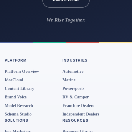
We Rise Together.
PLATFORM
INDUSTRIES
Platform Overview
Automotive
IdeaCloud
Marine
Content Library
Powersports
Brand Voice
RV & Camper
Model Research
Franchise Dealers
Schema Studio
Independent Dealers
SOLUTIONS
RESOURCES
For Marketers
Resource Library