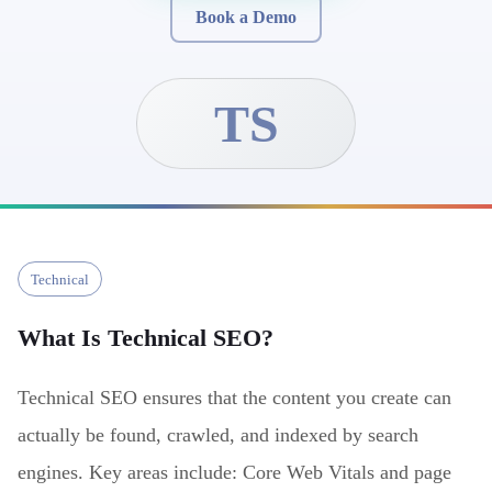
Book a Demo
TS
Technical
What Is
Technical SEO
?
Technical SEO ensures that the content you create can
actually be found, crawled, and indexed by search
engines. Key areas include: Core Web Vitals and page