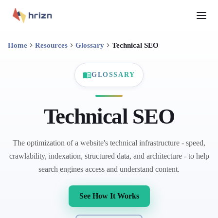
Home
Resources
Glossary
Technical SEO
GLOSSARY
Technical SEO
The optimization of a website's technical infrastructure - speed,
crawlability, indexation, structured data, and architecture - to help
search engines access and understand content.
See How It Works