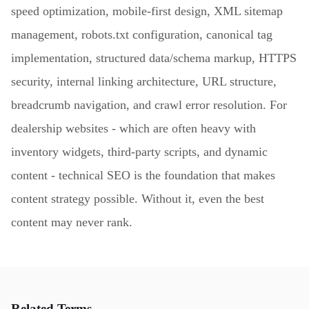
speed optimization, mobile-first design, XML sitemap
management, robots.txt configuration, canonical tag
implementation, structured data/schema markup, HTTPS
security, internal linking architecture, URL structure,
breadcrumb navigation, and crawl error resolution. For
dealership websites - which are often heavy with
inventory widgets, third-party scripts, and dynamic
content - technical SEO is the foundation that makes
content strategy possible. Without it, even the best
content may never rank.
Related Terms