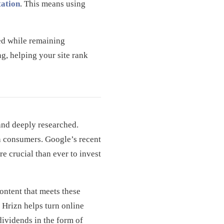
ation
. This means using
zed while remaining
g, helping your site rank
and deeply researched.
th consumers. Google’s recent
re crucial than ever to invest
ontent that meets these
 Hrizn helps turn online
 dividends in the form of