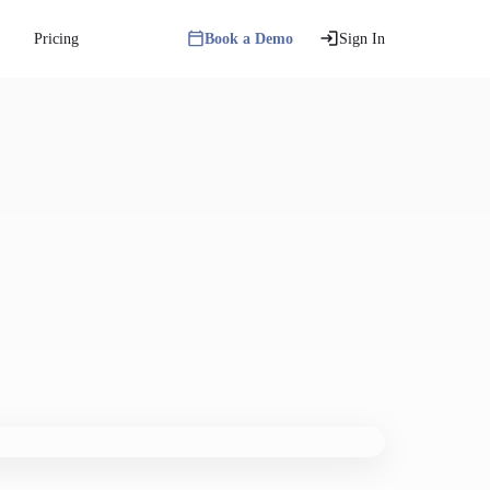
Pricing
Book a Demo
Sign In