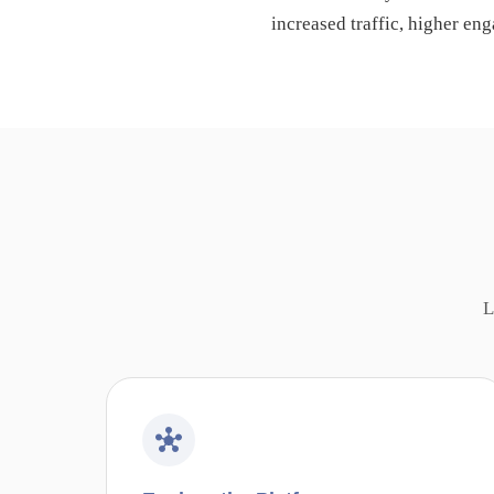
increased traffic, higher en
L