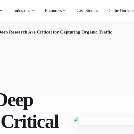
Industries
Resources
Case Studies
On the Horizon
eep Research Are Critical for Capturing Organic Traffic
Deep
Critical