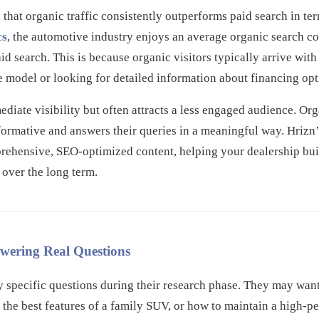
that organic traffic consistently outperforms paid search in ter
cs
, the automotive industry enjoys an average organic search co
d search. This is because organic visitors typically arrive with 
e model or looking for detailed information about financing opt
diate visibility but often attracts a less engaged audience. Orga
informative and answers their queries in a meaningful way. Hrizn
prehensive, SEO-optimized content, helping your dealership build
 over the long term.
swering Real Questions
y specific questions during their research phase. They may want
the best features of a family SUV, or how to maintain a high-p