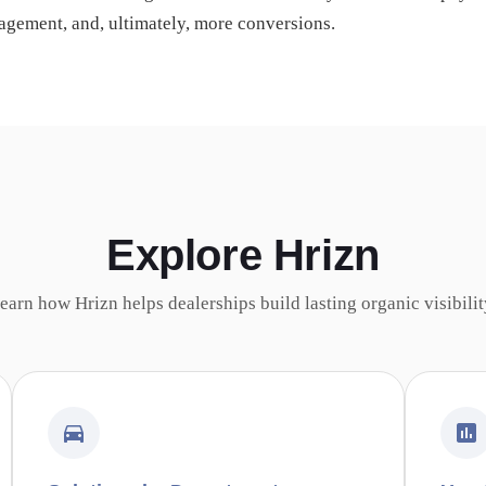
gagement, and, ultimately, more conversions.
Explore Hrizn
earn how Hrizn helps dealerships build lasting organic visibilit