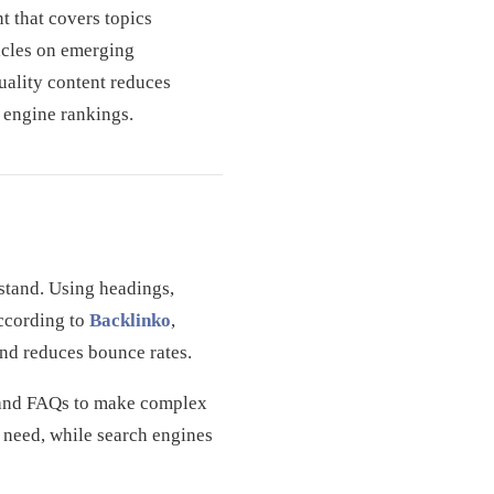
t that covers topics
icles on emerging
uality content reduces
h engine rankings.
rstand. Using headings,
According to
Backlinko
,
and reduces bounce rates.
gs and FAQs to make complex
y need, while search engines