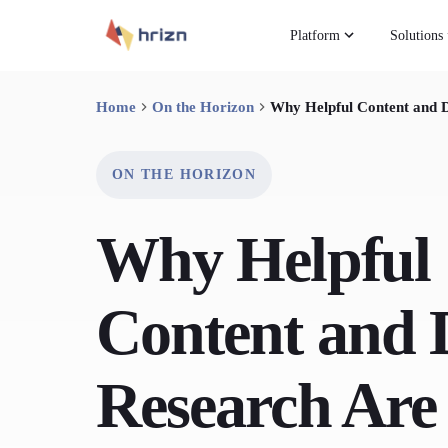
Platform
Solutions
Home
On the Horizon
Why Helpful Content and D
ON THE HORIZON
Why Helpful
Content and 
Research Are 