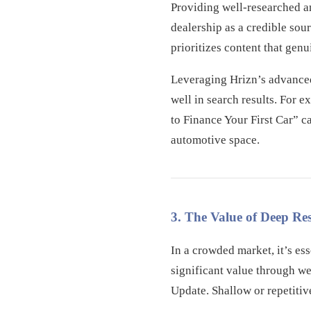
Providing well-researched a
dealership as a credible sou
prioritizes content that gen
Leveraging Hrizn’s advanced 
well in search results. For
to Finance Your First Car” c
automotive space.
3. The Value of Deep R
In a crowded market, it’s es
significant value through we
Update. Shallow or repetitiv