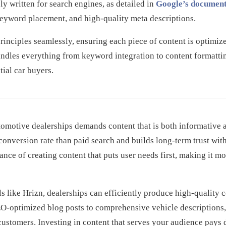
ly written for search engines, as detailed in
Google’s document
keyword placement, and high-quality meta descriptions.
rinciples seamlessly, ensuring each piece of content is optimi
ndles everything from keyword integration to content formattin
ial car buyers.
tomotive dealerships demands content that is both informative 
 conversion rate than paid search and builds long-term trust wi
nce of creating content that puts user needs first, making it mo
s like Hrizn, dealerships can efficiently produce high-quality c
O-optimized blog posts to comprehensive vehicle descriptions,
d customers. Investing in content that serves your audience pays