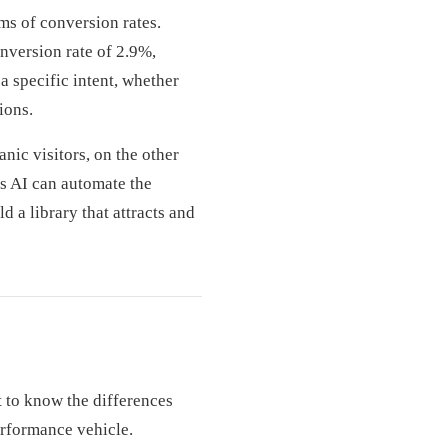
ms of conversion rates.
nversion rate of 2.9%,
a specific intent, whether
ions.
nic visitors, on the other
’s AI can automate the
 a library that attracts and
 to know the differences
erformance vehicle.