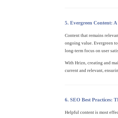
5. Evergreen Content: 
Content that remains releva
ongoing value. Evergreen top
long-term focus on user sati
With Hrizn, creating and mai
current and relevant, ensuri
6. SEO Best Practices: T
Helpful content is most effe