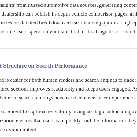
 insights from trusted automotive data sources, generating conten
 dealership can publish in-depth vehicle comparison pages, art
ehicles, or detailed breakdowns of car financing options. High-q
e time users spend on your site, both critical signals for searc
t Structure on Search Performance
red is easier for both human readers and search engines to unde
efined sections improves readability and keeps users engaged. 
better in search rankings because it enhances user experience 
res content for optimal readability, using strategic subheadin
nization ensures that users can quickly find the information the
ndex your content.