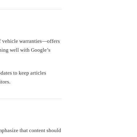
f vehicle warranties—offers
gning well with Google’s
dates to keep articles
tors.
mphasize that content should