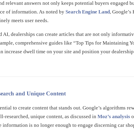
nd relevant answers not only keeps potential buyers engaged bu
rce of information. As noted by
Search Engine Land
, Google’s
uinely meets user needs.
AI, dealerships can create articles that are not only informativ
 example, comprehensive guides like “Top Tips for Maintaining 
an increase dwell time on your site and position your dealership 
esearch and Unique Content
sential to create content that stands out. Google’s algorithms re
ll-researched, unique content, as discussed in
Moz’s analysis
o
e information is no longer enough to engage discerning car sho