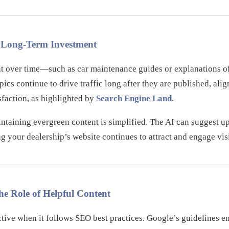
A Long-Term Investment
nt over time—such as car maintenance guides or explanations o
ics continue to drive traffic long after they are published, ali
sfaction, as highlighted by
Search Engine Land
.
ntaining evergreen content is simplified. The AI can suggest up
ng your dealership’s website continues to attract and engage visi
he Role of Helpful Content
ctive when it follows SEO best practices. Google’s guidelines e