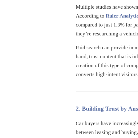
Multiple studies have shown 
According to
Ruler Analyti
compared to just 1.3% for pai
they’re researching a vehicl
Paid search can provide imme
hand, trust content that is 
creation of this type of com
converts high-intent visitors
2. Building Trust by An
Car buyers have increasingl
between leasing and buying, 