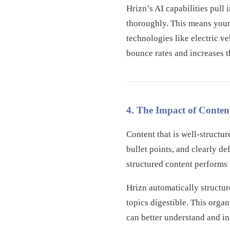
Hrizn’s AI capabilities pull
thoroughly. This means your
technologies like electric v
bounce rates and increases th
4. The Impact of Conten
Content that is well-structu
bullet points, and clearly d
structured content performs 
Hrizn automatically structu
topics digestible. This orga
can better understand and i