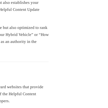
t also establishes your
 Helpful Content Update
e but also optimized to rank
Your Hybrid Vehicle” or “How
as an authority in the
ward websites that provide
f the Helpful Content
ppers.