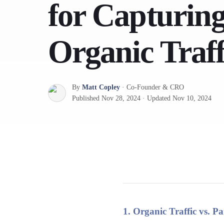
for Capturin
Organic Traff
By
Matt Copley
·
Co-Founder & CRO
Published
Nov 28, 2024
·
Updated
Nov 10, 2024
1. Organic Traffic vs. 