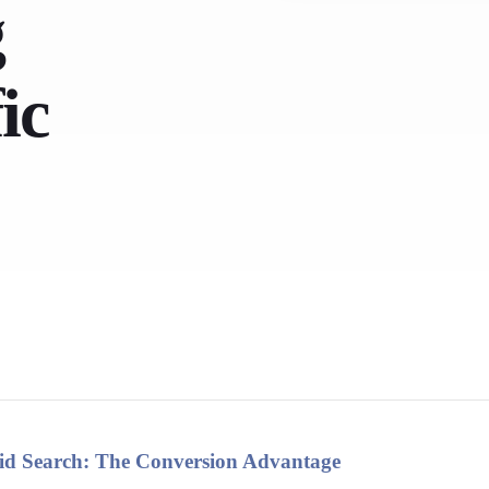
g
ic
Paid Search: The Conversion Advantage