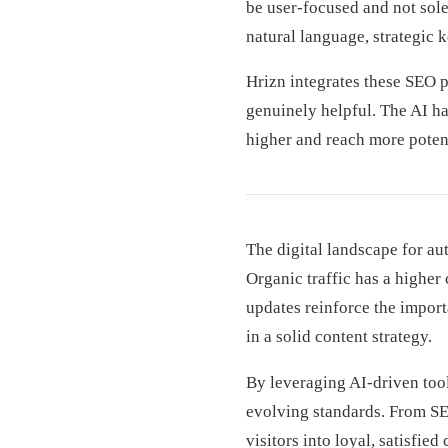
be user-focused and not sole
natural language, strategic 
Hrizn integrates these SEO p
genuinely helpful. The AI ha
higher and reach more potent
The digital landscape for au
Organic traffic has a higher
updates reinforce the importa
in a solid content strategy.
By leveraging AI-driven tool
evolving standards. From SE
visitors into loyal, satisfie