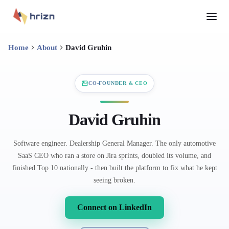
Home
About
David Gruhin
CO-FOUNDER & CEO
David Gruhin
Software engineer. Dealership General Manager. The only automotive
SaaS CEO who ran a store on Jira sprints, doubled its volume, and
finished Top 10 nationally - then built the platform to fix what he kept
seeing broken.
Connect on LinkedIn