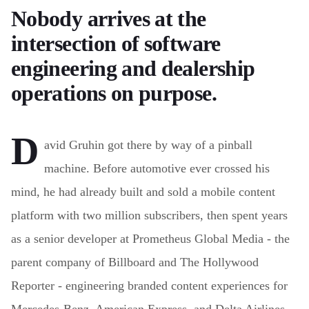
Nobody arrives at the
intersection of software
engineering and dealership
operations on purpose.
D
avid Gruhin got there by way of a pinball
machine. Before automotive ever crossed his
mind, he had already built and sold a mobile content
platform with two million subscribers, then spent years
as a senior developer at Prometheus Global Media - the
parent company of Billboard and The Hollywood
Reporter - engineering branded content experiences for