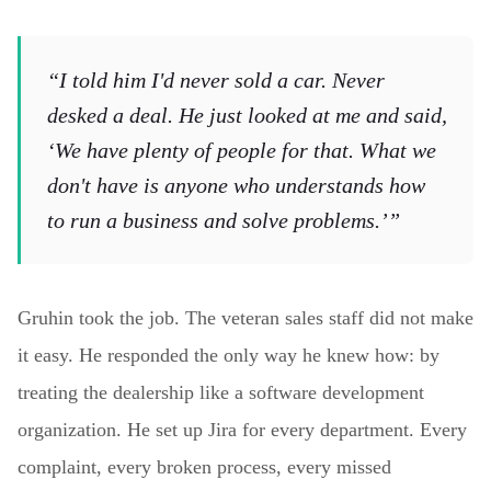
“I told him I'd never sold a car. Never
desked a deal. He just looked at me and said,
‘We have plenty of people for that. What we
don't have is anyone who understands how
to run a business and solve problems.’”
Gruhin took the job. The veteran sales staff did not make
it easy. He responded the only way he knew how: by
treating the dealership like a software development
organization. He set up Jira for every department. Every
complaint, every broken process, every missed