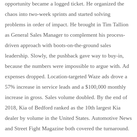
opportunity became a logged ticket. He organized the
chaos into two-week sprints and started solving
problems in order of impact. He brought in Tim Tallion
as General Sales Manager to complement his process-
driven approach with boots-on-the-ground sales
leadership. Slowly, the pushback gave way to buy-in,
because the numbers were impossible to argue with. Ad
expenses dropped. Location-targeted Waze ads drove a
57% increase in service leads and a $100,000 monthly
increase in gross. Sales volume doubled. By the end of
2018, Kia of Bedford ranked as the 10th largest Kia
dealer by volume in the United States. Automotive News
and Street Fight Magazine both covered the turnaround.