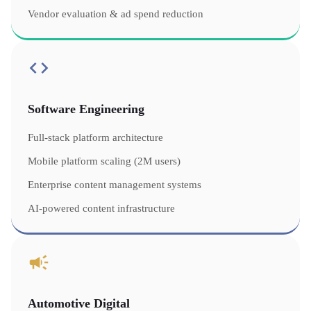
Vendor evaluation & ad spend reduction
Software Engineering
Full-stack platform architecture
Mobile platform scaling (2M users)
Enterprise content management systems
AI-powered content infrastructure
Automotive Digital