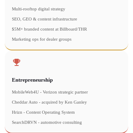
Multi-rooftop digital strategy
SEO, GEO & content infrastructure
$5M+ branded content at Billboard/THR
Marketing ops for dealer groups
Entrepreneurship
MobileWeb4U - Verizon strategic partner
Cheddar Auto - acquired by Ken Ganley
Hrizn - Content Operating System
SearchDRVN - automotive consulting