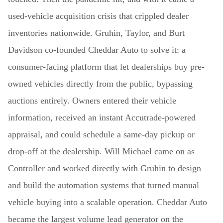
used-vehicle acquisition crisis that crippled dealer
inventories nationwide. Gruhin, Taylor, and Burt
Davidson co-founded Cheddar Auto to solve it: a
consumer-facing platform that let dealerships buy pre-
owned vehicles directly from the public, bypassing
auctions entirely. Owners entered their vehicle
information, received an instant Accutrade-powered
appraisal, and could schedule a same-day pickup or
drop-off at the dealership. Will Michael came on as
Controller and worked directly with Gruhin to design
and build the automation systems that turned manual
vehicle buying into a scalable operation. Cheddar Auto
became the largest volume lead generator on the