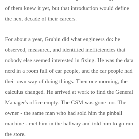
of them knew it yet, but that introduction would define
the next decade of their careers.
For about a year, Gruhin did what engineers do: he
observed, measured, and identified inefficiencies that
nobody else seemed interested in fixing. He was the data
nerd in a room full of car people, and the car people had
their own way of doing things. Then one morning, the
calculus changed. He arrived at work to find the General
Manager's office empty. The GSM was gone too. The
owner - the same man who had sold him the pinball
machine - met him in the hallway and told him to go run
the store.