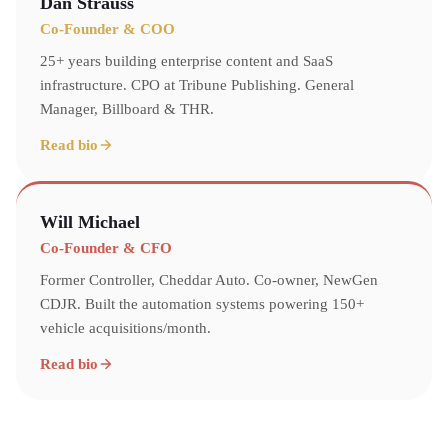
Dan Strauss
Co-Founder & COO
25+ years building enterprise content and SaaS
infrastructure. CPO at Tribune Publishing. General
Manager, Billboard & THR.
Read bio
Will Michael
Co-Founder & CFO
Former Controller, Cheddar Auto. Co-owner, NewGen
CDJR. Built the automation systems powering 150+
vehicle acquisitions/month.
Read bio