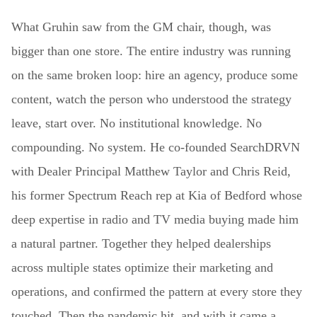
What Gruhin saw from the GM chair, though, was
bigger than one store. The entire industry was running
on the same broken loop: hire an agency, produce some
content, watch the person who understood the strategy
leave, start over. No institutional knowledge. No
compounding. No system. He co-founded SearchDRVN
with Dealer Principal Matthew Taylor and Chris Reid,
his former Spectrum Reach rep at Kia of Bedford whose
deep expertise in radio and TV media buying made him
a natural partner. Together they helped dealerships
across multiple states optimize their marketing and
operations, and confirmed the pattern at every store they
touched. Then the pandemic hit, and with it came a