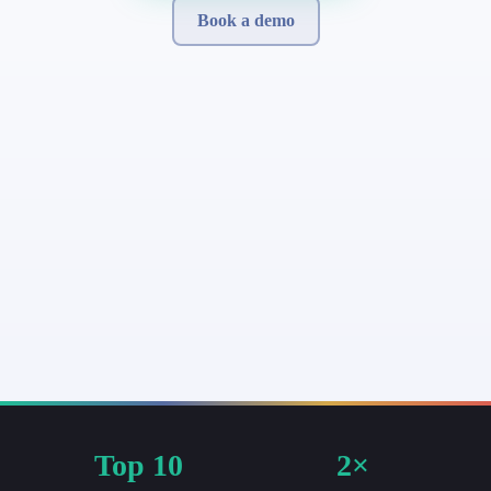
Book a demo
Top 10
2×