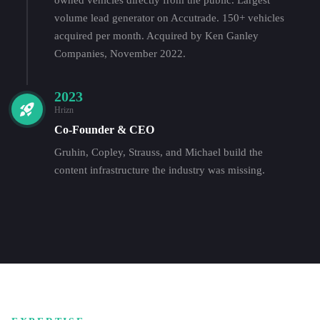
volume lead generator on Accutrade. 150+ vehicles
acquired per month. Acquired by Ken Ganley
Companies, November 2022.
2023
Hrizn
Co-Founder & CEO
Gruhin, Copley, Strauss, and Michael build the
content infrastructure the industry was missing.