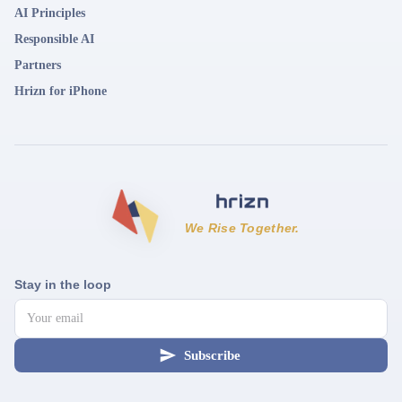
AI Principles
Responsible AI
Partners
Hrizn for iPhone
We Rise Together.
Stay in the loop
Subscribe