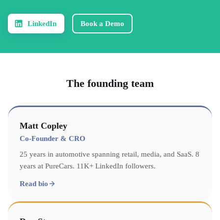
LinkedIn
Book a Demo
The founding team
Matt Copley
Co-Founder & CRO
25 years in automotive spanning retail, media, and SaaS. 8
years at PureCars. 11K+ LinkedIn followers.
Read bio