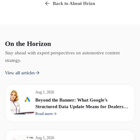
Back to About Hrizn
On the Horizon
Stay ahead with expert perspectives on automotive content
strategy.
View all articles
Aug 1, 2026
Beyond the Banner: What Google’s
Structured Data Update Means for Dealership
Display & Video Strategy
Read more
Aug 1, 2026