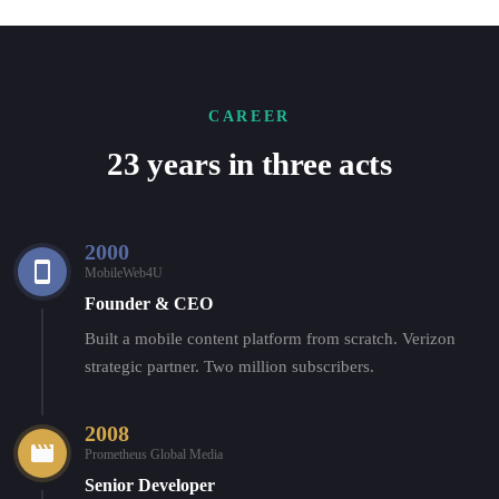
CAREER
23 years in three acts
2000
MobileWeb4U
Founder & CEO
Built a mobile content platform from scratch. Verizon
strategic partner. Two million subscribers.
2008
Prometheus Global Media
Senior Developer