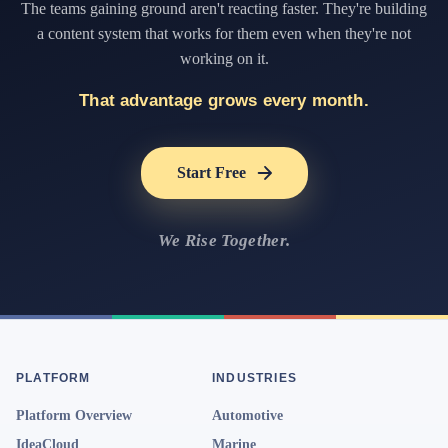
The teams gaining ground aren't reacting faster. They're building
a content system that works for them even when they're not
working on it.
That advantage grows every month.
Start Free
We Rise Together.
PLATFORM
INDUSTRIES
Platform Overview
Automotive
IdeaCloud
Marine