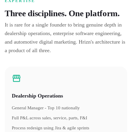
EXPERTISE
Three disciplines. One platform.
It is rare for a single founder to bring genuine depth in
dealership operations, enterprise software engineering,
and automotive digital marketing. Hrizn's architecture is
a product of all three.
Dealership Operations
General Manager - Top 10 nationally
Full P&L across sales, service, parts, F&I
Process redesign using Jira & agile sprints