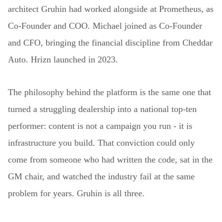
architect Gruhin had worked alongside at Prometheus, as
Co-Founder and COO. Michael joined as Co-Founder
and CFO, bringing the financial discipline from Cheddar
Auto. Hrizn launched in 2023.
The philosophy behind the platform is the same one that
turned a struggling dealership into a national top-ten
performer: content is not a campaign you run - it is
infrastructure you build. That conviction could only
come from someone who had written the code, sat in the
GM chair, and watched the industry fail at the same
problem for years. Gruhin is all three.