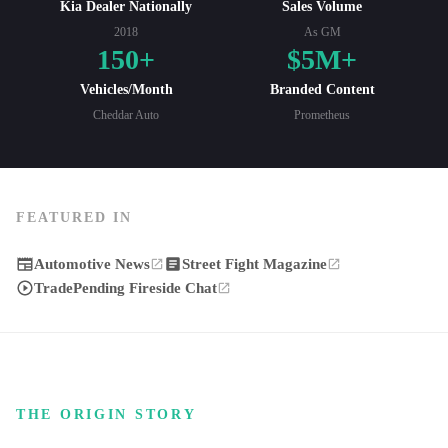
Kia Dealer Nationally
Sales Volume
2018
As GM
150+
$5M+
Vehicles/Month
Branded Content
Cheddar Auto
Prometheus
FEATURED IN
Automotive News
Street Fight Magazine
TradePending Fireside Chat
THE ORIGIN STORY