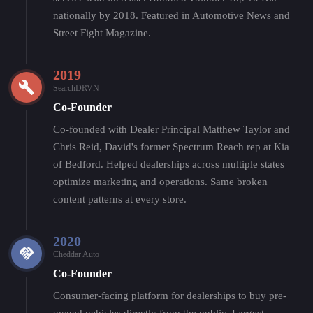
nationally by 2018. Featured in Automotive News and
Street Fight Magazine.
2019
SearchDRVN
Co-Founder
Co-founded with Dealer Principal Matthew Taylor and
Chris Reid, David's former Spectrum Reach rep at Kia
of Bedford. Helped dealerships across multiple states
optimize marketing and operations. Same broken
content patterns at every store.
2020
Cheddar Auto
Co-Founder
Consumer-facing platform for dealerships to buy pre-
owned vehicles directly from the public. Largest