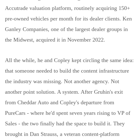
Accutrade valuation platform, routinely acquiring 150+
pre-owned vehicles per month for its dealer clients. Ken
Ganley Companies, one of the largest dealer groups in
the Midwest, acquired it in November 2022.
All the while, he and Copley kept circling the same idea:
that someone needed to build the content infrastructure
the industry was missing. Not another agency. Not
another point solution. A system. After Gruhin's exit
from Cheddar Auto and Copley's departure from
PureCars - where he'd spent seven years rising to VP of
Sales - the two finally had the space to build it. They
brought in Dan Strauss, a veteran content-platform