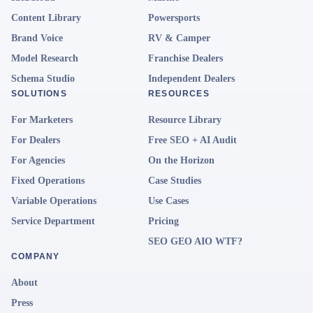
Content Library
Powersports
Brand Voice
RV & Camper
Model Research
Franchise Dealers
Schema Studio
Independent Dealers
SOLUTIONS
RESOURCES
For Marketers
Resource Library
For Dealers
Free SEO + AI Audit
For Agencies
On the Horizon
Fixed Operations
Case Studies
Variable Operations
Use Cases
Service Department
Pricing
SEO GEO AIO WTF?
COMPANY
About
Press