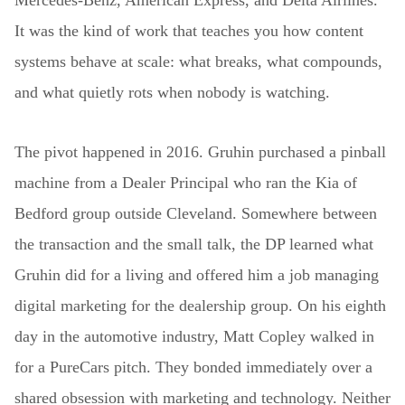
Mercedes-Benz, American Express, and Delta Airlines.
It was the kind of work that teaches you how content
systems behave at scale: what breaks, what compounds,
and what quietly rots when nobody is watching.
The pivot happened in 2016. Gruhin purchased a pinball
machine from a Dealer Principal who ran the Kia of
Bedford group outside Cleveland. Somewhere between
the transaction and the small talk, the DP learned what
Gruhin did for a living and offered him a job managing
digital marketing for the dealership group. On his eighth
day in the automotive industry, Matt Copley walked in
for a PureCars pitch. They bonded immediately over a
shared obsession with marketing and technology. Neither