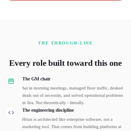
THE THROUGH-LINE
Every role built toward this one
The GM chair
Sat in morning meetings, managed floor traffic, desked
deals out of necessity, and solved operational problems
in Jira. Not theoretically - literally.
The engineering discipline
Hrizn is architected like enterprise software, not a
marketing tool. That comes from building platforms at