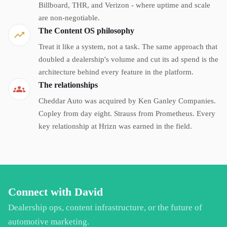
Billboard, THR, and Verizon - where uptime and scale
are non-negotiable.
The Content OS philosophy
Treat it like a system, not a task. The same approach that
doubled a dealership's volume and cut its ad spend is the
architecture behind every feature in the platform.
The relationships
Cheddar Auto was acquired by Ken Ganley Companies.
Copley from day eight. Strauss from Prometheus. Every
key relationship at Hrizn was earned in the field.
Connect with David
Dealership ops, content infrastructure, or the future of
automotive marketing.