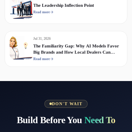
The Leadership Inflection Point
Read more
Jul 31, 2026
The Familiarity Gap: Why AI Models Favor
Big Brands and How Local Dealers Can
Compete
Read more
DON'T WAIT
Build Before You
Need To