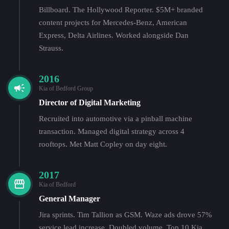
Billboard. The Hollywood Reporter. $5M+ branded
content projects for Mercedes-Benz, American
Express, Delta Airlines. Worked alongside Dan
Strauss.
2016
Kia of Bedford Group
Director of Digital Marketing
Recruited into automotive via a pinball machine
transaction. Managed digital strategy across 4
rooftops. Met Matt Copley on day eight.
2017
Kia of Bedford
General Manager
Jira sprints. Tim Tallion as GSM. Waze ads drove 57%
service lead increase. Doubled volume. Top 10 Kia