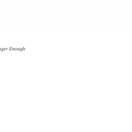
onger Enough