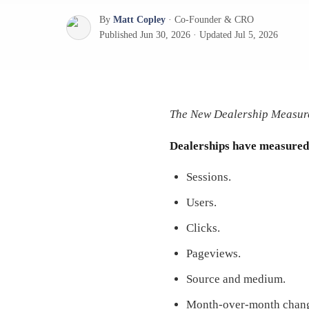
By
Matt Copley
·
Co-Founder & CRO
Published
Jun 30, 2026
·
Updated
Jul 5, 2026
The New Dealership Measure
Dealerships have measured d
Sessions.
Users.
Clicks.
Pageviews.
Source and medium.
Month-over-month chan