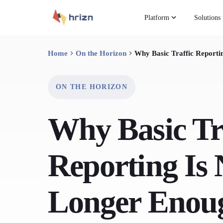
Platform
Solutions
Home
On the Horizon
Why Basic Traffic Reporti
ON THE HORIZON
Why Basic Tr
Reporting Is
Longer Enou