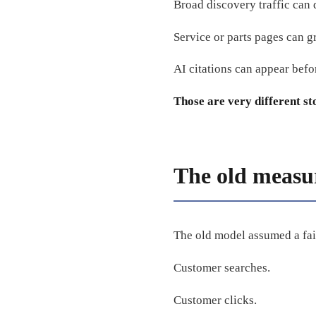
Broad discovery traffic can
Service or parts pages can g
AI citations can appear befor
Those are very different st
The old measu
The old model assumed a fai
Customer searches.
Customer clicks.