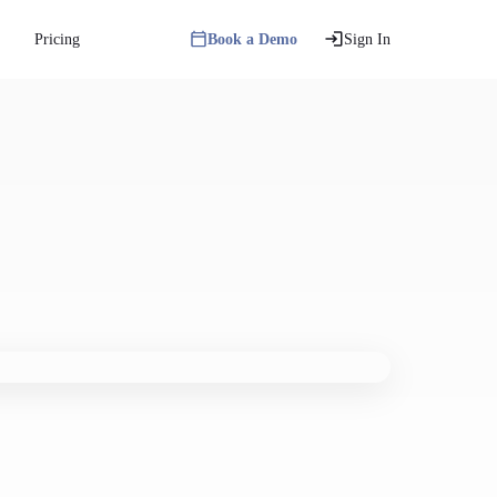
Pricing
Book a Demo
Sign In