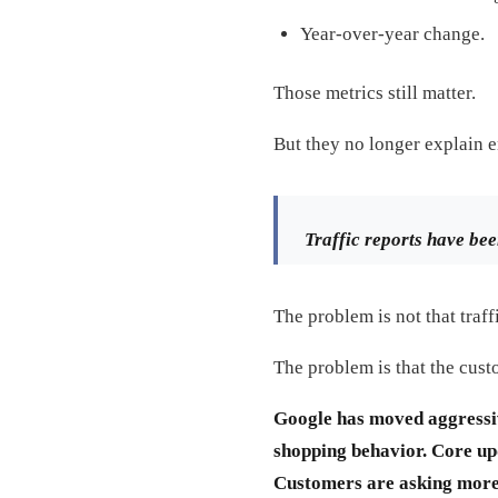
Year-over-year change.
Those metrics still matter.
But they no longer explain 
Traffic reports have bee
The problem is not that traf
The problem is that the cus
Google has moved aggressiv
shopping behavior. Core upd
Customers are asking more 