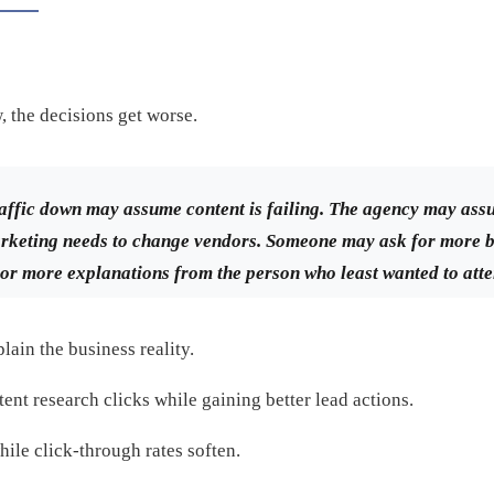
w, the decisions get worse.
traffic down may assume content is failing. The agency may ass
eting needs to change vendors. Someone may ask for more b
or more explanations from the person who least wanted to atte
lain the business reality.
ent research clicks while gaining better lead actions.
ile click-through rates soften.