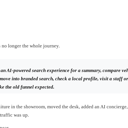
 is no longer the whole journey.
an AI-powered search experience for a summary, compare veh
move into branded search, check a local profile, visit a staff o
ke the old funnel expected.
niture in the showroom, moved the desk, added an AI concierg
traffic was up.
pear.