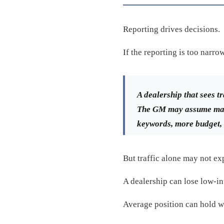
Reporting drives decisions.
If the reporting is too narro
A dealership that sees 
The GM may assume mark
keywords, more budget, 
But traffic alone may not exp
A dealership can lose low-int
Average position can hold wh