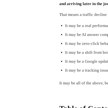
and arriving later in the j
That means a traffic decline
It may be a real perform
It may be AI answer com
It may be zero-click beha
It may be a shift from br
It may be a Google updat
It may be a tracking issu
It may be all of the above, 