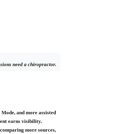
ssions need a chiropractor.
I Mode, and more assisted
t earns visibility.
, comparing more sources,