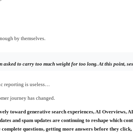
enough by themselves.
n asked to carry too much weight for too long. At this point, se
fic reporting is useless…
tomer journey has changed.
ely toward generative search experiences, AI Overviews, A
ates and spam updates are continuing to reshape which conten
complete questions, getting more answers before they click