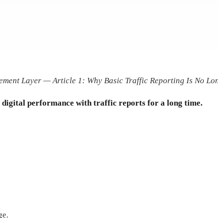
ment Layer — Article 1: Why Basic Traffic Reporting Is No L
igital performance with traffic reports for a long time.
ge.