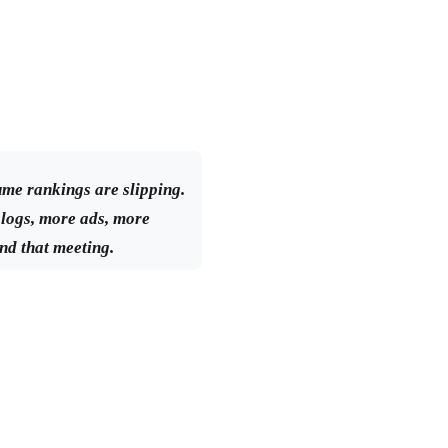
ume rankings are slipping.
logs, more ads, more
nd that meeting.