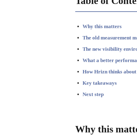
Table of Conte
Why this matters
The old measurement m
The new visibility envi
What a better performan
How Hrizn thinks about 
Key takeaways
Next step
Why this matt