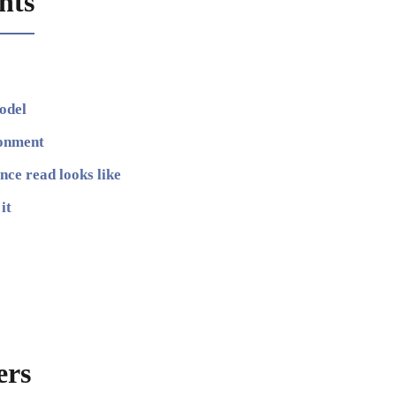
nts
odel
ronment
ce read looks like
it
ers