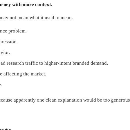
ourney with more context.
 may not mean what it used to mean.
ance problem.
pression.
vior.
oad research traffic to higher-intent branded demand.
e affecting the market.
e.
because apparently one clean explanation would be too generous