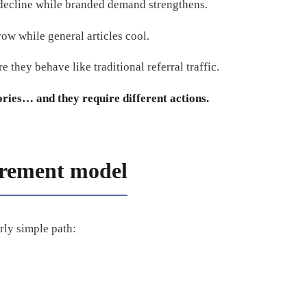
 decline while branded demand strengthens.
row while general articles cool.
e they behave like traditional referral traffic.
ories… and they require different actions.
rement model
rly simple path: