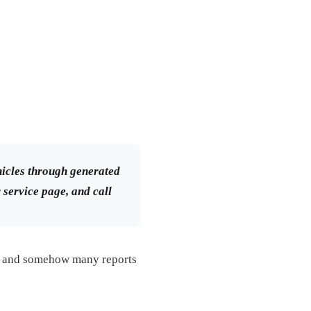
icles through generated
r service page, and call
e, and somehow many reports