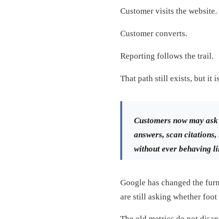
Customer visits the website.
Customer converts.
Reporting follows the trail.
That path still exists, but it
Customers now may ask 
answers, scan citations, 
without ever behaving li
Google has changed the fur
are still asking whether foot 
The old metrics do not disap