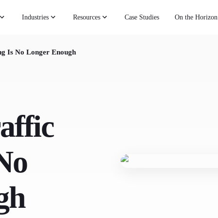
Industries
Resources
Case Studies
On the Horizon
ng Is No Longer Enough
affic
 No
gh