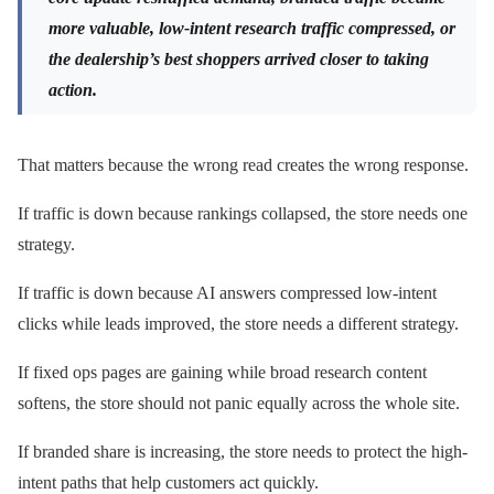
more valuable, low-intent research traffic compressed, or
the dealership’s best shoppers arrived closer to taking
action.
That matters because the wrong read creates the wrong response.
If traffic is down because rankings collapsed, the store needs one
strategy.
If traffic is down because AI answers compressed low-intent
clicks while leads improved, the store needs a different strategy.
If fixed ops pages are gaining while broad research content
softens, the store should not panic equally across the whole site.
If branded share is increasing, the store needs to protect the high-
intent paths that help customers act quickly.