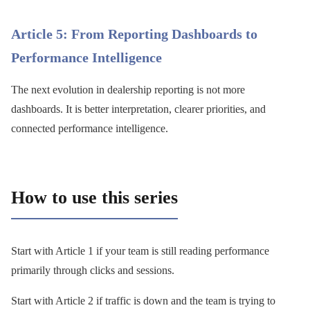
Article 5: From Reporting Dashboards to
Performance Intelligence
The next evolution in dealership reporting is not more
dashboards. It is better interpretation, clearer priorities, and
connected performance intelligence.
How to use this series
Start with Article 1 if your team is still reading performance
primarily through clicks and sessions.
Start with Article 2 if traffic is down and the team is trying to