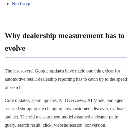
Next step
Why dealership measurement has to
evolve
The last several Google updates have made one thing clear for
automotive retail: dealership reporting has to catch up to the speed
of search.
Core updates, spam updates, AI Overviews, AI Mode, and agent-
assisted shopping are changing how customers discover, evaluate,
and act. The old measurement model assumed a cleaner path:
query, search result, click, website session, conversion.