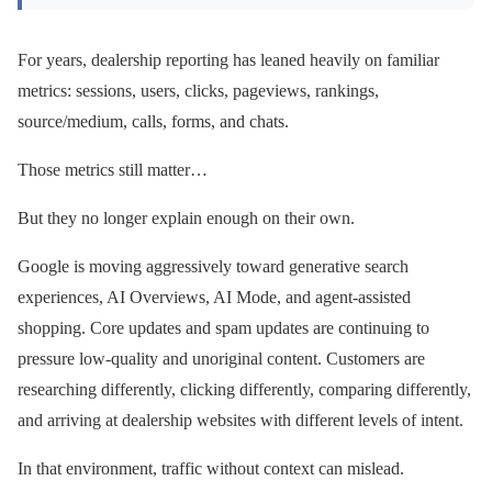
For years, dealership reporting has leaned heavily on familiar
metrics: sessions, users, clicks, pageviews, rankings,
source/medium, calls, forms, and chats.
Those metrics still matter…
But they no longer explain enough on their own.
Google is moving aggressively toward generative search
experiences, AI Overviews, AI Mode, and agent-assisted
shopping. Core updates and spam updates are continuing to
pressure low-quality and unoriginal content. Customers are
researching differently, clicking differently, comparing differently,
and arriving at dealership websites with different levels of intent.
In that environment, traffic without context can mislead.