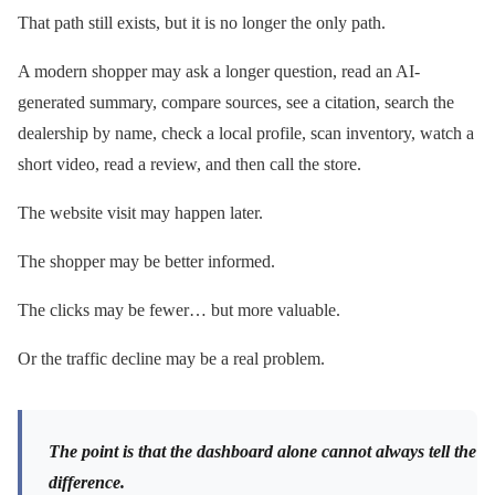
That path still exists, but it is no longer the only path.
A modern shopper may ask a longer question, read an AI-
generated summary, compare sources, see a citation, search the
dealership by name, check a local profile, scan inventory, watch a
short video, read a review, and then call the store.
The website visit may happen later.
The shopper may be better informed.
The clicks may be fewer… but more valuable.
Or the traffic decline may be a real problem.
The point is that the dashboard alone cannot always tell the
difference.