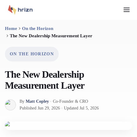
Home
On the Horizon
The New Dealership Measurement Layer
ON THE HORIZON
The New Dealership
Measurement Layer
By
Matt Copley
·
Co-Founder & CRO
Published
Jun 29, 2026
·
Updated
Jul 5, 2026