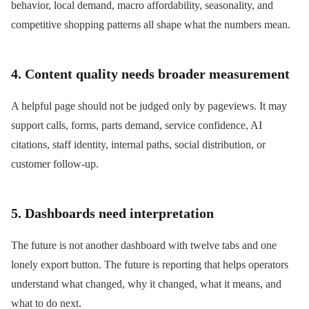
behavior, local demand, macro affordability, seasonality, and
competitive shopping patterns all shape what the numbers mean.
4. Content quality needs broader measurement
A helpful page should not be judged only by pageviews. It may
support calls, forms, parts demand, service confidence, AI
citations, staff identity, internal paths, social distribution, or
customer follow-up.
5. Dashboards need interpretation
The future is not another dashboard with twelve tabs and one
lonely export button. The future is reporting that helps operators
understand what changed, why it changed, what it means, and
what to do next.