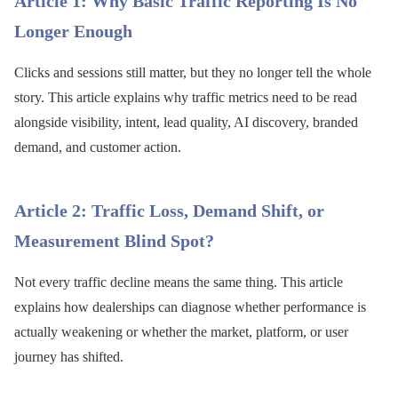
Article 1: Why Basic Traffic Reporting Is No
Longer Enough
Clicks and sessions still matter, but they no longer tell the whole
story. This article explains why traffic metrics need to be read
alongside visibility, intent, lead quality, AI discovery, branded
demand, and customer action.
Article 2: Traffic Loss, Demand Shift, or
Measurement Blind Spot?
Not every traffic decline means the same thing. This article
explains how dealerships can diagnose whether performance is
actually weakening or whether the market, platform, or user
journey has shifted.