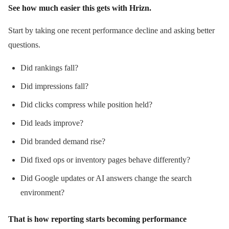
See how much easier this gets with Hrizn.
Start by taking one recent performance decline and asking better
questions.
Did rankings fall?
Did impressions fall?
Did clicks compress while position held?
Did leads improve?
Did branded demand rise?
Did fixed ops or inventory pages behave differently?
Did Google updates or AI answers change the search
environment?
That is how reporting starts becoming performance