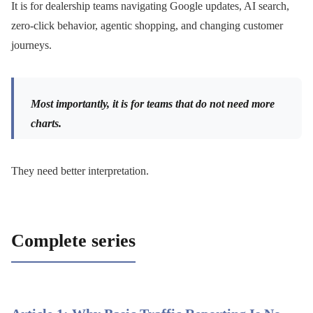
It is for dealership teams navigating Google updates, AI search,
zero-click behavior, agentic shopping, and changing customer
journeys.
Most importantly, it is for teams that do not need more
charts.
They need better interpretation.
Complete series