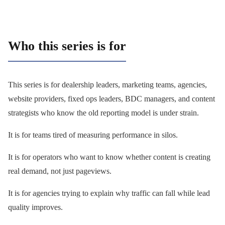
Who this series is for
This series is for dealership leaders, marketing teams, agencies,
website providers, fixed ops leaders, BDC managers, and content
strategists who know the old reporting model is under strain.
It is for teams tired of measuring performance in silos.
It is for operators who want to know whether content is creating
real demand, not just pageviews.
It is for agencies trying to explain why traffic can fall while lead
quality improves.