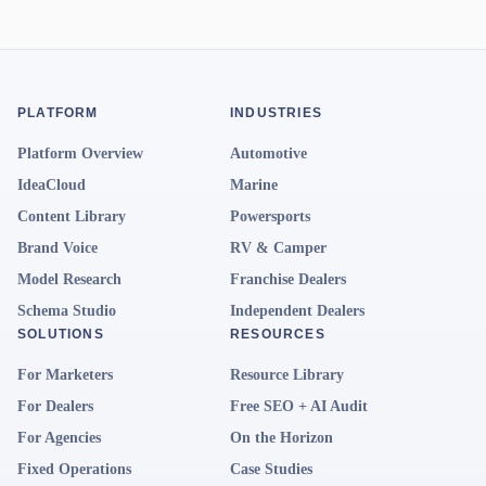
PLATFORM
INDUSTRIES
Platform Overview
Automotive
IdeaCloud
Marine
Content Library
Powersports
Brand Voice
RV & Camper
Model Research
Franchise Dealers
Schema Studio
Independent Dealers
SOLUTIONS
RESOURCES
For Marketers
Resource Library
For Dealers
Free SEO + AI Audit
For Agencies
On the Horizon
Fixed Operations
Case Studies