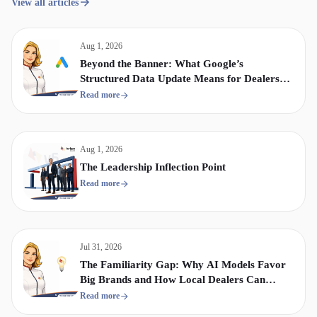
View all articles
Aug 1, 2026
Beyond the Banner: What Google’s
Structured Data Update Means for Dealership
Display & Video Strategy
Read more
Aug 1, 2026
The Leadership Inflection Point
Read more
Jul 31, 2026
The Familiarity Gap: Why AI Models Favor
Big Brands and How Local Dealers Can
Compete
Read more