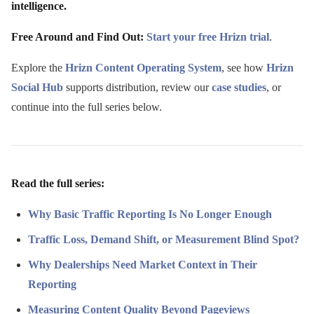
intelligence.
Free Around and Find Out:
Start your free Hrizn trial
.
Explore the
Hrizn Content Operating System
, see how
Hrizn
Social Hub
supports distribution, review our
case studies
, or
continue into the full series below.
Read the full series:
Why Basic Traffic Reporting Is No Longer Enough
Traffic Loss, Demand Shift, or Measurement Blind Spot?
Why Dealerships Need Market Context in Their
Reporting
Measuring Content Quality Beyond Pageviews