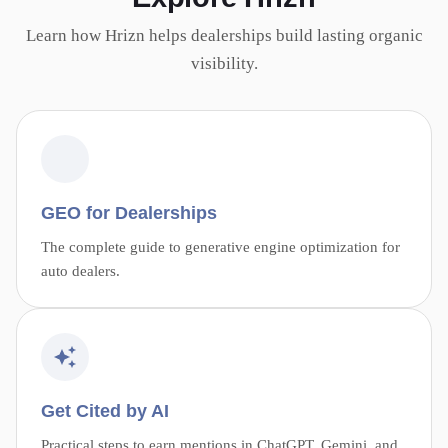
Learn how Hrizn helps dealerships build lasting organic
visibility.
GEO for Dealerships
The complete guide to generative engine optimization for
auto dealers.
Get Cited by AI
Practical steps to earn mentions in ChatGPT, Gemini, and