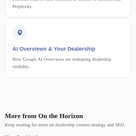
Perplexity.
AI Overviews & Your Dealership
How Google AI Overviews are reshaping dealership
visibility.
More from On the Horizon
Keep reading for more on dealership content strategy and SEO.