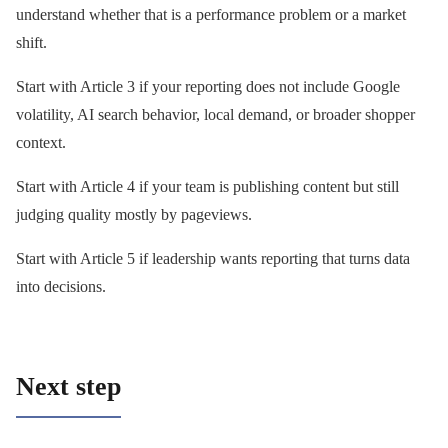
understand whether that is a performance problem or a market
shift.
Start with Article 3 if your reporting does not include Google
volatility, AI search behavior, local demand, or broader shopper
context.
Start with Article 4 if your team is publishing content but still
judging quality mostly by pageviews.
Start with Article 5 if leadership wants reporting that turns data
into decisions.
Next step