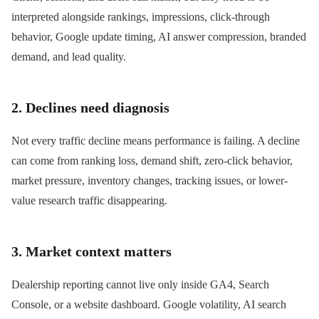
interpreted alongside rankings, impressions, click-through
behavior, Google update timing, AI answer compression, branded
demand, and lead quality.
2. Declines need diagnosis
Not every traffic decline means performance is failing. A decline
can come from ranking loss, demand shift, zero-click behavior,
market pressure, inventory changes, tracking issues, or lower-
value research traffic disappearing.
3. Market context matters
Dealership reporting cannot live only inside GA4, Search
Console, or a website dashboard. Google volatility, AI search