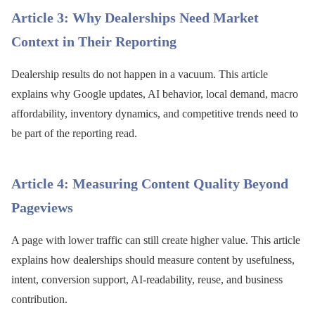
Article 3: Why Dealerships Need Market
Context in Their Reporting
Dealership results do not happen in a vacuum. This article
explains why Google updates, AI behavior, local demand, macro
affordability, inventory dynamics, and competitive trends need to
be part of the reporting read.
Article 4: Measuring Content Quality Beyond
Pageviews
A page with lower traffic can still create higher value. This article
explains how dealerships should measure content by usefulness,
intent, conversion support, AI-readability, reuse, and business
contribution.