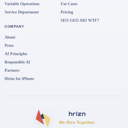
Variable Operations
Use Cases
Service Department
Pricing
SEO GEO AIO WTF?
COMPANY
About
Press
AI Principles
Responsible AI
Partners
Hrizn for iPhone
We Rise Together.