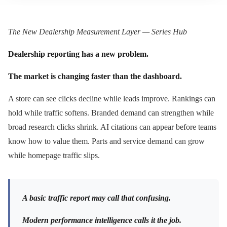
The New Dealership Measurement Layer — Series Hub
Dealership reporting has a new problem.
The market is changing faster than the dashboard.
A store can see clicks decline while leads improve. Rankings can
hold while traffic softens. Branded demand can strengthen while
broad research clicks shrink. AI citations can appear before teams
know how to value them. Parts and service demand can grow
while homepage traffic slips.
A basic traffic report may call that confusing.
Modern performance intelligence calls it the job.