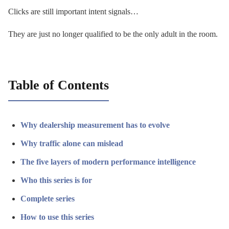
Clicks are still important intent signals…
They are just no longer qualified to be the only adult in the room.
Table of Contents
Why dealership measurement has to evolve
Why traffic alone can mislead
The five layers of modern performance intelligence
Who this series is for
Complete series
How to use this series