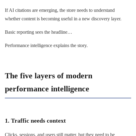
If AI citations are emerging, the store needs to understand
whether content is becoming useful in a new discovery layer.
Basic reporting sees the headline…
Performance intelligence explains the story.
The five layers of modern
performance intelligence
1. Traffic needs context
Clicks, sessions, and users still matter, but they need to be