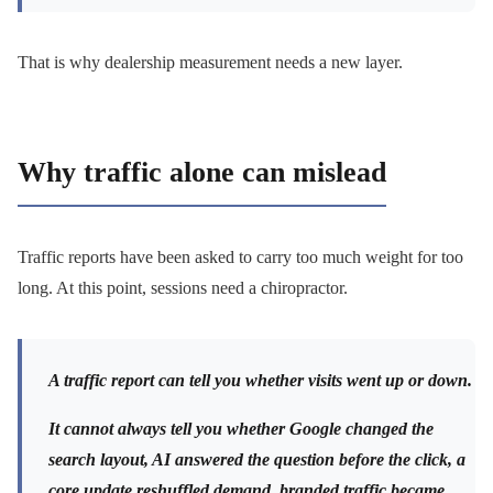
That is why dealership measurement needs a new layer.
Why traffic alone can mislead
Traffic reports have been asked to carry too much weight for too
long. At this point, sessions need a chiropractor.
A traffic report can tell you whether visits went up or down.
It cannot always tell you whether Google changed the
search layout, AI answered the question before the click, a
core update reshuffled demand, branded traffic became