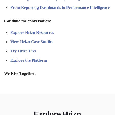
From Reporting Dashboards to Performance Intelligence
Continue the conversation:
Explore Hrizn Resources
View Hrizn Case Studies
Try Hrizn Free
Explore the Platform
We Rise Together.
Explore Hrizn