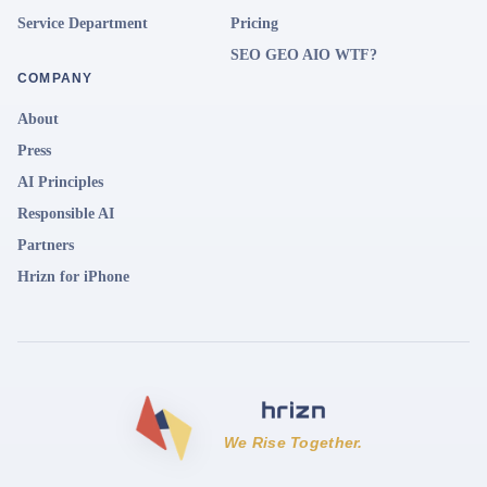
Service Department
Pricing
SEO GEO AIO WTF?
COMPANY
About
Press
AI Principles
Responsible AI
Partners
Hrizn for iPhone
We Rise Together.