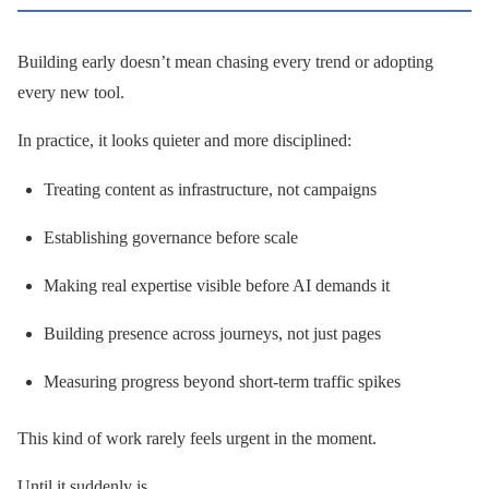
Building early doesn’t mean chasing every trend or adopting
every new tool.
In practice, it looks quieter and more disciplined:
Treating content as infrastructure, not campaigns
Establishing governance before scale
Making real expertise visible before AI demands it
Building presence across journeys, not just pages
Measuring progress beyond short-term traffic spikes
This kind of work rarely feels urgent in the moment.
Until it suddenly is.