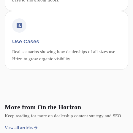
Use Cases
Real scenarios showing how dealerships of all sizes use
Hrizn to grow organic visibility.
More from On the Horizon
Keep reading for more on dealership content strategy and SEO.
View all articles