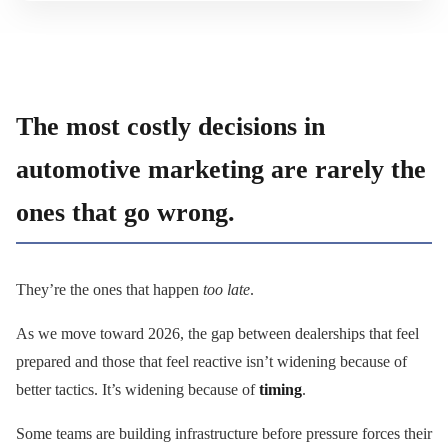
The most costly decisions in
automotive marketing are rarely the
ones that go wrong.
They’re the ones that happen
too late
.
As we move toward 2026, the gap between dealerships that feel
prepared and those that feel reactive isn’t widening because of
better tactics. It’s widening because of
timing
.
Some teams are building infrastructure before pressure forces their