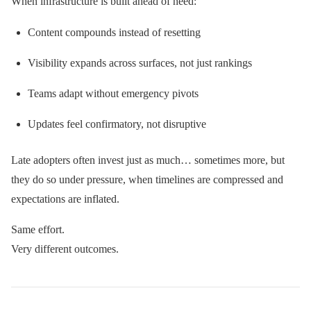
When infrastructure is built ahead of need:
Content compounds instead of resetting
Visibility expands across surfaces, not just rankings
Teams adapt without emergency pivots
Updates feel confirmatory, not disruptive
Late adopters often invest just as much… sometimes more, but
they do so under pressure, when timelines are compressed and
expectations are inflated.
Same effort.
Very different outcomes.