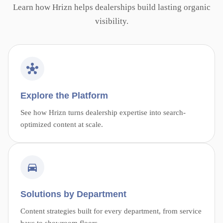
Learn how Hrizn helps dealerships build lasting organic
visibility.
Explore the Platform
See how Hrizn turns dealership expertise into search-
optimized content at scale.
Solutions by Department
Content strategies built for every department, from service
bays to showroom floors.