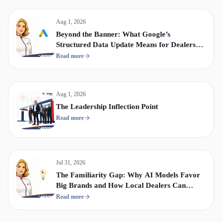
Aug 1, 2026
Beyond the Banner: What Google’s
Structured Data Update Means for Dealership
Display & Video Strategy
Read more
Aug 1, 2026
The Leadership Inflection Point
Read more
Jul 31, 2026
The Familiarity Gap: Why AI Models Favor
Big Brands and How Local Dealers Can
Compete
Read more