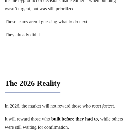
It’s the byproduct of decisions made earlier – when building
wasn’t urgent, but was still prioritized.
Those teams aren’t guessing what to do next.
They already did it.
The 2026 Reality
In 2026, the market will not reward those who
react fastest
.
It will reward those who
built before they had to,
while others
were still waiting for confirmation.