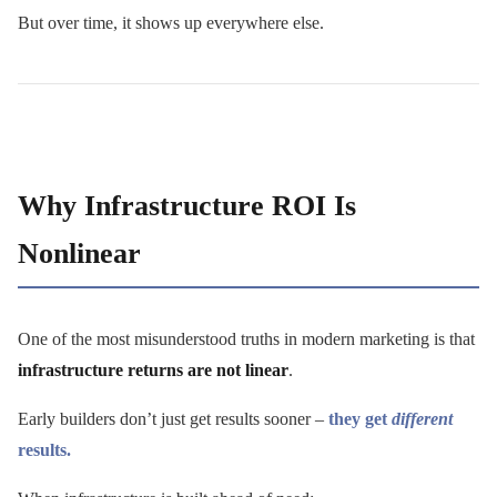
But over time, it shows up everywhere else.
Why Infrastructure ROI Is
Nonlinear
One of the most misunderstood truths in modern marketing is that
infrastructure returns are not linear
.
Early builders don’t just get results sooner –
they get
different
results.