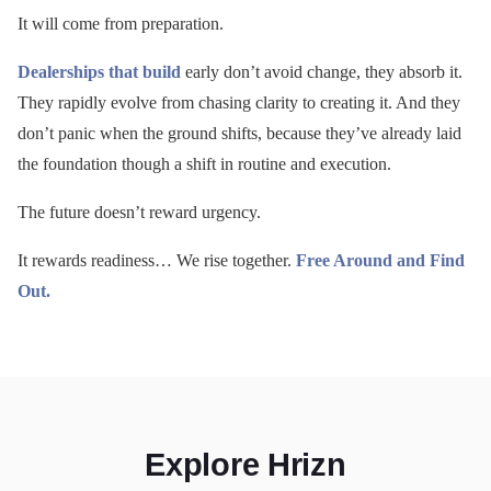
It will come from preparation.
Dealerships that build
early don’t avoid change, they absorb it.
They rapidly evolve from chasing clarity to creating it. And they
don’t panic when the ground shifts, because they’ve already laid
the foundation though a shift in routine and execution.
The future doesn’t reward urgency.
It rewards readiness… We rise together.
Free Around and Find
Out.
Explore Hrizn