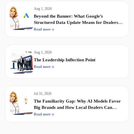
Aug 1, 2026
Beyond the Banner: What Google’s
Structured Data Update Means for Dealership
Display & Video Strategy
Read more
Aug 1, 2026
The Leadership Inflection Point
Read more
Jul 31, 2026
The Familiarity Gap: Why AI Models Favor
Big Brands and How Local Dealers Can
Compete
Read more