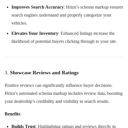
Improves Search Accuracy
: Hrizn’s schema markup ensures
search engines understand and properly categorize your
vehicles.
Elevates Your Inventory
: Enhanced listings increase the
likelihood of potential buyers clicking through to your site.
3.
Showcase Reviews and Ratings
Positive reviews can significantly influence buyer decisions.
Hrizn’s automated schema markup includes review data, boosting
your dealership’s credibility and visibility in search results.
Benefits
:
Builds Trust
: Highlighting ratings and reviews directly in