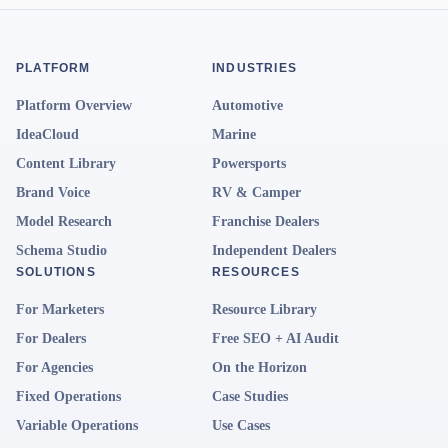
PLATFORM
INDUSTRIES
Platform Overview
Automotive
IdeaCloud
Marine
Content Library
Powersports
Brand Voice
RV & Camper
Model Research
Franchise Dealers
Schema Studio
Independent Dealers
SOLUTIONS
RESOURCES
For Marketers
Resource Library
For Dealers
Free SEO + AI Audit
For Agencies
On the Horizon
Fixed Operations
Case Studies
Variable Operations
Use Cases