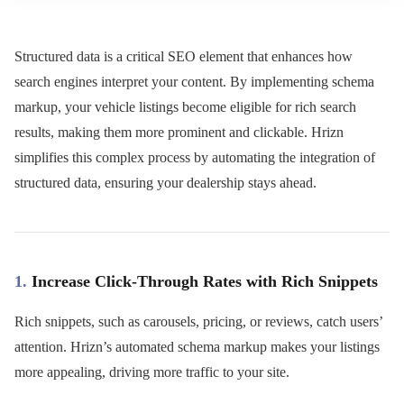
Structured data is a critical SEO element that enhances how
search engines interpret your content. By implementing schema
markup, your vehicle listings become eligible for rich search
results, making them more prominent and clickable. Hrizn
simplifies this complex process by automating the integration of
structured data, ensuring your dealership stays ahead.
1.
Increase Click-Through Rates with Rich Snippets
Rich snippets, such as carousels, pricing, or reviews, catch users’
attention. Hrizn’s automated schema markup makes your listings
more appealing, driving more traffic to your site.