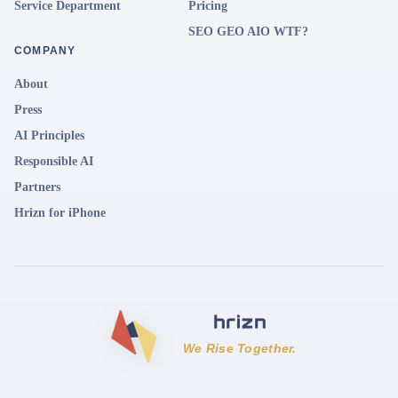
Service Department
Pricing
SEO GEO AIO WTF?
COMPANY
About
Press
AI Principles
Responsible AI
Partners
Hrizn for iPhone
We Rise Together.