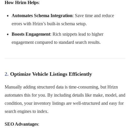
How Hrizn Helps
:
Automates Schema Integration
: Save time and reduce
errors with Hrizn’s built-in schema setup.
Boosts Engagement
: Rich snippets lead to higher
engagement compared to standard search results.
2.
Optimize Vehicle Listings Efficiently
Manually adding structured data is time-consuming, but Hrizn
automates this for you. By including details like make, model, and
condition, your inventory listings are well-structured and easy for
search engines to index.
SEO Advantages
: