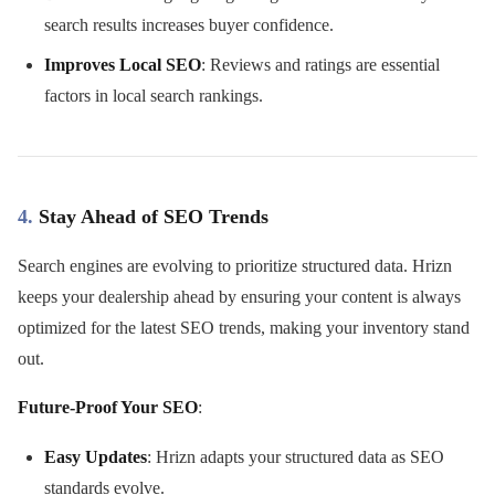
search results increases buyer confidence.
Improves Local SEO
: Reviews and ratings are essential
factors in local search rankings.
4.
Stay Ahead of SEO Trends
Search engines are evolving to prioritize structured data. Hrizn
keeps your dealership ahead by ensuring your content is always
optimized for the latest SEO trends, making your inventory stand
out.
Future-Proof Your SEO
:
Easy Updates
: Hrizn adapts your structured data as SEO
standards evolve.