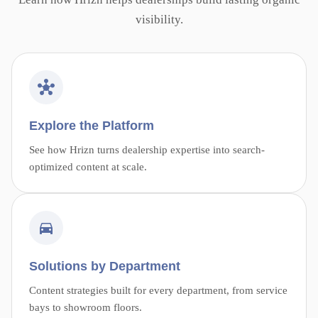
visibility.
Explore the Platform
See how Hrizn turns dealership expertise into search-
optimized content at scale.
Solutions by Department
Content strategies built for every department, from service
bays to showroom floors.