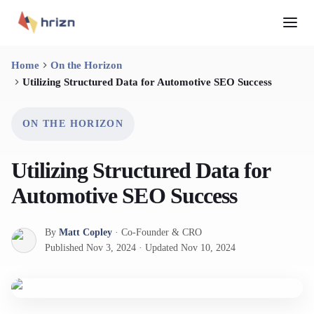
Home
On the Horizon
Utilizing Structured Data for Automotive SEO Success
ON THE HORIZON
Utilizing Structured Data for
Automotive SEO Success
By
Matt Copley
·
Co-Founder & CRO
Published
Nov 3, 2024
·
Updated
Nov 10, 2024