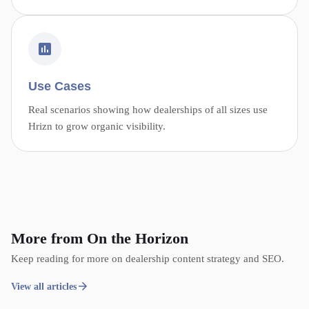
Use Cases
Real scenarios showing how dealerships of all sizes use
Hrizn to grow organic visibility.
More from On the Horizon
Keep reading for more on dealership content strategy and SEO.
View all articles