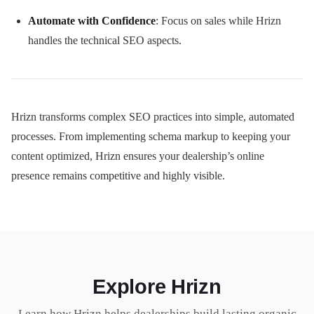
Automate with Confidence
: Focus on sales while Hrizn
handles the technical SEO aspects.
Hrizn transforms complex SEO practices into simple, automated
processes. From implementing schema markup to keeping your
content optimized, Hrizn ensures your dealership’s online
presence remains competitive and highly visible.
Explore Hrizn
Learn how Hrizn helps dealerships build lasting organic