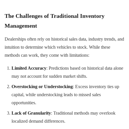
The Challenges of Traditional Inventory
Management
Dealerships often rely on historical sales data, industry trends, and
intuition to determine which vehicles to stock. While these
methods can work, they come with limitations:
Limited Accuracy
: Predictions based on historical data alone
may not account for sudden market shifts.
Overstocking or Understocking
: Excess inventory ties up
capital, while understocking leads to missed sales
opportunities.
Lack of Granularity
: Traditional methods may overlook
localized demand differences.