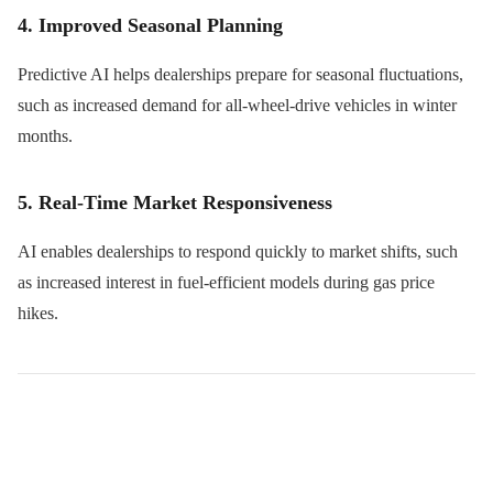
4. Improved Seasonal Planning
Predictive AI helps dealerships prepare for seasonal fluctuations,
such as increased demand for all-wheel-drive vehicles in winter
months.
5. Real-Time Market Responsiveness
AI enables dealerships to respond quickly to market shifts, such
as increased interest in fuel-efficient models during gas price
hikes.