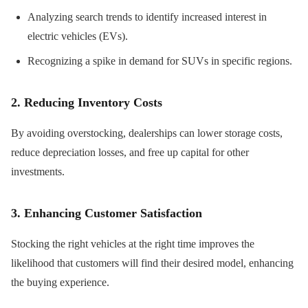
Analyzing search trends to identify increased interest in
electric vehicles (EVs).
Recognizing a spike in demand for SUVs in specific regions.
2. Reducing Inventory Costs
By avoiding overstocking, dealerships can lower storage costs,
reduce depreciation losses, and free up capital for other
investments.
3. Enhancing Customer Satisfaction
Stocking the right vehicles at the right time improves the
likelihood that customers will find their desired model, enhancing
the buying experience.