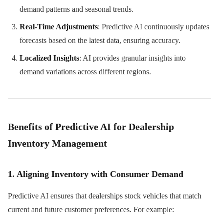
demand patterns and seasonal trends.
Real-Time Adjustments
: Predictive AI continuously updates
forecasts based on the latest data, ensuring accuracy.
Localized Insights
: AI provides granular insights into
demand variations across different regions.
Benefits of Predictive AI for Dealership
Inventory Management
1. Aligning Inventory with Consumer Demand
Predictive AI ensures that dealerships stock vehicles that match
current and future customer preferences. For example: