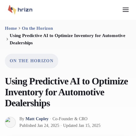
Home
On the Horizon
Using Predictive AI to Optimize Inventory for Automotive
Dealerships
ON THE HORIZON
Using Predictive AI to Optimize
Inventory for Automotive
Dealerships
By
Matt Copley
·
Co-Founder & CRO
Published
Jan 24, 2025
·
Updated
Jan 15, 2025