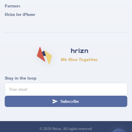
Partners
Hrizn for iPhone
We Rise Together.
Stay in the loop
Subscribe
©
2026
Hrizn. All rights reserved.