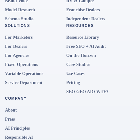
Brand Voice
RV & Camper
Model Research
Franchise Dealers
Schema Studio
Independent Dealers
SOLUTIONS
RESOURCES
For Marketers
Resource Library
For Dealers
Free SEO + AI Audit
For Agencies
On the Horizon
Fixed Operations
Case Studies
Variable Operations
Use Cases
Service Department
Pricing
SEO GEO AIO WTF?
COMPANY
About
Press
AI Principles
Responsible AI