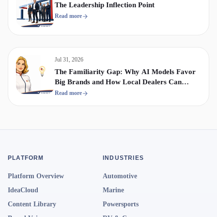
The Leadership Inflection Point
Read more
Jul 31, 2026
The Familiarity Gap: Why AI Models Favor
Big Brands and How Local Dealers Can
Compete
Read more
PLATFORM
INDUSTRIES
Platform Overview
Automotive
IdeaCloud
Marine
Content Library
Powersports