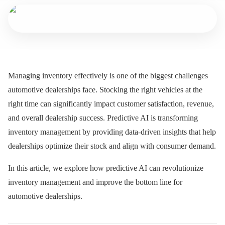
Managing inventory effectively is one of the biggest challenges
automotive dealerships face. Stocking the right vehicles at the
right time can significantly impact customer satisfaction, revenue,
and overall dealership success. Predictive AI is transforming
inventory management by providing data-driven insights that help
dealerships optimize their stock and align with consumer demand.
In this article, we explore how predictive AI can revolutionize
inventory management and improve the bottom line for
automotive dealerships.