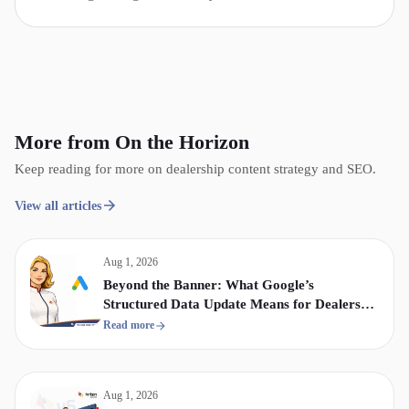
More from On the Horizon
Keep reading for more on dealership content strategy and SEO.
View all articles
Aug 1, 2026
Beyond the Banner: What Google’s
Structured Data Update Means for Dealership
Display & Video Strategy
Read more
Aug 1, 2026