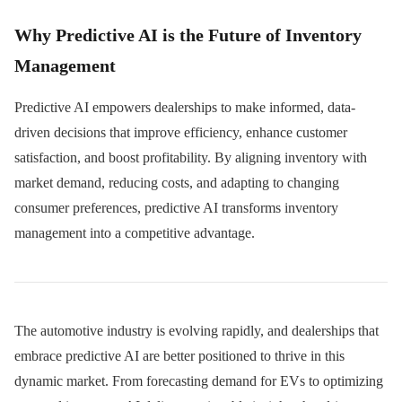
Why Predictive AI is the Future of Inventory
Management
Predictive AI empowers dealerships to make informed, data-
driven decisions that improve efficiency, enhance customer
satisfaction, and boost profitability. By aligning inventory with
market demand, reducing costs, and adapting to changing
consumer preferences, predictive AI transforms inventory
management into a competitive advantage.
The automotive industry is evolving rapidly, and dealerships that
embrace predictive AI are better positioned to thrive in this
dynamic market. From forecasting demand for EVs to optimizing