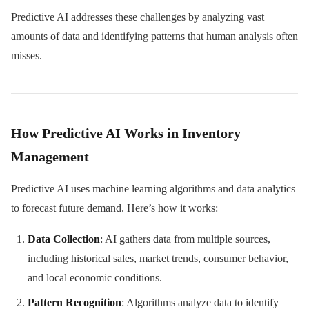
Predictive AI addresses these challenges by analyzing vast
amounts of data and identifying patterns that human analysis often
misses.
How Predictive AI Works in Inventory
Management
Predictive AI uses machine learning algorithms and data analytics
to forecast future demand. Here’s how it works:
Data Collection
: AI gathers data from multiple sources,
including historical sales, market trends, consumer behavior,
and local economic conditions.
Pattern Recognition
: Algorithms analyze data to identify