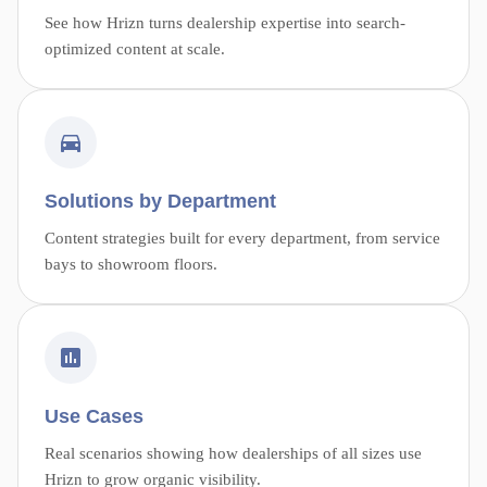
See how Hrizn turns dealership expertise into search-
optimized content at scale.
Solutions by Department
Content strategies built for every department, from service
bays to showroom floors.
Use Cases
Real scenarios showing how dealerships of all sizes use
Hrizn to grow organic visibility.