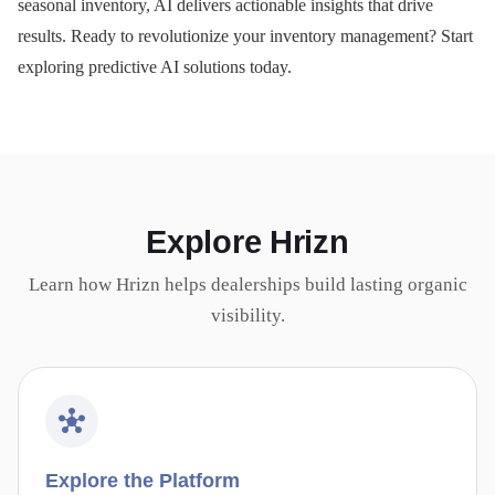
seasonal inventory, AI delivers actionable insights that drive
results. Ready to revolutionize your inventory management? Start
exploring predictive AI solutions today.
Explore Hrizn
Learn how Hrizn helps dealerships build lasting organic
visibility.
Explore the Platform