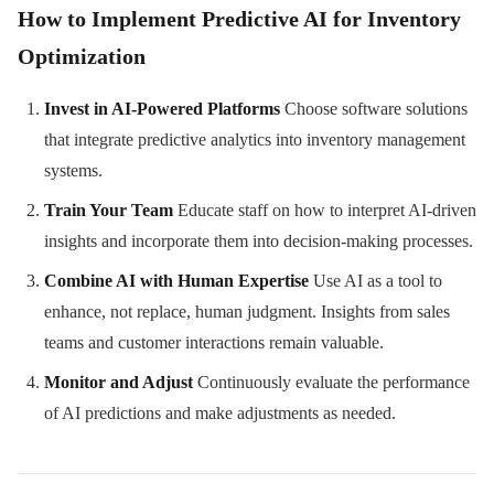
How to Implement Predictive AI for Inventory
Optimization
Invest in AI-Powered Platforms
Choose software solutions
that integrate predictive analytics into inventory management
systems.
Train Your Team
Educate staff on how to interpret AI-driven
insights and incorporate them into decision-making processes.
Combine AI with Human Expertise
Use AI as a tool to
enhance, not replace, human judgment. Insights from sales
teams and customer interactions remain valuable.
Monitor and Adjust
Continuously evaluate the performance
of AI predictions and make adjustments as needed.