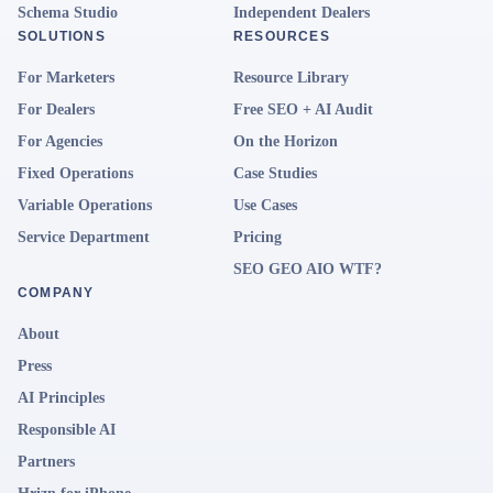
Schema Studio
Independent Dealers
SOLUTIONS
RESOURCES
For Marketers
Resource Library
For Dealers
Free SEO + AI Audit
For Agencies
On the Horizon
Fixed Operations
Case Studies
Variable Operations
Use Cases
Service Department
Pricing
SEO GEO AIO WTF?
COMPANY
About
Press
AI Principles
Responsible AI
Partners