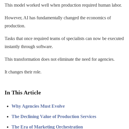
This model worked well when production required human labor.
However, AI has fundamentally changed the economics of
production.
Tasks that once required teams of specialists can now be executed
instantly through software.
This transformation does not eliminate the need for agencies.
It changes their role.
In This Article
Why Agencies Must Evolve
The Declining Value of Production Services
The Era of Marketing Orchestration