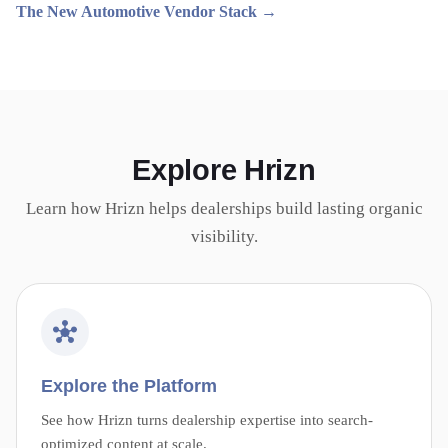
The New Automotive Vendor Stack →
Explore Hrizn
Learn how Hrizn helps dealerships build lasting organic
visibility.
Explore the Platform
See how Hrizn turns dealership expertise into search-
optimized content at scale.