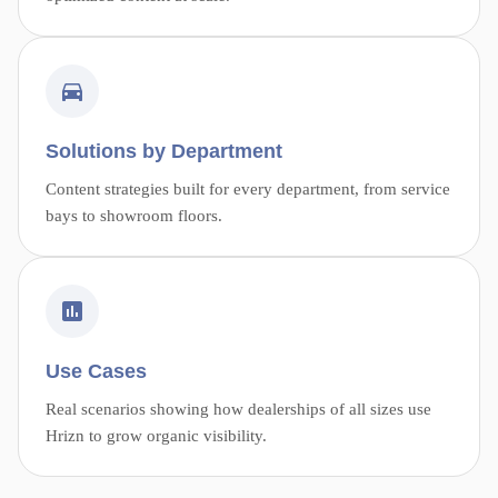
Solutions by Department
Content strategies built for every department, from service
bays to showroom floors.
Use Cases
Real scenarios showing how dealerships of all sizes use
Hrizn to grow organic visibility.