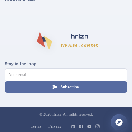
Hrizn for iPhone
We Rise Together.
Stay in the loop
Subscribe
©
2026
Hrizn. All rights reserved.
Terms
Privacy