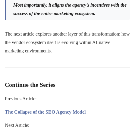
Most importantly, it aligns the agency’s incentives with the
success of the entire marketing ecosystem.
The next article explores another layer of this transformation: how
the vendor ecosystem itself is evolving within AI-native
marketing environments.
Continue the Series
Previous Article:
The Collapse of the SEO Agency Model
Next Article: