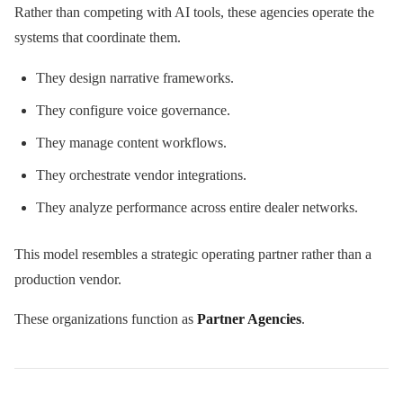
Rather than competing with AI tools, these agencies operate the
systems that coordinate them.
They design narrative frameworks.
They configure voice governance.
They manage content workflows.
They orchestrate vendor integrations.
They analyze performance across entire dealer networks.
This model resembles a strategic operating partner rather than a
production vendor.
These organizations function as
Partner Agencies
.