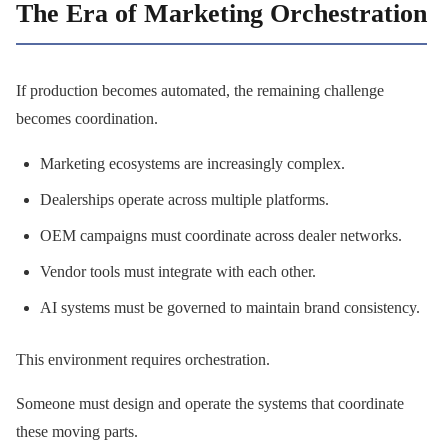
The Era of Marketing Orchestration
If production becomes automated, the remaining challenge
becomes coordination.
Marketing ecosystems are increasingly complex.
Dealerships operate across multiple platforms.
OEM campaigns must coordinate across dealer networks.
Vendor tools must integrate with each other.
AI systems must be governed to maintain brand consistency.
This environment requires orchestration.
Someone must design and operate the systems that coordinate
these moving parts.