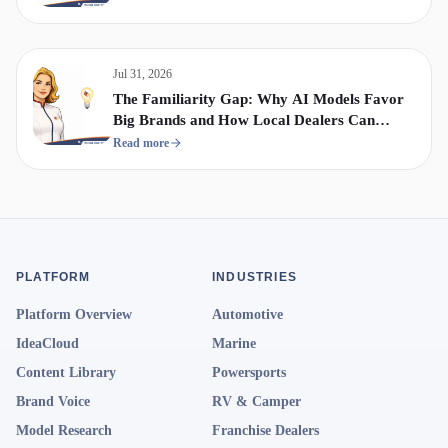
Jul 31, 2026
The Familiarity Gap: Why AI Models Favor
Big Brands and How Local Dealers Can
Compete
Read more
PLATFORM
INDUSTRIES
Platform Overview
Automotive
IdeaCloud
Marine
Content Library
Powersports
Brand Voice
RV & Camper
Model Research
Franchise Dealers