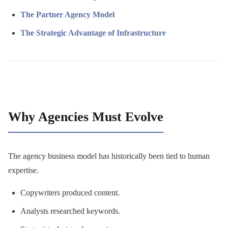
The Partner Agency Model
The Strategic Advantage of Infrastructure
Why Agencies Must Evolve
The agency business model has historically been tied to human
expertise.
Copywriters produced content.
Analysts researched keywords.