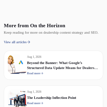
More from On the Horizon
Keep reading for more on dealership content strategy and SEO.
View all articles
Aug 1, 2026
Beyond the Banner: What Google’s
Structured Data Update Means for Dealership
Display & Video Strategy
Read more
Aug 1, 2026
The Leadership Inflection Point
Read more