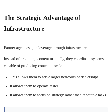
The Strategic Advantage of
Infrastructure
Partner agencies gain leverage through infrastructure.
Instead of producing content manually, they coordinate systems
capable of producing content at scale.
This allows them to serve larger networks of dealerships.
It allows them to operate faster.
It allows them to focus on strategy rather than repetitive tasks.