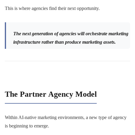
This is where agencies find their next opportunity.
The next generation of agencies will orchestrate marketing
infrastructure rather than produce marketing assets.
The Partner Agency Model
Within AI-native marketing environments, a new type of agency
is beginning to emerge.