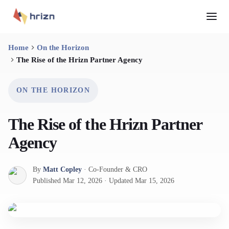
Home
On the Horizon
The Rise of the Hrizn Partner Agency
ON THE HORIZON
The Rise of the Hrizn Partner
Agency
By
Matt Copley
·
Co-Founder & CRO
Published
Mar 12, 2026
·
Updated
Mar 15, 2026