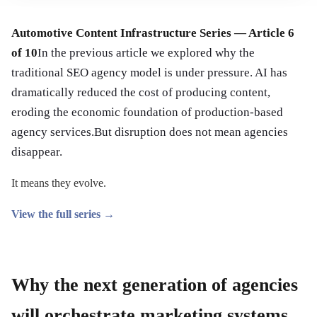
Automotive Content Infrastructure Series — Article 6
of 10
In the previous article we explored why the
traditional SEO agency model is under pressure. AI has
dramatically reduced the cost of producing content,
eroding the economic foundation of production-based
agency services.But disruption does not mean agencies
disappear.
It means they evolve.
View the full series →
Why the next generation of agencies
will orchestrate marketing systems