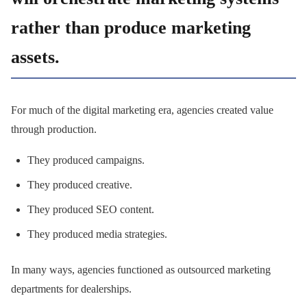
rather than produce marketing
assets.
For much of the digital marketing era, agencies created value
through production.
They produced campaigns.
They produced creative.
They produced SEO content.
They produced media strategies.
In many ways, agencies functioned as outsourced marketing
departments for dealerships.