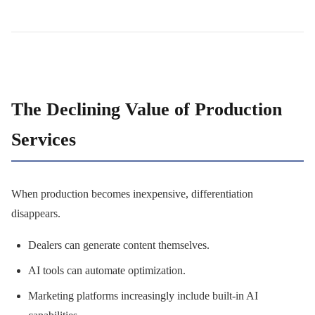
The Declining Value of Production
Services
When production becomes inexpensive, differentiation
disappears.
Dealers can generate content themselves.
AI tools can automate optimization.
Marketing platforms increasingly include built-in AI