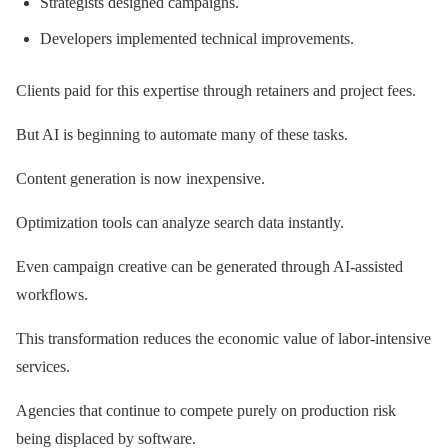
Strategists designed campaigns.
Developers implemented technical improvements.
Clients paid for this expertise through retainers and project fees.
But AI is beginning to automate many of these tasks.
Content generation is now inexpensive.
Optimization tools can analyze search data instantly.
Even campaign creative can be generated through AI-assisted
workflows.
This transformation reduces the economic value of labor-intensive
services.
Agencies that continue to compete purely on production risk
being displaced by software.