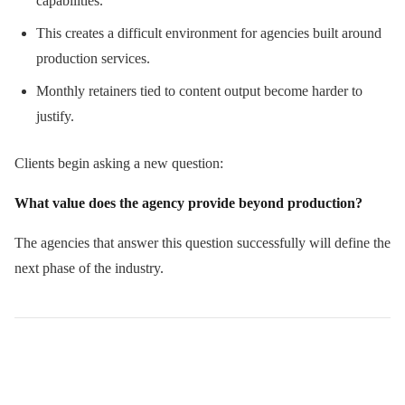
capabilities.
This creates a difficult environment for agencies built around
production services.
Monthly retainers tied to content output become harder to
justify.
Clients begin asking a new question:
What value does the agency provide beyond production?
The agencies that answer this question successfully will define the
next phase of the industry.