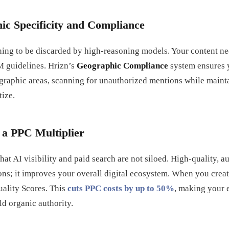
ic Specificity and Compliance
 thing to be discarded by high-reasoning models. Your content nee
M guidelines. Hrizn’s
Geographic Compliance
system ensures 
graphic areas, scanning for unauthorized mentions while mainta
tize.
s a PPC Multiplier
hat AI visibility and paid search are not siloed. High-quality, a
ions; it improves your overall digital ecosystem. When you creat
ality Scores. This
cuts PPC costs by up to 50%
, making your 
ld organic authority.