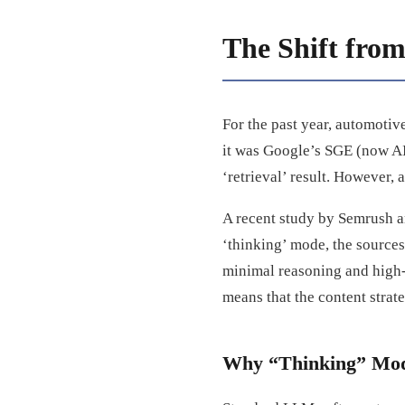
The Shift from
For the past year, automoti
it was Google’s SGE (now AI
‘retrieval’ result. However,
A recent study by Semrush a
‘thinking’ mode, the sources 
minimal reasoning and high-r
means that the content strat
Why “Thinking” Model