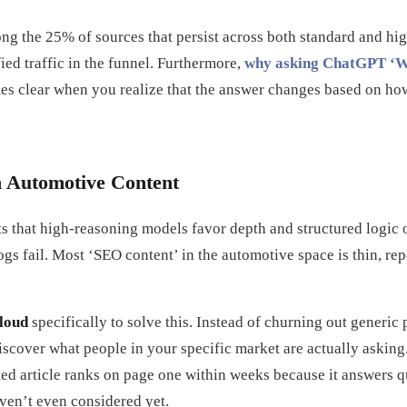
ong the 25% of sources that persist across both standard and h
ied traffic in the funnel. Furthermore,
why asking ChatGPT ‘Who
s clear when you realize that the answer changes based on ho
n Automotive Content
s that high-reasoning models favor depth and structured logic 
gs fail. Most ‘SEO content’ in the automotive space is thin, rep
loud
specifically to solve this. Instead of churning out generic 
discover what people in your specific market are actually asking.
ted article ranks on page one within weeks because it answers 
en’t even considered yet.