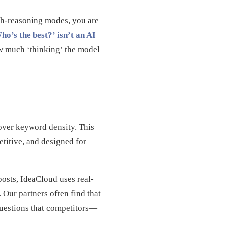
igh-reasoning modes, you are
’s the best?’ isn’t an AI
w much ‘thinking’ the model
over keyword density. This
etitive, and designed for
posts, IdeaCloud uses real-
 Our partners often find that
questions that competitors—