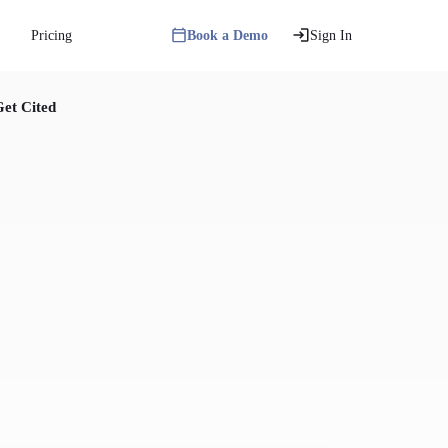
Pricing
Book a Demo
Sign In
et Cited