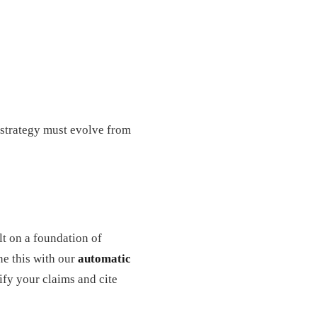
 strategy must evolve from
ilt on a foundation of
ne this with our
automatic
ify your claims and cite