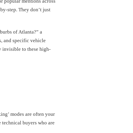
or popular mentions across
by-step. They don’t just
burbs of Atlanta?” a
s, and specific vehicle
 invisible to these high-
king’ modes are often your
e technical buyers who are