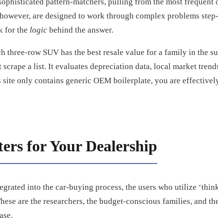
sophisticated pattern-matchers, pulling from the most frequent 
however, are designed to work through complex problems step-
k for the
logic
behind the answer.
three-row SUV has the best resale value for a family in the su
scrape a list. It evaluates depreciation data, local market trend
s site only contains generic OEM boilerplate, you are effectively
ers for Your Dealership
grated into the car-buying process, the users who utilize ‘thin
hese are the researchers, the budget-conscious families, and th
ase.