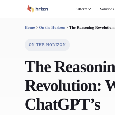
Platform
Solutions
Home
On the Horizon
The Reasoning Revolution
ON THE HORIZON
The Reasoni
Revolution: 
ChatGPT’s