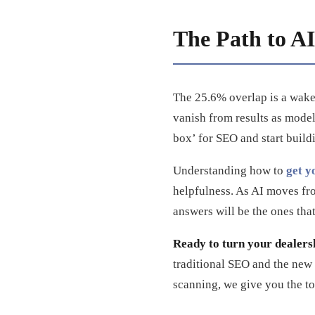
The Path to AI 
The 25.6% overlap is a wake-
vanish from results as mode
box’ for SEO and start buildi
Understanding how to
get y
helpfulness. As AI moves from
answers will be the ones that
Ready to turn your dealersh
traditional SEO and the new
scanning, we give you the to