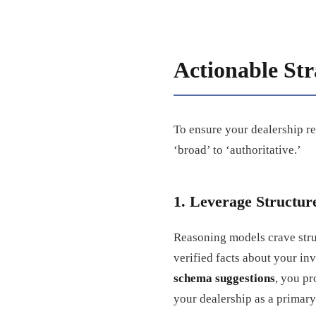
Actionable Str
To ensure your dealership re
‘broad’ to ‘authoritative.’
1. Leverage Structu
Reasoning models crave stru
verified facts about your in
schema suggestions
, you pr
your dealership as a primary