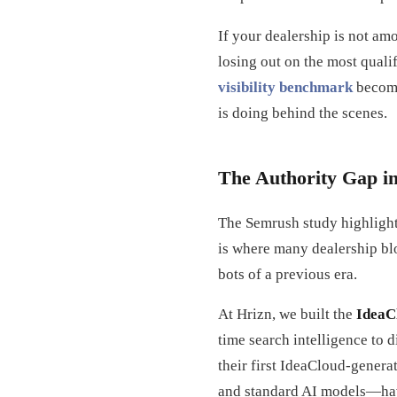
If your dealership is not am
losing out on the most qualif
visibility benchmark
become
is doing behind the scenes.
The Authority Gap i
The Semrush study highlight
is where many dealership blo
bots of a previous era.
At Hrizn, we built the
IdeaC
time search intelligence to 
their first IdeaCloud-genera
and standard AI models—hav