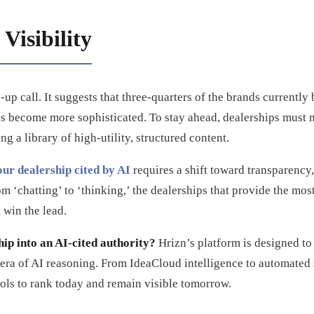
Visibility
up call. It suggests that three-quarters of the brands currently
ls become more sophisticated. To stay ahead, dealerships must
ng a library of high-utility, structured content.
our dealership cited by AI
requires a shift toward transparency,
 ‘chatting’ to ‘thinking,’ the dealerships that provide the most
 win the lead.
ip into an AI-cited authority?
Hrizn’s platform is designed to
 era of AI reasoning. From IdeaCloud intelligence to automate
ols to rank today and remain visible tomorrow.