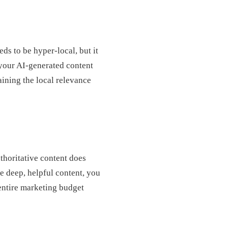
ds to be hyper-local, but it
your AI-generated content
ining the local relevance
uthoritative content does
e deep, helpful content, you
entire marketing budget