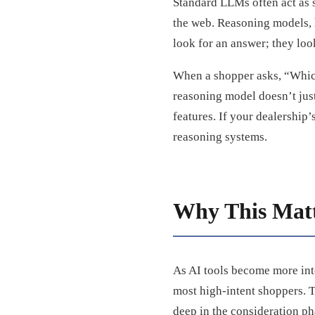
Standard LLMs often act as 
the web. Reasoning models, 
look for an answer; they loo
When a shopper asks, “Which 
reasoning model doesn’t just 
features. If your dealership’
reasoning systems.
Why This Matt
As AI tools become more inte
most high-intent shoppers. T
deep in the consideration ph