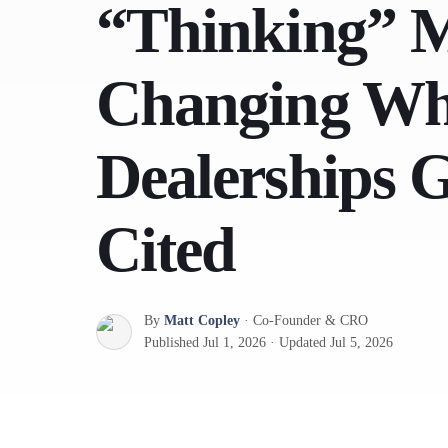
“Thinking” M
Changing Wh
Dealerships 
Cited
By
Matt Copley
·
Co-Founder & CRO
Published
Jul 1, 2026
·
Updated
Jul 5, 2026