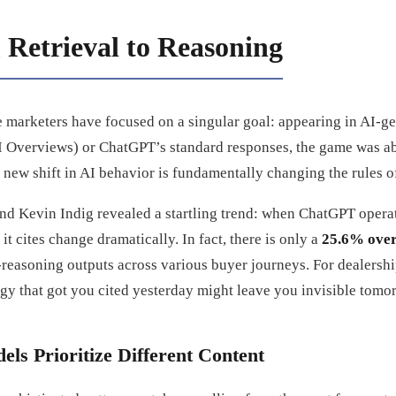
 Retrieval to Reasoning
ve marketers have focused on a singular goal: appearing in AI-
 Overviews) or ChatGPT’s standard responses, the game was ab
 a new shift in AI behavior is fundamentally changing the rules o
nd Kevin Indig revealed a startling trend: when ChatGPT operat
it cites change dramatically. In fact, there is only a
25.6% over
easoning outputs across various buyer journeys. For dealership
egy that got you cited yesterday might leave you invisible tomo
s Prioritize Different Content