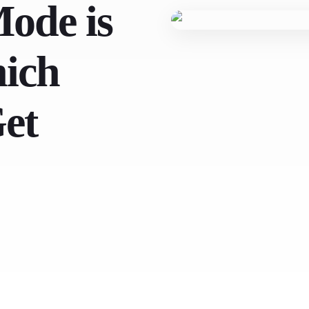
ode is
ich
Get