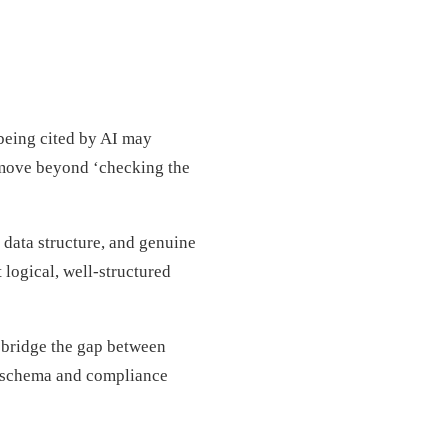
 being cited by AI may
 move beyond ‘checking the
 data structure, and genuine
 logical, well-structured
 bridge the gap between
d schema and compliance