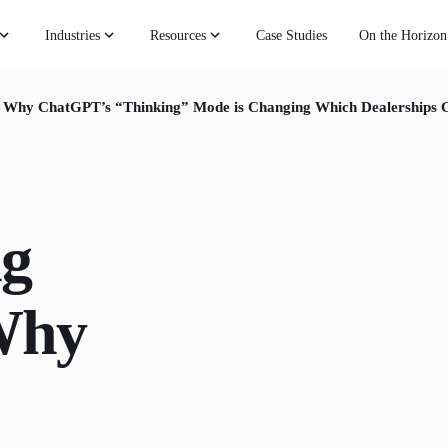
Industries
Resources
Case Studies
On the Horizon
: Why ChatGPT’s “Thinking” Mode is Changing Which Dealerships G
ng
Why