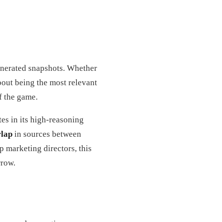
generated snapshots. Whether
out being the most relevant
f the game.
es in its high-reasoning
lap
in sources between
 marketing directors, this
rrow.