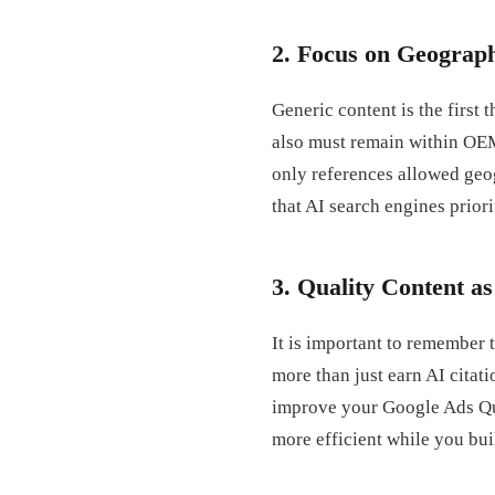
2. Focus on Geograph
Generic content is the first
also must remain within OE
only references allowed geo
that AI search engines priori
3. Quality Content a
It is important to remember t
more than just earn AI citat
improve your Google Ads Qu
more efficient while you bui