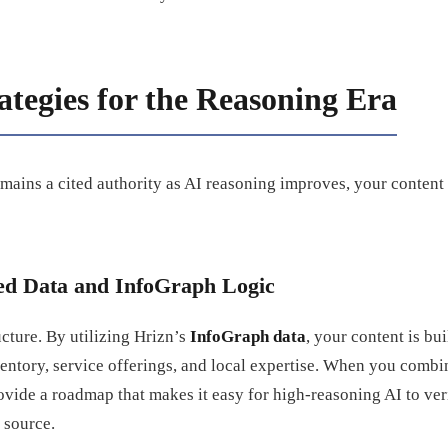
ategies for the Reasoning Era
mains a cited authority as AI reasoning improves, your content
red Data and InfoGraph Logic
cture. By utilizing Hrizn’s
InfoGraph data
, your content is bu
ventory, service offerings, and local expertise. When you combi
ovide a roadmap that makes it easy for high-reasoning AI to ver
 source.