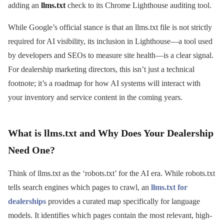
adding an
llms.txt
check to its Chrome Lighthouse auditing tool.
While Google’s official stance is that an llms.txt file is not strictly
required for AI visibility, its inclusion in Lighthouse—a tool used
by developers and SEOs to measure site health—is a clear signal.
For dealership marketing directors, this isn’t just a technical
footnote; it’s a roadmap for how AI systems will interact with
your inventory and service content in the coming years.
What is llms.txt and Why Does Your Dealership
Need One?
Think of llms.txt as the ‘robots.txt’ for the AI era. While robots.txt
tells search engines which pages to crawl, an
llms.txt for
dealerships
provides a curated map specifically for language
models. It identifies which pages contain the most relevant, high-