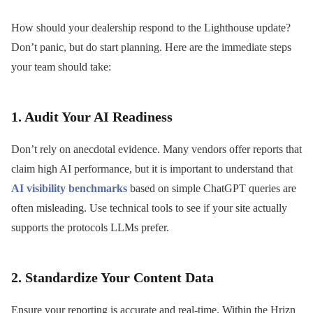
How should your dealership respond to the Lighthouse update?
Don’t panic, but do start planning. Here are the immediate steps
your team should take:
1. Audit Your AI Readiness
Don’t rely on anecdotal evidence. Many vendors offer reports that
claim high AI performance, but it is important to understand that
AI visibility benchmarks
based on simple ChatGPT queries are
often misleading. Use technical tools to see if your site actually
supports the protocols LLMs prefer.
2. Standardize Your Content Data
Ensure your reporting is accurate and real-time. Within the Hrizn