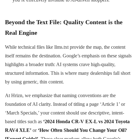
Beyond the Text File: Quality Content is the
Real Engine
While technical files like llms.txt provide the map, the content
itself remains the destination. Google’s emphasis on these signals
highlights a broader truth: AI systems crave high-quality,
structured information. This is where many dealerships fall short
by using generic, thin content.
At Hrizn, we emphasize that naming conventions are the
foundation of AI clarity. Instead of titling a page ‘Article 1’ or
‘March Specials,’ your content should use descriptive, intent-
based titles such as
‘2024 Honda CR-V EX-L vs 2024 Toyota
RAV4 XLE’
or
‘How Often Should You Change Your Oil?
[Expert Guide]’
. These clear markers allow both Google’s