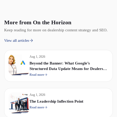
More from On the Horizon
Keep reading for more on dealership content strategy and SEO.
View all articles
Aug 1, 2026
Beyond the Banner: What Google’s
Structured Data Update Means for Dealership
Display & Video Strategy
Read more
Aug 1, 2026
The Leadership Inflection Point
Read more