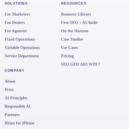
SOLUTIONS
RESOURCES
For Marketers
Resource Library
For Dealers
Free SEO + AI Audit
For Agencies
On the Horizon
Fixed Operations
Case Studies
Variable Operations
Use Cases
Service Department
Pricing
SEO GEO AIO WTF?
COMPANY
About
Press
AI Principles
Responsible AI
Partners
Hrizn for iPhone