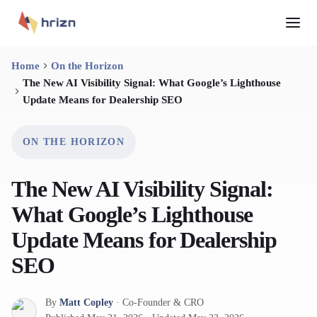
Home
On the Horizon
The New AI Visibility Signal: What Google’s Lighthouse
Update Means for Dealership SEO
ON THE HORIZON
The New AI Visibility Signal:
What Google’s Lighthouse
Update Means for Dealership
SEO
By
Matt Copley
·
Co-Founder & CRO