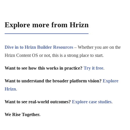
Explore more from Hrizn
Dive in to Hrizn Builder Resources
– Whether you are on the
Hrizn Content OS or not, this is a strong place to start.
Want to see how this works in practice?
Try it free
.
Want to understand the broader platform vision?
Explore
Hrizn
.
Want to see real-world outcomes?
Explore case studies
.
We Rise Together.