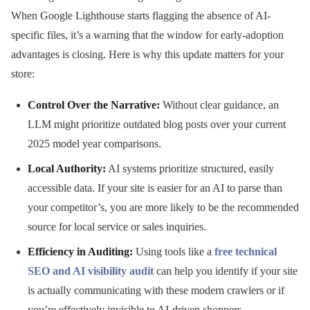
When Google Lighthouse starts flagging the absence of AI-
specific files, it’s a warning that the window for early-adoption
advantages is closing. Here is why this update matters for your
store:
Control Over the Narrative:
Without clear guidance, an
LLM might prioritize outdated blog posts over your current
2025 model year comparisons.
Local Authority:
AI systems prioritize structured, easily
accessible data. If your site is easier for an AI to parse than
your competitor’s, you are more likely to be the recommended
source for local service or sales inquiries.
Efficiency in Auditing:
Using tools like a
free technical
SEO and AI visibility audit
can help you identify if your site
is actually communicating with these modern crawlers or if
you’re effectively invisible to AI-driven shoppers.