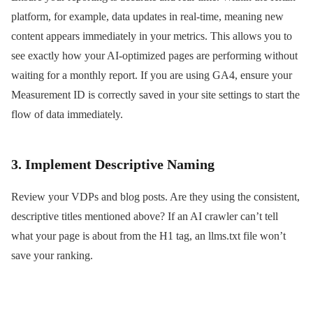
platform, for example, data updates in real-time, meaning new
content appears immediately in your metrics. This allows you to
see exactly how your AI-optimized pages are performing without
waiting for a monthly report. If you are using GA4, ensure your
Measurement ID is correctly saved in your site settings to start the
flow of data immediately.
3. Implement Descriptive Naming
Review your VDPs and blog posts. Are they using the consistent,
descriptive titles mentioned above? If an AI crawler can’t tell
what your page is about from the H1 tag, an llms.txt file won’t
save your ranking.