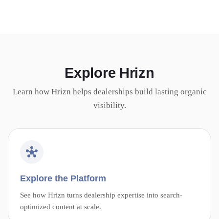
Explore Hrizn
Learn how Hrizn helps dealerships build lasting organic
visibility.
Explore the Platform
See how Hrizn turns dealership expertise into search-
optimized content at scale.