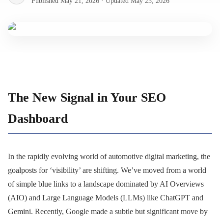
Published
May 21, 2026
·
Updated
May 23, 2026
The New Signal in Your SEO
Dashboard
In the rapidly evolving world of automotive digital marketing, the
goalposts for ‘visibility’ are shifting. We’ve moved from a world
of simple blue links to a landscape dominated by AI Overviews
(AIO) and Large Language Models (LLMs) like ChatGPT and
Gemini. Recently, Google made a subtle but significant move by