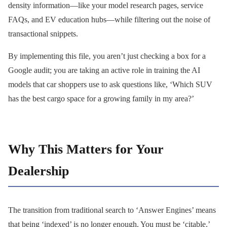
density information—like your model research pages, service
FAQs, and EV education hubs—while filtering out the noise of
transactional snippets.
By implementing this file, you aren’t just checking a box for a
Google audit; you are taking an active role in training the AI
models that car shoppers use to ask questions like, ‘Which SUV
has the best cargo space for a growing family in my area?’
Why This Matters for Your
Dealership
The transition from traditional search to ‘Answer Engines’ means
that being ‘indexed’ is no longer enough. You must be ‘citable.’