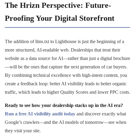
The Hrizn Perspective: Future-
Proofing Your Digital Storefront
The addition of llms.txt to Lighthouse is just the beginning of a
more structured, AI-readable web. Dealerships that treat their
website as a data source for AI—rather than just a digital brochure
—will be the ones that capture the next generation of car buyers.
By combining technical excellence with high-intent content, you
create a feedback loop: better AI visibility leads to better organic
traffic, which leads to higher Quality Scores and lower PPC costs.
Ready to see how your dealership stacks up in the AI era?
Run a free AI visibility audit today
and discover exactly what
Google’s crawlers—and the AI models of tomorrow—see when
they visit your site.