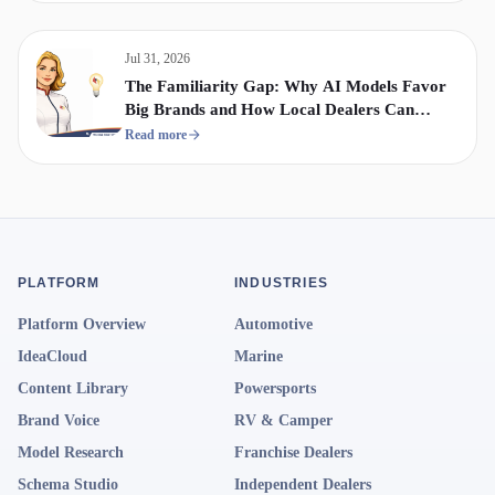
Jul 31, 2026
The Familiarity Gap: Why AI Models Favor
Big Brands and How Local Dealers Can
Compete
Read more
PLATFORM
INDUSTRIES
Platform Overview
Automotive
IdeaCloud
Marine
Content Library
Powersports
Brand Voice
RV & Camper
Model Research
Franchise Dealers
Schema Studio
Independent Dealers