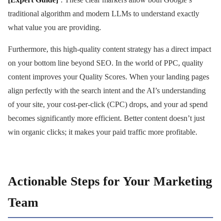
traditional algorithm and modern LLMs to understand exactly
what value you are providing.
Furthermore, this high-quality content strategy has a direct impact
on your bottom line beyond SEO. In the world of PPC, quality
content improves your Quality Scores. When your landing pages
align perfectly with the search intent and the AI’s understanding
of your site, your cost-per-click (CPC) drops, and your ad spend
becomes significantly more efficient. Better content doesn’t just
win organic clicks; it makes your paid traffic more profitable.
Actionable Steps for Your Marketing
Team