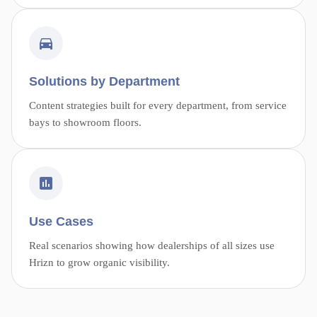
Solutions by Department
Content strategies built for every department, from service
bays to showroom floors.
Use Cases
Real scenarios showing how dealerships of all sizes use
Hrizn to grow organic visibility.