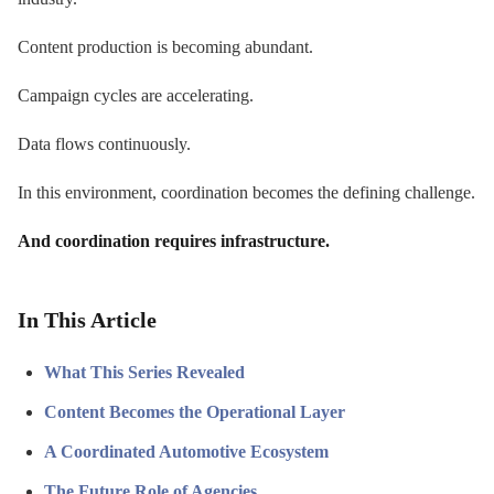
Content production is becoming abundant.
Campaign cycles are accelerating.
Data flows continuously.
In this environment, coordination becomes the defining challenge.
And coordination requires infrastructure.
In This Article
What This Series Revealed
Content Becomes the Operational Layer
A Coordinated Automotive Ecosystem
The Future Role of Agencies