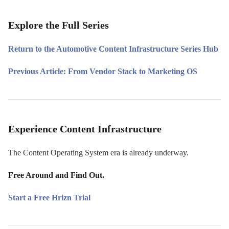
Explore the Full Series
Return to the Automotive Content Infrastructure Series Hub
Previous Article: From Vendor Stack to Marketing OS
Experience Content Infrastructure
The Content Operating System era is already underway.
Free Around and Find Out.
Start a Free Hrizn Trial