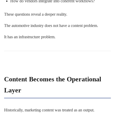
How do vendors integrate into coherent workflows?
These questions reveal a deeper reality.
The automotive industry does not have a content problem.
It has an infrastructure problem.
Content Becomes the Operational
Layer
Historically, marketing content was treated as an output.