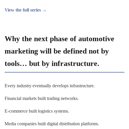
View the full series →
Why the next phase of automotive
marketing will be defined not by
tools… but by infrastructure.
Every industry eventually develops infrastructure.
Financial markets built trading networks.
E-commerce built logistics systems.
Media companies built digital distribution platforms.