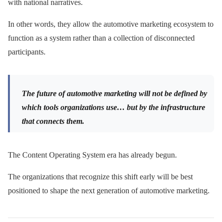
with national narratives.
In other words, they allow the automotive marketing ecosystem to
function as a system rather than a collection of disconnected
participants.
The future of automotive marketing will not be defined by
which tools organizations use… but by the infrastructure
that connects them.
The Content Operating System era has already begun.
The organizations that recognize this shift early will be best
positioned to shape the next generation of automotive marketing.