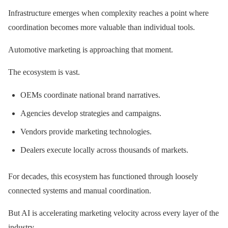
Infrastructure emerges when complexity reaches a point where
coordination becomes more valuable than individual tools.
Automotive marketing is approaching that moment.
The ecosystem is vast.
OEMs coordinate national brand narratives.
Agencies develop strategies and campaigns.
Vendors provide marketing technologies.
Dealers execute locally across thousands of markets.
For decades, this ecosystem has functioned through loosely
connected systems and manual coordination.
But AI is accelerating marketing velocity across every layer of the
industry.