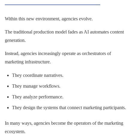
Within this new environment, agencies evolve.
The traditional production model fades as AI automates content
generation.
Instead, agencies increasingly operate as orchestrators of
marketing infrastructure.
They coordinate narratives.
They manage workflows.
They analyze performance.
They design the systems that connect marketing participants.
In many ways, agencies become the operators of the marketing
ecosystem.