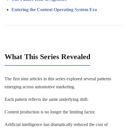
Entering the Content Operating System Era
What This Series Revealed
The first nine articles in this series explored several patterns
emerging across automotive marketing.
Each pattern reflects the same underlying shift.
Content production is no longer the limiting factor.
Artificial intelligence has dramatically reduced the cost of