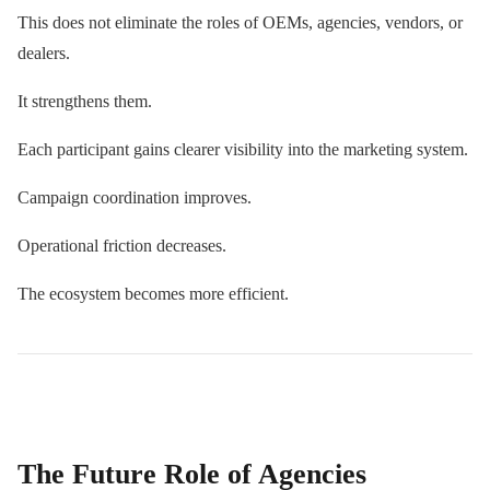
This does not eliminate the roles of OEMs, agencies, vendors, or
dealers.
It strengthens them.
Each participant gains clearer visibility into the marketing system.
Campaign coordination improves.
Operational friction decreases.
The ecosystem becomes more efficient.
The Future Role of Agencies