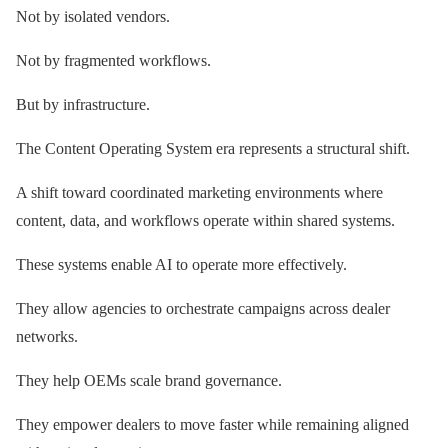
Not by isolated vendors.
Not by fragmented workflows.
But by infrastructure.
The Content Operating System era represents a structural shift.
A shift toward coordinated marketing environments where
content, data, and workflows operate within shared systems.
These systems enable AI to operate more effectively.
They allow agencies to orchestrate campaigns across dealer
networks.
They help OEMs scale brand governance.
They empower dealers to move faster while remaining aligned