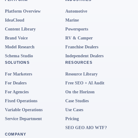
Platform Overview
Automotive
IdeaCloud
Marine
Content Library
Powersports
Brand Voice
RV & Camper
Model Research
Franchise Dealers
Schema Studio
Independent Dealers
SOLUTIONS
RESOURCES
For Marketers
Resource Library
For Dealers
Free SEO + AI Audit
For Agencies
On the Horizon
Fixed Operations
Case Studies
Variable Operations
Use Cases
Service Department
Pricing
SEO GEO AIO WTF?
COMPANY