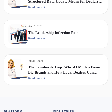
Structured Data Update Means for Dealership
Display & Video Strategy
Read more
Aug 1, 2026
The Leadership Inflection Point
Read more
Jul 31, 2026
The Familiarity Gap: Why AI Models Favor
Big Brands and How Local Dealers Can
Compete
Read more
PLATFORM
INDUSTRIES