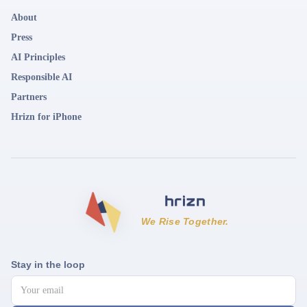
About
Press
AI Principles
Responsible AI
Partners
Hrizn for iPhone
We Rise Together.
Stay in the loop