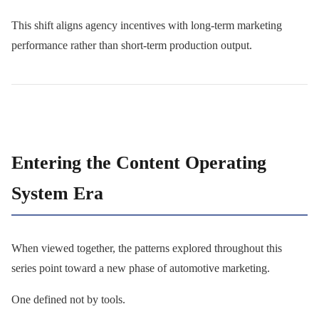
This shift aligns agency incentives with long-term marketing
performance rather than short-term production output.
Entering the Content Operating
System Era
When viewed together, the patterns explored throughout this
series point toward a new phase of automotive marketing.
One defined not by tools.