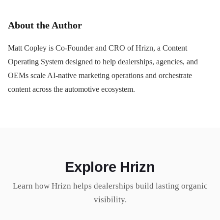
About the Author
Matt Copley is Co-Founder and CRO of Hrizn, a Content
Operating System designed to help dealerships, agencies, and
OEMs scale AI-native marketing operations and orchestrate
content across the automotive ecosystem.
Explore Hrizn
Learn how Hrizn helps dealerships build lasting organic
visibility.