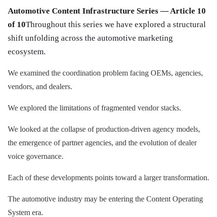
Automotive Content Infrastructure Series — Article 10
of 10
Throughout this series we have explored a structural
shift unfolding across the automotive marketing
ecosystem.
We examined the coordination problem facing OEMs, agencies,
vendors, and dealers.
We explored the limitations of fragmented vendor stacks.
We looked at the collapse of production-driven agency models,
the emergence of partner agencies, and the evolution of dealer
voice governance.
Each of these developments points toward a larger transformation.
The automotive industry may be entering the Content Operating
System era.