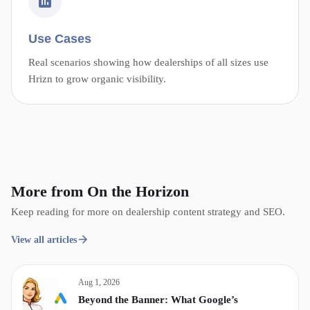
Use Cases
Real scenarios showing how dealerships of all sizes use
Hrizn to grow organic visibility.
More from On the Horizon
Keep reading for more on dealership content strategy and SEO.
View all articles
Aug 1, 2026
Beyond the Banner: What Google’s