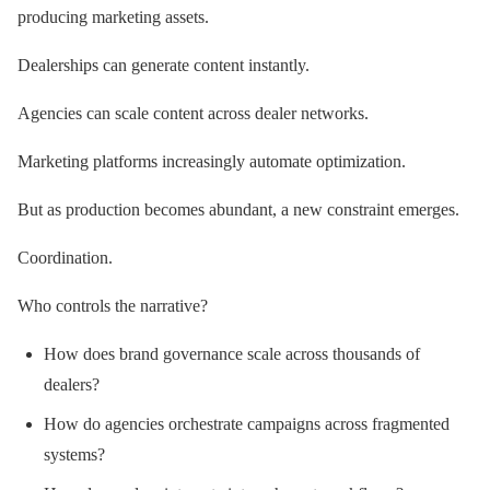
producing marketing assets.
Dealerships can generate content instantly.
Agencies can scale content across dealer networks.
Marketing platforms increasingly automate optimization.
But as production becomes abundant, a new constraint emerges.
Coordination.
Who controls the narrative?
How does brand governance scale across thousands of
dealers?
How do agencies orchestrate campaigns across fragmented
systems?