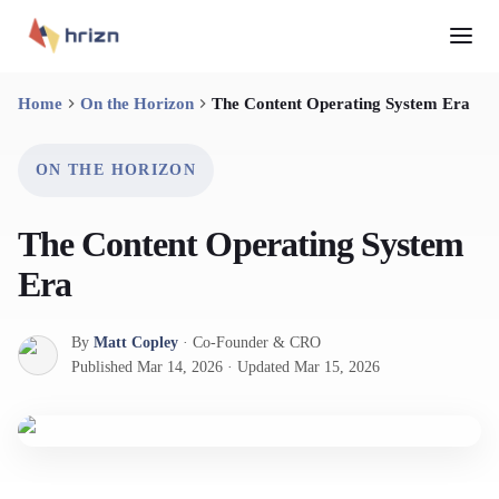
Home
On the Horizon
The Content Operating System Era
ON THE HORIZON
The Content Operating System
Era
By
Matt Copley
·
Co-Founder & CRO
Published
Mar 14, 2026
·
Updated
Mar 15, 2026