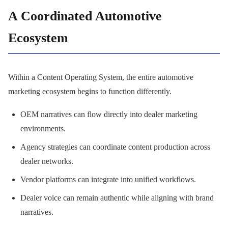
A Coordinated Automotive
Ecosystem
Within a Content Operating System, the entire automotive
marketing ecosystem begins to function differently.
OEM narratives can flow directly into dealer marketing
environments.
Agency strategies can coordinate content production across
dealer networks.
Vendor platforms can integrate into unified workflows.
Dealer voice can remain authentic while aligning with brand
narratives.