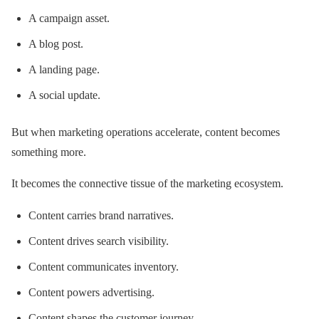
A campaign asset.
A blog post.
A landing page.
A social update.
But when marketing operations accelerate, content becomes
something more.
It becomes the connective tissue of the marketing ecosystem.
Content carries brand narratives.
Content drives search visibility.
Content communicates inventory.
Content powers advertising.
Content shapes the customer journey.