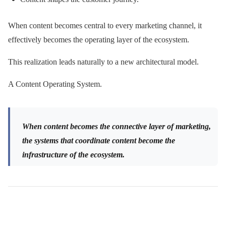
When content becomes central to every marketing channel, it
effectively becomes the operating layer of the ecosystem.
This realization leads naturally to a new architectural model.
A Content Operating System.
When content becomes the connective layer of marketing,
the systems that coordinate content become the
infrastructure of the ecosystem.