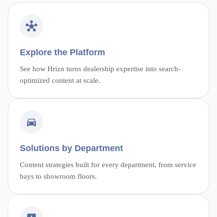
Explore the Platform
See how Hrizn turns dealership expertise into search-
optimized content at scale.
Solutions by Department
Content strategies built for every department, from service
bays to showroom floors.