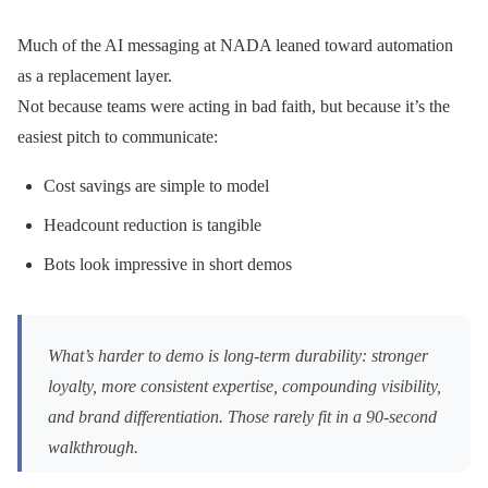
Much of the AI messaging at NADA leaned toward automation
as a replacement layer.
Not because teams were acting in bad faith, but because it’s the
easiest pitch to communicate:
Cost savings are simple to model
Headcount reduction is tangible
Bots look impressive in short demos
What’s harder to demo is long-term durability: stronger
loyalty, more consistent expertise, compounding visibility,
and brand differentiation. Those rarely fit in a 90-second
walkthrough.