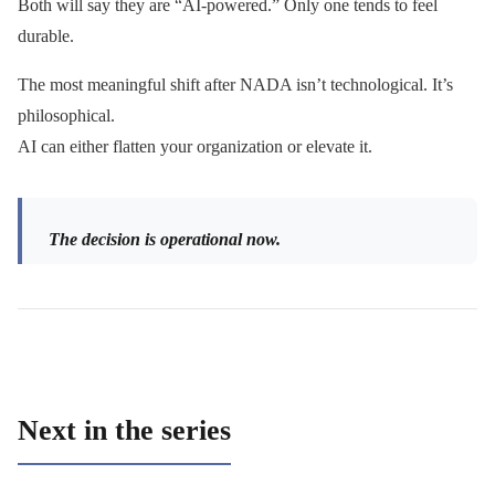
Both will say they are “AI-powered.” Only one tends to feel
durable.
The most meaningful shift after NADA isn’t technological. It’s
philosophical.
AI can either flatten your organization or elevate it.
The decision is operational now.
Next in the series