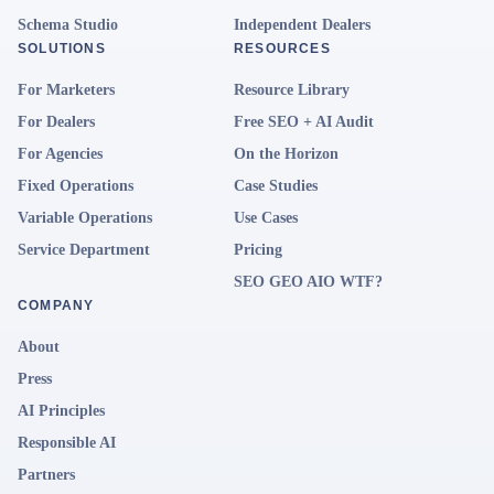
Schema Studio
Independent Dealers
SOLUTIONS
RESOURCES
For Marketers
Resource Library
For Dealers
Free SEO + AI Audit
For Agencies
On the Horizon
Fixed Operations
Case Studies
Variable Operations
Use Cases
Service Department
Pricing
SEO GEO AIO WTF?
COMPANY
About
Press
AI Principles
Responsible AI
Partners