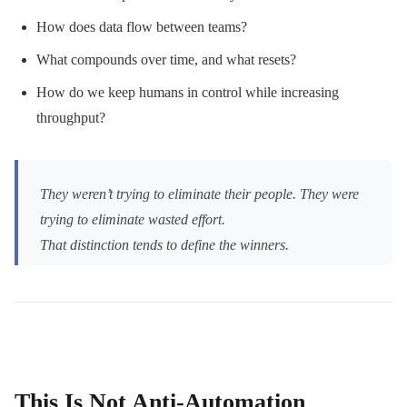
How does data flow between teams?
What compounds over time, and what resets?
How do we keep humans in control while increasing
throughput?
They weren’t trying to eliminate their people. They were
trying to eliminate wasted effort.
That distinction tends to define the winners.
This Is Not Anti-Automation