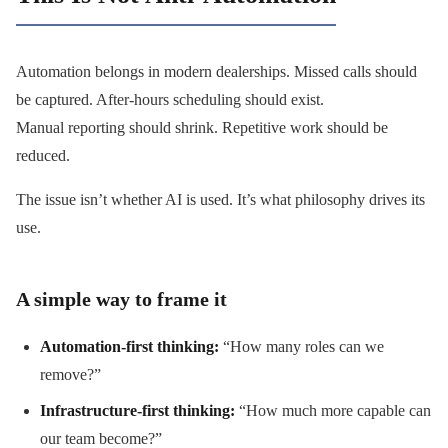
Automation belongs in modern dealerships. Missed calls should
be captured. After-hours scheduling should exist.
Manual reporting should shrink. Repetitive work should be
reduced.
The issue isn’t whether AI is used. It’s what philosophy drives its
use.
A simple way to frame it
Automation-first thinking:
“How many roles can we
remove?”
Infrastructure-first thinking:
“How much more capable can
our team become?”