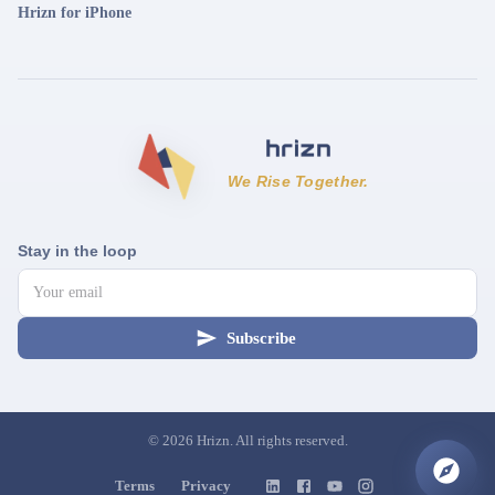
Hrizn for iPhone
We Rise Together.
Stay in the loop
Subscribe
©
2026
Hrizn. All rights reserved.
Terms
Privacy