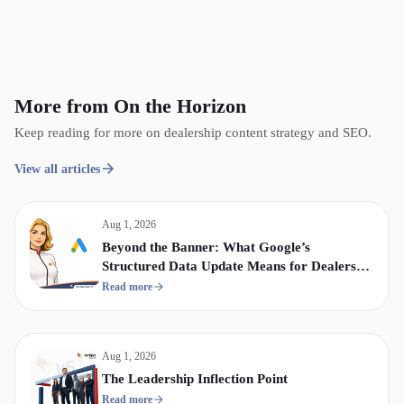
More from On the Horizon
Keep reading for more on dealership content strategy and SEO.
View all articles
Aug 1, 2026
Beyond the Banner: What Google’s
Structured Data Update Means for Dealership
Display & Video Strategy
Read more
Aug 1, 2026
The Leadership Inflection Point
Read more