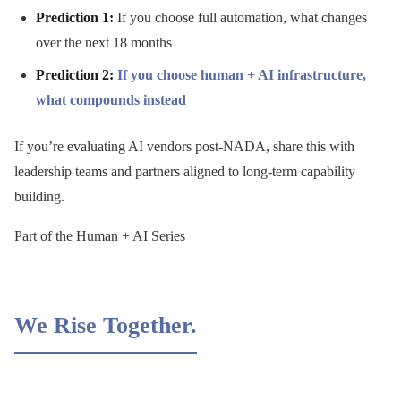
Prediction 1:
If you choose full automation, what changes
over the next 18 months
Prediction 2:
If you choose human + AI infrastructure,
what compounds instead
If you’re evaluating AI vendors post-NADA, share this with
leadership teams and partners aligned to long-term capability
building.
Part of the Human + AI Series
We Rise Together.