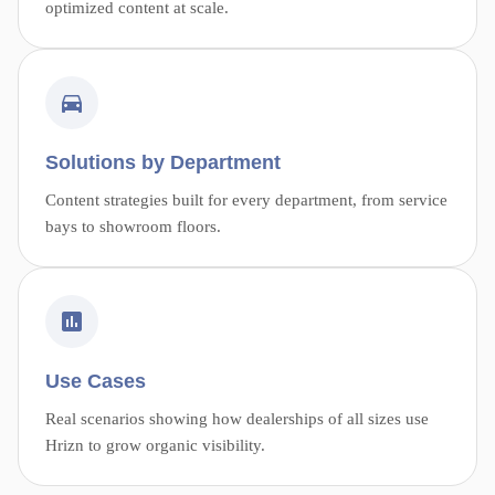
optimized content at scale.
Solutions by Department
Content strategies built for every department, from service
bays to showroom floors.
Use Cases
Real scenarios showing how dealerships of all sizes use
Hrizn to grow organic visibility.