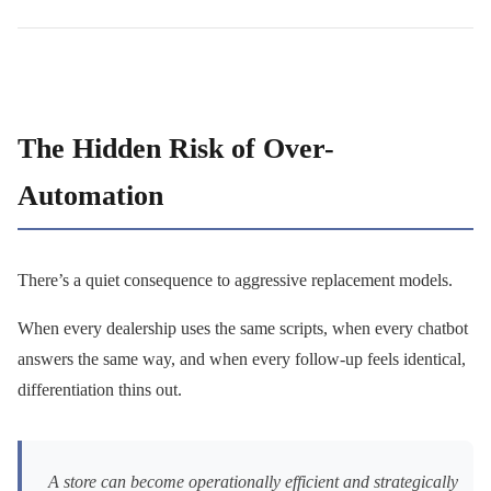
The Hidden Risk of Over-
Automation
There’s a quiet consequence to aggressive replacement models.
When every dealership uses the same scripts, when every chatbot
answers the same way, and when every follow-up feels identical,
differentiation thins out.
A store can become operationally efficient and strategically