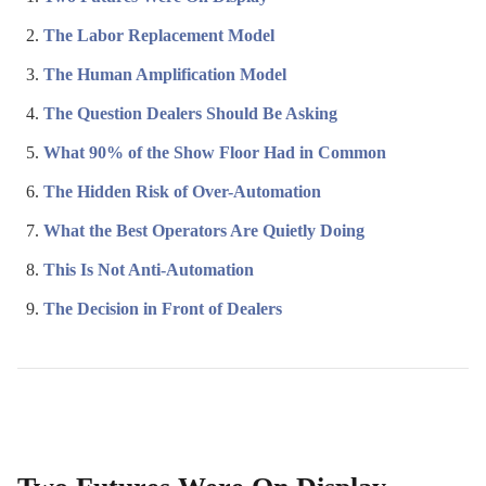
The Labor Replacement Model
The Human Amplification Model
The Question Dealers Should Be Asking
What 90% of the Show Floor Had in Common
The Hidden Risk of Over-Automation
What the Best Operators Are Quietly Doing
This Is Not Anti-Automation
The Decision in Front of Dealers