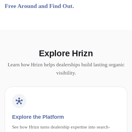
Free Around and Find Out.
Explore Hrizn
Learn how Hrizn helps dealerships build lasting organic
visibility.
Explore the Platform
See how Hrizn turns dealership expertise into search-