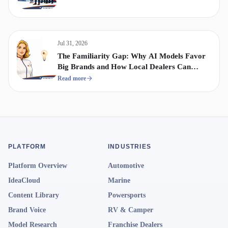
Jul 31, 2026
The Familiarity Gap: Why AI Models Favor
Big Brands and How Local Dealers Can
Compete
Read more
PLATFORM
INDUSTRIES
Platform Overview
Automotive
IdeaCloud
Marine
Content Library
Powersports
Brand Voice
RV & Camper
Model Research
Franchise Dealers