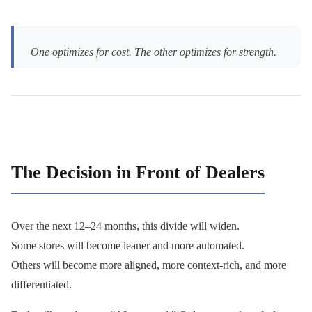
One optimizes for cost. The other optimizes for strength.
The Decision in Front of Dealers
Over the next 12–24 months, this divide will widen.
Some stores will become leaner and more automated.
Others will become more aligned, more context-rich, and more
differentiated.