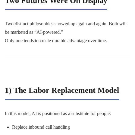
Two Futures Were On Display
Two distinct philosophies showed up again and again. Both will
be marketed as “AI-powered.”
Only one tends to create durable advantage over time.
1) The Labor Replacement Model
In this model, AI is positioned as a substitute for people:
Replace inbound call handling