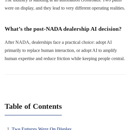
were on display, and they lead to very different operating realities.
What’s the post-NADA dealership AI decision?
After NADA, dealerships face a practical choice: adopt AI
primarily to replace human interaction, or adopt AI to amplify
human expertise and reduce friction while keeping people central.
Table of Contents
Two Futures Were On Display