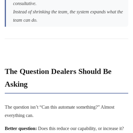
consultative.
Instead of shrinking the team, the system expands what the
team can do.
The Question Dealers Should Be
Asking
The question isn’t “Can this automate something?” Almost
everything can.
Better question:
Does this reduce our capability, or increase it?