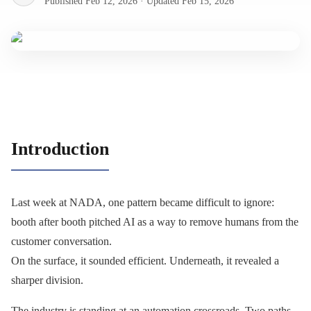
Published
Feb 12, 2026
·
Updated
Feb 15, 2026
Introduction
Last week at NADA, one pattern became difficult to ignore:
booth after booth pitched AI as a way to remove humans from the
customer conversation.
On the surface, it sounded efficient. Underneath, it revealed a
sharper division.
The industry is standing at an automation crossroads. Two paths