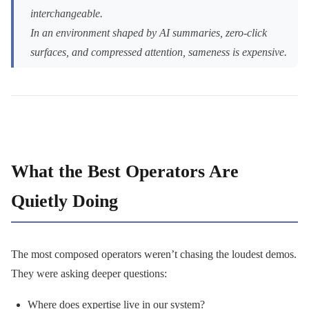
interchangeable.
In an environment shaped by AI summaries, zero-click
surfaces, and compressed attention, sameness is expensive.
What the Best Operators Are
Quietly Doing
The most composed operators weren’t chasing the loudest demos.
They were asking deeper questions:
Where does expertise live in our system?