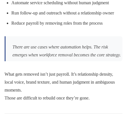
Automate service scheduling without human judgment
Run follow-up and outreach without a relationship owner
Reduce payroll by removing roles from the process
There are use cases where automation helps. The risk
emerges when workforce removal becomes the core strategy.
What gets removed isn’t just payroll. It’s relationship density,
local voice, brand texture, and human judgment in ambiguous
moments.
Those are difficult to rebuild once they’re gone.