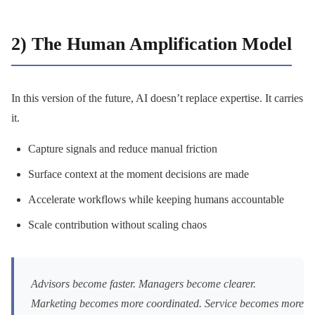
2) The Human Amplification Model
In this version of the future, AI doesn’t replace expertise. It carries
it.
Capture signals and reduce manual friction
Surface context at the moment decisions are made
Accelerate workflows while keeping humans accountable
Scale contribution without scaling chaos
Advisors become faster. Managers become clearer.
Marketing becomes more coordinated. Service becomes more