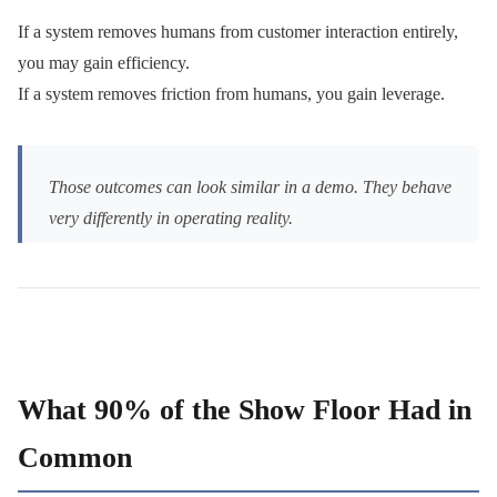
If a system removes humans from customer interaction entirely,
you may gain efficiency.
If a system removes friction from humans, you gain leverage.
Those outcomes can look similar in a demo. They behave
very differently in operating reality.
What 90% of the Show Floor Had in
Common