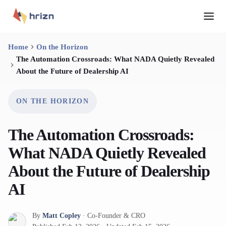
Home
On the Horizon
The Automation Crossroads: What NADA Quietly Revealed
About the Future of Dealership AI
ON THE HORIZON
The Automation Crossroads:
What NADA Quietly Revealed
About the Future of Dealership
AI
By
Matt Copley
·
Co-Founder & CRO