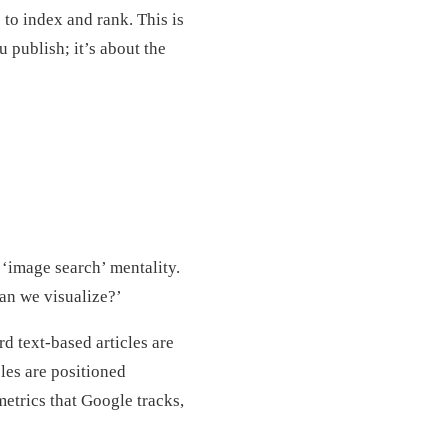
 to index and rank. This is
 publish; it’s about the
 ‘image search’ mentality.
an we visualize?’
d text-based articles are
les are positioned
metrics that Google tracks,