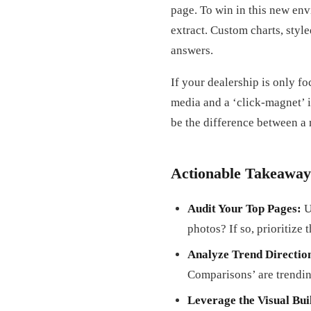
page. To win in this new env
extract. Custom charts, styl
answers.
If your dealership is only fo
media and a ‘click-magnet’ i
be the difference between a
Actionable Takeaway
Audit Your Top Pages:
U
photos? If so, prioritize 
Analyze Trend Directio
Comparisons’ are trendi
Leverage the Visual Bui