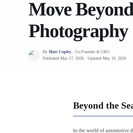
Move Beyond
Photography
By
Matt Copley
·
Co-Founder & CRO
Published
May 17, 2026
·
Updated
May 19, 2026
Beyond the Se
In the world of automotive d