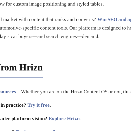
ow for custom image positioning and styled tables.
l market with content that ranks and converts?
Win SEO and ap
automotive-specific content tools. Our platform is designed to he
 today’s car buyers—and search engines—demand.
from Hrizn
esources
– Whether you are on the Hrizn Content OS or not, this i
 in practice?
Try it free
.
ader platform vision?
Explore Hrizn
.