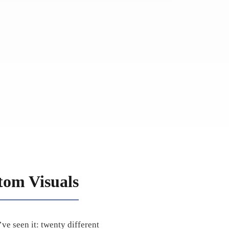
tom Visuals
ve seen it: twenty different