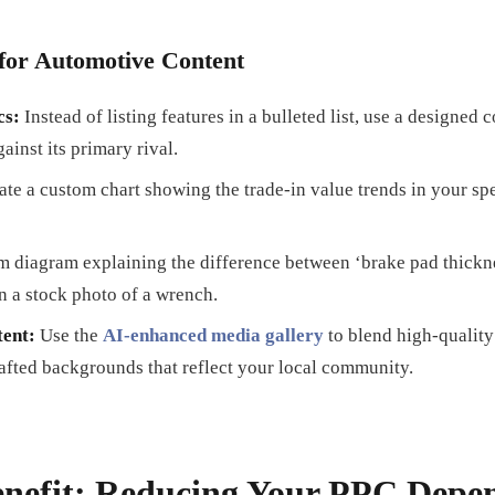
for Automotive Content
cs:
Instead of listing features in a bulleted list, use a designed 
ainst its primary rival.
te a custom chart showing the trade-in value trends in your spec
 diagram explaining the difference between ‘brake pad thicknes
n a stock photo of a wrench.
ent:
Use the
AI-enhanced media gallery
to blend high-qualit
afted backgrounds that reflect your local community.
nefit: Reducing Your PPC Depe