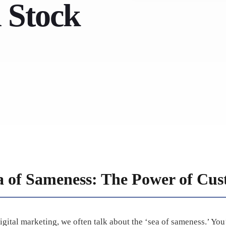
 Stock
a of Sameness: The Power of Cus
igital marketing, we often talk about the ‘sea of sameness.’ You’