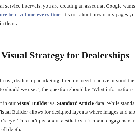
cal service intervals, you are creating an asset that Google wants
ture beat volume every time
. It’s not about how many pages you
in them.
Visual Strategy for Dealerships
 boost, dealership marketing directors need to move beyond the
to should we use?’, the question should be ‘What information c
ut in our
Visual Builder
vs.
Standard Article
data. While standar
Visual Builder allows for designed layouts where images and tab
er’s eye. This isn’t just about aesthetics; it’s about engagement 
oll depth.