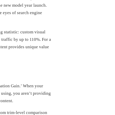
the new model year launch.
e eyes of search engine
g statistic: custom visual
traffic by up to 110%. For a
ontent provides unique value
mation Gain.’ When your
 using, you aren’t providing
content.
stom trim-level comparison