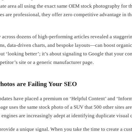
state area all using the exact same OEM stock photography for 
s are professional, they offer zero competitive advantage in th
 across dozens of high-performing articles revealed a staggerin
s, data-driven charts, and bespoke layouts—can boost organic 
bout ‘looking better’; it’s about signaling to Google that your c
petitor’s site or a generic manufacturer page.
hotos are Failing Your SEO
pdates have placed a premium on ‘Helpful Content’ and ‘Infor
age uses the same stock photo of a SUV that 500 other sites are
engines are increasingly adept at identifying duplicate visual 
provide a unique signal. When you take the time to create a cu