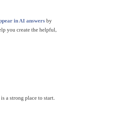
pear in AI answers
by
lp you create the helpful,
s a strong place to start.