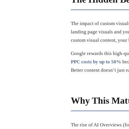
The impact of custom visuals 
landing page visuals and yo
custom visual content, your
Google rewards this high-qu
PPC costs by up to 50%
bec
Better content doesn’t just e
Why This Matt
The rise of AI Overviews (f