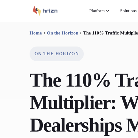
Platform
Solutions
Home
On the Horizon
The 110% Traffic Multipl
ON THE HORIZON
The 110% Tra
Multiplier: 
Dealerships 