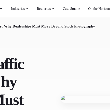
Industries
Resources
Case Studies
On the Horizon
ier: Why Dealerships Must Move Beyond Stock Photography
ffic
Why
Must