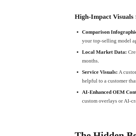
High-Impact Visuals 
Comparison Infographi
your top-selling model ag
Local Market Data:
Crea
months.
Service Visuals:
A custom
helpful to a customer tha
AI-Enhanced OEM Cont
custom overlays or AI-cr
The Hidden Be