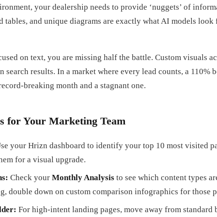
ironment, your dealership needs to provide ‘nuggets’ of informa
ed tables, and unique diagrams are exactly what AI models look 
cused on text, you are missing half the battle. Custom visuals ac
n search results. In a market where every lead counts, a 110% bo
 record-breaking month and a stagnant one.
s for Your Marketing Team
se your Hrizn dashboard to identify your top 10 most visited pa
them for a visual upgrade.
ns:
Check your
Monthly Analysis
to see which content types ar
ng, double down on custom comparison infographics for those p
lder:
For high-intent landing pages, move away from standard 