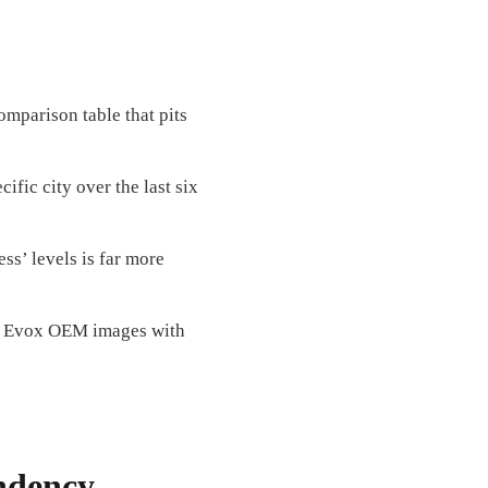
comparison table that pits
ific city over the last six
s’ levels is far more
y Evox OEM images with
ndency