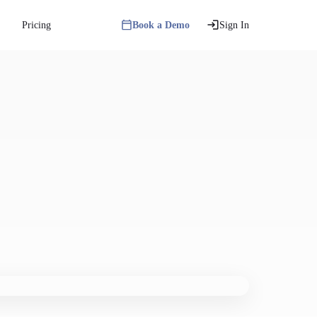
Pricing
Book a Demo
Sign In