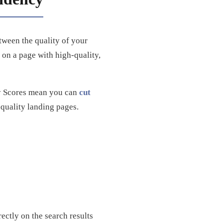
etween the quality of your
on a page with high-quality,
ty Scores mean you can
cut
quality landing pages.
ctly on the search results