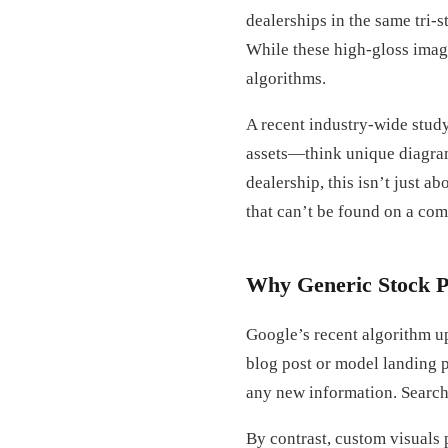
dealerships in the same tri-
While these high-gloss image
algorithms.
A recent industry-wide study
assets—think unique diagram
dealership, this isn’t just a
that can’t be found on a com
Why Generic Stock P
Google’s recent algorithm u
blog post or model landing p
any new information. Search 
By contrast, custom visuals 