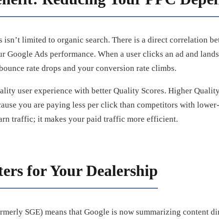
isn’t limited to organic search. There is a direct correlation b
ur Google Ads performance. When a user clicks an ad and lands 
 bounce rate drops and your conversion rate climbs.
ality user experience with better Quality Scores. Higher Quali
ause you are paying less per click than competitors with lower-
arn traffic; it makes your paid traffic more efficient.
ers for Your Dealership
ormerly SGE) means that Google is now summarizing content dire