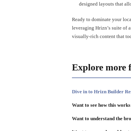
designed layouts that all
Ready to dominate your loca
leveraging Hrizn’s suite of 
visually-rich content that
Explore more 
Dive in to Hrizn Builder R
Want to see how this works
Want to understand the bro