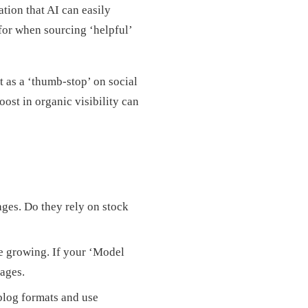
tion that AI can easily
for when sourcing ‘helpful’
t as a ‘thumb-stop’ on social
ost in organic visibility can
ges. Do they rely on stock
e growing. If your ‘Model
ages.
blog formats and use