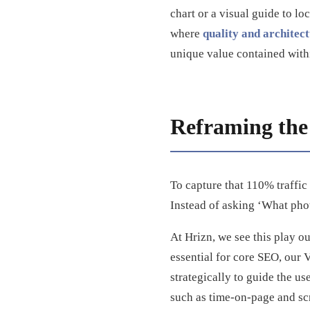
chart or a visual guide to lo
where
quality and architec
unique value contained with
Reframing the 
To capture that 110% traffic
Instead of asking ‘What pho
At Hrizn, we see this play o
essential for core SEO, our 
strategically to guide the us
such as time-on-page and scr