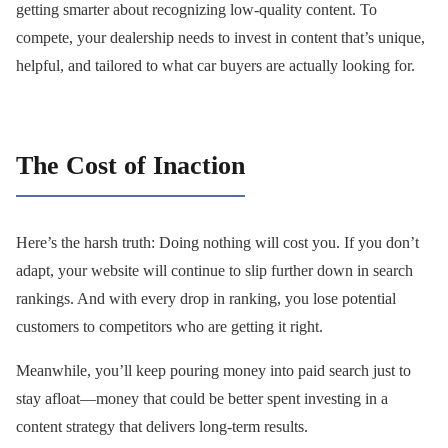
getting smarter about recognizing low-quality content. To
compete, your dealership needs to invest in content that’s unique,
helpful, and tailored to what car buyers are actually looking for.
The Cost of Inaction
Here’s the harsh truth: Doing nothing will cost you. If you don’t
adapt, your website will continue to slip further down in search
rankings. And with every drop in ranking, you lose potential
customers to competitors who are getting it right.
Meanwhile, you’ll keep pouring money into paid search just to
stay afloat—money that could be better spent investing in a
content strategy that delivers long-term results.