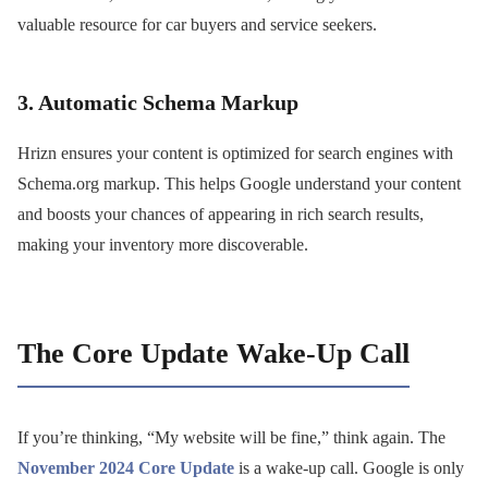
valuable resource for car buyers and service seekers.
3. Automatic Schema Markup
Hrizn ensures your content is optimized for search engines with
Schema.org markup. This helps Google understand your content
and boosts your chances of appearing in rich search results,
making your inventory more discoverable.
The Core Update Wake-Up Call
If you’re thinking, “My website will be fine,” think again. The
November 2024 Core Update
is a wake-up call. Google is only