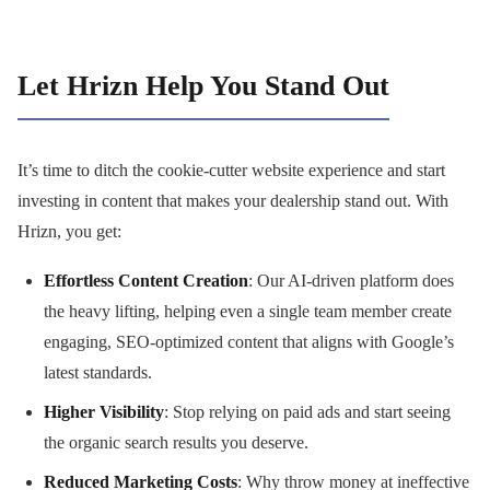
Let Hrizn Help You Stand Out
It’s time to ditch the cookie-cutter website experience and start
investing in content that makes your dealership stand out. With
Hrizn, you get:
Effortless Content Creation
: Our AI-driven platform does
the heavy lifting, helping even a single team member create
engaging, SEO-optimized content that aligns with Google’s
latest standards.
Higher Visibility
: Stop relying on paid ads and start seeing
the organic search results you deserve.
Reduced Marketing Costs
: Why throw money at ineffective