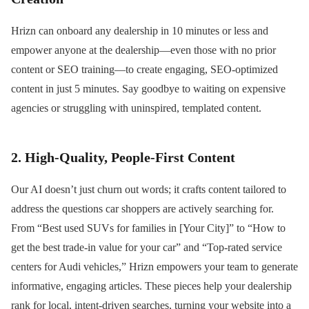
Hrizn can onboard any dealership in 10 minutes or less and
empower anyone at the dealership—even those with no prior
content or SEO training—to create engaging, SEO-optimized
content in just 5 minutes. Say goodbye to waiting on expensive
agencies or struggling with uninspired, templated content.
2. High-Quality, People-First Content
Our AI doesn’t just churn out words; it crafts content tailored to
address the questions car shoppers are actively searching for.
From “Best used SUVs for families in [Your City]” to “How to
get the best trade-in value for your car” and “Top-rated service
centers for Audi vehicles,” Hrizn empowers your team to generate
informative, engaging articles. These pieces help your dealership
rank for local, intent-driven searches, turning your website into a