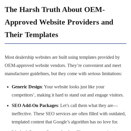
The Harsh Truth About OEM-
Approved Website Providers and
Their Templates
Most dealership websites are built using templates provided by
OEM-approved website vendors. They’re convenient and meet
manufacturer guidelines, but they come with serious limitations:
Generic Design
: Your website looks just like your
competitors’, making it hard to stand out and engage visitors.
SEO Add-On Packages
: Let’s call them what they are—
ineffective. These SEO services are often filled with outdated,
templated content that Google’s algorithm has no love for.