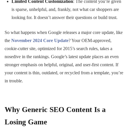
Limited Content Customization
: The content you’re given
is sparse, unhelpful, and, frankly, not what car shoppers are
looking for. It doesn’t answer their questions or build trust.
So what happens when Google releases a major core update, like
the
November 2024 Core Update
? Your OEM-approved,
cookie-cutter site, optimized for 2015’s search rules, takes a
nosedive in the rankings. Google’s latest update places an even
stronger emphasis on helpful, original, and user-first content. If
your content is thin, outdated, or recycled from a template, you’re
in trouble.
Why Generic SEO Content Is a
Losing Game