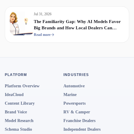
Jul 31, 2026
The Familiarity Gap: Why AI Models Favor
Big Brands and How Local Dealers Can
Compete
Read more
PLATFORM
INDUSTRIES
Platform Overview
Automotive
IdeaCloud
Marine
Content Library
Powersports
Brand Voice
RV & Camper
Model Research
Franchise Dealers
Schema Studio
Independent Dealers