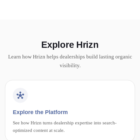
Explore Hrizn
Learn how Hrizn helps dealerships build lasting organic
visibility.
Explore the Platform
See how Hrizn turns dealership expertise into search-
optimized content at scale.