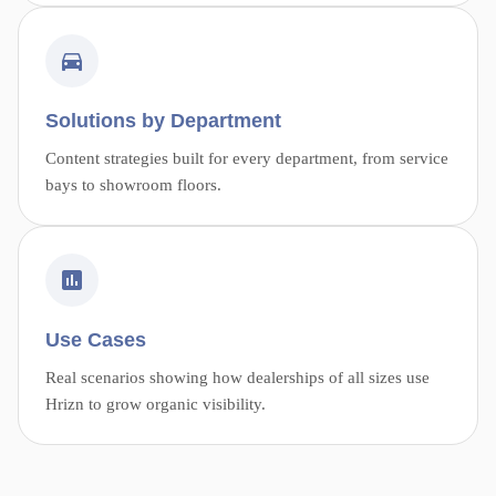
Solutions by Department
Content strategies built for every department, from service
bays to showroom floors.
Use Cases
Real scenarios showing how dealerships of all sizes use
Hrizn to grow organic visibility.