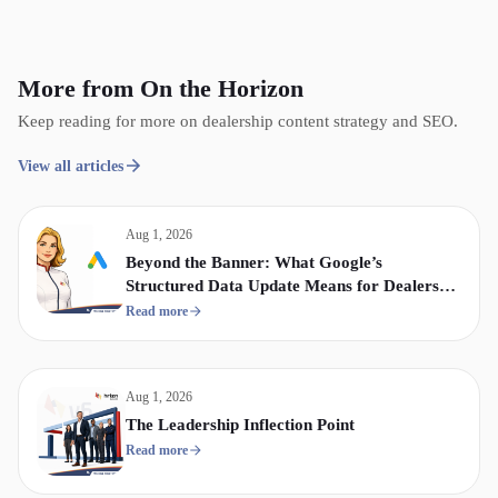
More from On the Horizon
Keep reading for more on dealership content strategy and SEO.
View all articles
Aug 1, 2026
Beyond the Banner: What Google’s
Structured Data Update Means for Dealership
Display & Video Strategy
Read more
Aug 1, 2026
The Leadership Inflection Point
Read more