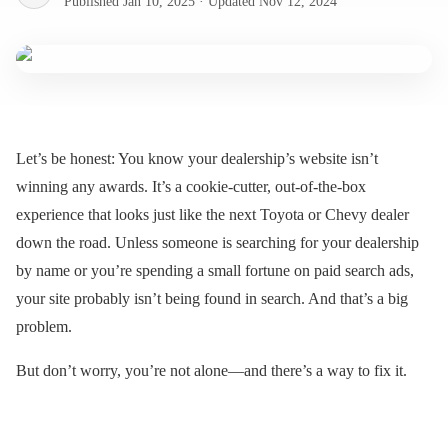
Published
Jan 10, 2025
·
Updated
Nov 12, 2024
Let’s be honest: You know your dealership’s website isn’t
winning any awards. It’s a cookie-cutter, out-of-the-box
experience that looks just like the next Toyota or Chevy dealer
down the road. Unless someone is searching for your dealership
by name or you’re spending a small fortune on paid search ads,
your site probably isn’t being found in search. And that’s a big
problem.
But don’t worry, you’re not alone—and there’s a way to fix it.