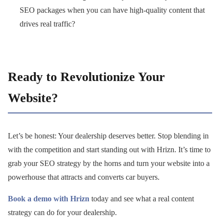
SEO packages when you can have high-quality content that
drives real traffic?
Ready to Revolutionize Your
Website?
Let’s be honest: Your dealership deserves better. Stop blending in
with the competition and start standing out with Hrizn. It’s time to
grab your SEO strategy by the horns and turn your website into a
powerhouse that attracts and converts car buyers.
Book a demo with Hrizn
today and see what a real content
strategy can do for your dealership.