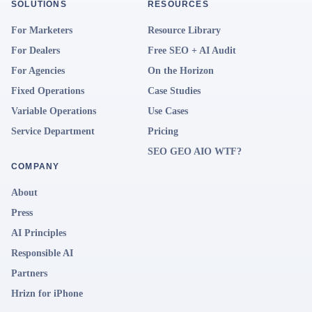
SOLUTIONS
RESOURCES
For Marketers
Resource Library
For Dealers
Free SEO + AI Audit
For Agencies
On the Horizon
Fixed Operations
Case Studies
Variable Operations
Use Cases
Service Department
Pricing
SEO GEO AIO WTF?
COMPANY
About
Press
AI Principles
Responsible AI
Partners
Hrizn for iPhone