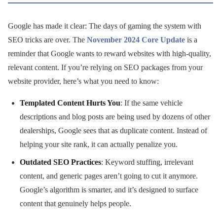
Google has made it clear: The days of gaming the system with
SEO tricks are over. The
November 2024 Core Update
is a
reminder that Google wants to reward websites with high-quality,
relevant content. If you’re relying on SEO packages from your
website provider, here’s what you need to know:
Templated Content Hurts You
: If the same vehicle
descriptions and blog posts are being used by dozens of other
dealerships, Google sees that as duplicate content. Instead of
helping your site rank, it can actually penalize you.
Outdated SEO Practices
: Keyword stuffing, irrelevant
content, and generic pages aren’t going to cut it anymore.
Google’s algorithm is smarter, and it’s designed to surface
content that genuinely helps people.