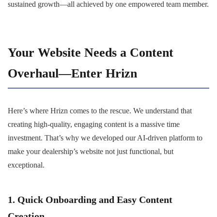
sustained growth—all achieved by one empowered team member.
Your Website Needs a Content
Overhaul—Enter Hrizn
Here’s where Hrizn comes to the rescue. We understand that
creating high-quality, engaging content is a massive time
investment. That’s why we developed our AI-driven platform to
make your dealership’s website not just functional, but
exceptional.
1. Quick Onboarding and Easy Content
Creation