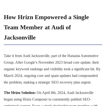
How Hrizn Empowered a Single
Team Member at Audi of
Jacksonville
Take it from Audi Jacksonville, part of the Hanania Automotive
Group. After Google’s November 2023 broad core update, their
organic keyword rankings and visibility took a significant hit. By
March 2024, ongoing core and spam updates had compounded
the problem, making a strategic SEO recovery plan urgent.
The Hrizn Solution:
On April 8th, 2024, Audi Jacksonville
began using Hrizn Composer to consistently publish SEO-
optimized content. Even a single dealership team member, with