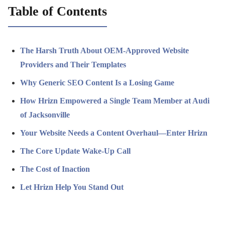
Table of Contents
The Harsh Truth About OEM-Approved Website
Providers and Their Templates
Why Generic SEO Content Is a Losing Game
How Hrizn Empowered a Single Team Member at Audi
of Jacksonville
Your Website Needs a Content Overhaul—Enter Hrizn
The Core Update Wake-Up Call
The Cost of Inaction
Let Hrizn Help You Stand Out