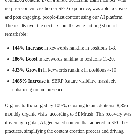
no prior content creation or SEO experience, was able to create
and post engaging, people-first content using our AI platform.
The results over the next six months were nothing short of
remarkable:
144% Increase
in keywords ranking in positions 1-3.
286% Boost
in keywords ranking in positions 11-20.
433% Growth
in keywords ranking in positions 4-10.
2485% Increase
in SERP feature visibility, massively
enhancing online presence.
Organic traffic surged by 109%, equating to an additional 8,856
monthly organic visits, according to SEMrush. This recovery was
driven by regular, AI-generated content that adhered to SEO best
practices, simplifying the content creation process and driving