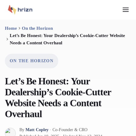
Home
On the Horizon
Let’s Be Honest: Your Dealership’s Cookie-Cutter Website
Needs a Content Overhaul
ON THE HORIZON
Let’s Be Honest: Your
Dealership’s Cookie-Cutter
Website Needs a Content
Overhaul
By
Matt Copley
·
Co-Founder & CRO