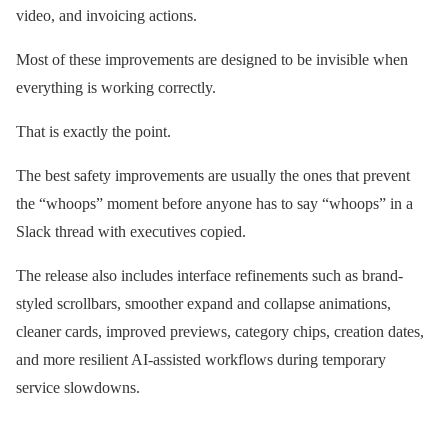
video, and invoicing actions.
Most of these improvements are designed to be invisible when
everything is working correctly.
That is exactly the point.
The best safety improvements are usually the ones that prevent
the “whoops” moment before anyone has to say “whoops” in a
Slack thread with executives copied.
The release also includes interface refinements such as brand-
styled scrollbars, smoother expand and collapse animations,
cleaner cards, improved previews, category chips, creation dates,
and more resilient AI-assisted workflows during temporary
service slowdowns.