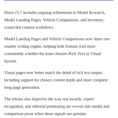
Hrizn v5.7 includes ongoing refinements to Model Research,
Model Landing Pages, Vehicle Comparisons, and inventory-
connected content workflows.
Model Landing Pages and Vehicle Comparisons now share one
smarter writing engine, helping both formats read more
consistently whether the team chooses Rich Text or Visual
layouts.
Visual pages now better match the detail of rich text output,
including support for chosen content depth and more complete
long-page generation.
The release also improves the way real awards, expert
recognition, and editorial positioning are woven into model and
comparison prose when those signals are genuine.