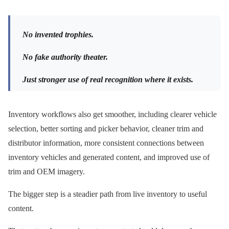
No invented trophies.
No fake authority theater.
Just stronger use of real recognition where it exists.
Inventory workflows also get smoother, including clearer vehicle
selection, better sorting and picker behavior, cleaner trim and
distributor information, more consistent connections between
inventory vehicles and generated content, and improved use of
trim and OEM imagery.
The bigger step is a steadier path from live inventory to useful
content.