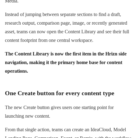
Media.
Instead of jumping between separate sections to find a draft,
research output, comparison page, image, or recently generated
asset, teams can now open the Content Library and see their full
content footprint from one central workspace.
The Content Library is now the first item in the Hrizn side
navigation, making it the primary home base for content
operations.
One Create button for every content type
The new Create button gives users one starting point for
launching new content.
From that single action, teams can create an IdeaCloud, Model