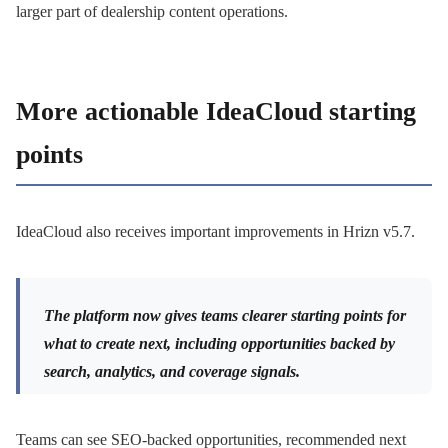
larger part of dealership content operations.
More actionable IdeaCloud starting
points
IdeaCloud also receives important improvements in Hrizn v5.7.
The platform now gives teams clearer starting points for
what to create next, including opportunities backed by
search, analytics, and coverage signals.
Teams can see SEO-backed opportunities, recommended next