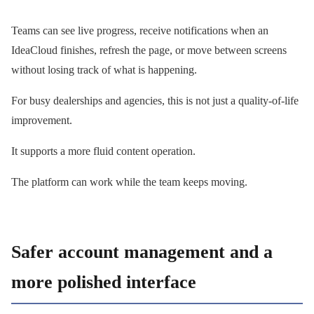
Teams can see live progress, receive notifications when an
IdeaCloud finishes, refresh the page, or move between screens
without losing track of what is happening.
For busy dealerships and agencies, this is not just a quality-of-life
improvement.
It supports a more fluid content operation.
The platform can work while the team keeps moving.
Safer account management and a
more polished interface