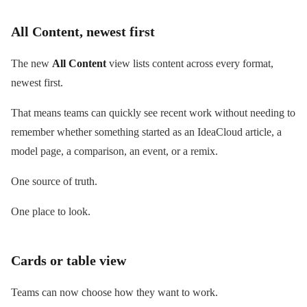
All Content, newest first
The new
All Content
view lists content across every format,
newest first.
That means teams can quickly see recent work without needing to
remember whether something started as an IdeaCloud article, a
model page, a comparison, an event, or a remix.
One source of truth.
One place to look.
Cards or table view
Teams can now choose how they want to work.