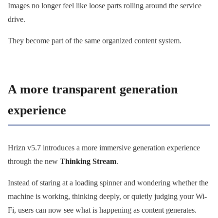
Images no longer feel like loose parts rolling around the service
drive.
They become part of the same organized content system.
A more transparent generation
experience
Hrizn v5.7 introduces a more immersive generation experience
through the new
Thinking Stream
.
Instead of staring at a loading spinner and wondering whether the
machine is working, thinking deeply, or quietly judging your Wi-
Fi, users can now see what is happening as content generates.