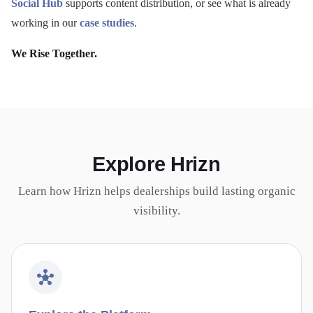
Social Hub
supports content distribution, or see what is already
working in our
case studies
.
We Rise Together.
Explore Hrizn
Learn how Hrizn helps dealerships build lasting organic
visibility.