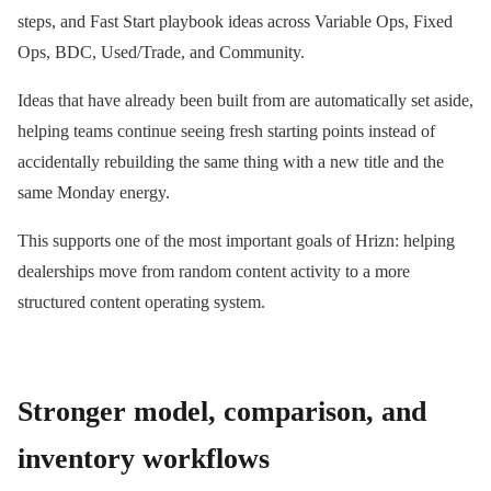
steps, and Fast Start playbook ideas across Variable Ops, Fixed
Ops, BDC, Used/Trade, and Community.
Ideas that have already been built from are automatically set aside,
helping teams continue seeing fresh starting points instead of
accidentally rebuilding the same thing with a new title and the
same Monday energy.
This supports one of the most important goals of Hrizn: helping
dealerships move from random content activity to a more
structured content operating system.
Stronger model, comparison, and
inventory workflows