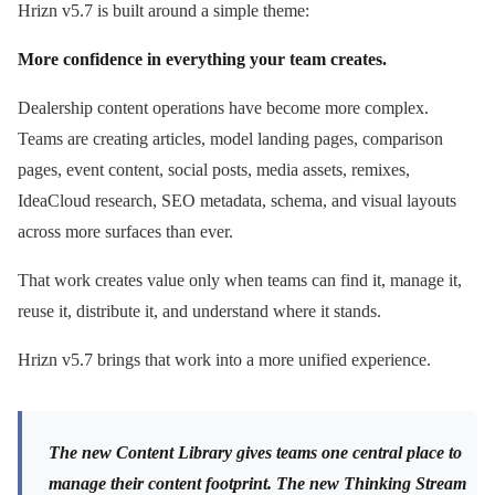
Hrizn v5.7 is built around a simple theme:
More confidence in everything your team creates.
Dealership content operations have become more complex.
Teams are creating articles, model landing pages, comparison
pages, event content, social posts, media assets, remixes,
IdeaCloud research, SEO metadata, schema, and visual layouts
across more surfaces than ever.
That work creates value only when teams can find it, manage it,
reuse it, distribute it, and understand where it stands.
Hrizn v5.7 brings that work into a more unified experience.
The new Content Library gives teams one central place to
manage their content footprint. The new Thinking Stream