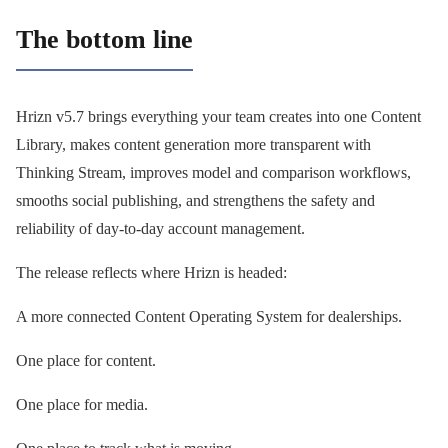
The bottom line
Hrizn v5.7 brings everything your team creates into one Content
Library, makes content generation more transparent with
Thinking Stream, improves model and comparison workflows,
smooths social publishing, and strengthens the safety and
reliability of day-to-day account management.
The release reflects where Hrizn is headed:
A more connected Content Operating System for dealerships.
One place for content.
One place for media.