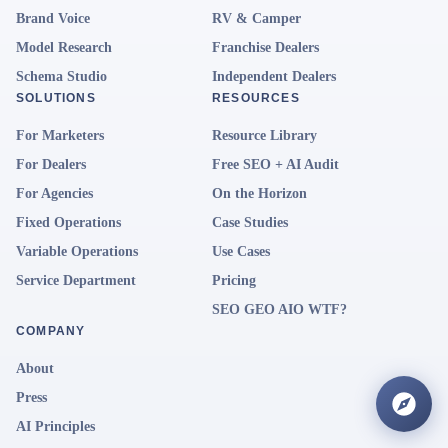
Brand Voice
RV & Camper
Model Research
Franchise Dealers
Schema Studio
Independent Dealers
SOLUTIONS
RESOURCES
For Marketers
Resource Library
For Dealers
Free SEO + AI Audit
For Agencies
On the Horizon
Fixed Operations
Case Studies
Variable Operations
Use Cases
Service Department
Pricing
SEO GEO AIO WTF?
COMPANY
About
Press
AI Principles