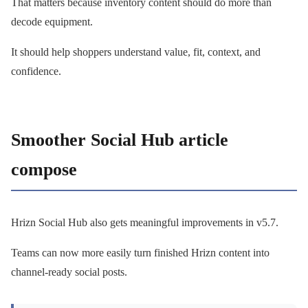
That matters because inventory content should do more than
decode equipment.
It should help shoppers understand value, fit, context, and
confidence.
Smoother Social Hub article
compose
Hrizn Social Hub also gets meaningful improvements in v5.7.
Teams can now more easily turn finished Hrizn content into
channel-ready social posts.