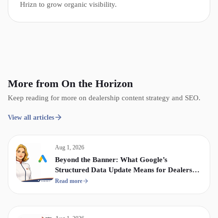
Hrizn to grow organic visibility.
More from On the Horizon
Keep reading for more on dealership content strategy and SEO.
View all articles
Aug 1, 2026
Beyond the Banner: What Google’s
Structured Data Update Means for Dealership
Display & Video Strategy
Read more