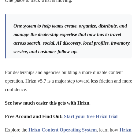
One place to track what is moving.
One system to help teams create, organize, distribute, and
manage the dealership expertise that now has to travel
across search, social, AI discovery, local profiles, inventory,
service, and customer follow-up.
For dealerships and agencies building a more durable content
operation, Hrizn v5.7 is a major step toward less friction and more
confidence.
See how much easier this gets with Hrizn.
Free Around and Find Out:
Start your free Hrizn trial
.
Explore the
Hrizn Content Operating System
, learn how
Hrizn