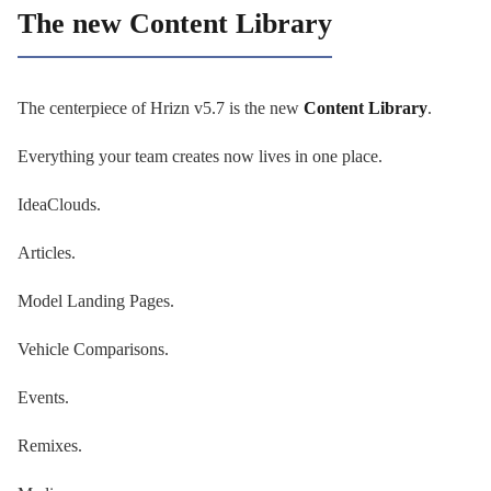
The new Content Library
The centerpiece of Hrizn v5.7 is the new
Content Library
.
Everything your team creates now lives in one place.
IdeaClouds.
Articles.
Model Landing Pages.
Vehicle Comparisons.
Events.
Remixes.