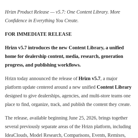
Hrizn Product Release — v5.7: One Content Library. More
Confidence in Everything You Create.
FOR IMMEDIATE RELEASE
Hrizn v5.7 introduces the new Content Library, a unified
home for dealership content, media, research, generation
progress, and publishing workflows.
Hrizn today announced the release of
Hrizn v5.7
, a major
platform update centered around a new unified
Content Library
designed to give dealerships, agencies, and multi-store teams one
place to find, organize, track, and publish the content they create.
The release, available beginning June 25, 2026, brings together
several previously separate areas of the Hrizn platform, including
IdeaClouds, Model Research, Comparisons, Events, Remixes,