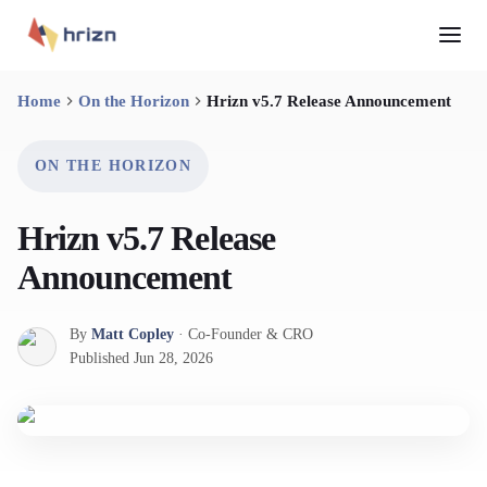
Home
On the Horizon
Hrizn v5.7 Release Announcement
ON THE HORIZON
Hrizn v5.7 Release
Announcement
By
Matt Copley
·
Co-Founder & CRO
Published
Jun 28, 2026