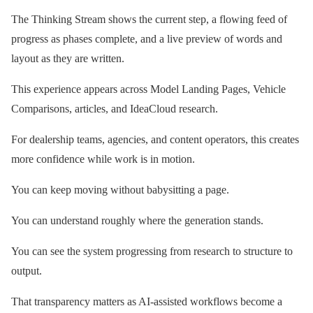
The Thinking Stream shows the current step, a flowing feed of
progress as phases complete, and a live preview of words and
layout as they are written.
This experience appears across Model Landing Pages, Vehicle
Comparisons, articles, and IdeaCloud research.
For dealership teams, agencies, and content operators, this creates
more confidence while work is in motion.
You can keep moving without babysitting a page.
You can understand roughly where the generation stands.
You can see the system progressing from research to structure to
output.
That transparency matters as AI-assisted workflows become a