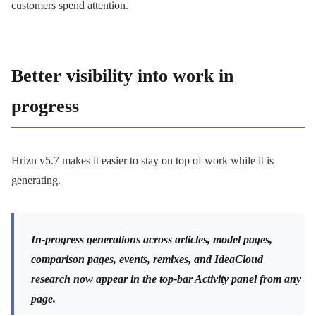
customers spend attention.
Better visibility into work in
progress
Hrizn v5.7 makes it easier to stay on top of work while it is
generating.
In-progress generations across articles, model pages,
comparison pages, events, remixes, and IdeaCloud
research now appear in the top-bar Activity panel from any
page.