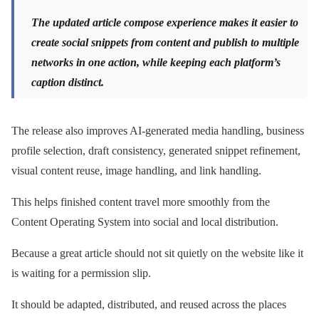
The updated article compose experience makes it easier to
create social snippets from content and publish to multiple
networks in one action, while keeping each platform’s
caption distinct.
The release also improves AI-generated media handling, business
profile selection, draft consistency, generated snippet refinement,
visual content reuse, image handling, and link handling.
This helps finished content travel more smoothly from the
Content Operating System into social and local distribution.
Because a great article should not sit quietly on the website like it
is waiting for a permission slip.
It should be adapted, distributed, and reused across the places