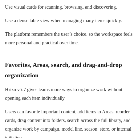
Use visual cards for scanning, browsing, and discovering.
Use a dense table view when managing many items quickly.
The platform remembers the user’s choice, so the workspace feels
more personal and practical over time.
Favorites, Areas, search, and drag-and-drop
organization
Hrizn v5.7 gives teams more ways to organize work without
opening each item individually.
Users can favorite important content, add items to Areas, reorder
cards, drag content into folders, search across the full library, and
organize work by campaign, model line, season, store, or internal
initiative.