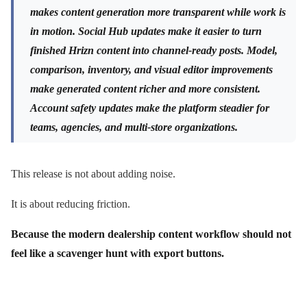
makes content generation more transparent while work is
in motion. Social Hub updates make it easier to turn
finished Hrizn content into channel-ready posts. Model,
comparison, inventory, and visual editor improvements
make generated content richer and more consistent.
Account safety updates make the platform steadier for
teams, agencies, and multi-store organizations.
This release is not about adding noise.
It is about reducing friction.
Because the modern dealership content workflow should not
feel like a scavenger hunt with export buttons.