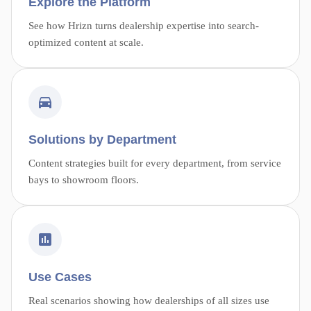
Explore the Platform
See how Hrizn turns dealership expertise into search-
optimized content at scale.
Solutions by Department
Content strategies built for every department, from service
bays to showroom floors.
Use Cases
Real scenarios showing how dealerships of all sizes use