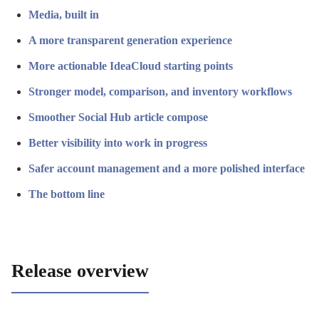
Media, built in
A more transparent generation experience
More actionable IdeaCloud starting points
Stronger model, comparison, and inventory workflows
Smoother Social Hub article compose
Better visibility into work in progress
Safer account management and a more polished interface
The bottom line
Release overview