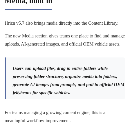
Media, built in
Hrizn v5.7 also brings media directly into the Content Library.
The new Media section gives teams one place to find and manage
uploads, AI-generated images, and official OEM vehicle assets.
Users can upload files, drag in entire folders while
preserving folder structure, organize media into folders,
generate AI images from prompts, and pull in official OEM
jellybeans for specific vehicles.
For teams managing a growing content engine, this is a
meaningful workflow improvement.