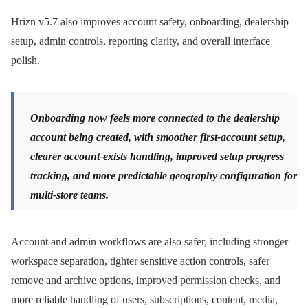
Hrizn v5.7 also improves account safety, onboarding, dealership
setup, admin controls, reporting clarity, and overall interface
polish.
Onboarding now feels more connected to the dealership
account being created, with smoother first-account setup,
clearer account-exists handling, improved setup progress
tracking, and more predictable geography configuration for
multi-store teams.
Account and admin workflows are also safer, including stronger
workspace separation, tighter sensitive action controls, safer
remove and archive options, improved permission checks, and
more reliable handling of users, subscriptions, content, media,