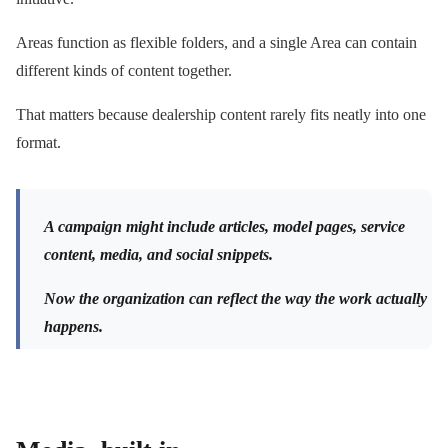
Areas function as flexible folders, and a single Area can contain
different kinds of content together.
That matters because dealership content rarely fits neatly into one
format.
A campaign might include articles, model pages, service
content, media, and social snippets.
Now the organization can reflect the way the work actually
happens.