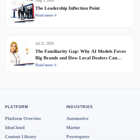
Aug 1, 2026
The Leadership Inflection Point
Read more
Jul 31, 2026
The Familiarity Gap: Why AI Models Favor
Big Brands and How Local Dealers Can
Compete
Read more
PLATFORM
INDUSTRIES
Platform Overview
Automotive
IdeaCloud
Marine
Content Library
Powersports