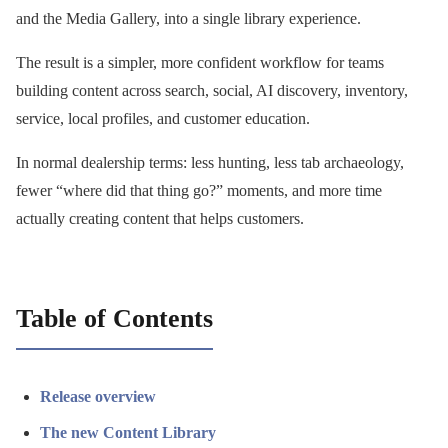
and the Media Gallery, into a single library experience.
The result is a simpler, more confident workflow for teams
building content across search, social, AI discovery, inventory,
service, local profiles, and customer education.
In normal dealership terms: less hunting, less tab archaeology,
fewer “where did that thing go?” moments, and more time
actually creating content that helps customers.
Table of Contents
Release overview
The new Content Library