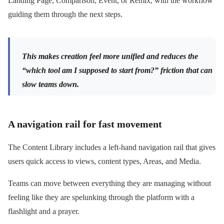
Landing Page, Comparison, Event, or Remix, with the workflow
guiding them through the next steps.
This makes creation feel more unified and reduces the
“which tool am I supposed to start from?” friction that can
slow teams down.
A navigation rail for fast movement
The Content Library includes a left-hand navigation rail that gives
users quick access to views, content types, Areas, and Media.
Teams can move between everything they are managing without
feeling like they are spelunking through the platform with a
flashlight and a prayer.