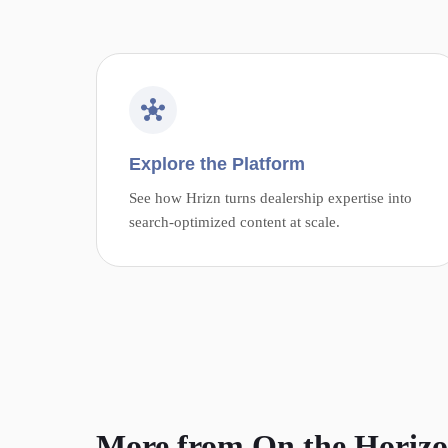
Explore the Platform
See how Hrizn turns dealership expertise into
search-optimized content at scale.
More from On the Horiz