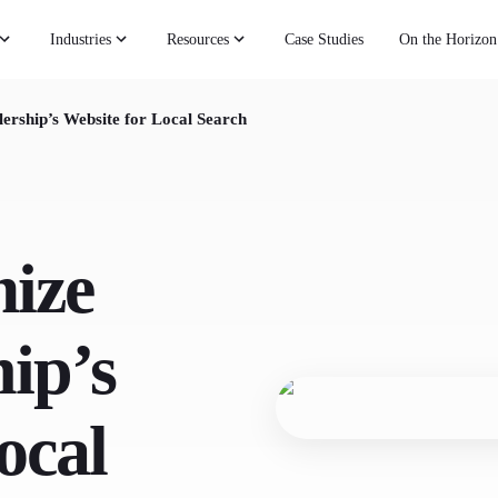
Industries
Resources
Case Studies
On the Horizon
ership’s Website for Local Search
ize
ip’s
ocal