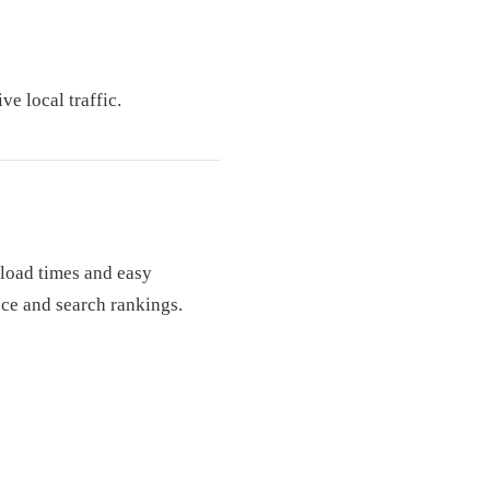
ve local traffic.
 load times and easy
nce and search rankings.