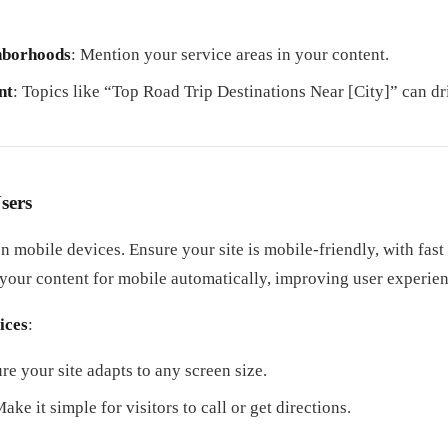
ghborhoods
: Mention your service areas in your content.
nt
: Topics like “Top Road Trip Destinations Near [City]” can dri
sers
n mobile devices. Ensure your site is mobile-friendly, with fast
 your content for mobile automatically, improving user experie
ices
:
ure your site adapts to any screen size.
Make it simple for visitors to call or get directions.