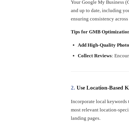
Your Google My Business (GM
and up to date, including y
ensuring consistency across
Tips for GMB Optimizatio
Add High-Quality Photo
Collect Reviews
: Encour
2.
Use Location-Based 
Incorporate local keywords t
most relevant location-speci
landing pages.