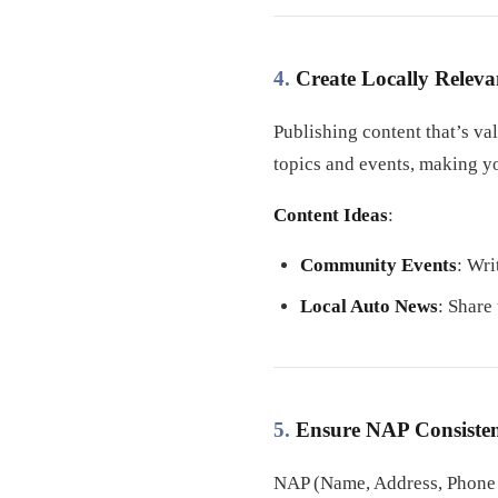
4.
Create Locally Releva
Publishing content that’s va
topics and events, making y
Content Ideas
:
Community Events
: Wri
Local Auto News
: Share
5.
Ensure NAP Consisten
NAP (Name, Address, Phone n