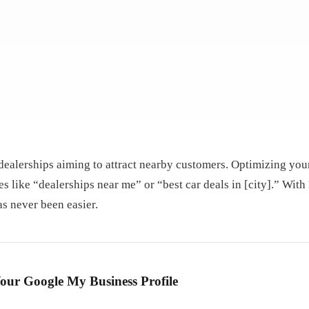
 dealerships aiming to attract nearby customers. Optimizing your
es like “dealerships near me” or “best car deals in [city].” With
s never been easier.
our Google My Business Profile