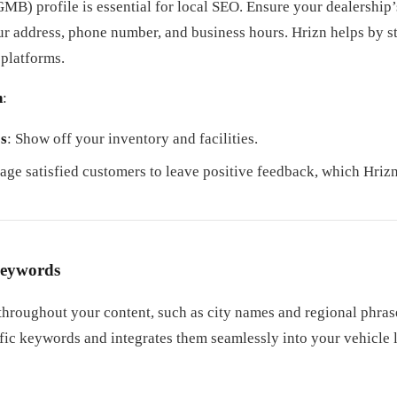
B) profile is essential for local SEO. Ensure your dealership’
our address, phone number, and business hours. Hrizn helps by 
 platforms.
n
:
s
: Show off your inventory and facilities.
age satisfied customers to leave positive feedback, which Hrizn
Keywords
hroughout your content, such as city names and regional phrase
fic keywords and integrates them seamlessly into your vehicle l