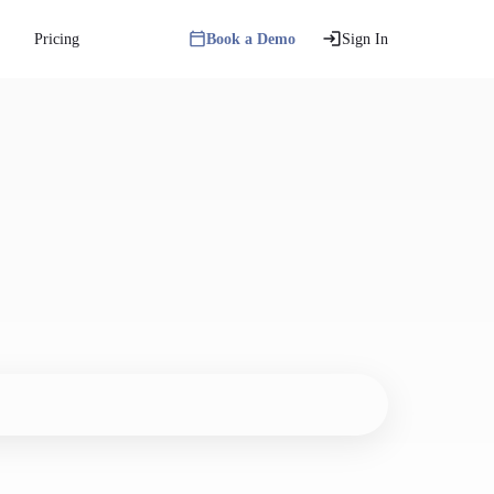
Pricing
Book a Demo
Sign In