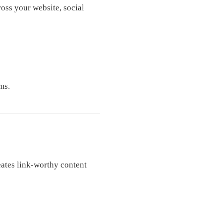
oss your website, social
ms.
eates link-worthy content