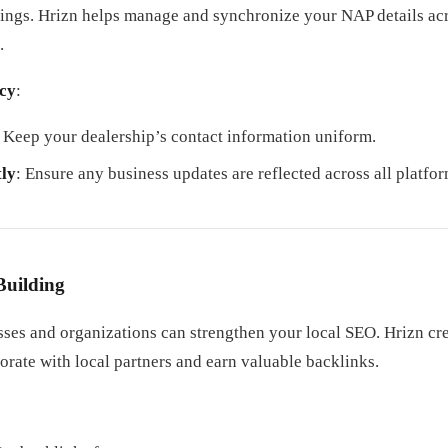
ings. Hrizn helps manage and synchronize your NAP details acr
.
cy
:
: Keep your dealership’s contact information uniform.
ly
: Ensure any business updates are reflected across all platfor
Building
sses and organizations can strengthen your local SEO. Hrizn cr
borate with local partners and earn valuable backlinks.