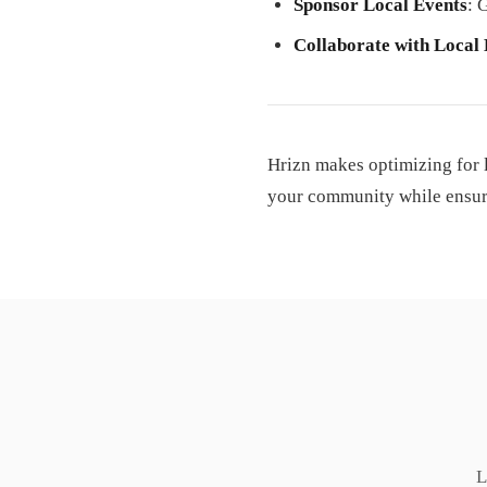
Sponsor Local Events
: 
Collaborate with Local
Hrizn makes optimizing for 
your community while ensurin
L