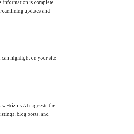
s information is complete
streamlining updates and
 can highlight on your site.
s. Hrizn’s AI suggests the
istings, blog posts, and