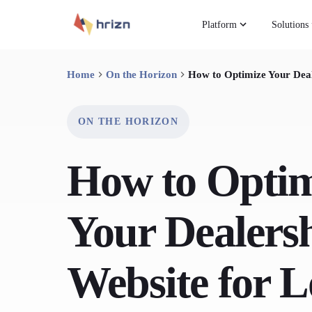
Platform
Solutions
Home
On the Horizon
How to Optimize Your Deal
ON THE HORIZON
How to Optim
Your Dealersh
Website for L