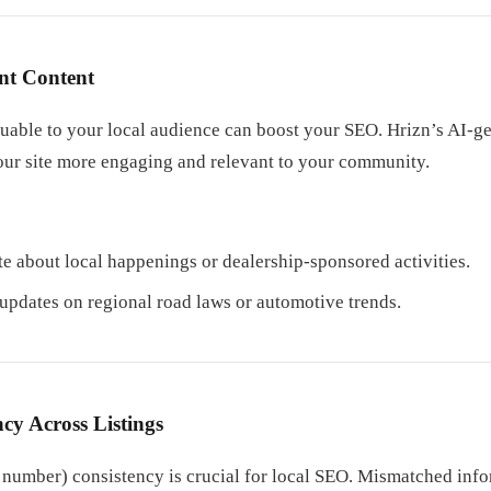
nt Content
luable to your local audience can boost your SEO. Hrizn’s AI-g
our site more engaging and relevant to your community.
te about local happenings or dealership-sponsored activities.
 updates on regional road laws or automotive trends.
cy Across Listings
umber) consistency is crucial for local SEO. Mismatched info