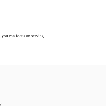
, you can focus on serving
y.