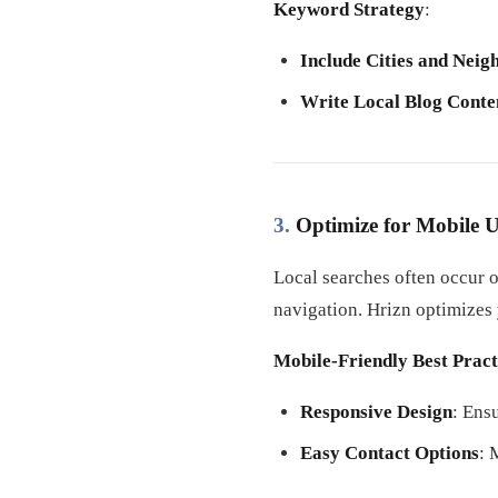
Keyword Strategy
:
Include Cities and Nei
Write Local Blog Conte
3.
Optimize for Mobile U
Local searches often occur o
navigation. Hrizn optimizes
Mobile-Friendly Best Pract
Responsive Design
: Ens
Easy Contact Options
: 