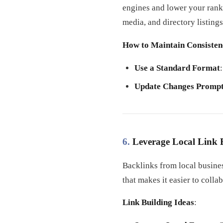
engines and lower your rank
media, and directory listings
How to Maintain Consisten
Use a Standard Format
Update Changes Prompt
6.
Leverage Local Link 
Backlinks from local busine
that makes it easier to colla
Link Building Ideas
: