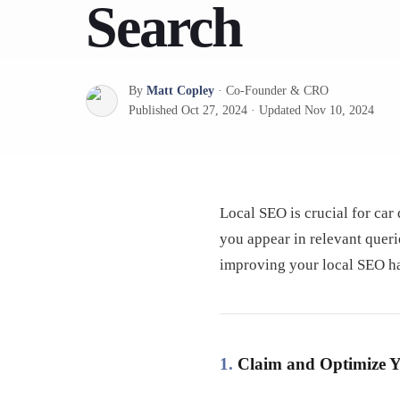
Search
By
Matt Copley
·
Co-Founder & CRO
Published
Oct 27, 2024
·
Updated
Nov 10, 2024
Local SEO is crucial for car
you appear in relevant queri
improving your local SEO ha
1.
Claim and Optimize Y