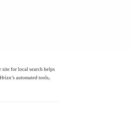
 site for local search helps
 Hrizn’s automated tools,