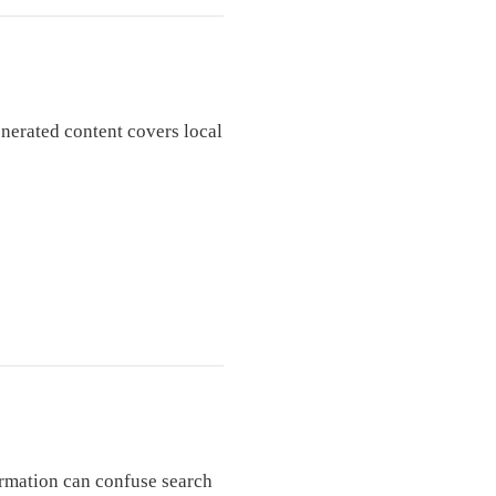
enerated content covers local
rmation can confuse search