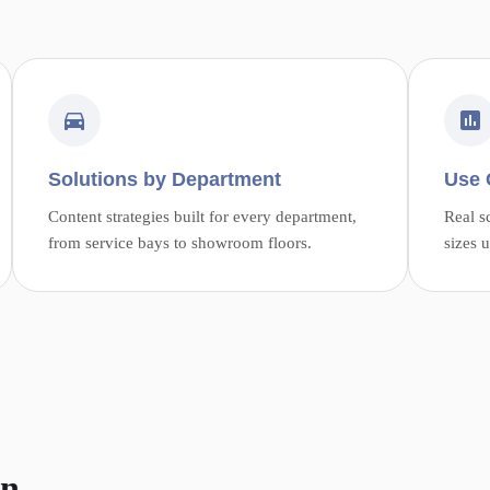
Solutions by Department
Use 
Content strategies built for every department,
Real s
from service bays to showroom floors.
sizes 
on