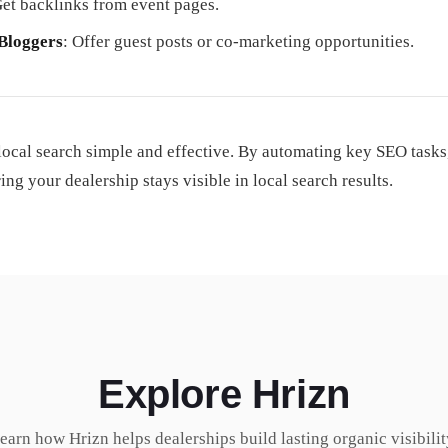
Get backlinks from event pages.
 Bloggers
: Offer guest posts or co-marketing opportunities.
local search simple and effective. By automating key SEO tasks
g your dealership stays visible in local search results.
Explore Hrizn
earn how Hrizn helps dealerships build lasting organic visibilit