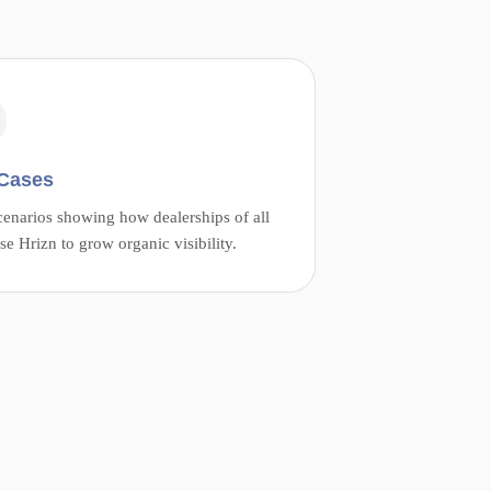
Cases
cenarios showing how dealerships of all
use Hrizn to grow organic visibility.