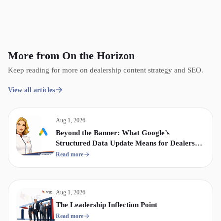
More from On the Horizon
Keep reading for more on dealership content strategy and SEO.
View all articles
Aug 1, 2026
Beyond the Banner: What Google’s
Structured Data Update Means for Dealership
Display & Video Strategy
Read more
Aug 1, 2026
The Leadership Inflection Point
Read more