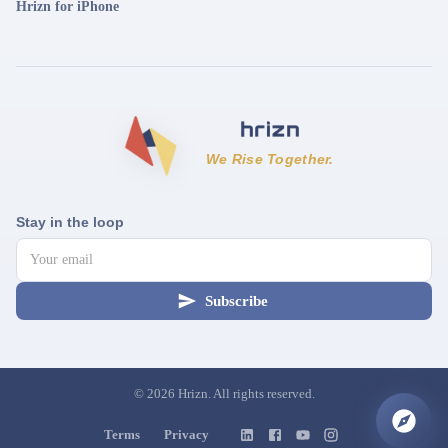
Hrizn for iPhone
We Rise Together.
Stay in the loop
Subscribe
©
2026
Hrizn. All rights reserved.
Terms
Privacy