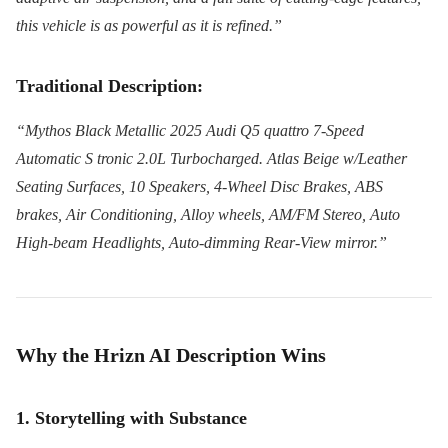
this vehicle is as powerful as it is refined.”
Traditional Description:
“Mythos Black Metallic 2025 Audi Q5 quattro 7-Speed
Automatic S tronic 2.0L Turbocharged. Atlas Beige w/Leather
Seating Surfaces, 10 Speakers, 4-Wheel Disc Brakes, ABS
brakes, Air Conditioning, Alloy wheels, AM/FM Stereo, Auto
High-beam Headlights, Auto-dimming Rear-View mirror.”
Why the Hrizn AI Description Wins
1. Storytelling with Substance