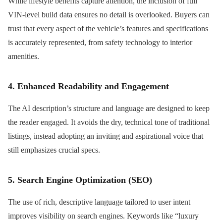
While lifestyle benefits capture attention, the inclusion of full
VIN-level build data ensures no detail is overlooked. Buyers can
trust that every aspect of the vehicle’s features and specifications
is accurately represented, from safety technology to interior
amenities.
4. Enhanced Readability and Engagement
The AI description’s structure and language are designed to keep
the reader engaged. It avoids the dry, technical tone of traditional
listings, instead adopting an inviting and aspirational voice that
still emphasizes crucial specs.
5. Search Engine Optimization (SEO)
The use of rich, descriptive language tailored to user intent
improves visibility on search engines. Keywords like “luxury