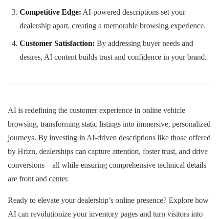
Competitive Edge:
AI-powered descriptions set your
dealership apart, creating a memorable browsing experience.
Customer Satisfaction:
By addressing buyer needs and
desires, AI content builds trust and confidence in your brand.
AI is redefining the customer experience in online vehicle
browsing, transforming static listings into immersive, personalized
journeys. By investing in AI-driven descriptions like those offered
by Hrizn, dealerships can capture attention, foster trust, and drive
conversions—all while ensuring comprehensive technical details
are front and center.
Ready to elevate your dealership’s online presence? Explore how
AI can revolutionize your inventory pages and turn visitors into