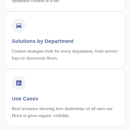
optimized content at scale.
Solutions by Department
Content strategies built for every department, from service
bays to showroom floors.
Use Cases
Real scenarios showing how dealerships of all sizes use
Hrizn to grow organic visibility.