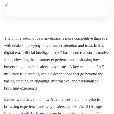
The online automotive marketplace is more competitive than ever,
with dealerships vying for consumer attention and trust. In this
digital era, artificial intelligence (AI) has become a transformative
force, elevating the customer experience and reshaping how
buyers engage with dealership websites. A key example of AI’s
influence is in crafting vehicle descriptions that go beyond the
basics, creating an engaging, informative, and personalized
browsing experience.
Below, we’ll delve into how AI enhances the online vehicle
browsing experience and why dealerships like
Audi Orange
Park
and
Audi Jacksonville
are leading the charge with AI-