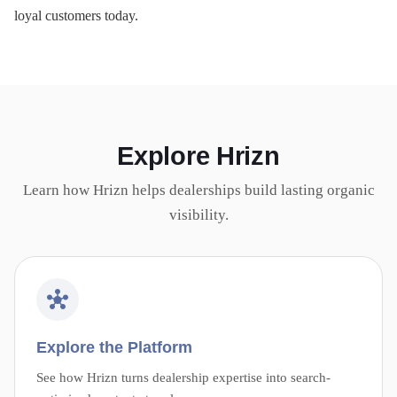
loyal customers today.
Explore Hrizn
Learn how Hrizn helps dealerships build lasting organic
visibility.
Explore the Platform
See how Hrizn turns dealership expertise into search-