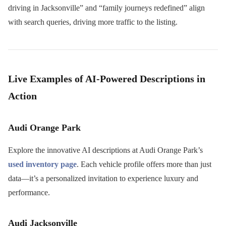
driving in Jacksonville” and “family journeys redefined” align
with search queries, driving more traffic to the listing.
Live Examples of AI-Powered Descriptions in
Action
Audi Orange Park
Explore the innovative AI descriptions at Audi Orange Park’s
used inventory page
. Each vehicle profile offers more than just
data—it’s a personalized invitation to experience luxury and
performance.
Audi Jacksonville