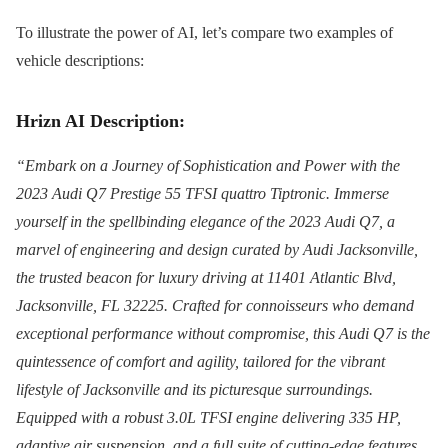
To illustrate the power of AI, let’s compare two examples of
vehicle descriptions:
Hrizn AI Description:
“Embark on a Journey of Sophistication and Power with the
2023 Audi Q7 Prestige 55 TFSI quattro Tiptronic. Immerse
yourself in the spellbinding elegance of the 2023 Audi Q7, a
marvel of engineering and design curated by Audi Jacksonville,
the trusted beacon for luxury driving at 11401 Atlantic Blvd,
Jacksonville, FL 32225. Crafted for connoisseurs who demand
exceptional performance without compromise, this Audi Q7 is the
quintessence of comfort and agility, tailored for the vibrant
lifestyle of Jacksonville and its picturesque surroundings.
Equipped with a robust 3.0L TFSI engine delivering 335 HP,
adaptive air suspension, and a full suite of cutting-edge features,