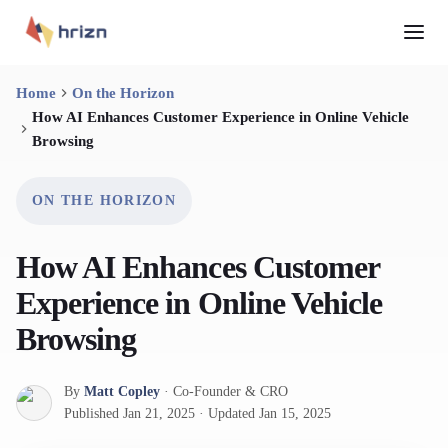
Home
On the Horizon
How AI Enhances Customer Experience in Online Vehicle
Browsing
ON THE HORIZON
How AI Enhances Customer
Experience in Online Vehicle
Browsing
By
Matt Copley
·
Co-Founder & CRO
Published
Jan 21, 2025
·
Updated
Jan 15, 2025