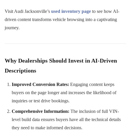
Visit Audi Jacksonville’s
used inventory page
to see how AI-
driven content transforms vehicle browsing into a captivating
journey.
Why Dealerships Should Invest in AI-Driven
Descriptions
Improved Conversion Rates:
Engaging content keeps
buyers on the page longer and increases the likelihood of
inquiries or test drive bookings.
Comprehensive Information:
The inclusion of full VIN-
level build data ensures buyers have all the technical details
they need to make informed decisions.