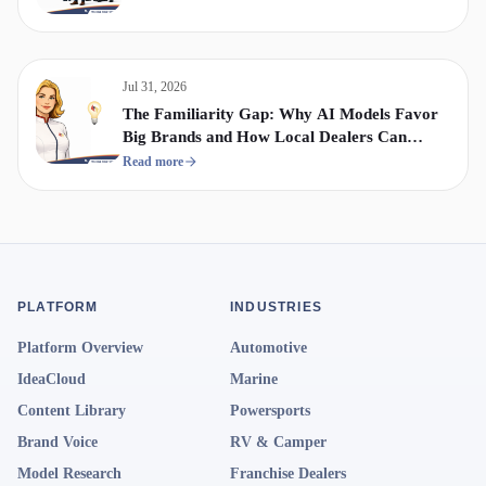
Jul 31, 2026
The Familiarity Gap: Why AI Models Favor
Big Brands and How Local Dealers Can
Compete
Read more
PLATFORM
INDUSTRIES
Platform Overview
Automotive
IdeaCloud
Marine
Content Library
Powersports
Brand Voice
RV & Camper
Model Research
Franchise Dealers