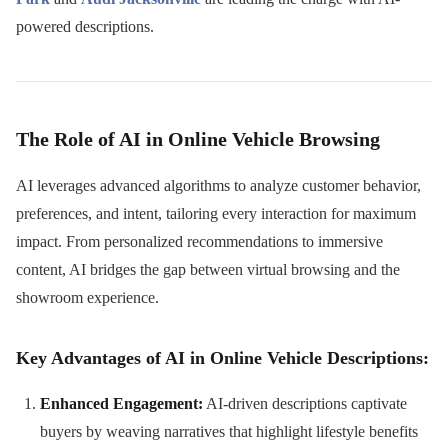
powered descriptions.
The Role of AI in Online Vehicle Browsing
AI leverages advanced algorithms to analyze customer behavior,
preferences, and intent, tailoring every interaction for maximum
impact. From personalized recommendations to immersive
content, AI bridges the gap between virtual browsing and the
showroom experience.
Key Advantages of AI in Online Vehicle Descriptions:
Enhanced Engagement:
AI-driven descriptions captivate
buyers by weaving narratives that highlight lifestyle benefits