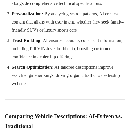
alongside comprehensive technical specifications.
Personalization:
By analyzing search patterns, AI creates
content that aligns with user intent, whether they seek family-
friendly SUVs or luxury sports cars.
Trust Building:
AI ensures accurate, consistent information,
including full VIN-level build data, boosting customer
confidence in dealership offerings.
Search Optimization:
AI-tailored descriptions improve
search engine rankings, driving organic traffic to dealership
websites.
Comparing Vehicle Descriptions: AI-Driven vs.
Traditional