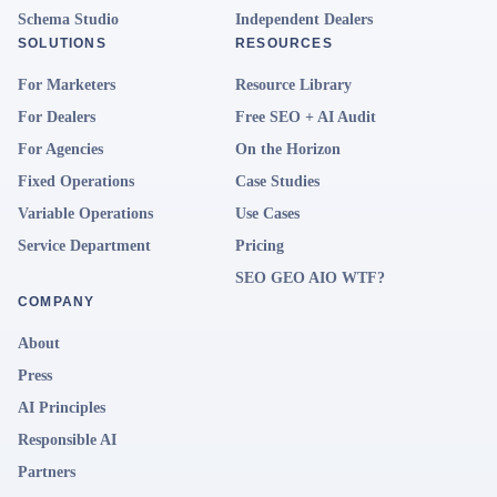
Schema Studio
Independent Dealers
SOLUTIONS
RESOURCES
For Marketers
Resource Library
For Dealers
Free SEO + AI Audit
For Agencies
On the Horizon
Fixed Operations
Case Studies
Variable Operations
Use Cases
Service Department
Pricing
SEO GEO AIO WTF?
COMPANY
About
Press
AI Principles
Responsible AI
Partners