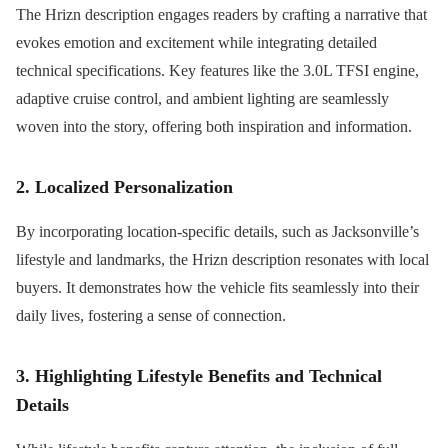
The Hrizn description engages readers by crafting a narrative that
evokes emotion and excitement while integrating detailed
technical specifications. Key features like the 3.0L TFSI engine,
adaptive cruise control, and ambient lighting are seamlessly
woven into the story, offering both inspiration and information.
2. Localized Personalization
By incorporating location-specific details, such as Jacksonville’s
lifestyle and landmarks, the Hrizn description resonates with local
buyers. It demonstrates how the vehicle fits seamlessly into their
daily lives, fostering a sense of connection.
3. Highlighting Lifestyle Benefits and Technical
Details